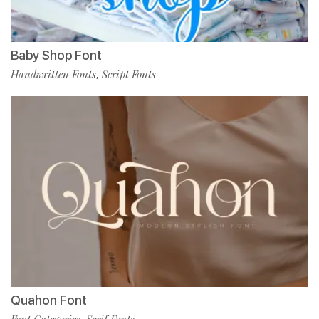
Baby Shop Font
Handwritten Fonts
Script Fonts
,
Quahon Font
Font Categories
Serif Fonts