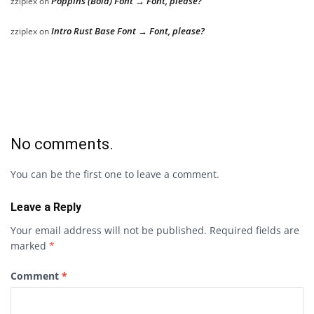
Poppins (Bold) Font → Font, please?
zziplex
on
Intro Rust Base Font → Font, please?
zziplex
on
No comments.
You can be the first one to leave a comment.
Leave a Reply
Your email address will not be published.
Required fields are
marked
*
Comment
*