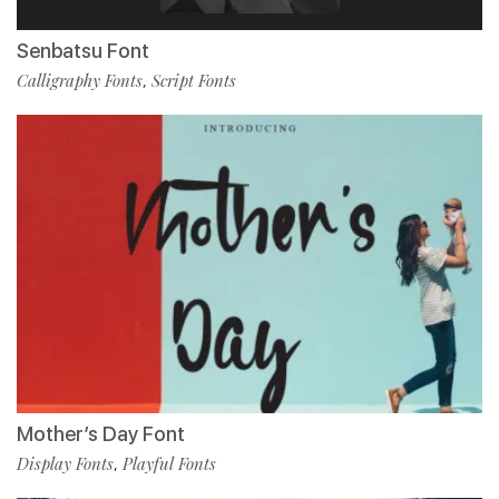
Senbatsu Font
Calligraphy Fonts
Script Fonts
,
Mother’s Day Font
Display Fonts
Playful Fonts
,