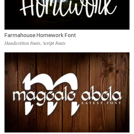
Farmahouse Homework Font
Handwritten Fonts
Script Fonts
,