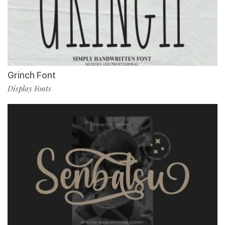
Grinch Font
Display Fonts