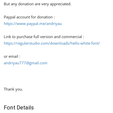
But any donation are very appreciated.
Paypal account for donation :
https://www.paypal.me/andriyau
Link to purchase full version and commercial :
https://regulerstudio.com/downloads/hello-white-font/
or email :
andriyau777@gmail.com
Thank you.
Font Details