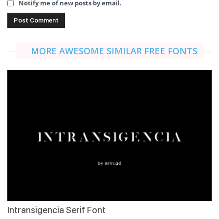
Notify me of new posts by email.
MORE AWESOME SIMILAR FREE FONTS
Intransigencia Serif Font