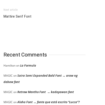
Next article
Mattire Serif Font
Recent Comments
La Formula
Hamilton
on
Saira Semi Expanded Bold Font → araw ng
MAGIC
on
dabaw font
Retrow Mentho Font → kadayawan font
MAGIC
on
Aloha Font → fonte que está escrito “Lucca”?
MAGIC
on