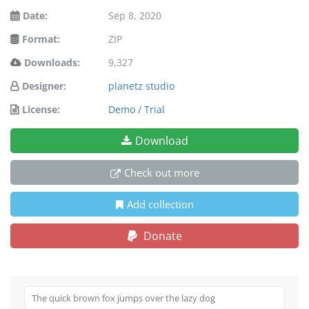
Date:
Sep 8, 2020
Format:
ZIP
Downloads:
9,327
Designer:
planetz studio
License:
Demo / Trial
Download
Check out more
Add collection
Donate