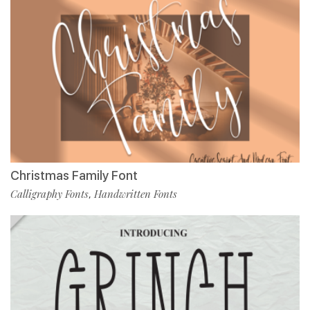
Christmas Family Font
Calligraphy Fonts
Handwritten Fonts
,