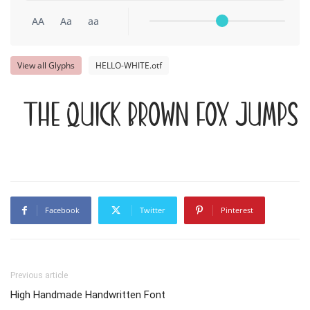
AA
Aa
aa
View all Glyphs
HELLO-WHITE.otf
The quick brown fox jumps 
Facebook
Twitter
Pinterest
Previous article
High Handmade Handwritten Font