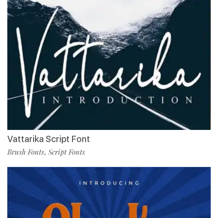
Vattarika Script Font
Brush Fonts
Script Fonts
,