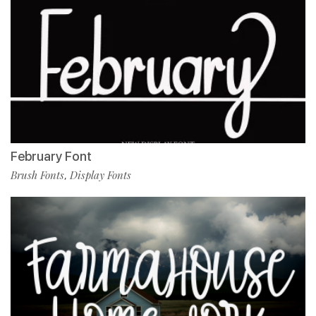
February Font
Brush Fonts
Display Fonts
,