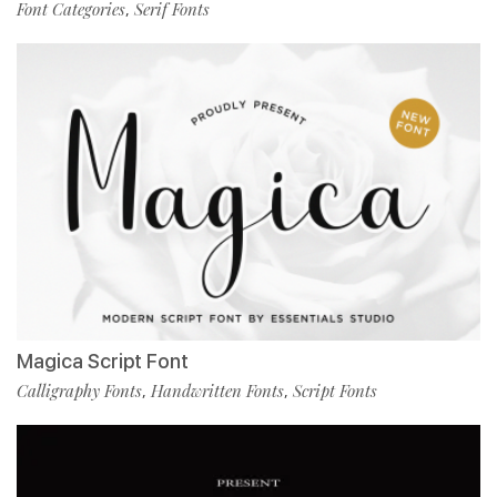
Font Categories
Serif Fonts
,
Magica Script Font
Calligraphy Fonts
Handwritten Fonts
Script Fonts
,
,