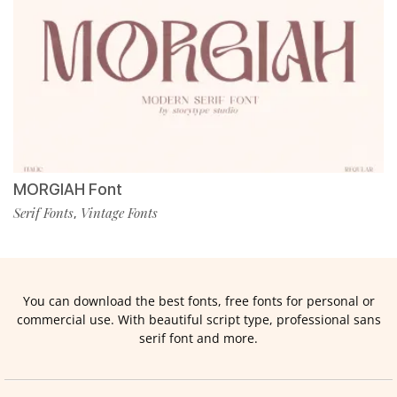
MORGIAH Font
Serif Fonts
Vintage Fonts
,
You can download the best fonts, free fonts for personal or
commercial use. With beautiful script type, professional sans
serif font and more.