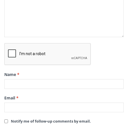
Name
*
Email
*
Notify me of follow-up comments by email.