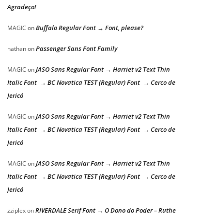
Agradeço!
Buffalo Regular Font → Font, please?
MAGIC
on
Passenger Sans Font Family
nathan
on
JASO Sans Regular Font → Harriet v2 Text Thin
MAGIC
on
Italic Font → BC Novatica TEST (Regular) Font → Cerco de
Jericó
JASO Sans Regular Font → Harriet v2 Text Thin
MAGIC
on
Italic Font → BC Novatica TEST (Regular) Font → Cerco de
Jericó
JASO Sans Regular Font → Harriet v2 Text Thin
MAGIC
on
Italic Font → BC Novatica TEST (Regular) Font → Cerco de
Jericó
RIVERDALE Serif Font → O Dono do Poder – Ruthe
zziplex
on