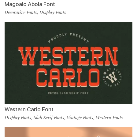
Magoalo Abola Font
Decorative Fonts
Display Fonts
,
Western Carlo Font
Display Fonts
Slab Serif Fonts
Vintage Fonts
Western Fonts
,
,
,