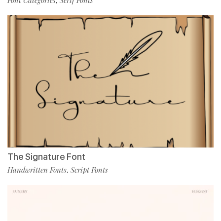
,
The Signature Font
Handwritten Fonts
Script Fonts
,