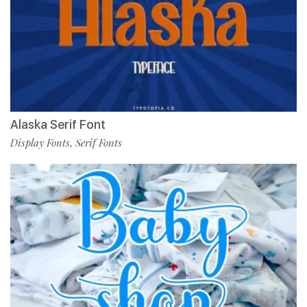
Alaska Serif Font
Display Fonts
Serif Fonts
,