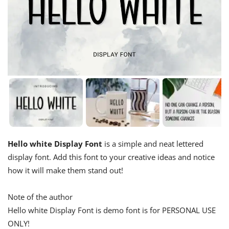
Hello white Display Font
is a simple and neat lettered
display font. Add this font to your creative ideas and notice
how it will make them stand out!
Note of the author
Hello white Display Font is demo font is for PERSONAL USE
ONLY!