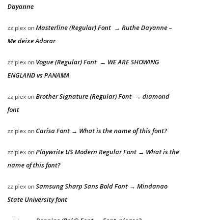
Dayanne
Masterline (Regular) Font → Ruthe Dayanne –
zziplex
on
Me deixe Adorar
Vogue (Regular) Font → WE ARE SHOWING
zziplex
on
ENGLAND vs PANAMA
Brother Signature (Regular) Font → diamond
zziplex
on
font
Carisa Font → What is the name of this font?
zziplex
on
Playwrite US Modern Regular Font → What is the
zziplex
on
name of this font?
Samsung Sharp Sans Bold Font → Mindanao
zziplex
on
State University font