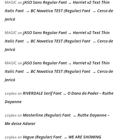
JASO Sans Regular Font → Harriet v2 Text Thin
MAGIC
on
Italic Font → BC Novatica TEST (Regular) Font → Cerco de
Jericó
JASO Sans Regular Font → Harriet v2 Text Thin
MAGIC
on
Italic Font → BC Novatica TEST (Regular) Font → Cerco de
Jericó
JASO Sans Regular Font → Harriet v2 Text Thin
MAGIC
on
Italic Font → BC Novatica TEST (Regular) Font → Cerco de
Jericó
RIVERDALE Serif Font → O Dono do Poder – Ruthe
zziplex
on
Dayanne
Masterline (Regular) Font → Ruthe Dayanne –
zziplex
on
Me deixe Adorar
Vogue (Regular) Font → WE ARE SHOWING
zziplex
on