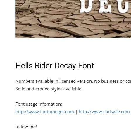
Hells Rider Decay Font
Numbers available in licensed version. No business or co
Solid and eroded styles available.
Font usage infomation:
http://www.fontmonger.com
|
http://www.chrisvile.com
follow me!