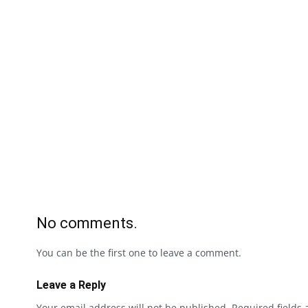
No comments.
You can be the first one to leave a comment.
Leave a Reply
Your email address will not be published.
Required fields