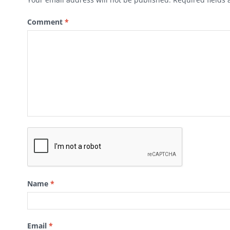
Comment
*
Name
*
Email
*