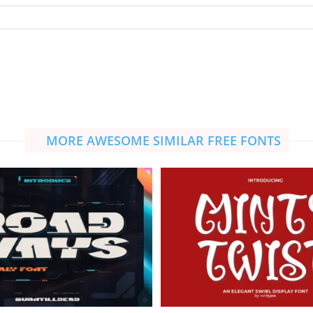
MORE AWESOME SIMILAR FREE FONTS