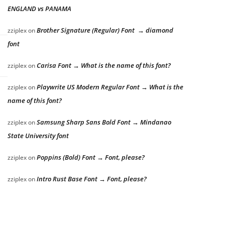
ENGLAND vs PANAMA
Brother Signature (Regular) Font → diamond
zziplex
on
font
Carisa Font → What is the name of this font?
zziplex
on
Playwrite US Modern Regular Font → What is the
zziplex
on
name of this font?
Samsung Sharp Sans Bold Font → Mindanao
zziplex
on
State University font
Poppins (Bold) Font → Font, please?
zziplex
on
Intro Rust Base Font → Font, please?
zziplex
on