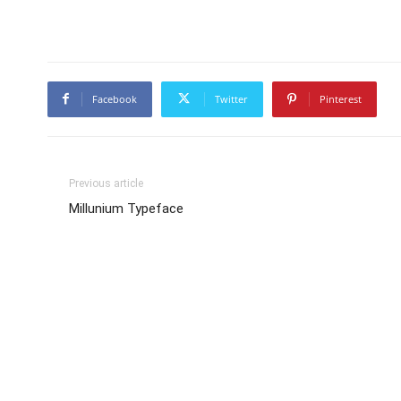
Facebook
Twitter
Pinterest
Previous article
Millunium Typeface