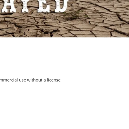
mmercial use without a license.