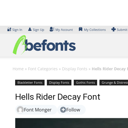
Skip
to
content
🔐
👤
Sign In
Sign Up
My Account
My Collections
Submit
Home
»
Font Categories
»
Display Fonts
»
Hells Rider Decay 
Blackletter Fonts
Display Fonts
Gothic Fonts
Grunge & Distres
Hells Rider Decay Font
Font Monger
Follow