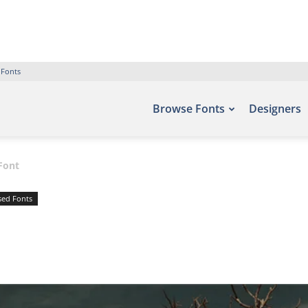
 Fonts
Browse Fonts
Designers
Font
sed Fonts