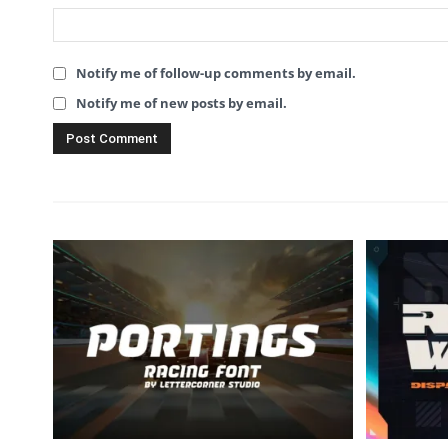
Notify me of follow-up comments by email.
Notify me of new posts by email.