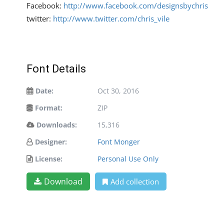
Facebook:
http://www.facebook.com/designsbychris
twitter:
http://www.twitter.com/chris_vile
Font Details
Date:
Oct 30, 2016
Format:
ZIP
Downloads:
15,316
Designer:
Font Monger
License:
Personal Use Only
Download
Add collection