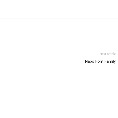
Next article
Napo Font Family