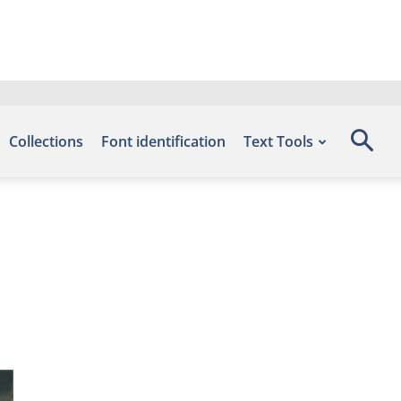
Collections
Font identification
Text Tools