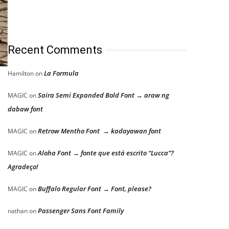
Recent Comments
La Formula
Hamilton
on
Saira Semi Expanded Bold Font → araw ng
MAGIC
on
dabaw font
Retrow Mentho Font → kadayawan font
MAGIC
on
Aloha Font → fonte que está escrito “Lucca”?
MAGIC
on
Agradeço!
Buffalo Regular Font → Font, please?
MAGIC
on
Passenger Sans Font Family
nathan
on