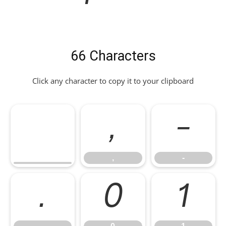
66 Characters
Click any character to copy it to your clipboard
,
-
,
-
.
0
1