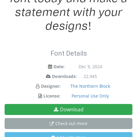
statement with your
designs!
Font Details
Date:
Dec 9, 2024
Downloads:
22,945
Designer:
The Northern Block
License:
Personal Use Only
Download
Check out more