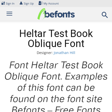
Skip
🔐
👤
Sign In
Sign Up
My Account
to
content
Heltar Test Book
Oblique Font
Designer:
Jonathan Hill
Font Heltar Test Book
Oblique Font. Examples
of this font can be
found on the font site
Befonts – Free Fonts