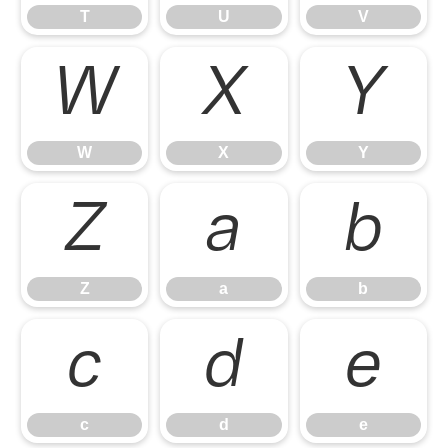
T
U
V
W
X
Y
W
X
Y
Z
a
b
Z
a
b
c
d
e
c
d
e