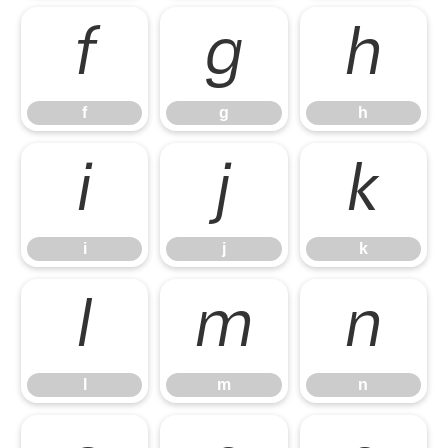
f
g
h
f
g
h
i
j
k
i
j
k
l
m
n
l
m
n