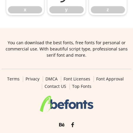
x
y
z
You can download the best fonts, free fonts for personal or
commercial use. With beautiful script type, professional sans
serif font and more.
Terms
Privacy
DMCA
Font Licenses
Font Approval
Contact US
Top Fonts