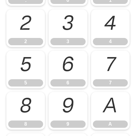
.
0
1
2
3
4
2
3
4
5
6
7
5
6
7
8
9
A
8
9
A