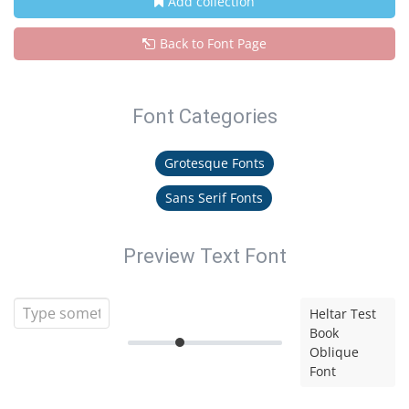
Add collection
Back to Font Page
Font Categories
Grotesque Fonts
Sans Serif Fonts
Preview Text Font
Heltar Test
Book
Oblique
Font