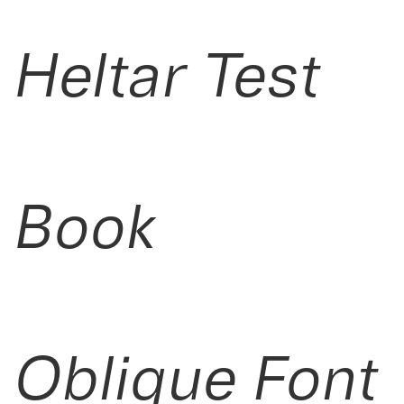
Heltar Test
Book
Oblique Font