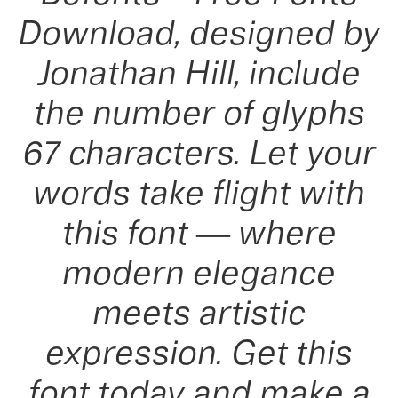
Download, designed by
Jonathan Hill, include
the number of glyphs
67 characters. Let your
words take flight with
this font — where
modern elegance
meets artistic
expression. Get this
font today and make a