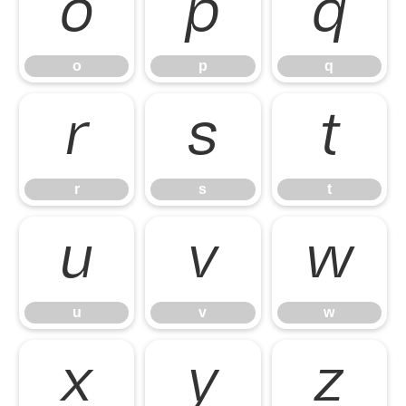
o
p
q
o
p
q
r
s
t
r
s
t
u
v
w
u
v
w
x
y
z