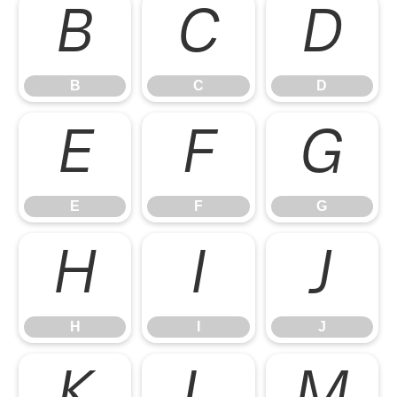
B
C
D
B
C
D
E
F
G
E
F
G
H
I
J
H
I
J