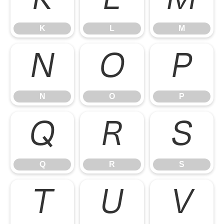
K
L
M
K
L
M
N
O
P
N
O
P
Q
R
S
Q
R
S
T
U
V