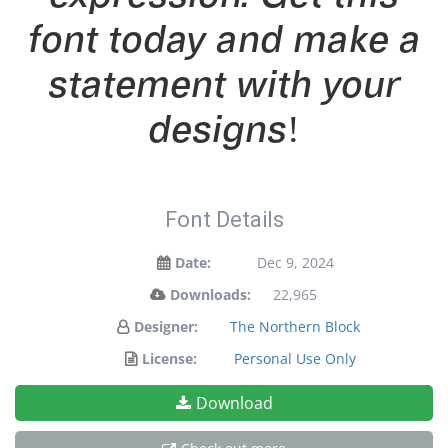
font today and make a
statement with your
designs!
Font Details
Date:
Dec 9, 2024
Downloads:
22,965
Designer:
The Northern Block
License:
Personal Use Only
Download