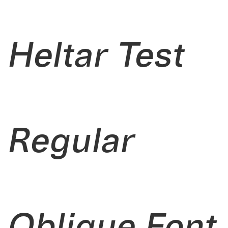
Heltar Test
Regular