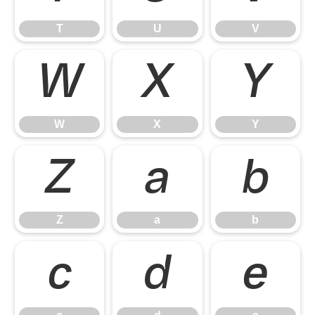
T
U
V
W
X
Y
W
X
Y
Z
a
b
Z
a
b
c
d
e