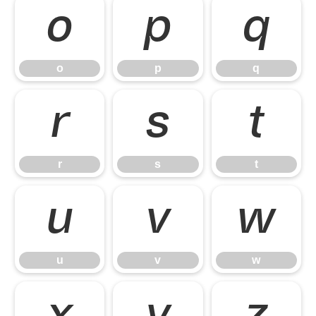
o
p
q
o
p
q
r
s
t
r
s
t
u
v
w
u
v
w