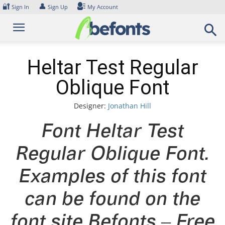
Skip
🔐
👤
Sign In
Sign Up
My Account
to
content
Heltar Test Regular
Oblique Font
Designer:
Jonathan Hill
Font Heltar Test
Regular Oblique Font.
Examples of this font
can be found on the
font site Befonts – Free