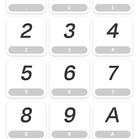
.
0
1
2
3
4
2
3
4
5
6
7
5
6
7
8
9
A
8
9
A