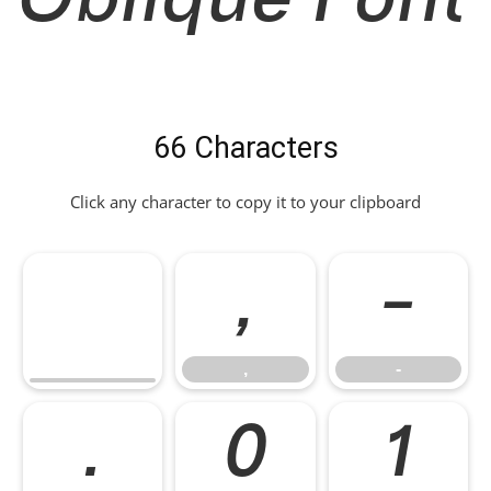
Oblique Font
66 Characters
Click any character to copy it to your clipboard
,
-
,
-
.
0
1