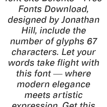
Fonts Download,
designed by Jonathan
Hill, include the
number of glyphs 67
characters. Let your
words take flight with
this font — where
modern elegance
meets artistic
expression. Get this