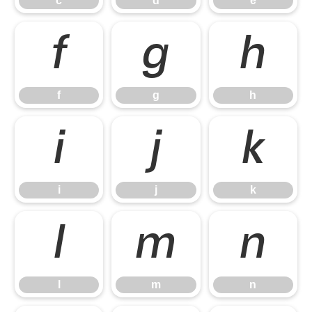
c
d
e
f
g
h
f
g
h
i
j
k
i
j
k
l
m
n
l
m
n