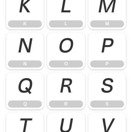
K
L
M
K
L
M
N
O
P
N
O
P
Q
R
S
Q
R
S
T
U
V