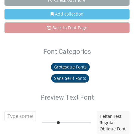
Check out more
Add collection
Back to Font Page
Font Categories
Grotesque Fonts
Sans Serif Fonts
Preview Text Font
Heltar Test
Regular
Oblique Font