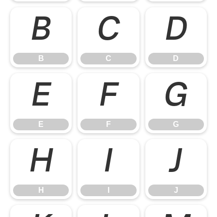
B
C
D
B
C
D
E
F
G
E
F
G
H
I
J
H
I
J