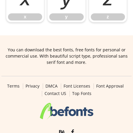
x
y
z
x
y
z
You can download the best fonts, free fonts for personal or
commercial use. With beautiful script type, professional sans
serif font and more.
Terms
Privacy
DMCA
Font Licenses
Font Approval
Contact US
Top Fonts