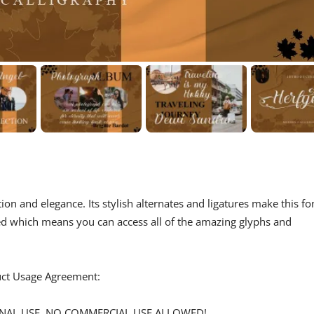
tion and elegance. Its stylish alternates and ligatures make this fo
ded which means you can access all of the amazing glyphs and
duct Usage Agreement:
ERSONAL USE. NO COMMERCIAL USE ALLOWED!