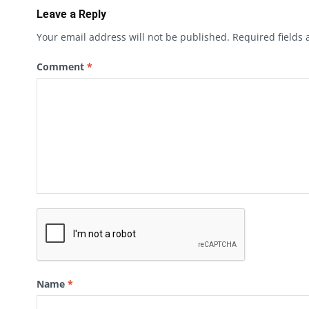
Leave a Reply
Your email address will not be published.
Required fields
Comment
*
Name
*