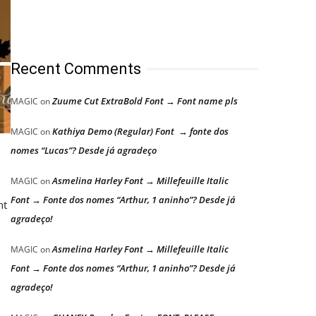
Recent Comments
Zuume Cut ExtraBold Font → Font name pls
MAGIC
on
Kathiya Demo (Regular) Font → fonte dos
MAGIC
on
nomes “Lucas”? Desde já agradeço
Asmelina Harley Font → Millefeuille Italic
MAGIC
on
Font → Fonte dos nomes “Arthur, 1 aninho”? Desde já
nt
agradeço!
Asmelina Harley Font → Millefeuille Italic
MAGIC
on
Font → Fonte dos nomes “Arthur, 1 aninho”? Desde já
agradeço!