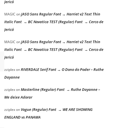
Jericó
JASO Sans Regular Font → Harriet v2 Text Thin
MAGIC
on
Italic Font → BC Novatica TEST (Regular) Font → Cerco de
Jericó
JASO Sans Regular Font → Harriet v2 Text Thin
MAGIC
on
Italic Font → BC Novatica TEST (Regular) Font → Cerco de
Jericó
RIVERDALE Serif Font → O Dono do Poder – Ruthe
zziplex
on
Dayanne
Masterline (Regular) Font → Ruthe Dayanne –
zziplex
on
y dog
Me deixe Adorar
Vogue (Regular) Font → WE ARE SHOWING
zziplex
on
ENGLAND vs PANAMA