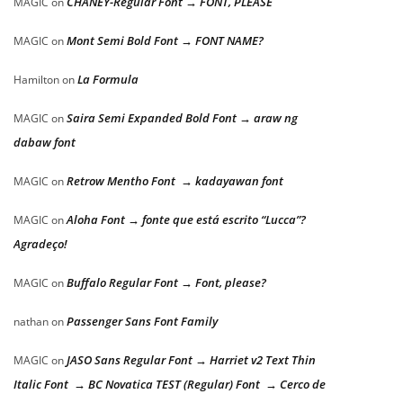
CHANEY-Regular Font → FONT, PLEASE
MAGIC
on
Mont Semi Bold Font → FONT NAME?
MAGIC
on
La Formula
Hamilton
on
Saira Semi Expanded Bold Font → araw ng
MAGIC
on
dabaw font
Retrow Mentho Font → kadayawan font
MAGIC
on
Aloha Font → fonte que está escrito “Lucca”?
MAGIC
on
Agradeço!
Buffalo Regular Font → Font, please?
MAGIC
on
Passenger Sans Font Family
nathan
on
JASO Sans Regular Font → Harriet v2 Text Thin
MAGIC
on
Italic Font → BC Novatica TEST (Regular) Font → Cerco de