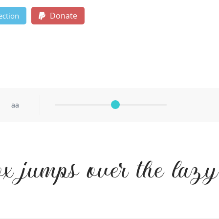
Donate
ection
aa
ox jumps over the laz