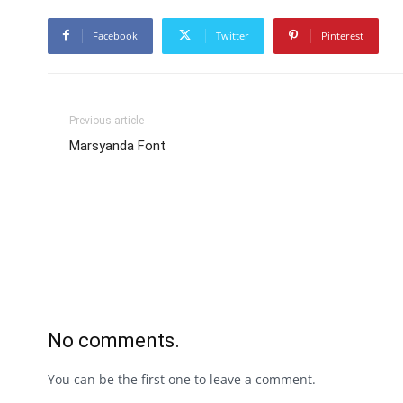
Facebook
Twitter
Pinterest
Previous article
Marsyanda Font
No comments.
You can be the first one to leave a comment.