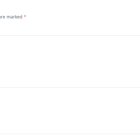
 are marked
*