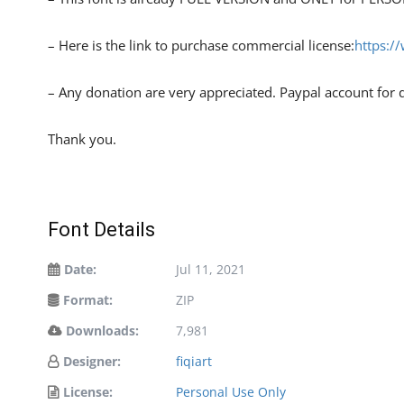
– Here is the link to purchase commercial license:
https:/
– Any donation are very appreciated. Paypal account for 
Thank you.
Font Details
Date:
Jul 11, 2021
Format:
ZIP
Downloads:
7,981
Designer:
fiqiart
License:
Personal Use Only