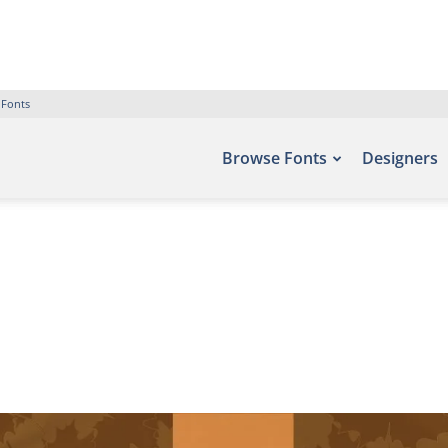
 Fonts
Browse Fonts
Designers