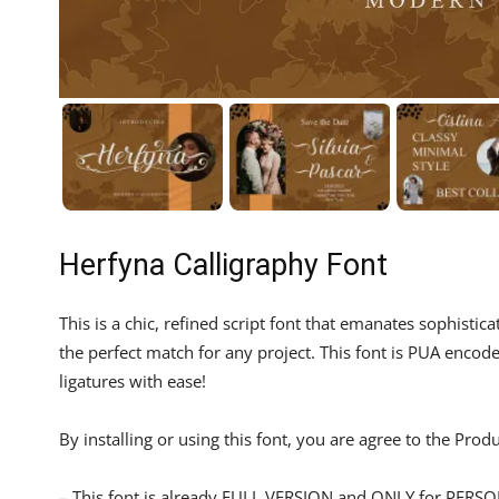
Herfyna Calligraphy Font
This is a chic, refined script font that emanates sophistica
the perfect match for any project. This font is PUA enco
ligatures with ease!
By installing or using this font, you are agree to the Pro
– This font is already FULL VERSION and ONLY for P