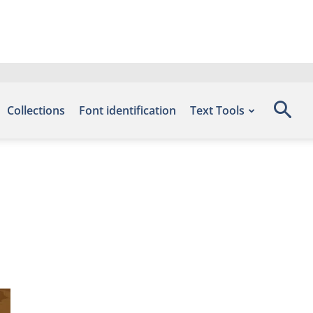
Collections
Font identification
Text Tools