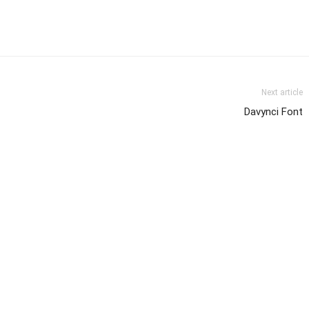
Next article
Davynci Font