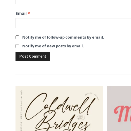
Email
*
Notify me of follow-up comments by email.
Notify me of new posts by email.