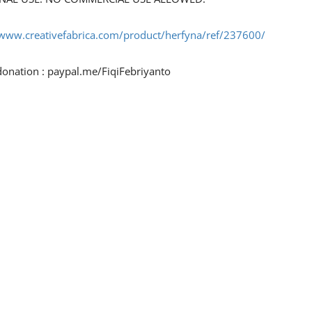
/www.creativefabrica.com/product/herfyna/ref/237600/
donation : paypal.me/FiqiFebriyanto