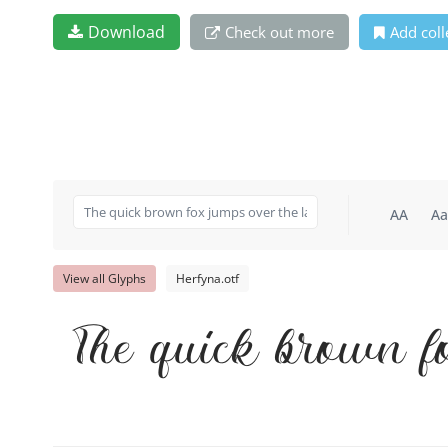
Download
Check out more
Add coll
AA
Aa
View all Glyphs
Herfyna.otf
The quick brown f