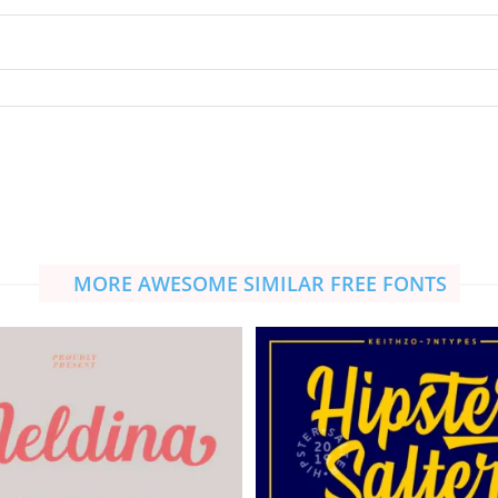
MORE AWESOME SIMILAR FREE FONTS