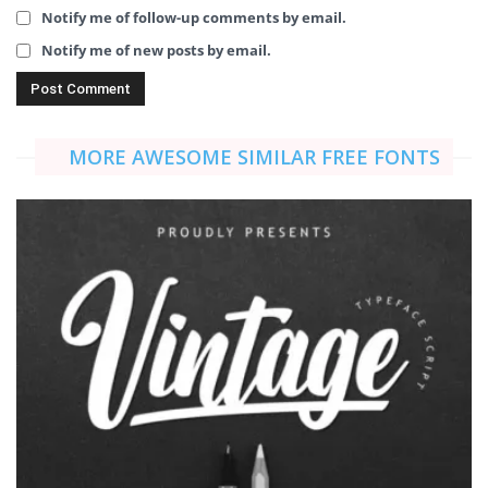
Notify me of follow-up comments by email.
Notify me of new posts by email.
MORE AWESOME SIMILAR FREE FONTS