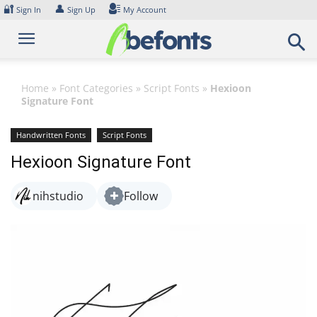
Skip
🔐
👤
Sign In
Sign Up
My Account
to
content
Home
»
Font Categories
»
Script Fonts
»
Hexioon
Signature Font
Handwritten Fonts
Script Fonts
Hexioon Signature Font
nihstudio
Follow