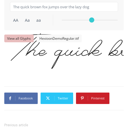
AA
Aa
aa
View all Glyphs
HexioonDemoRegular.ttf
The quick br
Facebook
Twitter
Pinterest
Previous article