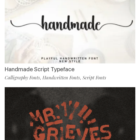
Handmade Script Typeface
Calligraphy Fonts
Handwritten Fonts
Script Fonts
,
,