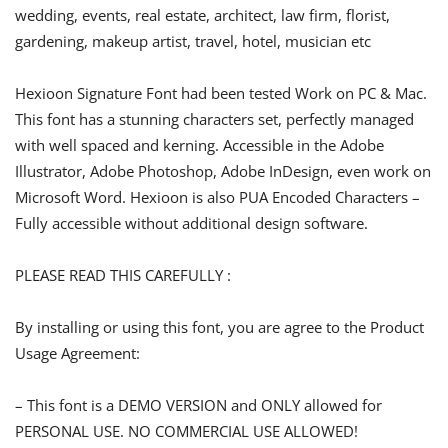
wedding, events, real estate, architect, law firm, florist,
gardening, makeup artist, travel, hotel, musician etc
Hexioon Signature Font had been tested Work on PC & Mac.
This font has a stunning characters set, perfectly managed
with well spaced and kerning. Accessible in the Adobe
Illustrator, Adobe Photoshop, Adobe InDesign, even work on
Microsoft Word. Hexioon is also PUA Encoded Characters –
Fully accessible without additional design software.
PLEASE READ THIS CAREFULLY :
By installing or using this font, you are agree to the Product
Usage Agreement:
– This font is a DEMO VERSION and ONLY allowed for
PERSONAL USE. NO COMMERCIAL USE ALLOWED!