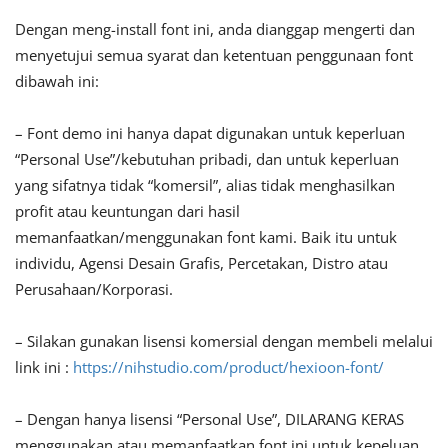
Dengan meng-install font ini, anda dianggap mengerti dan
menyetujui semua syarat dan ketentuan penggunaan font
dibawah ini:
– Font demo ini hanya dapat digunakan untuk keperluan
“Personal Use”/kebutuhan pribadi, dan untuk keperluan
yang sifatnya tidak “komersil”, alias tidak menghasilkan
profit atau keuntungan dari hasil
memanfaatkan/menggunakan font kami. Baik itu untuk
individu, Agensi Desain Grafis, Percetakan, Distro atau
Perusahaan/Korporasi.
– Silakan gunakan lisensi komersial dengan membeli melalui
link ini :
https://nihstudio.com/product/hexioon-font/
– Dengan hanya lisensi “Personal Use”, DILARANG KERAS
menggunakan atau memanfaatkan font ini untuk kepeluan