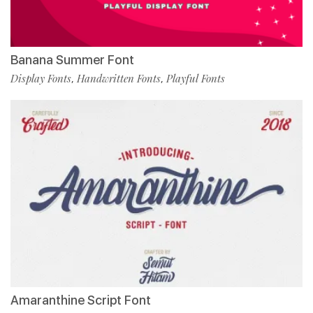
Banana Summer Font
Display Fonts
Handwritten Fonts
Playful Fonts
,
,
Amaranthine Script Font