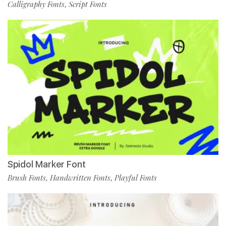
Calligraphy Fonts
Script Fonts
,
Spidol Marker Font
Brush Fonts
Handwritten Fonts
Playful Fonts
,
,