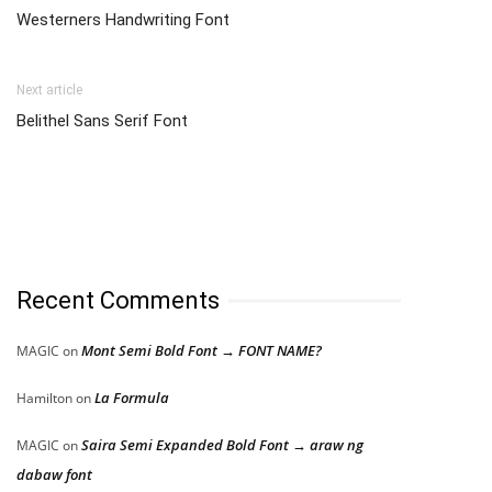
Westerners Handwriting Font
Next article
Belithel Sans Serif Font
Recent Comments
Mont Semi Bold Font → FONT NAME?
MAGIC
on
La Formula
Hamilton
on
Saira Semi Expanded Bold Font → araw ng
MAGIC
on
dabaw font