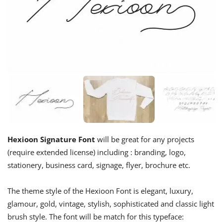
Hexioon Signature Font
will be great for any projects
(require extended license) including : branding, logo,
stationery, business card, signage, flyer, brochure etc.
The theme style of the Hexioon Font is elegant, luxury,
glamour, gold, vintage, stylish, sophisticated and classic light
brush style. The font will be match for this typeface: