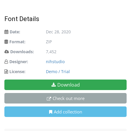
Font Details
Date:
Dec 28, 2020
Format:
ZIP
Downloads:
7,452
Designer:
nihstudio
License:
Demo / Trial
Download
Check out more
Add collection