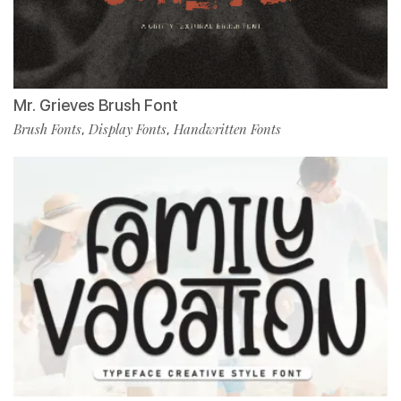
Mr. Grieves Brush Font
Brush Fonts
Display Fonts
Handwritten Fonts
,
,