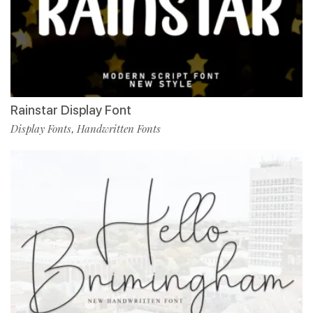
Rainstar Display Font
Display Fonts
Handwritten Fonts
,