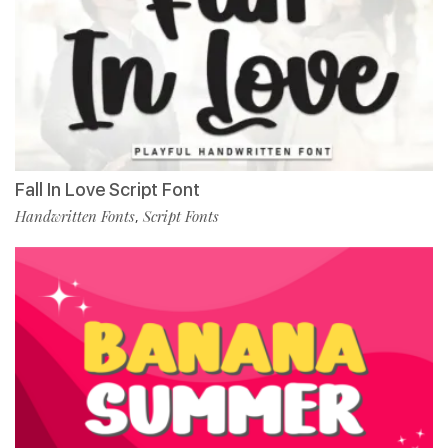
Fall In Love Script Font
Handwritten Fonts
Script Fonts
,