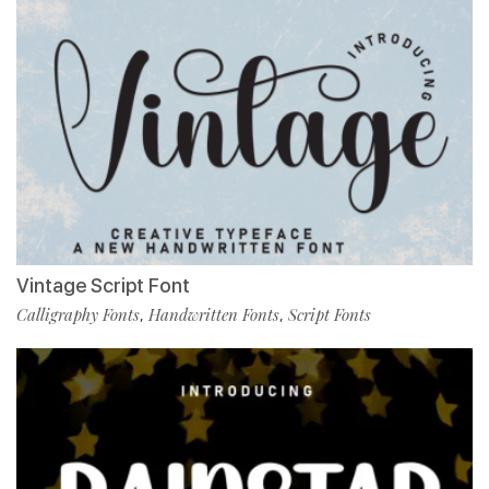
Vintage Script Font
Calligraphy Fonts
Handwritten Fonts
Script Fonts
,
,