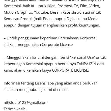
Komersial, baik itu untuk Iklan, Promosi, TV, Film, Video,
Motion Graphics, Youtube, Desain kaos distro atau untuk
Kemasan Produk (baik Fisik ataupun Digital) atau Media
apapun dengan tujuan menghasilkan profit/keuntungan.
– Untuk penggunaan keperluan Perusahaan/Korporasi
silakan menggunakan Corporate License.
– Menggunakan font ini dengan lisensi “Personal Use” untuk
kepentingan Komersial apapun bentuknya TANPA IZIN dari
kami, akan dikenakan biaya CORPORATE LICENSE.
Informasi tentang Lisensi apa yang akan anda perlukan,
silahkan menghubungi kami di email :
nihstudio123@gmail.com
Terima kasih.