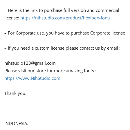
– Here is the link to purchase full version and commercial
license:
https://nihstudio.com/product/hexioon-font/
– For Corporate use, you have to purchase Corporate license
– If you need a custom license please contact us by email :
nihstudio123@gmail.com
Please visit our store for more amazing fonts :
https://www.NihStudio.com
Thank you.
——————-
INDONESIA: