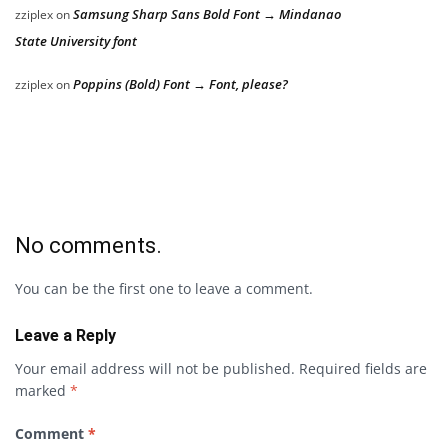
Samsung Sharp Sans Bold Font → Mindanao
zziplex
on
State University font
Poppins (Bold) Font → Font, please?
zziplex
on
No comments.
You can be the first one to leave a comment.
Leave a Reply
Your email address will not be published.
Required fields are
marked
*
Comment
*