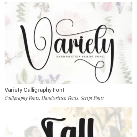
Variety Calligraphy Font
Calligraphy Fonts
Handwritten Fonts
Script Fonts
,
,