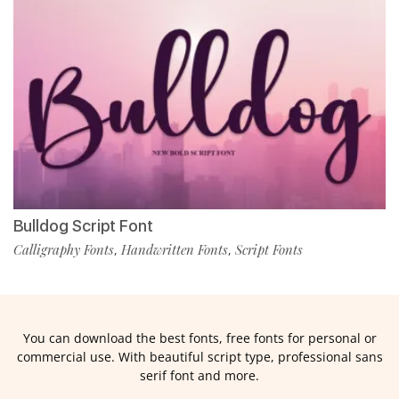
Bulldog Script Font
Calligraphy Fonts
Handwritten Fonts
Script Fonts
,
,
You can download the best fonts, free fonts for personal or
commercial use. With beautiful script type, professional sans
serif font and more.