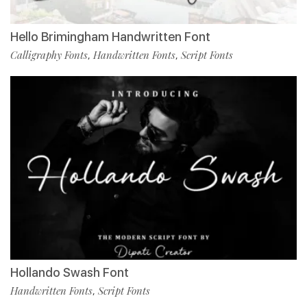
Hello Brimingham Handwritten Font
Calligraphy Fonts
Handwritten Fonts
Script Fonts
,
,
Hollando Swash Font
Handwritten Fonts
Script Fonts
,