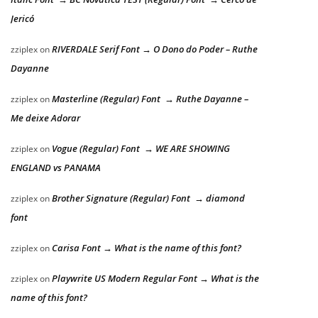
Jericó
RIVERDALE Serif Font → O Dono do Poder – Ruthe
zziplex
on
Dayanne
Masterline (Regular) Font → Ruthe Dayanne –
zziplex
on
Me deixe Adorar
Vogue (Regular) Font → WE ARE SHOWING
zziplex
on
ENGLAND vs PANAMA
Brother Signature (Regular) Font → diamond
zziplex
on
font
Carisa Font → What is the name of this font?
zziplex
on
Playwrite US Modern Regular Font → What is the
zziplex
on
name of this font?