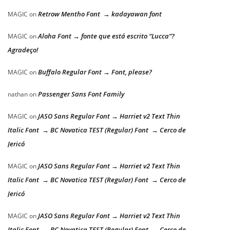
Retrow Mentho Font → kadayawan font
MAGIC
on
Aloha Font → fonte que está escrito “Lucca”?
MAGIC
on
Agradeço!
Buffalo Regular Font → Font, please?
MAGIC
on
Passenger Sans Font Family
nathan
on
JASO Sans Regular Font → Harriet v2 Text Thin
MAGIC
on
Italic Font → BC Novatica TEST (Regular) Font → Cerco de
Jericó
JASO Sans Regular Font → Harriet v2 Text Thin
MAGIC
on
Italic Font → BC Novatica TEST (Regular) Font → Cerco de
Jericó
JASO Sans Regular Font → Harriet v2 Text Thin
MAGIC
on
Italic Font → BC Novatica TEST (Regular) Font → Cerco de