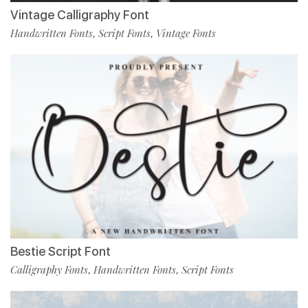
Vintage Calligraphy Font
Handwritten Fonts
Script Fonts
Vintage Fonts
,
,
Bestie Script Font
Calligraphy Fonts
Handwritten Fonts
Script Fonts
,
,