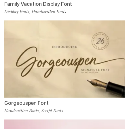
Family Vacation Display Font
Display Fonts
Handwritten Fonts
,
Gorgeouspen Font
Handwritten Fonts
Script Fonts
,