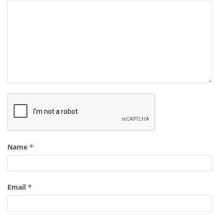
Name
*
Email
*