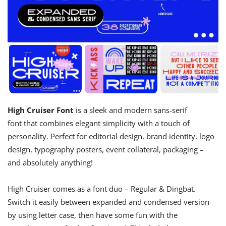
High Cruiser Font
is a sleek and modern sans-serif
font that combines elegant simplicity with a touch of
personality. Perfect for editorial design, brand identity, logo
design, typography posters, event collateral, packaging –
and absolutely anything!
High Cruiser comes as a font duo – Regular & Dingbat.
Switch it easily between expanded and condensed version
by using letter case, then have some fun with the