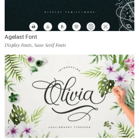
Agelast Font
Display Fonts
Sans Serif Fonts
,