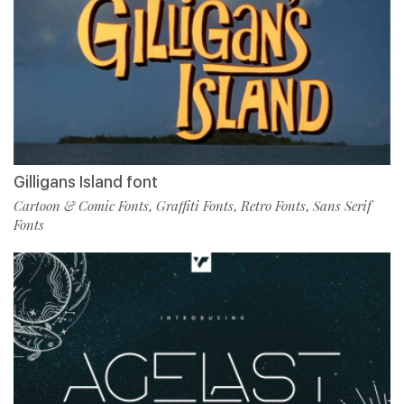
Gilligans Island font
Cartoon & Comic Fonts
Graffiti Fonts
Retro Fonts
Sans Serif
,
,
,
Fonts