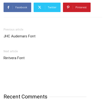
Facebook
Twitter
Pinterest
Previous article
JHC Audemars Font
Next article
Rintvera Font
Recent Comments