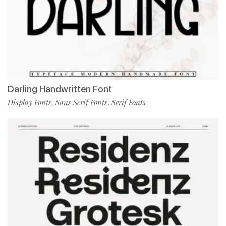
Darling Handwritten Font
Display Fonts
Sans Serif Fonts
Serif Fonts
,
,