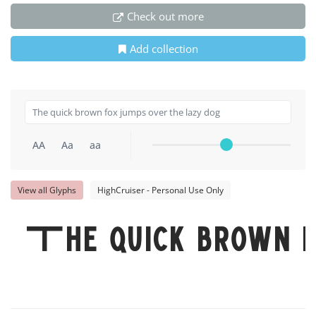
Check out more
Add collection
AA
Aa
aa
View all Glyphs
HighCruiser - Personal Use Only
The quick brown fo