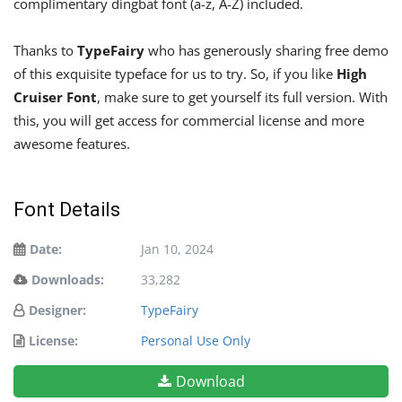
complimentary dingbat font (a-z, A-Z) included.
Thanks to
TypeFairy
who has generously sharing free demo
of this exquisite typeface for us to try. So, if you like
High
Cruiser Font
, make sure to get yourself its full version. With
this, you will get access for commercial license and more
awesome features.
Font Details
Date:
Jan 10, 2024
Downloads:
33,282
Designer:
TypeFairy
License:
Personal Use Only
Download