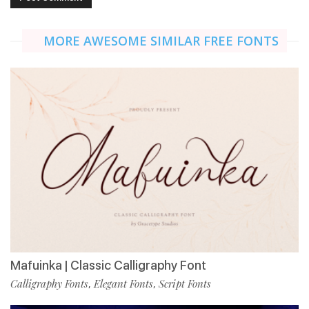
MORE AWESOME SIMILAR FREE FONTS
Mafuinka | Classic Calligraphy Font
Calligraphy Fonts
Elegant Fonts
Script Fonts
,
,