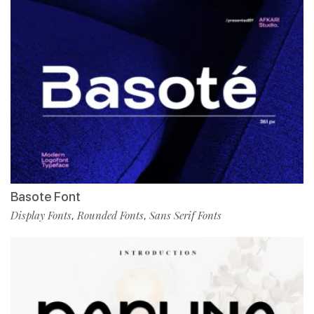
Basote Font
Display Fonts
Rounded Fonts
Sans Serif Fonts
,
,