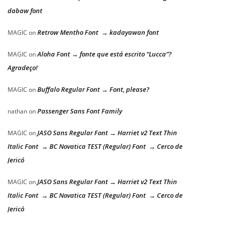
dabaw font
Retrow Mentho Font → kadayawan font
MAGIC
on
Aloha Font → fonte que está escrito “Lucca”?
MAGIC
on
Agradeço!
Buffalo Regular Font → Font, please?
MAGIC
on
Passenger Sans Font Family
nathan
on
JASO Sans Regular Font → Harriet v2 Text Thin
MAGIC
on
Italic Font → BC Novatica TEST (Regular) Font → Cerco de
Jericó
JASO Sans Regular Font → Harriet v2 Text Thin
MAGIC
on
Italic Font → BC Novatica TEST (Regular) Font → Cerco de
Jericó