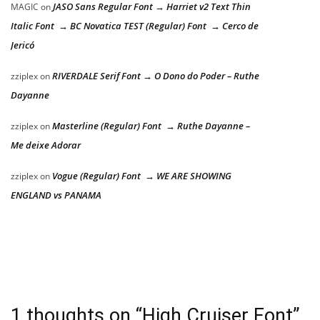
JASO Sans Regular Font → Harriet v2 Text Thin
MAGIC
on
Italic Font → BC Novatica TEST (Regular) Font → Cerco de
Jericó
RIVERDALE Serif Font → O Dono do Poder – Ruthe
zziplex
on
Dayanne
Masterline (Regular) Font → Ruthe Dayanne –
zziplex
on
Me deixe Adorar
Vogue (Regular) Font → WE ARE SHOWING
zziplex
on
ENGLAND vs PANAMA
1 thoughts on “
High Cruiser Font
”