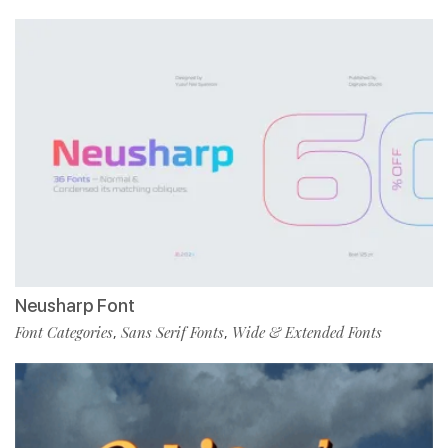
Neusharp Font
Font Categories
Sans Serif Fonts
Wide & Extended Fonts
,
,