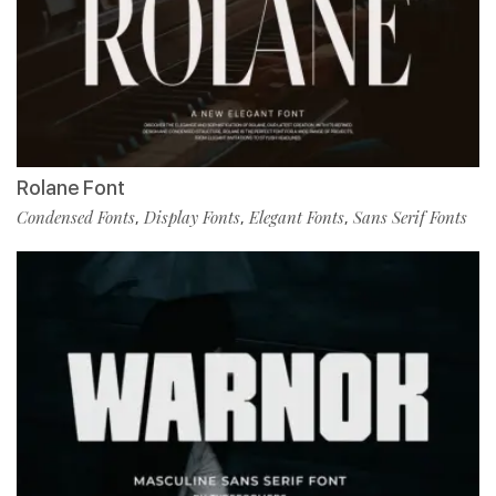
Rolane Font
Condensed Fonts
Display Fonts
Elegant Fonts
Sans Serif Fonts
,
,
,