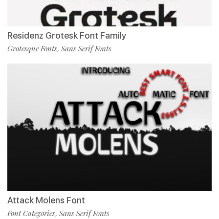
Residenz Grotesk Font Family
Grotesque Fonts
Sans Serif Fonts
,
Attack Molens Font
Font Categories
Sans Serif Fonts
,