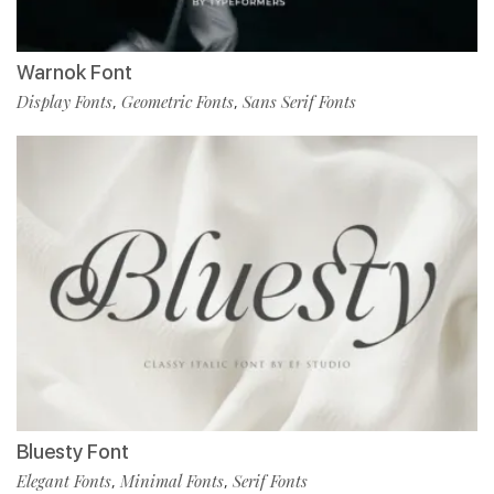
Warnok Font
Display Fonts
Geometric Fonts
Sans Serif Fonts
,
,
Bluesty Font
Elegant Fonts
Minimal Fonts
Serif Fonts
,
,