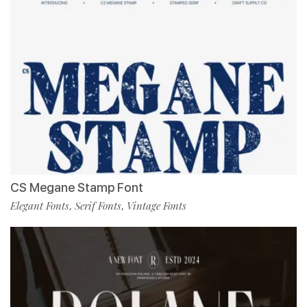
CS Megane Stamp Font
Elegant Fonts
Serif Fonts
Vintage Fonts
,
,