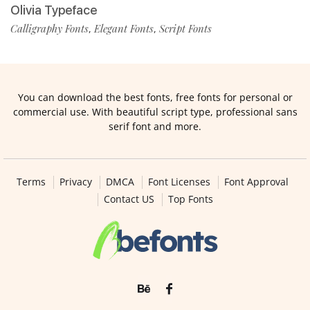
Olivia Typeface
Calligraphy Fonts
Elegant Fonts
Script Fonts
,
,
You can download the best fonts, free fonts for personal or
commercial use. With beautiful script type, professional sans
serif font and more.
Terms
Privacy
DMCA
Font Licenses
Font Approval
Contact US
Top Fonts