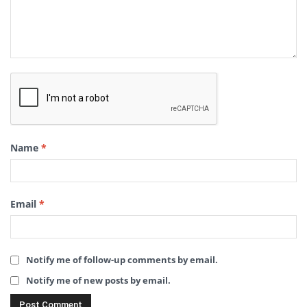
Name
*
Email
*
Notify me of follow-up comments by email.
Notify me of new posts by email.