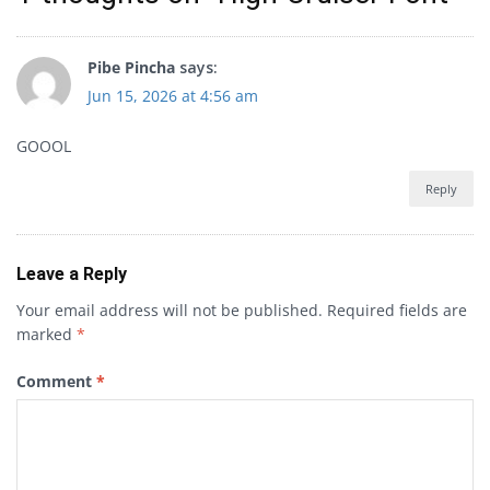
Pibe Pincha
says:
Jun 15, 2026 at 4:56 am
GOOOL
Reply
Leave a Reply
Your email address will not be published.
Required fields are
marked
*
Comment
*