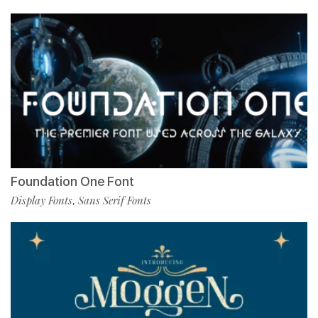
Foundation One Font
Display Fonts
Sans Serif Fonts
,