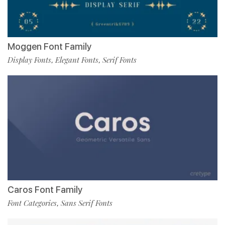
Moggen Font Family
Display Fonts
Elegant Fonts
Serif Fonts
,
,
Caros Font Family
Font Categories
Sans Serif Fonts
,