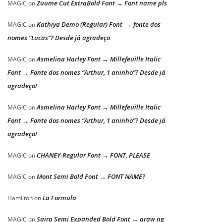
Zuume Cut ExtraBold Font → Font name pls
MAGIC
on
Kathiya Demo (Regular) Font → fonte dos
MAGIC
on
nomes “Lucas”? Desde já agradeço
Asmelina Harley Font → Millefeuille Italic
MAGIC
on
Font → Fonte dos nomes “Arthur, 1 aninho”? Desde já
agradeço!
Asmelina Harley Font → Millefeuille Italic
MAGIC
on
Font → Fonte dos nomes “Arthur, 1 aninho”? Desde já
agradeço!
CHANEY-Regular Font → FONT, PLEASE
MAGIC
on
Mont Semi Bold Font → FONT NAME?
MAGIC
on
La Formula
Hamilton
on
Saira Semi Expanded Bold Font → araw ng
MAGIC
on