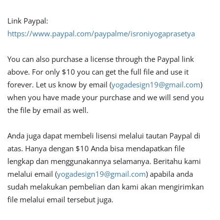
Link Paypal:
https://www.paypal.com/paypalme/isroniyogaprasetya
You can also purchase a license through the Paypal link
above. For only $10 you can get the full file and use it
forever. Let us know by email (
yogadesign19@gmail.com
)
when you have made your purchase and we will send you
the file by email as well.
Anda juga dapat membeli lisensi melalui tautan Paypal di
atas. Hanya dengan $10 Anda bisa mendapatkan file
lengkap dan menggunakannya selamanya. Beritahu kami
melalui email (
yogadesign19@gmail.com
) apabila anda
sudah melakukan pembelian dan kami akan mengirimkan
file melalui email tersebut juga.