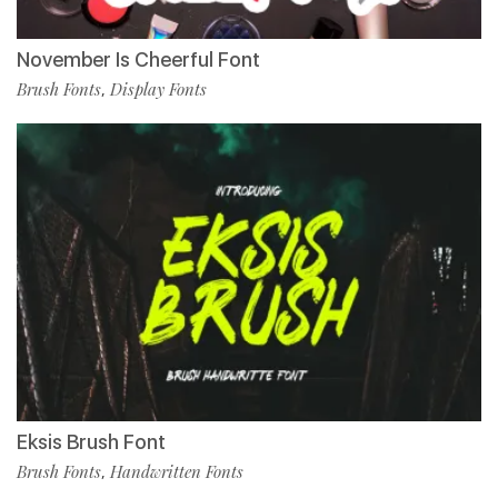
November Is Cheerful Font
Brush Fonts
Display Fonts
,
Eksis Brush Font
Brush Fonts
Handwritten Fonts
,