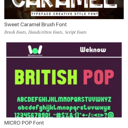
Sweet Caramel Brush Font
Brush Fonts
Handwritten Fonts
Script Fonts
,
,
MICRO POP Font