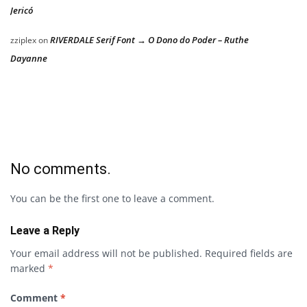
Jericó
RIVERDALE Serif Font → O Dono do Poder – Ruthe
zziplex
on
Dayanne
No comments.
You can be the first one to leave a comment.
Leave a Reply
Your email address will not be published.
Required fields are
marked
*
Comment
*