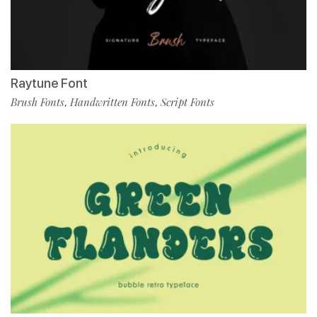
Raytune Font
Brush Fonts
Handwritten Fonts
Script Fonts
,
,