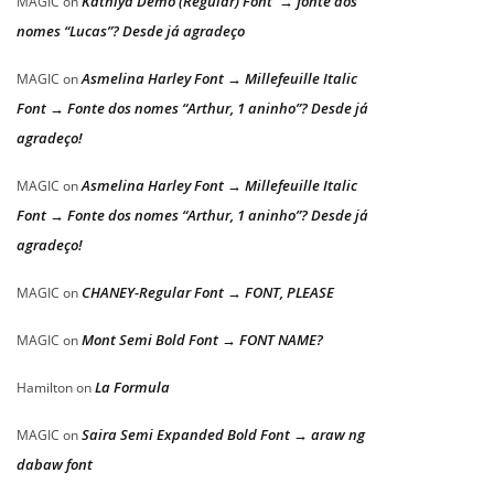
Kathiya Demo (Regular) Font → fonte dos
MAGIC
on
nomes “Lucas”? Desde já agradeço
Asmelina Harley Font → Millefeuille Italic
MAGIC
on
Font → Fonte dos nomes “Arthur, 1 aninho”? Desde já
agradeço!
Asmelina Harley Font → Millefeuille Italic
MAGIC
on
Font → Fonte dos nomes “Arthur, 1 aninho”? Desde já
agradeço!
CHANEY-Regular Font → FONT, PLEASE
MAGIC
on
Mont Semi Bold Font → FONT NAME?
MAGIC
on
La Formula
Hamilton
on
Saira Semi Expanded Bold Font → araw ng
MAGIC
on
dabaw font