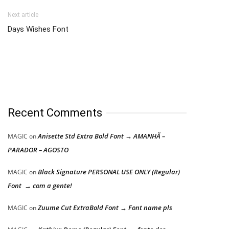
Next article
Days Wishes Font
Recent Comments
Anisette Std Extra Bold Font → AMANHÃ –
MAGIC
on
PARADOR – AGOSTO
Black Signature PERSONAL USE ONLY (Regular)
MAGIC
on
Font → com a gente!
Zuume Cut ExtraBold Font → Font name pls
MAGIC
on