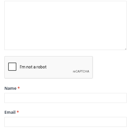
Name
*
Email
*