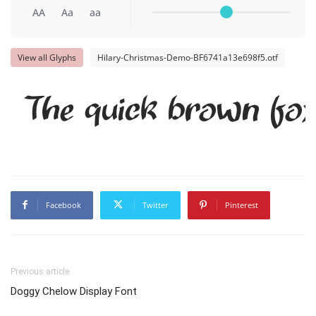
AA
Aa
aa
View all Glyphs
Hilary-Christmas-Demo-BF6741a13e698f5.otf
The quick brown fox
Facebook
Twitter
Pinterest
Previous article
Doggy Chelow Display Font