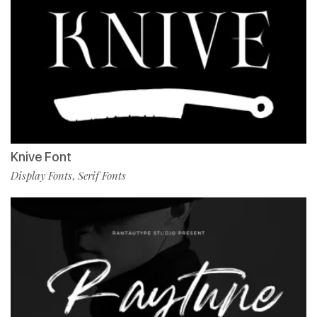
Knive Font
Display Fonts
Serif Fonts
,