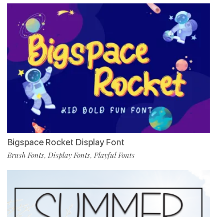
Bigspace Rocket Display Font
Brush Fonts
Display Fonts
Playful Fonts
,
,