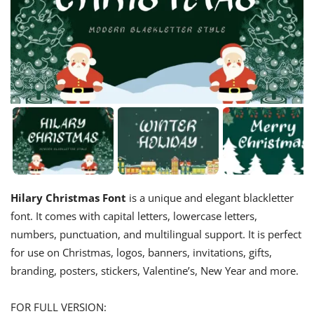
Hilary Christmas Font
is a unique and elegant blackletter
font. It comes with capital letters, lowercase letters,
numbers, punctuation, and multilingual support. It is perfect
for use on Christmas, logos, banners, invitations, gifts,
branding, posters, stickers, Valentine’s, New Year and more.
FOR FULL VERSION: