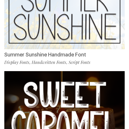
Summer Sunshine Handmade Font
Display Fonts
Handwritten Fonts
Script Fonts
,
,