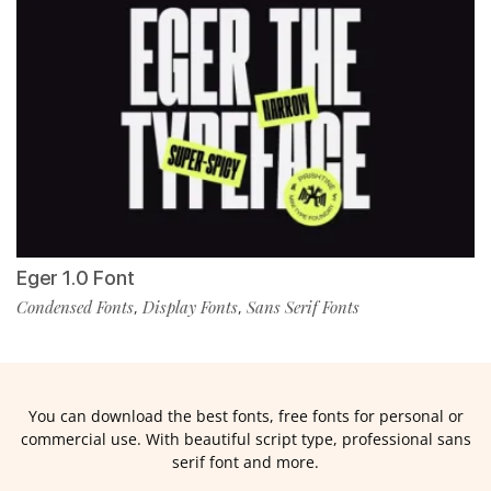
Eger 1.0 Font
Condensed Fonts
Display Fonts
Sans Serif Fonts
,
,
You can download the best fonts, free fonts for personal or
commercial use. With beautiful script type, professional sans
serif font and more.