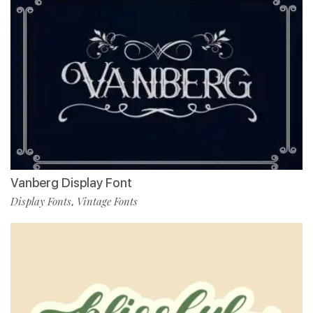
Vanberg Display Font
Display Fonts
Vintage Fonts
,