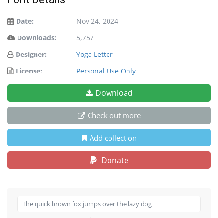
Date:
Nov 24, 2024
Downloads:
5,757
Designer:
Yoga Letter
License:
Personal Use Only
Download
Check out more
Add collection
Donate