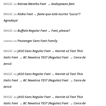
Retrow Mentho Font → kadayawan font
MAGIC
on
Aloha Font → fonte que está escrito “Lucca”?
MAGIC
on
Agradeço!
Buffalo Regular Font → Font, please?
MAGIC
on
Passenger Sans Font Family
nathan
on
JASO Sans Regular Font → Harriet v2 Text Thin
MAGIC
on
Italic Font → BC Novatica TEST (Regular) Font → Cerco de
Jericó
JASO Sans Regular Font → Harriet v2 Text Thin
MAGIC
on
Italic Font → BC Novatica TEST (Regular) Font → Cerco de
Jericó
JASO Sans Regular Font → Harriet v2 Text Thin
MAGIC
on
Italic Font → BC Novatica TEST (Regular) Font → Cerco de