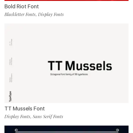
Bold Riot Font
Blackletter Fonts
Display Fonts
,
TT Mussels Font
Display Fonts
Sans Serif Fonts
,