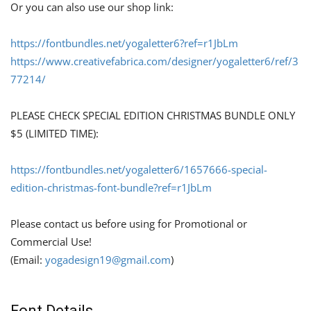
Or you can also use our shop link:
https://fontbundles.net/yogaletter6?ref=r1JbLm
https://www.creativefabrica.com/designer/yogaletter6/ref/3
77214/
PLEASE CHECK SPECIAL EDITION CHRISTMAS BUNDLE ONLY
$5 (LIMITED TIME):
https://fontbundles.net/yogaletter6/1657666-special-
edition-christmas-font-bundle?ref=r1JbLm
Please contact us before using for Promotional or
Commercial Use!
(Email:
yogadesign19@gmail.com
)
Font Details