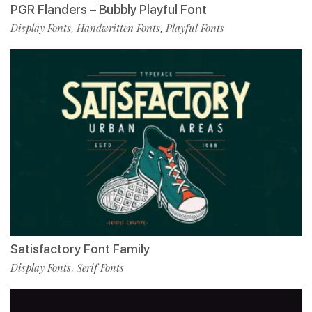
PGR Flanders – Bubbly Playful Font
Display Fonts
Handwritten Fonts
Playful Fonts
,
,
Satisfactory Font Family
Display Fonts
Serif Fonts
,