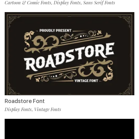
Cartoon & Comic Fonts
Display Fonts
Sans Serif Fonts
,
,
Roadstore Font
Display Fonts
Vintage Fonts
,