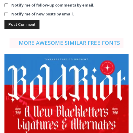
Notify me of follow-up comments by email.
Notify me of new posts by email.
MORE AWESOME SIMILAR FREE FONTS