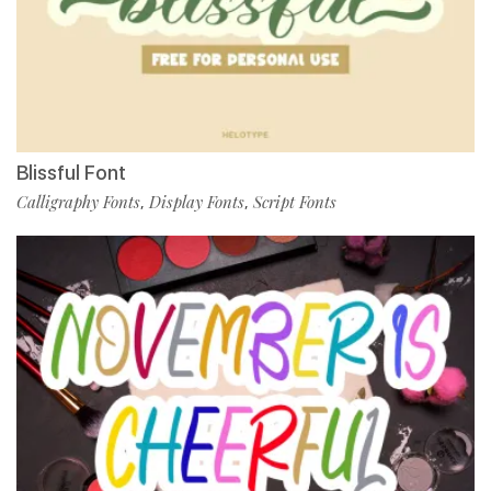
Blissful Font
Calligraphy Fonts
Display Fonts
Script Fonts
,
,