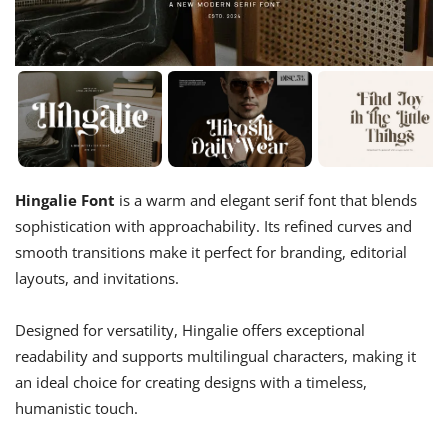
Hingalie Font
is a warm and elegant serif font that blends
sophistication with approachability. Its refined curves and
smooth transitions make it perfect for branding, editorial
layouts, and invitations.
Designed for versatility, Hingalie offers exceptional
readability and supports multilingual characters, making it
an ideal choice for creating designs with a timeless,
humanistic touch.