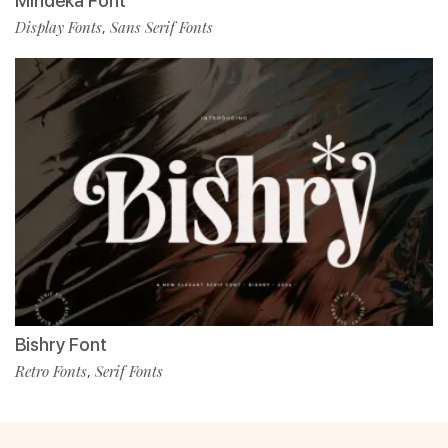
Mindeka Font
Display Fonts
Sans Serif Fonts
,
Bishry Font
Retro Fonts
Serif Fonts
,