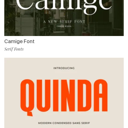
Camige Font
Serif Fonts