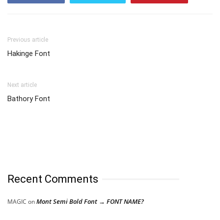
Previous article
Hakinge Font
Next article
Bathory Font
Recent Comments
Mont Semi Bold Font → FONT NAME?
MAGIC
on