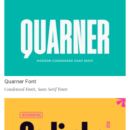
Quarner Font
Condensed Fonts
Sans Serif Fonts
,