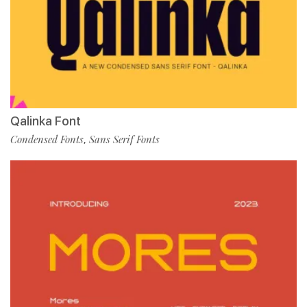
Qalinka Font
Condensed Fonts
Sans Serif Fonts
,