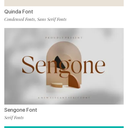
Quinda Font
Condensed Fonts
Sans Serif Fonts
,
Sengone Font
Serif Fonts