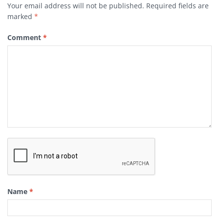
Your email address will not be published.
Required fields are
marked
*
Comment
*
Name
*