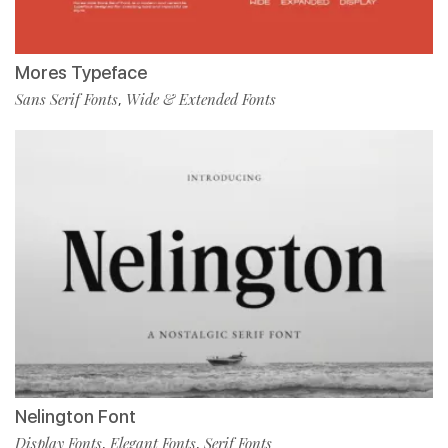
Mores Typeface
Sans Serif Fonts
Wide & Extended Fonts
,
Nelington Font
Display Fonts
Elegant Fonts
Serif Fonts
,
,