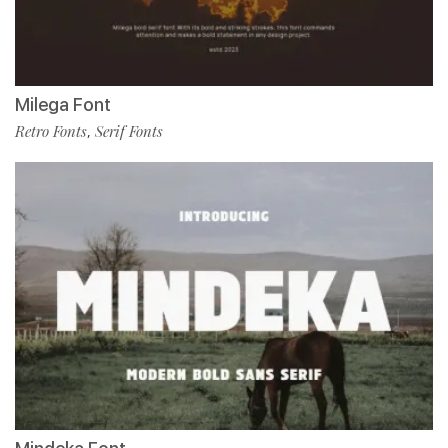
Milega Font
Retro Fonts
Serif Fonts
,