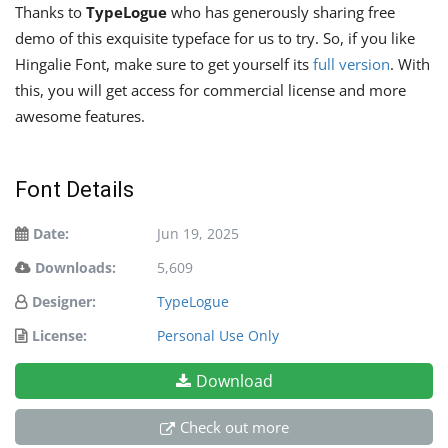
Thanks to
TypeLogue
who has generously sharing free
demo of this exquisite typeface for us to try. So, if you like
Hingalie Font, make sure to get yourself its
full version
. With
this, you will get access for commercial license and more
awesome features.
Font Details
Date:
Jun 19, 2025
Downloads:
5,609
Designer:
TypeLogue
License:
Personal Use Only
Download
Check out more