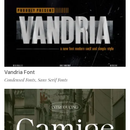
Vandria Font
Condensed Fonts
Sans Serif Fonts
,