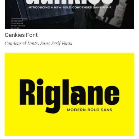
Gankies Font
Condensed Fonts
Sans Serif Fonts
,