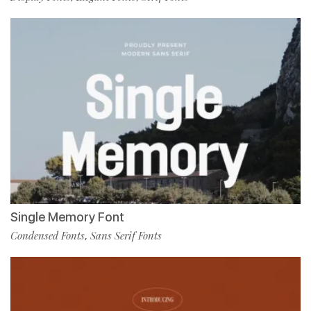
Single Memory Font
Condensed Fonts
Sans Serif Fonts
,