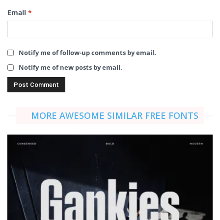
Email
*
Notify me of follow-up comments by email.
Notify me of new posts by email.
MORE AWESOME SIMILAR FREE FONTS