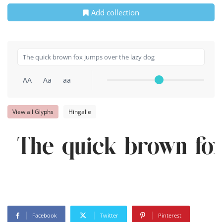
Add collection
AA
Aa
aa
View all Glyphs
Hingalie
The quick brown fox
Facebook
Twitter
Pinterest