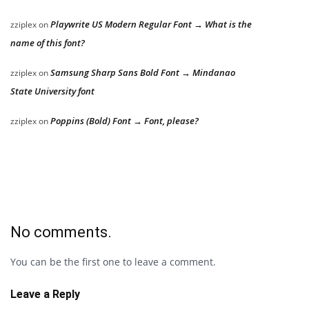
Playwrite US Modern Regular Font → What is the
zziplex
on
name of this font?
Samsung Sharp Sans Bold Font → Mindanao
zziplex
on
State University font
Poppins (Bold) Font → Font, please?
zziplex
on
No comments.
You can be the first one to leave a comment.
Leave a Reply