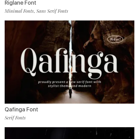
Riglane Font
Minimal Fonts
Sans Serif Fonts
,
Qafinga Font
Serif Fonts