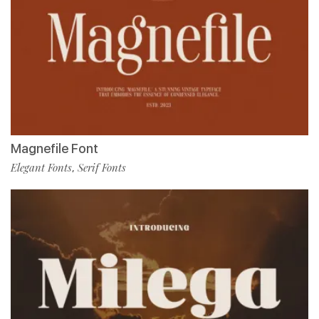
Magnefile Font
Elegant Fonts
Serif Fonts
,