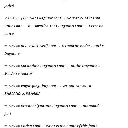
Jericó
JASO Sans Regular Font → Harriet v2 Text Thin
MAGIC
on
Italic Font → BC Novatica TEST (Regular) Font → Cerco de
Jericó
RIVERDALE Serif Font → O Dono do Poder – Ruthe
zziplex
on
Dayanne
Masterline (Regular) Font → Ruthe Dayanne –
zziplex
on
Me deixe Adorar
Vogue (Regular) Font → WE ARE SHOWING
zziplex
on
ENGLAND vs PANAMA
Brother Signature (Regular) Font → diamond
zziplex
on
font
Carisa Font → What is the name of this font?
zziplex
on