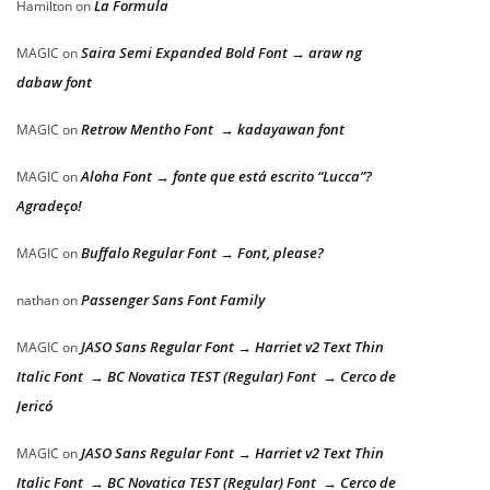
La Formula
Hamilton
on
Saira Semi Expanded Bold Font → araw ng
MAGIC
on
dabaw font
Retrow Mentho Font → kadayawan font
MAGIC
on
Aloha Font → fonte que está escrito “Lucca”?
MAGIC
on
Agradeço!
Buffalo Regular Font → Font, please?
MAGIC
on
Passenger Sans Font Family
nathan
on
JASO Sans Regular Font → Harriet v2 Text Thin
MAGIC
on
Italic Font → BC Novatica TEST (Regular) Font → Cerco de
Jericó
JASO Sans Regular Font → Harriet v2 Text Thin
MAGIC
on
Italic Font → BC Novatica TEST (Regular) Font → Cerco de