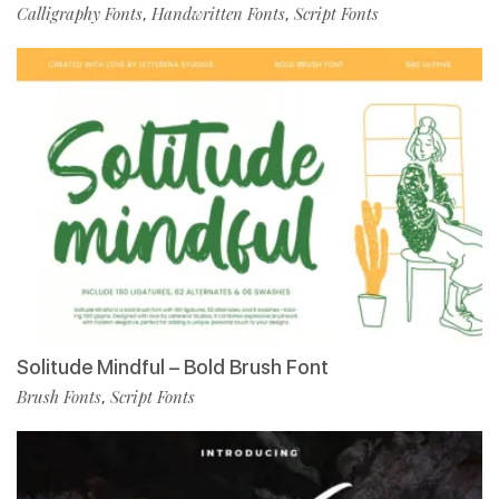
Calligraphy Fonts
Handwritten Fonts
Script Fonts
,
,
Solitude Mindful – Bold Brush Font
Brush Fonts
Script Fonts
,