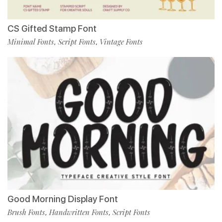
CS Gifted Stamp Font
Minimal Fonts
Script Fonts
Vintage Fonts
,
,
Good Morning Display Font
Brush Fonts
Handwritten Fonts
Script Fonts
,
,