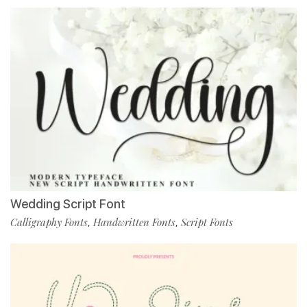
Wedding Script Font
Calligraphy Fonts
Handwritten Fonts
Script Fonts
,
,