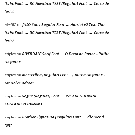
Italic Font → BC Novatica TEST (Regular) Font → Cerco de
Jericó
JASO Sans Regular Font → Harriet v2 Text Thin
MAGIC
on
Italic Font → BC Novatica TEST (Regular) Font → Cerco de
Jericó
RIVERDALE Serif Font → O Dono do Poder – Ruthe
zziplex
on
Dayanne
Masterline (Regular) Font → Ruthe Dayanne –
zziplex
on
Me deixe Adorar
Vogue (Regular) Font → WE ARE SHOWING
zziplex
on
ENGLAND vs PANAMA
Brother Signature (Regular) Font → diamond
zziplex
on
font