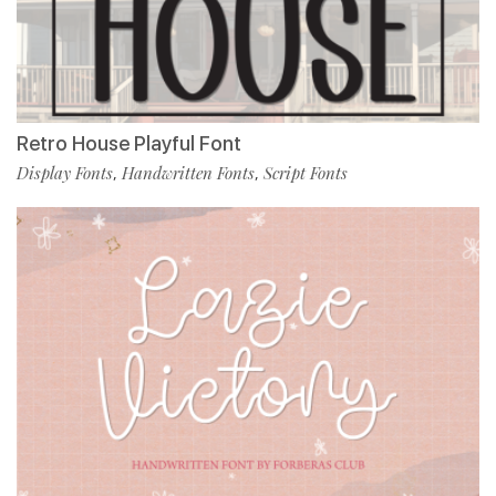
Retro House Playful Font
Display Fonts
Handwritten Fonts
Script Fonts
,
,