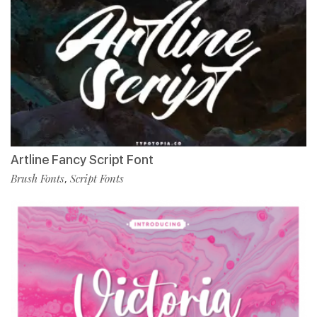
Artline Fancy Script Font
Brush Fonts
Script Fonts
,