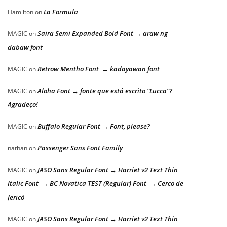
La Formula
Hamilton
on
Saira Semi Expanded Bold Font → araw ng
MAGIC
on
dabaw font
Retrow Mentho Font → kadayawan font
MAGIC
on
Aloha Font → fonte que está escrito “Lucca”?
MAGIC
on
Agradeço!
Buffalo Regular Font → Font, please?
MAGIC
on
Passenger Sans Font Family
nathan
on
JASO Sans Regular Font → Harriet v2 Text Thin
MAGIC
on
Italic Font → BC Novatica TEST (Regular) Font → Cerco de
Jericó
JASO Sans Regular Font → Harriet v2 Text Thin
MAGIC
on