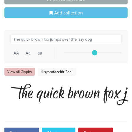
Add collection
AA
Aa
aa
View all Glyphs
Hisyamfacelift-Eaajj
The quick brown fox ju