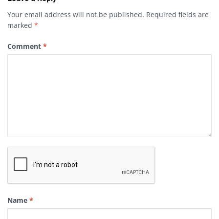
Your email address will not be published.
Required fields are
marked
*
Comment
*
Name
*