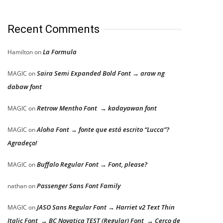
Recent Comments
La Formula
Hamilton
on
Saira Semi Expanded Bold Font → araw ng
MAGIC
on
dabaw font
Retrow Mentho Font → kadayawan font
MAGIC
on
Aloha Font → fonte que está escrito “Lucca”?
MAGIC
on
Agradeço!
Buffalo Regular Font → Font, please?
MAGIC
on
Passenger Sans Font Family
nathan
on
JASO Sans Regular Font → Harriet v2 Text Thin
MAGIC
on
Italic Font → BC Novatica TEST (Regular) Font → Cerco de