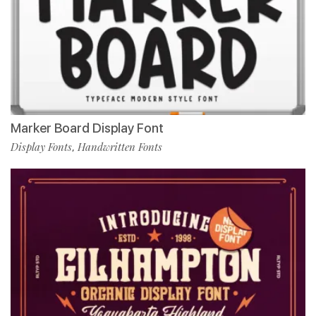
Marker Board Display Font
Display Fonts
Handwritten Fonts
,