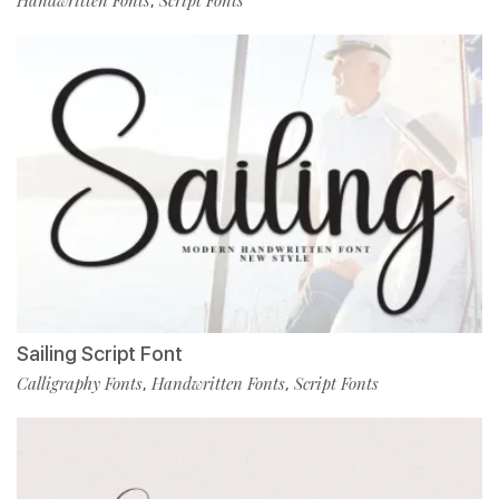
Handwritten Fonts
Script Fonts
,
Sailing Script Font
Calligraphy Fonts
Handwritten Fonts
Script Fonts
,
,