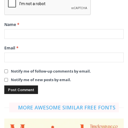
Name
*
Email
*
Notify me of follow-up comments by email.
Notify me of new posts by email.
MORE AWESOME SIMILAR FREE FONTS