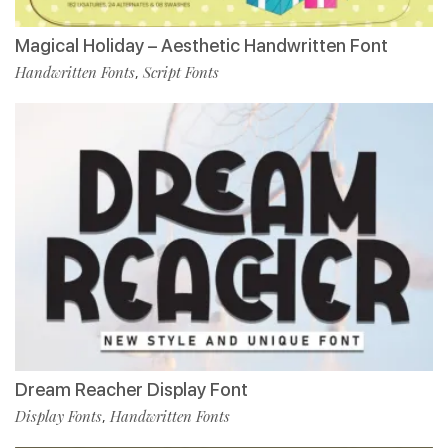
Magical Holiday – Aesthetic Handwritten Font
Handwritten Fonts
Script Fonts
,
Dream Reacher Display Font
Display Fonts
Handwritten Fonts
,