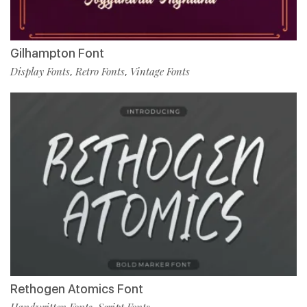
Gilhampton Font
Display Fonts
Retro Fonts
Vintage Fonts
,
,
Rethogen Atomics Font