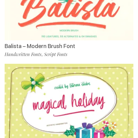
Balista – Modern Brush Font
Handwritten Fonts
Script Fonts
,