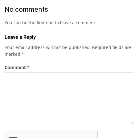
No comments.
You can be the first one to leave a comment.
Leave a Reply
Your email address will not be published.
Required fields are
marked
*
Comment
*