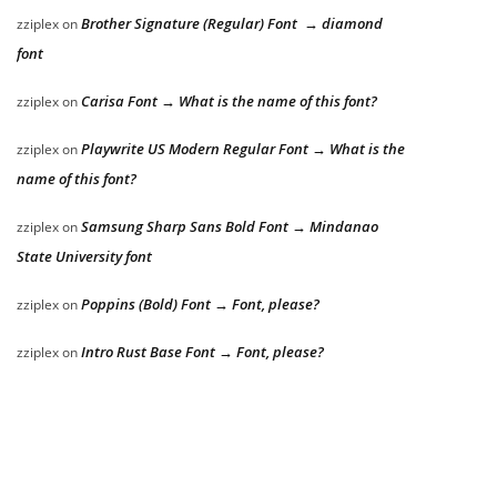
Brother Signature (Regular) Font → diamond
zziplex
on
font
Carisa Font → What is the name of this font?
zziplex
on
Playwrite US Modern Regular Font → What is the
zziplex
on
name of this font?
Samsung Sharp Sans Bold Font → Mindanao
zziplex
on
State University font
Poppins (Bold) Font → Font, please?
zziplex
on
Intro Rust Base Font → Font, please?
zziplex
on