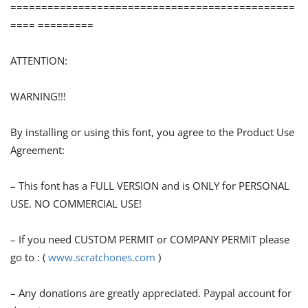
==============================================
==== =========
ATTENTION:
WARNING!!!
By installing or using this font, you agree to the Product Use
Agreement:
– This font has a FULL VERSION and is ONLY for PERSONAL
USE. NO COMMERCIAL USE!
– If you need CUSTOM PERMIT or COMPANY PERMIT please
go to : (
www.scratchones.com
)
– Any donations are greatly appreciated. Paypal account for