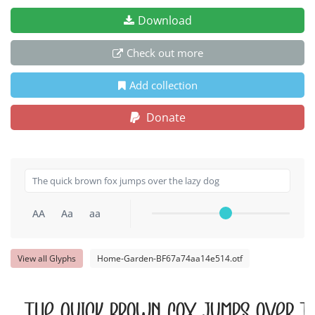
Download
Check out more
Add collection
Donate
AA
Aa
aa
View all Glyphs
Home-Garden-BF67a74aa14e514.otf
The quick brown fox jumps over t