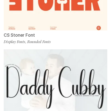
CS Stoner Font
Display Fonts
Rounded Fonts
,