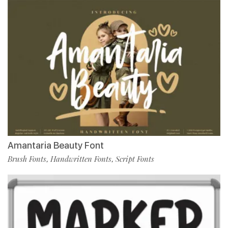
Amantaria Beauty Font
Brush Fonts
Handwritten Fonts
Script Fonts
,
,