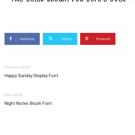
Facebook
Twitter
Pinterest
Previous article
Happy Sunday Display Font
Next article
Night Notes Brush Font