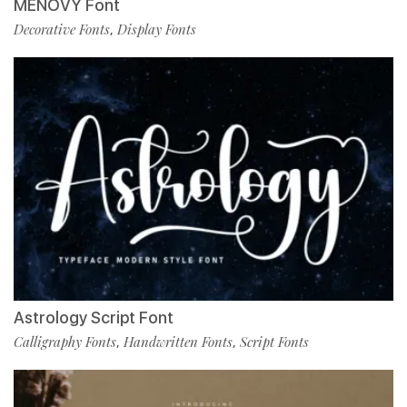
MENOVY Font
Decorative Fonts
Display Fonts
,
Astrology Script Font
Calligraphy Fonts
Handwritten Fonts
Script Fonts
,
,