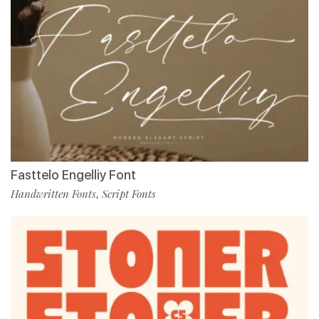
Fasttelo Engelliy Font
Handwritten Fonts
Script Fonts
,