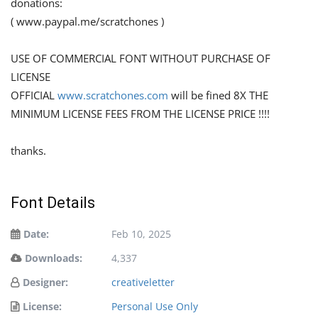
donations:
( www.paypal.me/scratchones )
USE OF COMMERCIAL FONT WITHOUT PURCHASE OF
LICENSE
OFFICIAL
www.scratchones.com
will be fined 8X THE
MINIMUM LICENSE FEES FROM THE LICENSE PRICE !!!!
thanks.
Font Details
Date:
Feb 10, 2025
Downloads:
4,337
Designer:
creativeletter
License:
Personal Use Only