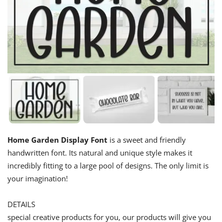
Home Garden Display Font
is a sweet and friendly
handwritten font. Its natural and unique style makes it
incredibly fitting to a large pool of designs. The only limit is
your imagination!
DETAILS
special creative products for you, our products will give you