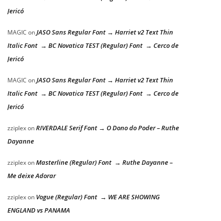
Jericó
JASO Sans Regular Font → Harriet v2 Text Thin
MAGIC
on
Italic Font → BC Novatica TEST (Regular) Font → Cerco de
Jericó
JASO Sans Regular Font → Harriet v2 Text Thin
MAGIC
on
Italic Font → BC Novatica TEST (Regular) Font → Cerco de
Jericó
RIVERDALE Serif Font → O Dono do Poder – Ruthe
zziplex
on
Dayanne
Masterline (Regular) Font → Ruthe Dayanne –
zziplex
on
Me deixe Adorar
Vogue (Regular) Font → WE ARE SHOWING
zziplex
on
ENGLAND vs PANAMA