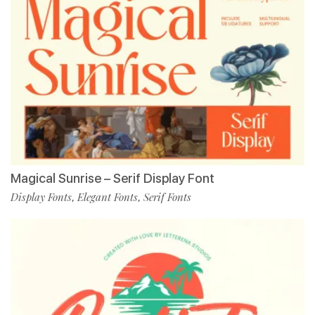
Magical Sunrise – Serif Display Font
Display Fonts
Elegant Fonts
Serif Fonts
,
,