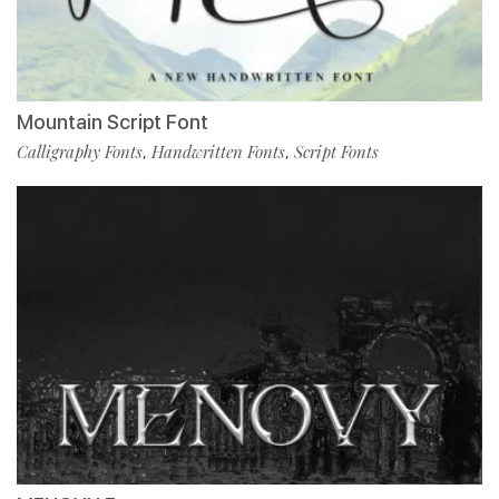
Mountain Script Font
Calligraphy Fonts
Handwritten Fonts
Script Fonts
,
,