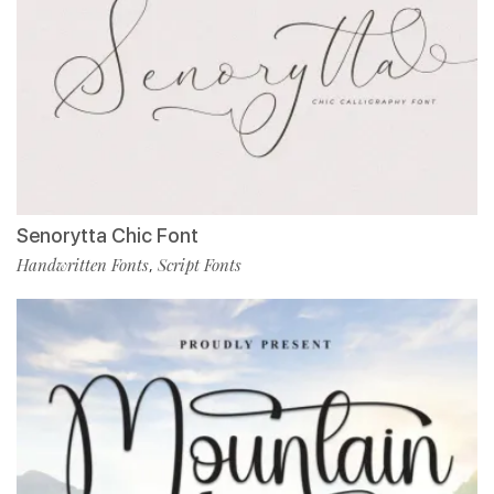
Senorytta Chic Font
Handwritten Fonts
Script Fonts
,