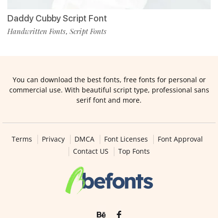
Daddy Cubby Script Font
Handwritten Fonts
Script Fonts
,
You can download the best fonts, free fonts for personal or
commercial use. With beautiful script type, professional sans
serif font and more.
Terms
Privacy
DMCA
Font Licenses
Font Approval
Contact US
Top Fonts