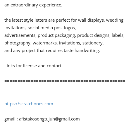
an extraordinary experience.
the latest style letters are perfect for wall displays, wedding
invitations, social media post logos,
advertisements, product packaging, product designs, labels,
photography, watermarks, invitations, stationery,
and any project that requires taste handwriting.
Links for license and contact:
==============================================
==== =========
https://scratchones.com
gmail :
afistakosongtujuh@gmail.com