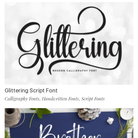
Glittering Script Font
Calligraphy Fonts
Handwritten Fonts
Script Fonts
,
,