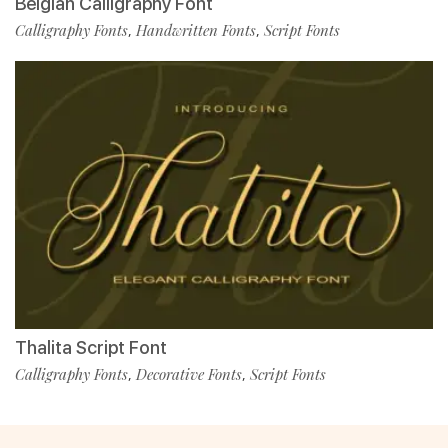
Belgian Calligraphy Font
Calligraphy Fonts
Handwritten Fonts
Script Fonts
,
,
Thalita Script Font
Calligraphy Fonts
Decorative Fonts
Script Fonts
,
,