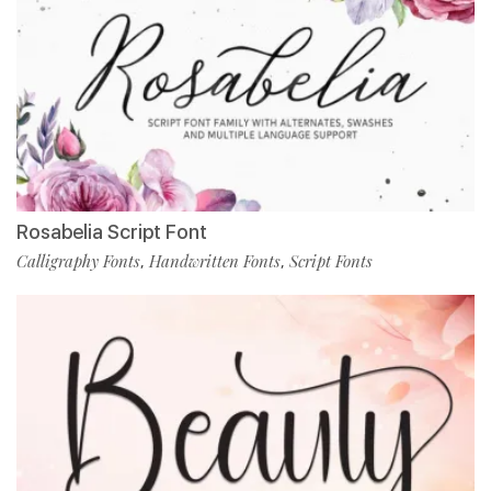
Rosabelia Script Font
Calligraphy Fonts
Handwritten Fonts
Script Fonts
,
,