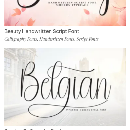
Beauty Handwritten Script Font
Calligraphy Fonts
Handwritten Fonts
Script Fonts
,
,