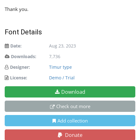
Thank you.
Font Details
Date:
Aug 23, 2023
Downloads:
7,736
Designer:
Timur type
License:
Demo / Trial
Download
Check out more
Add collection
Donate