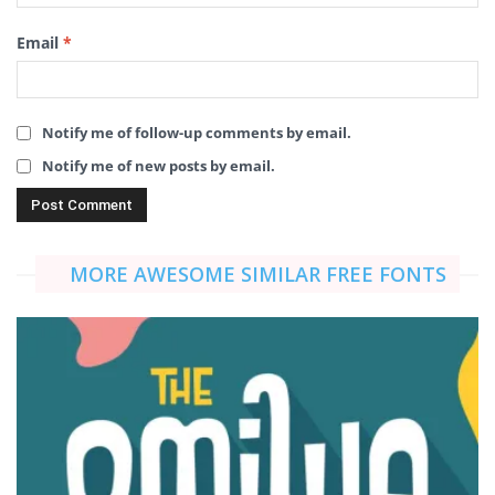
Email
*
Notify me of follow-up comments by email.
Notify me of new posts by email.
MORE AWESOME SIMILAR FREE FONTS