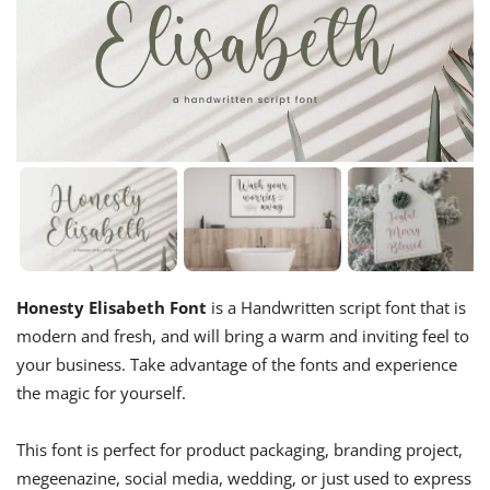
Honesty Elisabeth Font
is a Handwritten script font that is
modern and fresh, and will bring a warm and inviting feel to
your business. Take advantage of the fonts and experience
the magic for yourself.
This font
is perfect for product packaging, branding project,
megeenazine, social media, wedding, or just used to express