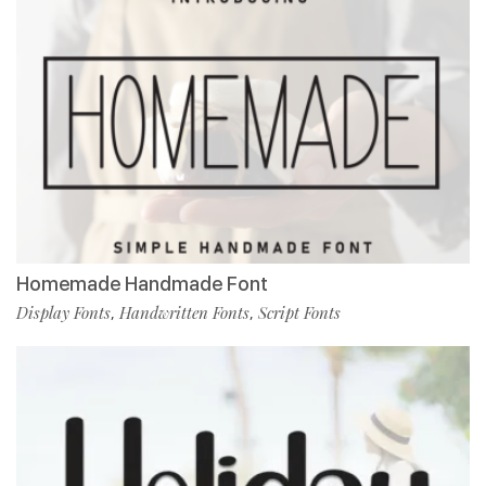
Homemade Handmade Font
Display Fonts
Handwritten Fonts
Script Fonts
,
,