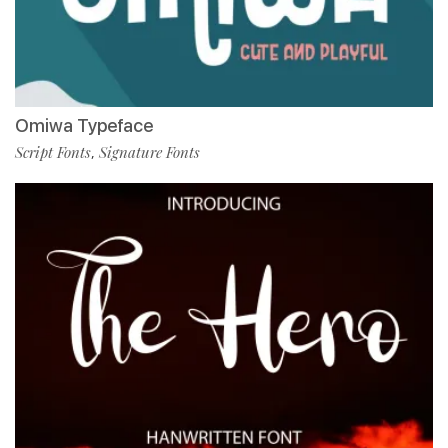
Omiwa Typeface
Script Fonts
Signature Fonts
,