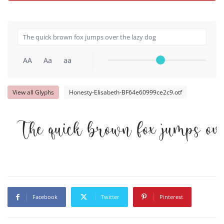
AA
Aa
aa
View all Glyphs
Honesty-Elisabeth-BF64e60999ce2c9.otf
The quick brown fox jumps ove
Facebook
Twitter
Pinterest