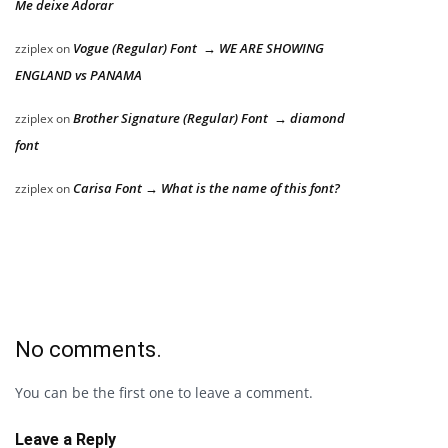
Me deixe Adorar
Vogue (Regular) Font → WE ARE SHOWING
zziplex
on
ENGLAND vs PANAMA
Brother Signature (Regular) Font → diamond
zziplex
on
font
Carisa Font → What is the name of this font?
zziplex
on
No comments.
You can be the first one to leave a comment.
Leave a Reply