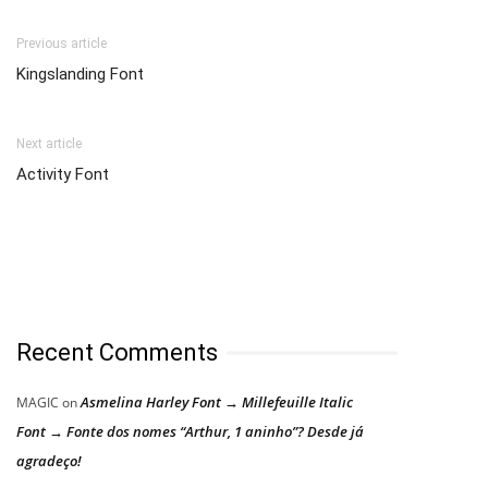
Previous article
Kingslanding Font
Next article
Activity Font
Recent Comments
Asmelina Harley Font → Millefeuille Italic
MAGIC
on
Font → Fonte dos nomes “Arthur, 1 aninho”? Desde já
agradeço!