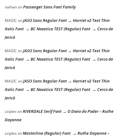
Passenger Sans Font Family
nathan
on
JASO Sans Regular Font → Harriet v2 Text Thin
MAGIC
on
Italic Font → BC Novatica TEST (Regular) Font → Cerco de
Jericó
JASO Sans Regular Font → Harriet v2 Text Thin
MAGIC
on
Italic Font → BC Novatica TEST (Regular) Font → Cerco de
Jericó
JASO Sans Regular Font → Harriet v2 Text Thin
MAGIC
on
Italic Font → BC Novatica TEST (Regular) Font → Cerco de
Jericó
RIVERDALE Serif Font → O Dono do Poder – Ruthe
zziplex
on
Dayanne
Masterline (Regular) Font → Ruthe Dayanne –
zziplex
on