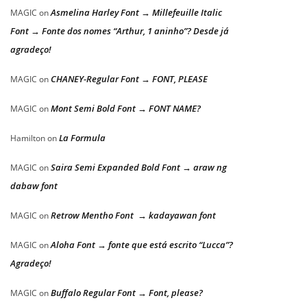
Asmelina Harley Font → Millefeuille Italic
MAGIC
on
Font → Fonte dos nomes “Arthur, 1 aninho”? Desde já
agradeço!
CHANEY-Regular Font → FONT, PLEASE
MAGIC
on
Mont Semi Bold Font → FONT NAME?
MAGIC
on
La Formula
Hamilton
on
Saira Semi Expanded Bold Font → araw ng
MAGIC
on
dabaw font
Retrow Mentho Font → kadayawan font
MAGIC
on
Aloha Font → fonte que está escrito “Lucca”?
MAGIC
on
Agradeço!
Buffalo Regular Font → Font, please?
MAGIC
on