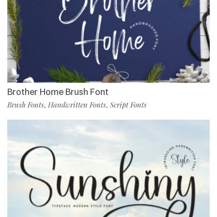
Brother Home Brush Font
Brush Fonts
Handwritten Fonts
Script Fonts
,
,