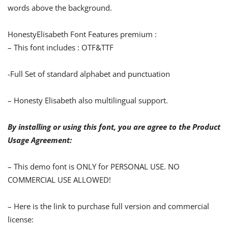
words above the background.
HonestyElisabeth
Font Features premium :
– This font includes : OTF&TTF
-Full Set of standard alphabet and punctuation
–
Honesty Elisabeth
also multilingual support.
By installing or using this font, you are agree to the Product
Usage Agreement:
– This demo font is ONLY for PERSONAL USE. NO
COMMERCIAL USE ALLOWED!
– Here is the link to purchase full version and commercial
license: