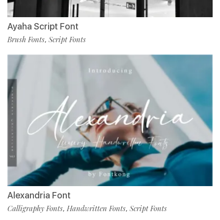
Ayaha Script Font
Brush Fonts
Script Fonts
,
Alexandria Font
Calligraphy Fonts
Handwritten Fonts
Script Fonts
,
,