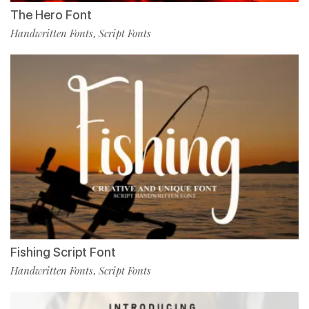
The Hero Font
Handwritten Fonts
Script Fonts
,
Fishing Script Font
Handwritten Fonts
Script Fonts
,