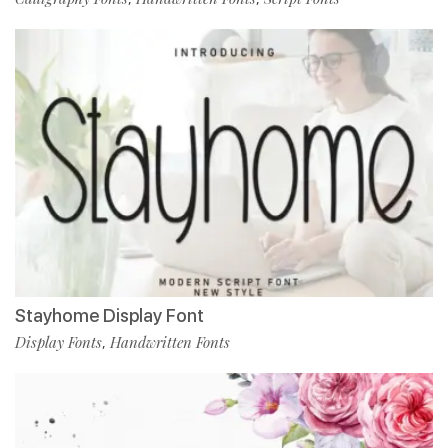
Stayhome Display Font
Display Fonts
Handwritten Fonts
,