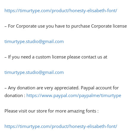
https://timurtype.com/product/honesty-elisabeth-font/
– For Corporate use you have to purchase Corporate license
timurtype.studio@gmail.com
– If you need a custom license please contact us at
timurtype.studio@gmail.com
– Any donation are very appreciated. Paypal account for
donation :
https://www.paypal.com/paypalme/timurtype
Please visit our store for more amazing fonts :
https://timurtype.com/product/honesty-elisabeth-font/