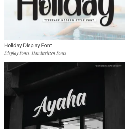
Holiday Display Font
Display Fonts
Handwritten Fonts
,