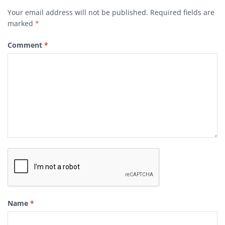
Your email address will not be published.
Required fields are
marked
*
Comment
*
Name
*