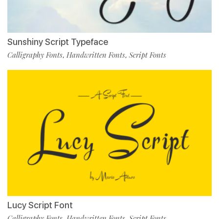
Sunshiny Script Typeface
Calligraphy Fonts
Handwritten Fonts
Script Fonts
,
,
Lucy Script Font
Calligraphy Fonts
Handwritten Fonts
Script Fonts
,
,