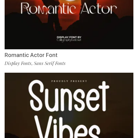
Romantic Actor Font
Display Fonts
Sans Serif Fonts
,