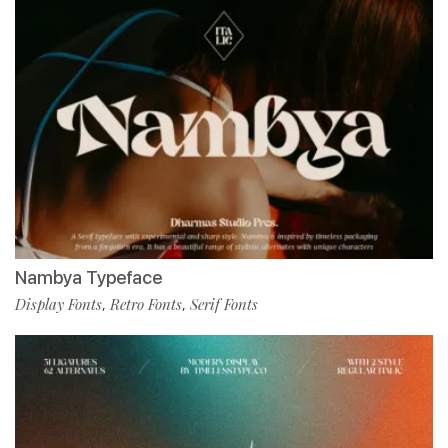
Nambya Typeface
Display Fonts
Retro Fonts
Serif Fonts
,
,