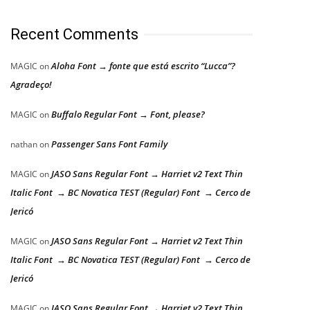
Recent Comments
Aloha Font → fonte que está escrito “Lucca”?
MAGIC
on
Agradeço!
Buffalo Regular Font → Font, please?
MAGIC
on
Passenger Sans Font Family
nathan
on
JASO Sans Regular Font → Harriet v2 Text Thin
MAGIC
on
Italic Font → BC Novatica TEST (Regular) Font → Cerco de
Jericó
JASO Sans Regular Font → Harriet v2 Text Thin
MAGIC
on
Italic Font → BC Novatica TEST (Regular) Font → Cerco de
Jericó
JASO Sans Regular Font → Harriet v2 Text Thin
MAGIC
on