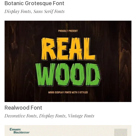
Botanic Grotesque Font
Display Fonts
Sans Serif Fonts
,
Realwood Font
Decorative Fonts
Display Fonts
Vintage Fonts
,
,