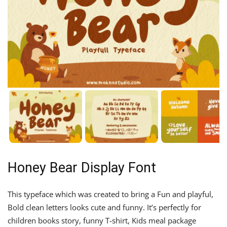
Honey Bear Display Font
This typeface which was created to bring a Fun and playful,
Bold clean letters looks cute and funny. It’s perfectly for
children books story, funny T-shirt, Kids meal package