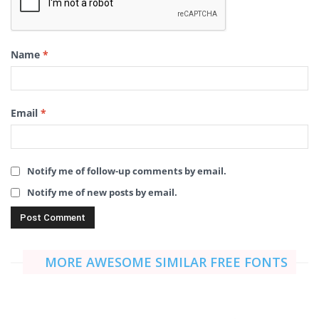
Name
*
Email
*
Notify me of follow-up comments by email.
Notify me of new posts by email.
MORE AWESOME SIMILAR FREE FONTS