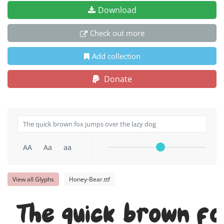
Download
Check out more
Add collection
Donate
AA
Aa
aa
View all Glyphs
Honey-Bear.ttf
The quick brown fo