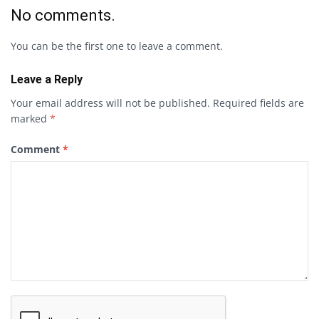
No comments.
You can be the first one to leave a comment.
Leave a Reply
Your email address will not be published.
Required fields are
marked
*
Comment
*