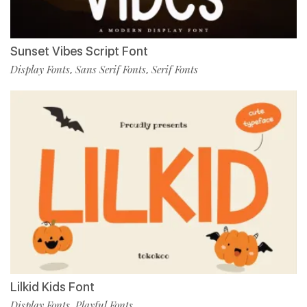
Sunset Vibes Script Font
Display Fonts
Sans Serif Fonts
Serif Fonts
,
,
Lilkid Kids Font
Display Fonts
Playful Fonts
,