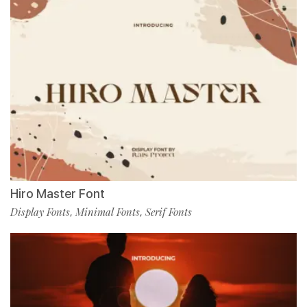
Hiro Master Font
Display Fonts
Minimal Fonts
Serif Fonts
,
,