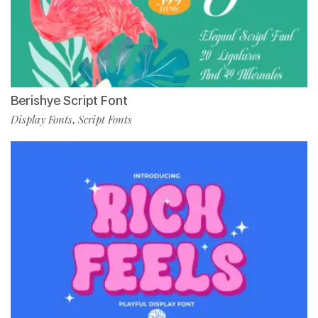
Berishye Script Font
Display Fonts
Script Fonts
,