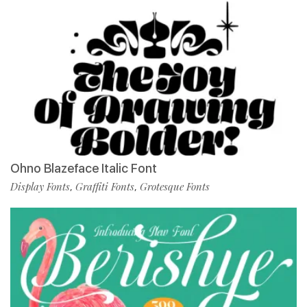
Ohno Blazeface Italic Font
Display Fonts
Graffiti Fonts
Grotesque Fonts
,
,