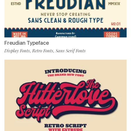
Freudian Typeface
Display Fonts
Retro Fonts
Sans Serif Fonts
,
,