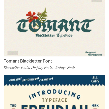
Tomant Blackletter Font
Blackletter Fonts
Display Fonts
Vintage Fonts
,
,