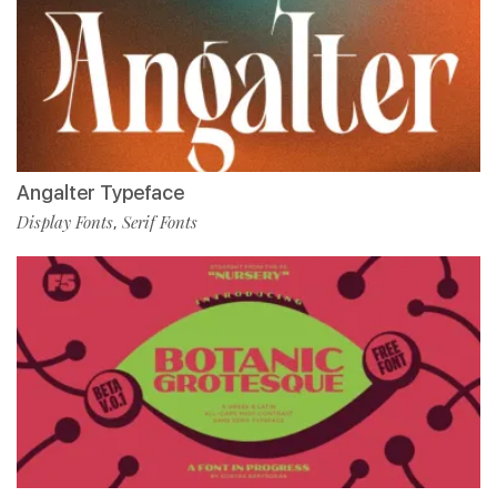
Angalter Typeface
Display Fonts
Serif Fonts
,