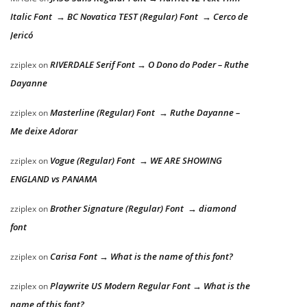
Italic Font → BC Novatica TEST (Regular) Font → Cerco de
Jericó
RIVERDALE Serif Font → O Dono do Poder – Ruthe
zziplex
on
Dayanne
Masterline (Regular) Font → Ruthe Dayanne –
zziplex
on
Me deixe Adorar
Vogue (Regular) Font → WE ARE SHOWING
zziplex
on
ENGLAND vs PANAMA
Brother Signature (Regular) Font → diamond
zziplex
on
font
Carisa Font → What is the name of this font?
zziplex
on
Playwrite US Modern Regular Font → What is the
zziplex
on
name of this font?