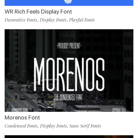
WR Rich Feels Display Font
Decorative Fonts
Display Fonts
Playful Fonts
,
,
Morenos Font
Condensed Fonts
Display Fonts
Sans Serif Fonts
,
,