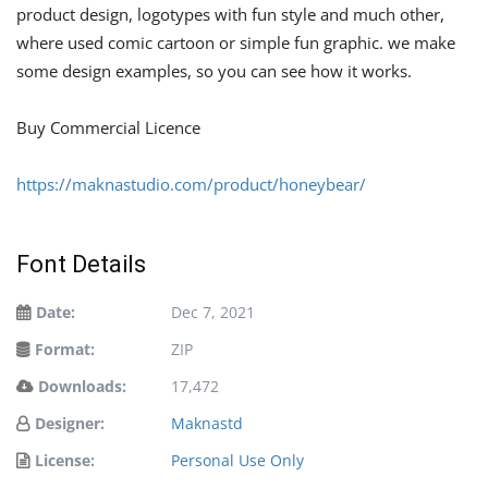
product design, logotypes with fun style and much other,
where used comic cartoon or simple fun graphic. we make
some design examples, so you can see how it works.
Buy Commercial Licence
https://maknastudio.com/product/honeybear/
Font Details
Date:
Dec 7, 2021
Format:
ZIP
Downloads:
17,472
Designer:
Maknastd
License:
Personal Use Only