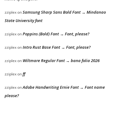
Samsung Sharp Sans Bold Font → Mindanao
zziplex
on
State University font
Poppins (Bold) Font → Font, please?
zziplex
on
Intro Rust Base Font → Font, please?
zziplex
on
Wiltmare Regular Font → bana folia 2026
zziplex
on
ff
zziplex
on
Adobe Handwriting Ernie Font → Font name
zziplex
on
please?