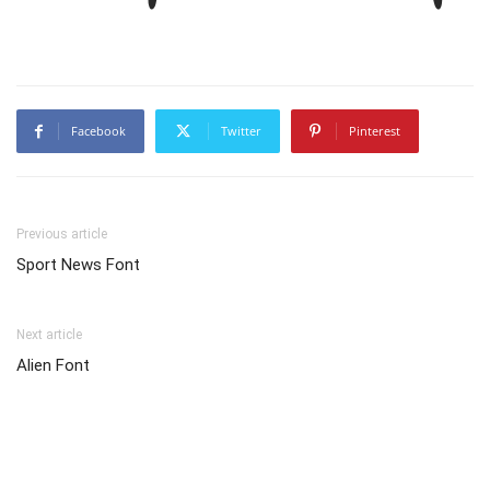
Facebook
Twitter
Pinterest
Previous article
Sport News Font
Next article
Alien Font