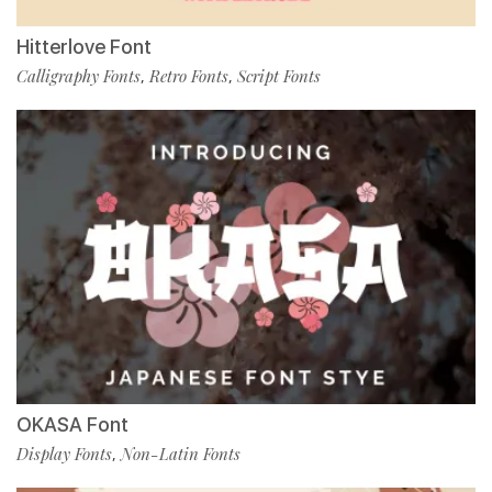
Hitterlove Font
Calligraphy Fonts
Retro Fonts
Script Fonts
,
,
OKASA Font
Display Fonts
Non-Latin Fonts
,