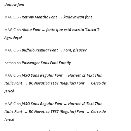
dabaw font
Retrow Mentho Font → kadayawan font
MAGIC
on
Aloha Font → fonte que está escrito “Lucca”?
MAGIC
on
Agradeço!
Buffalo Regular Font → Font, please?
MAGIC
on
Passenger Sans Font Family
nathan
on
JASO Sans Regular Font → Harriet v2 Text Thin
MAGIC
on
Italic Font → BC Novatica TEST (Regular) Font → Cerco de
Jericó
JASO Sans Regular Font → Harriet v2 Text Thin
MAGIC
on
Italic Font → BC Novatica TEST (Regular) Font → Cerco de
Jericó