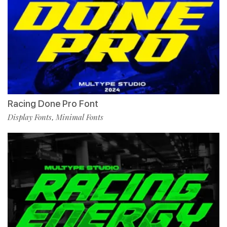
Racing Done Pro Font
Display Fonts
Minimal Fonts
,