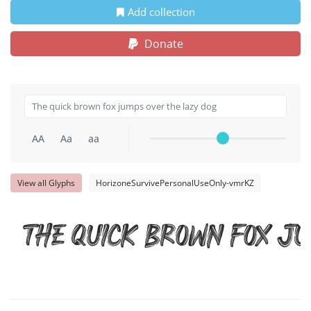
Add collection
Donate
AA
Aa
aa
View all Glyphs
HorizoneSurvivePersonalUseOnly-vmrKZ
The quick brown fox ju