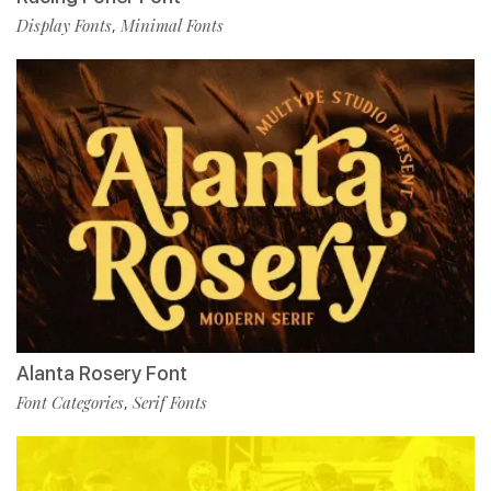
Display Fonts
Minimal Fonts
,
Alanta Rosery Font
Font Categories
Serif Fonts
,