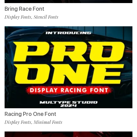
Bring Race Font
Display Fonts
Stencil Fonts
,
Racing Pro One Font
Display Fonts
Minimal Fonts
,