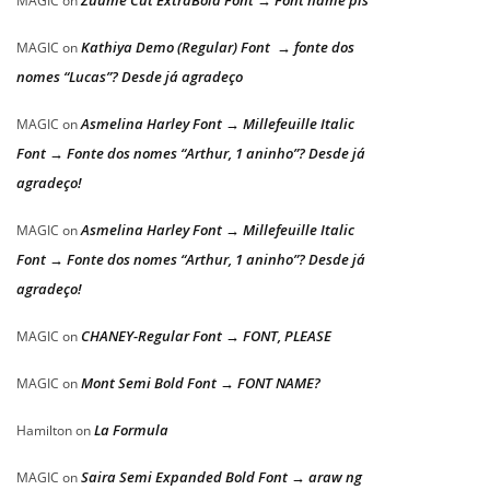
Zuume Cut ExtraBold Font → Font name pls
MAGIC
on
Kathiya Demo (Regular) Font → fonte dos
MAGIC
on
nomes “Lucas”? Desde já agradeço
Asmelina Harley Font → Millefeuille Italic
MAGIC
on
Font → Fonte dos nomes “Arthur, 1 aninho”? Desde já
agradeço!
Asmelina Harley Font → Millefeuille Italic
MAGIC
on
Font → Fonte dos nomes “Arthur, 1 aninho”? Desde já
agradeço!
CHANEY-Regular Font → FONT, PLEASE
MAGIC
on
Mont Semi Bold Font → FONT NAME?
MAGIC
on
La Formula
Hamilton
on
Saira Semi Expanded Bold Font → araw ng
MAGIC
on