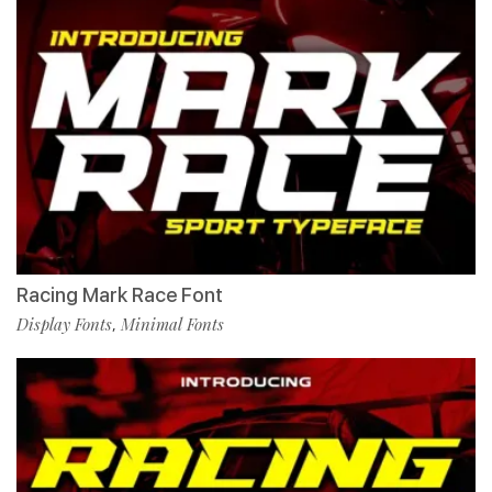
Racing Mark Race Font
Display Fonts
Minimal Fonts
,