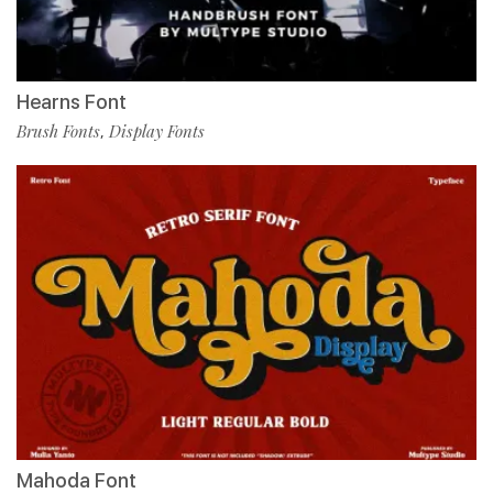
Hearns Font
Brush Fonts
Display Fonts
,
Mahoda Font