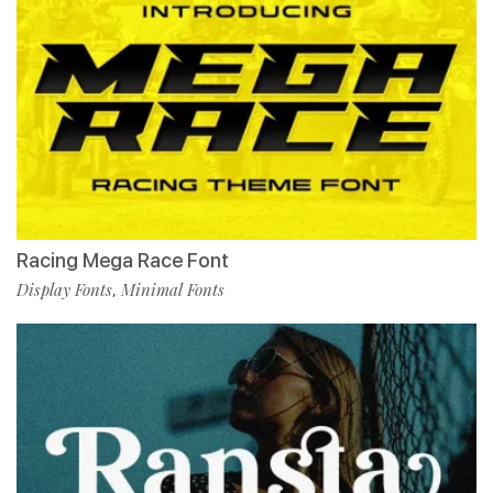
Racing Mega Race Font
Display Fonts
Minimal Fonts
,