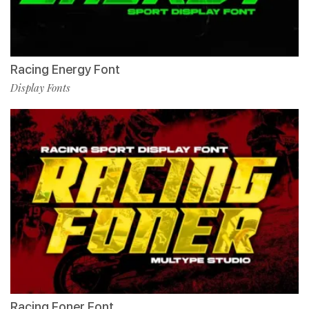
Racing Energy Font
Display Fonts
Racing Foner Font