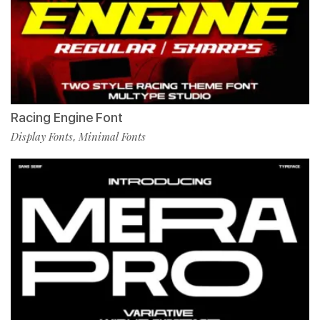
Racing Engine Font
Display Fonts
Minimal Fonts
,