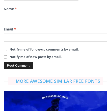
Name
*
Email
*
Notify me of follow-up comments by email.
Notify me of new posts by email.
MORE AWESOME SIMILAR FREE FONTS