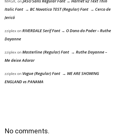
JASO Sans Regular Font → Harriet v2 Text Thin
MAGIC
on
Italic Font → BC Novatica TEST (Regular) Font → Cerco de
Jericó
RIVERDALE Serif Font → O Dono do Poder – Ruthe
zziplex
on
Dayanne
Masterline (Regular) Font → Ruthe Dayanne –
zziplex
on
Me deixe Adorar
Vogue (Regular) Font → WE ARE SHOWING
zziplex
on
ENGLAND vs PANAMA
No comments.