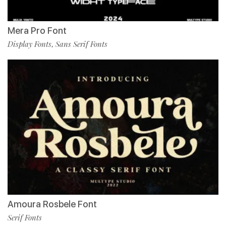
Mera Pro Font
Display Fonts
Sans Serif Fonts
,
Amoura Rosbele Font
Serif Fonts