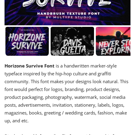
Horizone Survive Font
is a handwritten marker-style
typeface inspired by the hip-hop culture and graffiti
community. This font makes your designs look natural. This
font would perfect for logos, branding, product designs,
product packaging, photography, watermark, social media
posts, advertisements, invitation, stationery, labels, logos,
magazines, books, greeting / wedding cards, fashion, make
up, and etc.