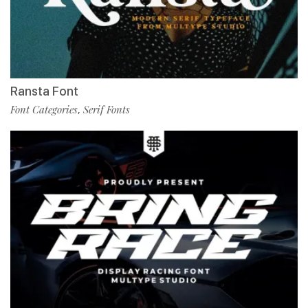
Ransta Font
Font Categories
Serif Fonts
,