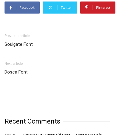
Facebook
Twitter
Pinterest
Previous article
Soulgate Font
Next article
Dosca Font
Recent Comments