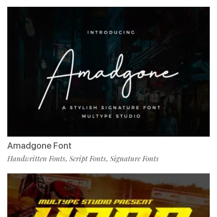
Amadgone Font
Handwritten Fonts
Script Fonts
Signature Fonts
,
,