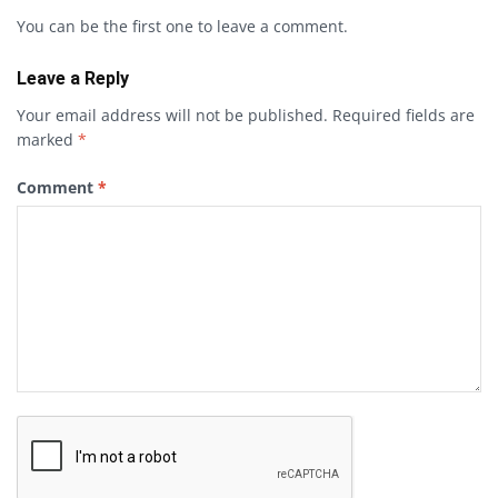
You can be the first one to leave a comment.
Leave a Reply
Your email address will not be published.
Required fields are
marked
*
Comment
*