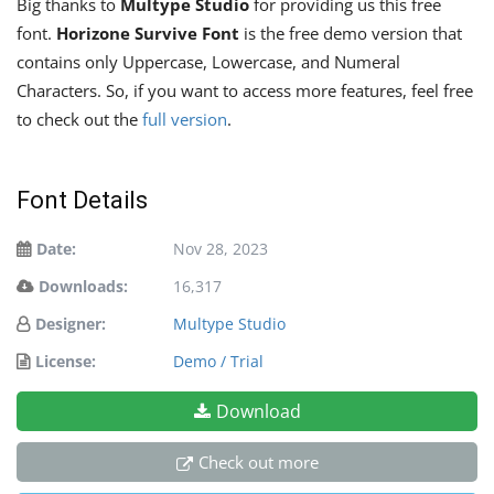
Big thanks to
Multype Studio
for providing us this free
font.
Horizone Survive Font
is the free demo version that
contains only Uppercase, Lowercase, and Numeral
Characters. So, if you want to access more features, feel free
to check out the
full version
.
Font Details
Date:
Nov 28, 2023
Downloads:
16,317
Designer:
Multype Studio
License:
Demo / Trial
Download
Check out more