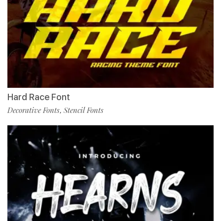
Hard Race Font
Decorative Fonts
Stencil Fonts
,