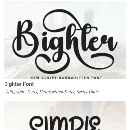
Bighter Font
Calligraphy Fonts
Handwritten Fonts
Script Fonts
,
,