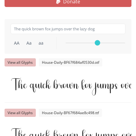
Donate
AA
Aa
aa
View all Glyphs
House-Daily-BF67f684af0530d.otf
The quick brown fox jumps over
View all Glyphs
House-Daily-BF67f684ae8c498.ttf
The quick brown fox jumps over