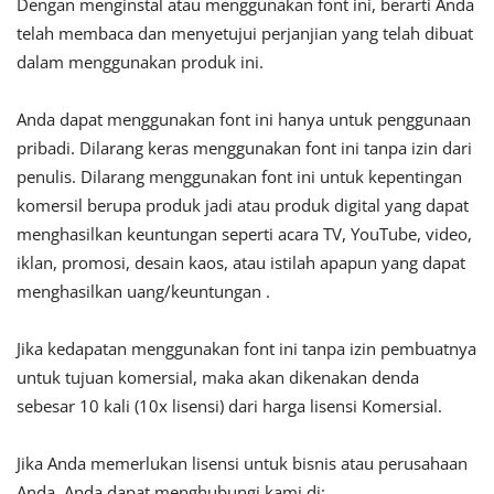
Dengan menginstal atau menggunakan font ini, berarti Anda
telah membaca dan menyetujui perjanjian yang telah dibuat
dalam menggunakan produk ini.
Anda dapat menggunakan font ini hanya untuk penggunaan
pribadi. Dilarang keras menggunakan font ini tanpa izin dari
penulis. Dilarang menggunakan font ini untuk kepentingan
komersil berupa produk jadi atau produk digital yang dapat
menghasilkan keuntungan seperti acara TV, YouTube, video,
iklan, promosi, desain kaos, atau istilah apapun yang dapat
menghasilkan uang/keuntungan .
Jika kedapatan menggunakan font ini tanpa izin pembuatnya
untuk tujuan komersial, maka akan dikenakan denda
sebesar 10 kali (10x lisensi) dari harga lisensi Komersial.
Jika Anda memerlukan lisensi untuk bisnis atau perusahaan
Anda, Anda dapat menghubungi kami di: