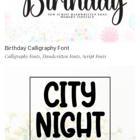
Birthday Calligraphy Font
Calligraphy Fonts
Handwritten Fonts
Script Fonts
,
,