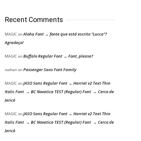
Recent Comments
Aloha Font → fonte que está escrito “Lucca”?
MAGIC
on
Agradeço!
Buffalo Regular Font → Font, please?
MAGIC
on
Passenger Sans Font Family
nathan
on
JASO Sans Regular Font → Harriet v2 Text Thin
MAGIC
on
Italic Font → BC Novatica TEST (Regular) Font → Cerco de
Jericó
JASO Sans Regular Font → Harriet v2 Text Thin
MAGIC
on
Italic Font → BC Novatica TEST (Regular) Font → Cerco de
Jericó