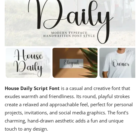
House Daily Script Font
is a casual and creative font that
exudes warmth and friendliness. Its round, playful strokes
create a relaxed and approachable feel, perfect for personal
projects, invitations, and social media graphics. The font’s
charming, hand-drawn aesthetic adds a fun and unique
touch to any design.