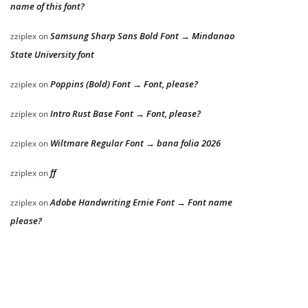
name of this font?
Samsung Sharp Sans Bold Font → Mindanao
zziplex
on
State University font
Poppins (Bold) Font → Font, please?
zziplex
on
Intro Rust Base Font → Font, please?
zziplex
on
Wiltmare Regular Font → bana folia 2026
zziplex
on
ff
zziplex
on
Adobe Handwriting Ernie Font → Font name
zziplex
on
please?