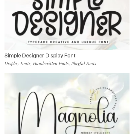
Simple Designer Display Font
Display Fonts
Handwritten Fonts
Playful Fonts
,
,