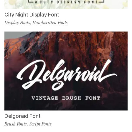
City Night Display Font
Display Fonts
Handwritten Fonts
,
Delgoraid Font
Brush Fonts
Script Fonts
,