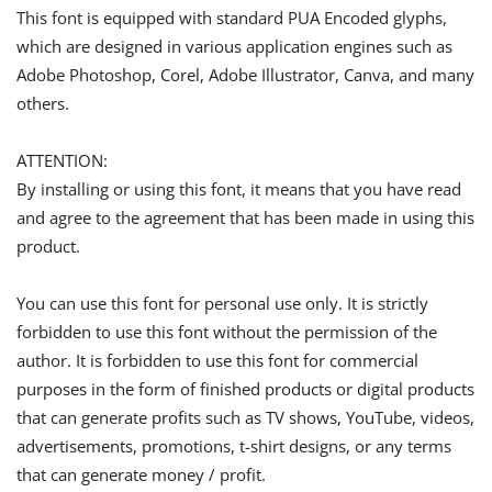
This font is equipped with standard PUA Encoded glyphs,
which are designed in various application engines such as
Adobe Photoshop, Corel, Adobe Illustrator, Canva, and many
others.
ATTENTION:
By installing or using this font, it means that you have read
and agree to the agreement that has been made in using this
product.
You can use this font for personal use only. It is strictly
forbidden to use this font without the permission of the
author. It is forbidden to use this font for commercial
purposes in the form of finished products or digital products
that can generate profits such as TV shows, YouTube, videos,
advertisements, promotions, t-shirt designs, or any terms
that can generate money / profit.