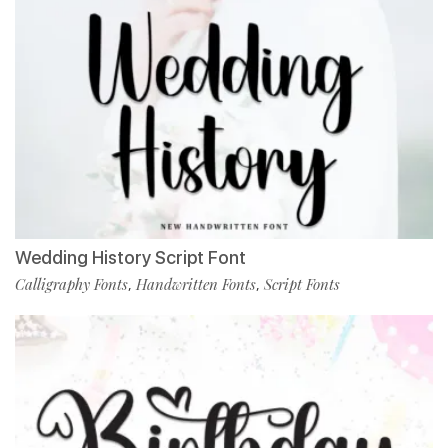
Wedding History Script Font
Calligraphy Fonts
Handwritten Fonts
Script Fonts
,
,