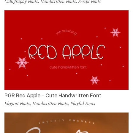
Calligraphy Fonts
Handwritten Fonts
Script Fonts
,
,
PGR Red Apple – Cute Handwritten Font
Elegant Fonts
Handwritten Fonts
Playful Fonts
,
,