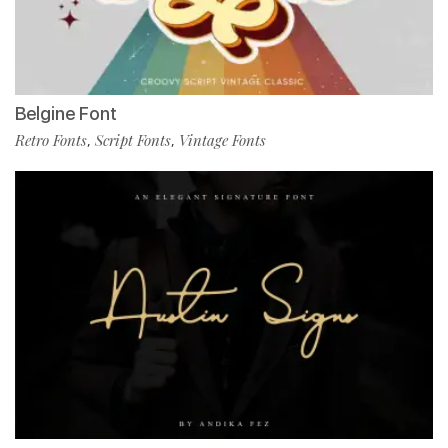
Belgine Font
Retro Fonts
Script Fonts
Vintage Fonts
,
,