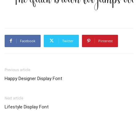
Facebook
Twitter
Pinterest
Previous article
Happy Designer Display Font
Next article
Lifestyle Display Font