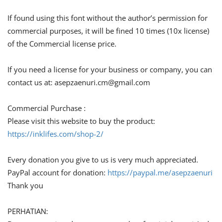
If found using this font without the author’s permission for
commercial purposes, it will be fined 10 times (10x license)
of the Commercial license price.
If you need a license for your business or company, you can
contact us at:
asepzaenuri.cm@gmail.com
Commercial Purchase :
Please visit this website to buy the product:
https://inklifes.com/shop-2/
Every donation you give to us is very much appreciated.
PayPal account for donation:
https://paypal.me/asepzaenuri
Thank you
PERHATIAN: