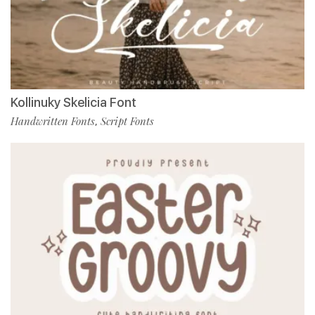
Kollinuky Skelicia Font
Handwritten Fonts
Script Fonts
,