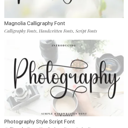
Magnolia Calligraphy Font
Calligraphy Fonts
Handwritten Fonts
Script Fonts
,
,
Photography Style Script Font