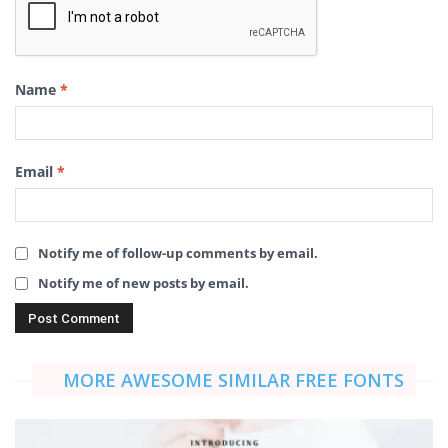
Name
*
Email
*
Notify me of follow-up comments by email.
Notify me of new posts by email.
MORE AWESOME SIMILAR FREE FONTS