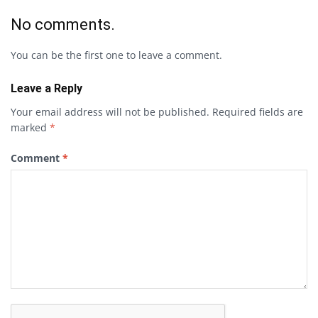
No comments.
You can be the first one to leave a comment.
Leave a Reply
Your email address will not be published.
Required fields are
marked
*
Comment
*