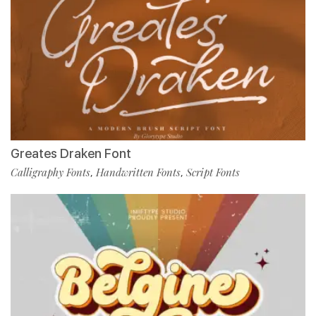
Greates Draken Font
Calligraphy Fonts
Handwritten Fonts
Script Fonts
,
,