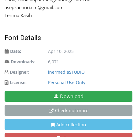
asepzaenuri.cm@gmail.com
Terima Kasih
Font Details
Date:
Apr 10, 2025
Downloads:
6,071
Designer:
inermediaSTUDIO
License:
Personal Use Only
Download
Check out more
Add collection