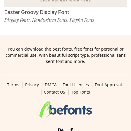
Easter Groovy Display Font
Display Fonts
Handwritten Fonts
Playful Fonts
,
,
You can download the best fonts, free fonts for personal or
commercial use. With beautiful script type, professional sans
serif font and more.
Terms
Privacy
DMCA
Font Licenses
Font Approval
Contact US
Top Fonts