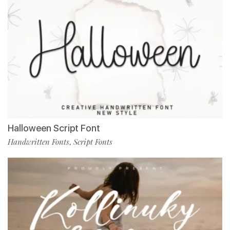
Halloween Script Font
Handwritten Fonts
Script Fonts
,