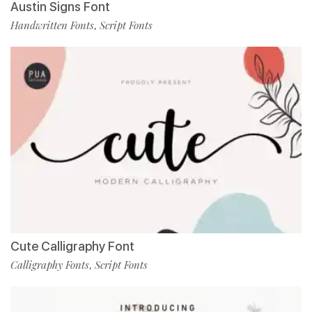
Austin Signs Font
Handwritten Fonts
Script Fonts
,
Cute Calligraphy Font
Calligraphy Fonts
Script Fonts
,