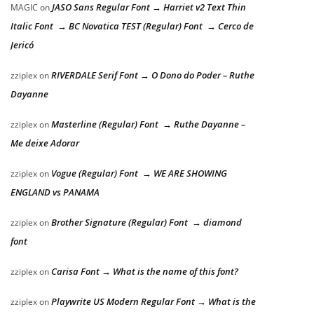
JASO Sans Regular Font → Harriet v2 Text Thin
MAGIC
on
Italic Font → BC Novatica TEST (Regular) Font → Cerco de
Jericó
RIVERDALE Serif Font → O Dono do Poder – Ruthe
zziplex
on
Dayanne
Masterline (Regular) Font → Ruthe Dayanne –
zziplex
on
Me deixe Adorar
Vogue (Regular) Font → WE ARE SHOWING
zziplex
on
ENGLAND vs PANAMA
Brother Signature (Regular) Font → diamond
zziplex
on
font
Carisa Font → What is the name of this font?
zziplex
on
Playwrite US Modern Regular Font → What is the
zziplex
on