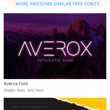
MORE AWESOME SIMILAR FREE FONTS
Averox Font
Display Fonts
Serif Fonts
,