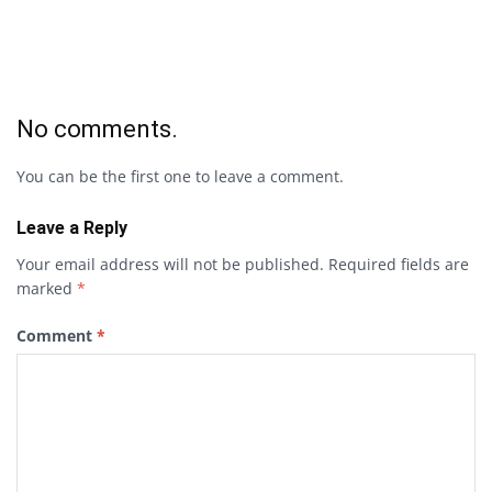
No comments.
You can be the first one to leave a comment.
Leave a Reply
Your email address will not be published.
Required fields are
marked
*
Comment
*