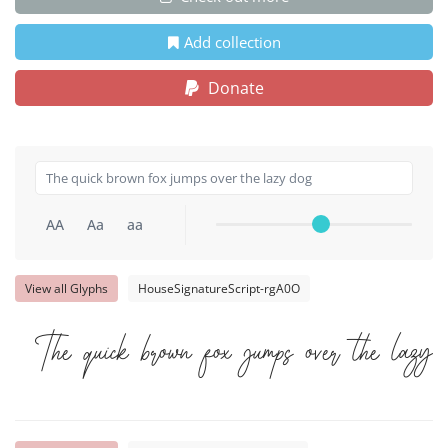
Add collection
Donate
AA
Aa
aa
View all Glyphs
HouseSignatureScript-rgA0O
The quick brown fox jumps over the lazy