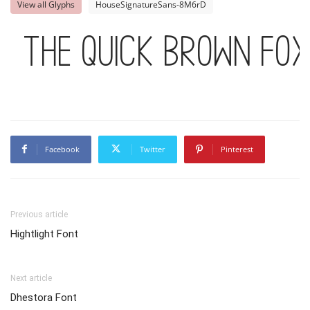
View all Glyphs
HouseSignatureSans-8M6rD
The quick brown fo
Facebook
Twitter
Pinterest
Previous article
Hightlight Font
Next article
Dhestora Font