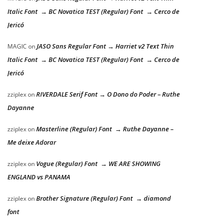
Italic Font → BC Novatica TEST (Regular) Font → Cerco de
Jericó
JASO Sans Regular Font → Harriet v2 Text Thin
MAGIC
on
Italic Font → BC Novatica TEST (Regular) Font → Cerco de
Jericó
RIVERDALE Serif Font → O Dono do Poder – Ruthe
zziplex
on
Dayanne
Masterline (Regular) Font → Ruthe Dayanne –
zziplex
on
Me deixe Adorar
Vogue (Regular) Font → WE ARE SHOWING
zziplex
on
ENGLAND vs PANAMA
Brother Signature (Regular) Font → diamond
zziplex
on
font