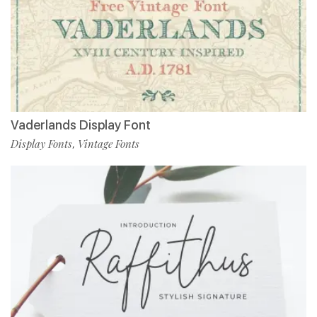
Vaderlands Display Font
Display Fonts
Vintage Fonts
,