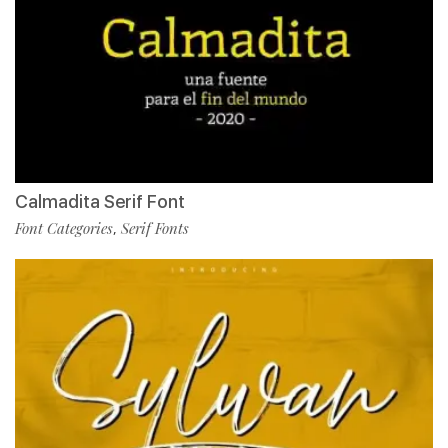
Calmadita Serif Font
Font Categories
Serif Fonts
,