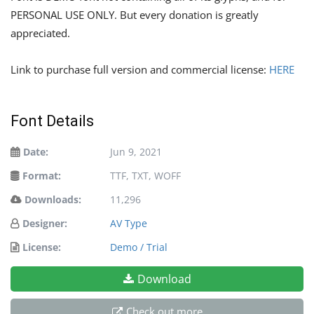
PERSONAL USE ONLY. But every donation is greatly
appreciated.
Link to purchase full version and commercial license:
HERE
Font Details
Date:
Jun 9, 2021
Format:
TTF, TXT, WOFF
Downloads:
11,296
Designer:
AV Type
License:
Demo / Trial
Download
Check out more