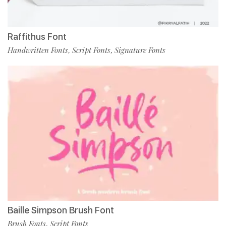
Raffithus Font
Handwritten Fonts
Script Fonts
Signature Fonts
,
,
Baille Simpson Brush Font
Brush Fonts
Script Fonts
,