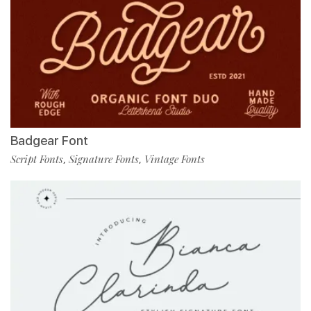
Badgear Font
Script Fonts
Signature Fonts
Vintage Fonts
,
,