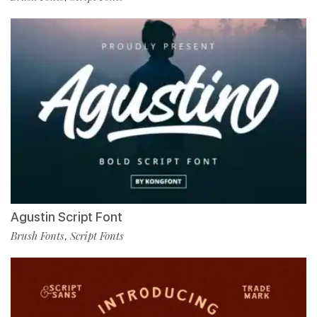
Agustin Script Font
Brush Fonts
Script Fonts
,