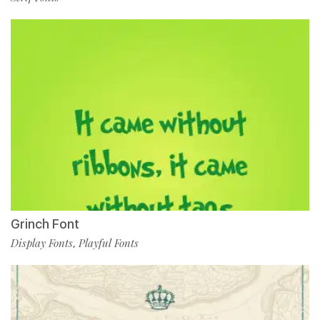
Grinch Font
Display Fonts
Playful Fonts
,