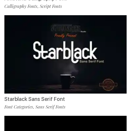
Calligraphy Fonts
Script Fonts
,
Starblack Sans Serif Font
Font Categories
Sans Serif Fonts
,