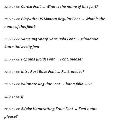
Carisa Font → What is the name of this font?
zziplex
on
Playwrite US Modern Regular Font → What is the
zziplex
on
name of this font?
Samsung Sharp Sans Bold Font → Mindanao
zziplex
on
State University font
Poppins (Bold) Font → Font, please?
zziplex
on
Intro Rust Base Font → Font, please?
zziplex
on
Wiltmare Regular Font → bana folia 2026
zziplex
on
ff
zziplex
on
Adobe Handwriting Ernie Font → Font name
zziplex
on
please?