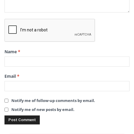
Name
*
Email
*
Notify me of follow-up comments by email.
Notify me of new posts by email.