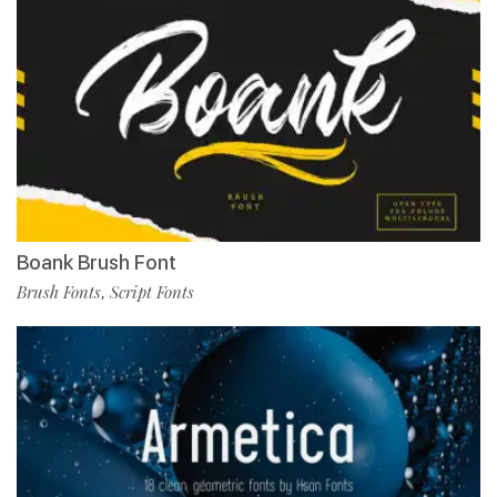
Boank Brush Font
Brush Fonts
Script Fonts
,