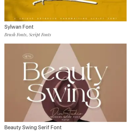
Sylwan Font
Brush Fonts
Script Fonts
,
Beauty Swing Serif Font