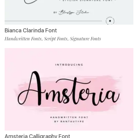
Bianca Clarinda Font
Handwritten Fonts
Script Fonts
Signature Fonts
,
,
Amsteria Calligraphy Font