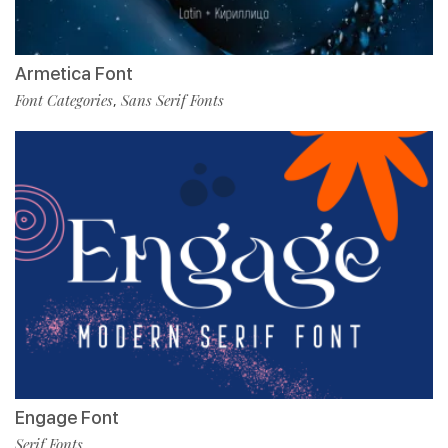
Armetica Font
Font Categories
Sans Serif Fonts
,
Engage Font
Serif Fonts