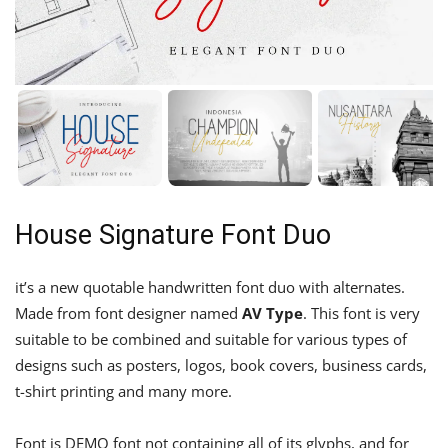
House Signature Font Duo
it’s a new quotable handwritten font duo with alternates.
Made from font designer named
AV Type
. This font is very
suitable to be combined and suitable for various types of
designs such as posters, logos, book covers, business cards,
t-shirt printing and many more.
Font is DEMO font not containing all of its glyphs, and for