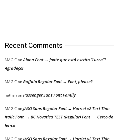
Recent Comments
Aloha Font → fonte que está escrito “Lucca”?
MAGIC
on
Agradeço!
Buffalo Regular Font → Font, please?
MAGIC
on
Passenger Sans Font Family
nathan
on
JASO Sans Regular Font → Harriet v2 Text Thin
MAGIC
on
Italic Font → BC Novatica TEST (Regular) Font → Cerco de
Jericó
JASO Sans Regular Font → Harriet v2 Text Thin
MAGIC
on