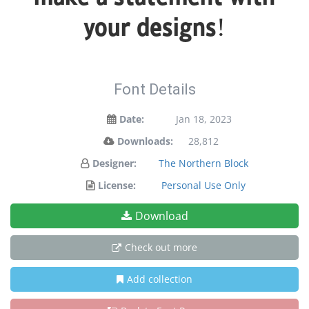
your designs!
Font Details
Date:
Jan 18, 2023
Downloads:
28,812
Designer:
The Northern Block
License:
Personal Use Only
Download
Check out more
Add collection