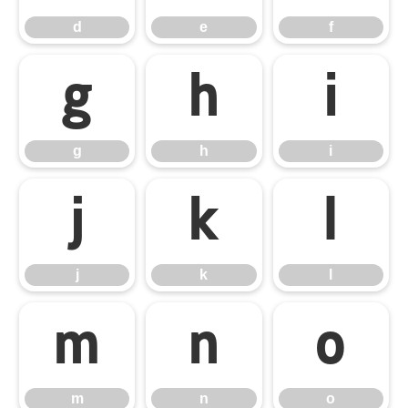
d
e
f
g
h
i
g
h
i
j
k
l
j
k
l
m
n
o
m
n
o