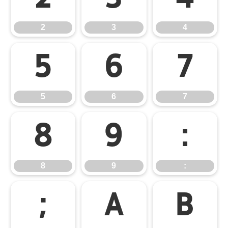
2
3
4
5
6
7
5
6
7
8
9
:
8
9
:
;
A
B