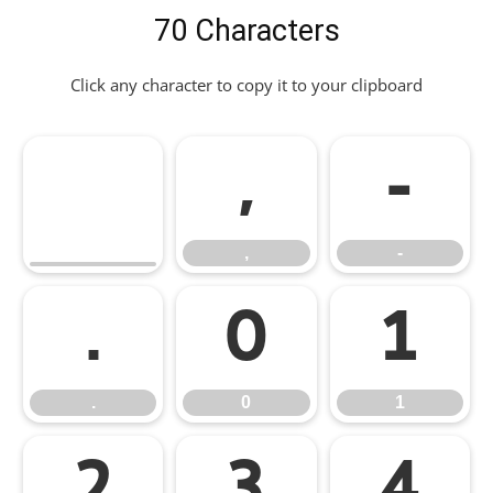
70 Characters
Click any character to copy it to your clipboard
,
-
,
-
.
0
1
.
0
1
2
3
4