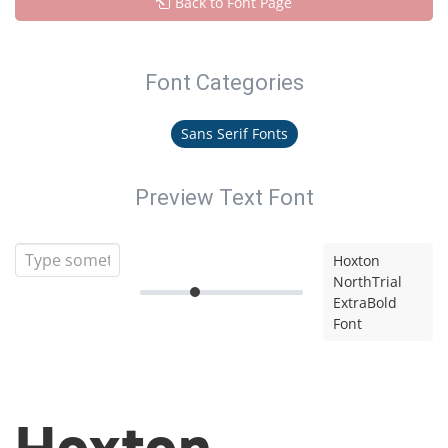
Back to Font Page
Font Categories
Sans Serif Fonts
Preview Text Font
Hoxton
NorthTrial
ExtraBold
Font