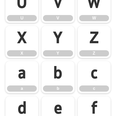
U
V
W
U
V
W
X
Y
Z
X
Y
Z
a
b
c
a
b
c
d
e
f