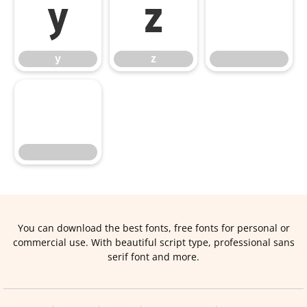
y
z
y
z
You can download the best fonts, free fonts for personal or
commercial use. With beautiful script type, professional sans
serif font and more.