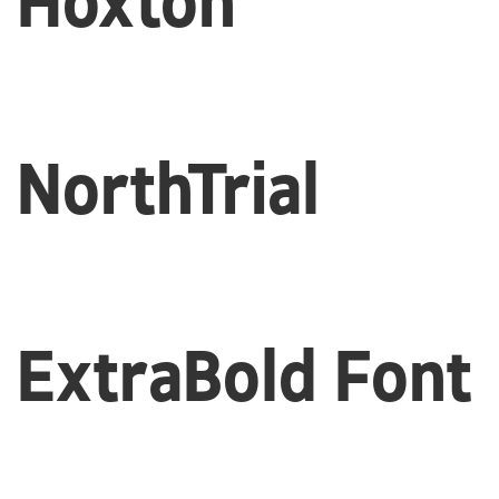
Hoxton
NorthTrial
ExtraBold Font