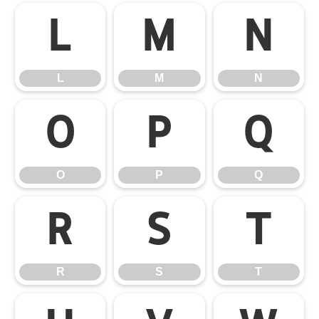
L
M
N
L
M
N
O
P
Q
O
P
Q
R
S
T
R
S
T