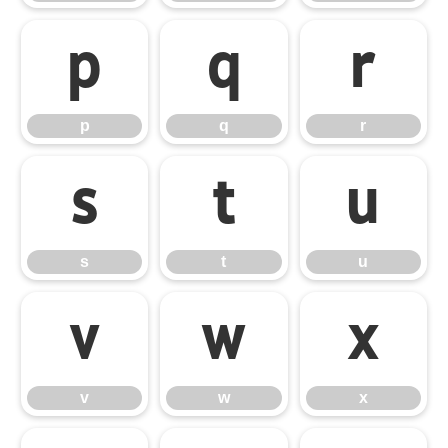
p
q
r
p
q
r
s
t
u
s
t
u
v
w
x
v
w
x