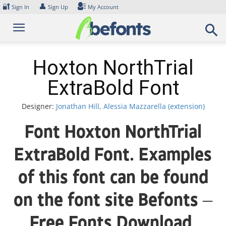
Skip
🔐
👤
Sign In
Sign Up
My Account
to
content
Hoxton NorthTrial
ExtraBold Font
Designer:
Jonathan Hill, Alessia Mazzarella (extension)
Font Hoxton NorthTrial
ExtraBold Font. Examples
of this font can be found
on the font site Befonts –
Free Fonts Download,