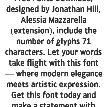
designed by Jonathan Hill,
Alessia Mazzarella
(extension), include the
number of glyphs 71
characters. Let your words
take flight with this font
— where modern elegance
meets artistic expression.
Get this font today and
make a statement with