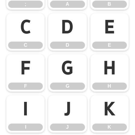
;
A
B
C
D
E
C
D
E
F
G
H
F
G
H
I
J
K
I
J
K