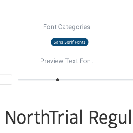
Font Categories
Sans Serif Fonts
Preview Text Font
 NorthTrial Regul