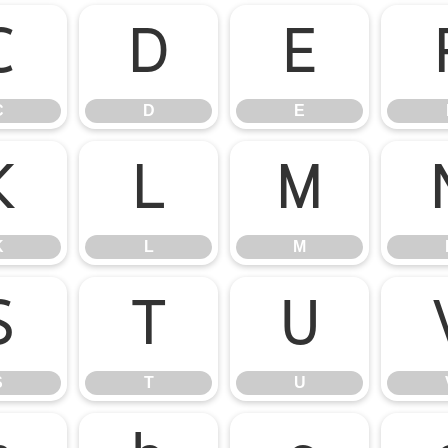
C
D
E
C
D
E
K
L
M
K
L
M
S
T
U
S
T
U