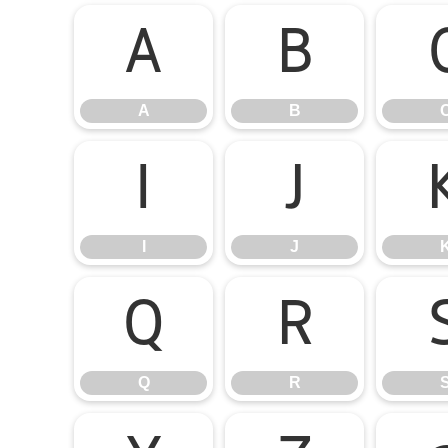
A
B
A
B
I
J
I
J
Q
R
Q
R