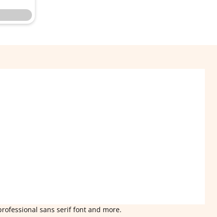
professional sans serif font and more.