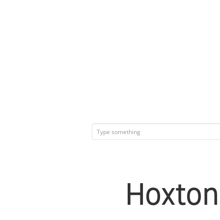
Hoxton