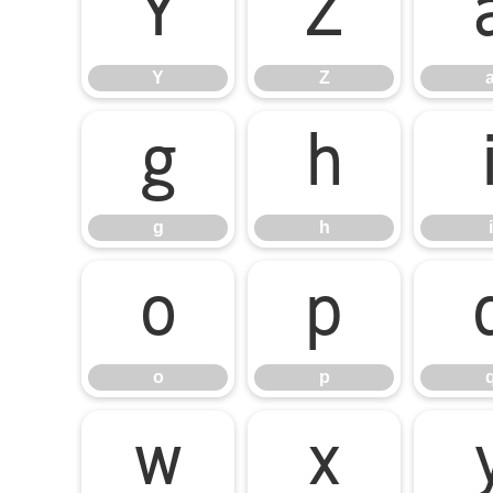
Y
Z
Y
Z
g
h
g
h
i
o
p
o
p
w
x