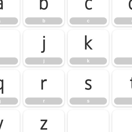
a
b
c
a
b
c
i
j
k
j
k
q
r
s
q
r
s
y
z