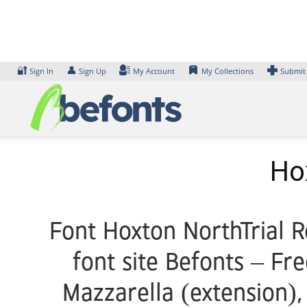
Skip
to
content
🔐
👤
Sign In
Sign Up
My Account
My Collections
Submit
Ho
Font Hoxton NorthTrial R
font site Befonts – Fr
Mazzarella (extension),