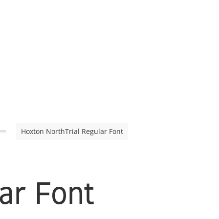
Hoxton NorthTrial Regular Font
ar Font