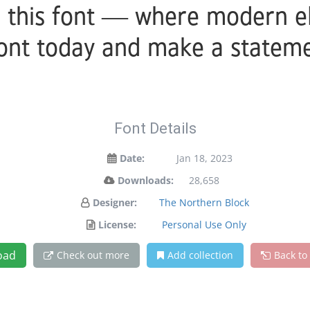
h this font — where modern e
 font today and make a stateme
Font Details
Date:
Jan 18, 2023
Downloads:
28,658
Designer:
The Northern Block
License:
Personal Use Only
oad
Check out more
Add collection
Back to