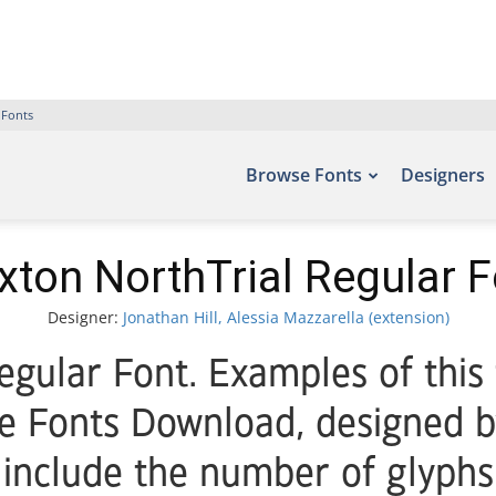
 Fonts
Browse Fonts
Designers
xton NorthTrial Regular F
Designer:
Jonathan Hill, Alessia Mazzarella (extension)
egular Font. Examples of this
ee Fonts Download, designed by
 include the number of glyphs