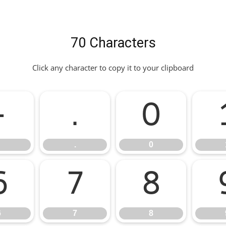
70 Characters
Click any character to copy it to your clipboard
-
.
0
.
0
6
7
8
6
7
8