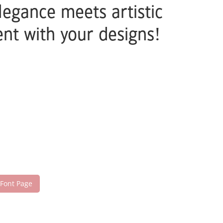
legance meets artistic
nt with your designs!
 Font Page