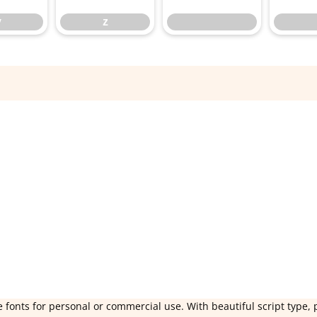
y
z
 fonts for personal or commercial use. With beautiful script type, 