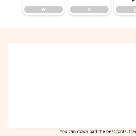
w
x
You can download the best fonts, free