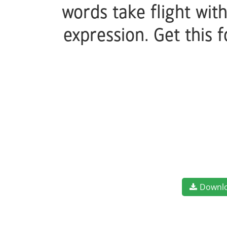
words take flight wit
expression. Get this
Downl