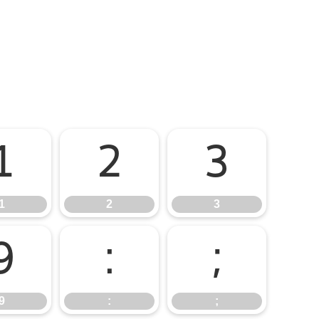
1
2
3
1
2
3
9
:
;
9
:
;