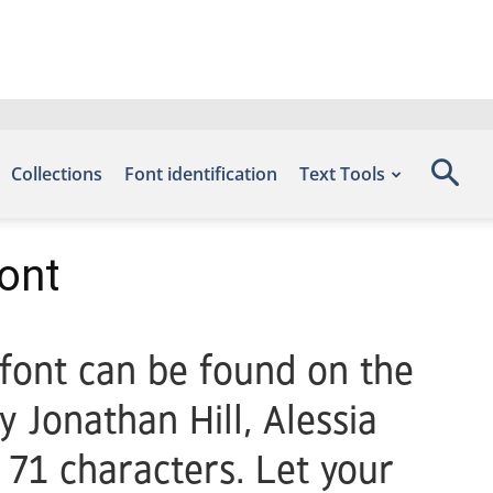
Collections
Font identification
Text Tools
ont
 font can be found on the
 Jonathan Hill, Alessia
 71 characters. Let your