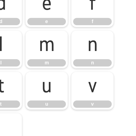
d
e
f
d
e
f
l
m
n
l
m
n
t
u
v
t
u
v