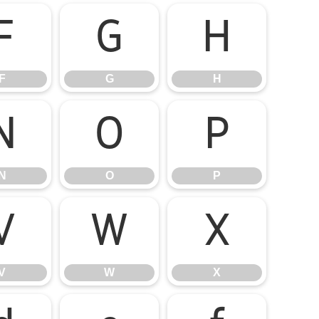
F
G
H
F
G
H
N
O
P
N
O
P
V
W
X
V
W
X