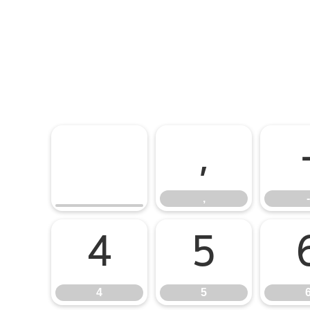
,
,
-
4
5
4
5