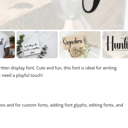
ten display font. Cute and fun, this font is ideal for writing
t need a playful touch!
ons and for custom fonts, adding font glyphs, editing fonts, and