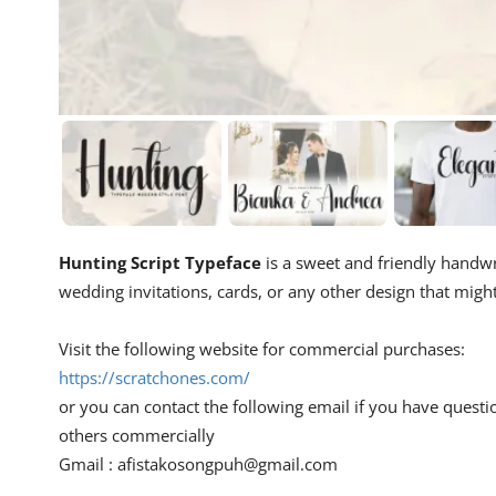
Hunting Script Typeface
is a sweet and friendly handwrit
wedding invitations, cards, or any other design that migh
Visit the following website for commercial purchases:
https://scratchones.com/
or you can contact the following email if you have questi
others commercially
Gmail :
afistakosongpuh@gmail.com