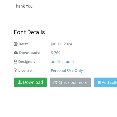
Thank You
Font Details
Date:
Jan 11, 2024
Downloads:
5,769
Designer:
andikastudio
License:
Personal Use Only
Download
Check out more
Add coll