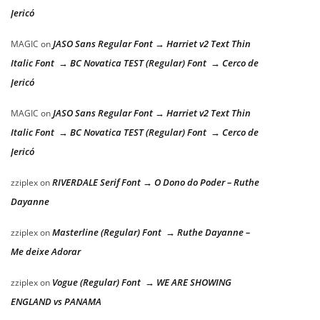
Jericó
JASO Sans Regular Font → Harriet v2 Text Thin
MAGIC
on
Italic Font → BC Novatica TEST (Regular) Font → Cerco de
Jericó
JASO Sans Regular Font → Harriet v2 Text Thin
MAGIC
on
Italic Font → BC Novatica TEST (Regular) Font → Cerco de
Jericó
RIVERDALE Serif Font → O Dono do Poder – Ruthe
zziplex
on
Dayanne
Masterline (Regular) Font → Ruthe Dayanne –
zziplex
on
Me deixe Adorar
Vogue (Regular) Font → WE ARE SHOWING
zziplex
on
ENGLAND vs PANAMA