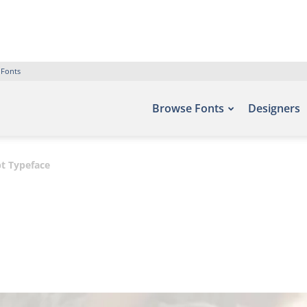
 Fonts
Browse Fonts
Designers
pt Typeface