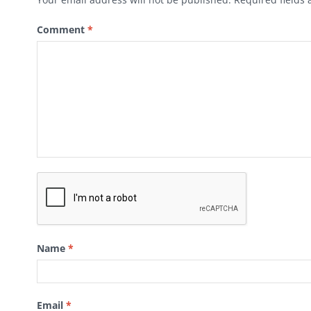
Comment
*
Name
*
Email
*