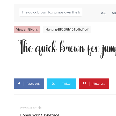
AA
Aa
View all Glyphs
Hunting-BF659fb101b4bdf.otf
The quick brown fox jum
Facebook
Twitter
Pinterest
Previous article
Honey Script Typeface