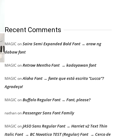
Recent Comments
Saira Semi Expanded Bold Font → araw ng
MAGIC
on
dabaw font
Retrow Mentho Font → kadayawan font
MAGIC
on
Aloha Font → fonte que está escrito “Lucca”?
MAGIC
on
Agradeço!
Buffalo Regular Font → Font, please?
MAGIC
on
Passenger Sans Font Family
nathan
on
JASO Sans Regular Font → Harriet v2 Text Thin
MAGIC
on
Italic Font → BC Novatica TEST (Regular) Font → Cerco de