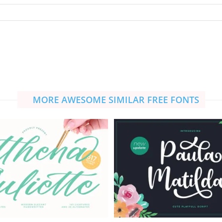
MORE AWESOME SIMILAR FREE FONTS