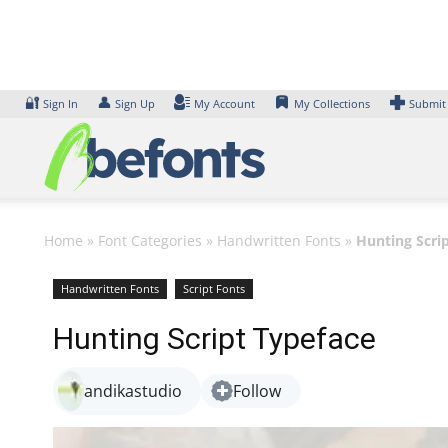
Skip
to
content
🔐
👤
Sign In
Sign Up
My Account
My Collections
Submit
Home
»
Font Categories
»
Handwritten Fonts
»
Hunting Scri
Handwritten Fonts
Script Fonts
Hunting Script Typeface
andikastudio
Follow