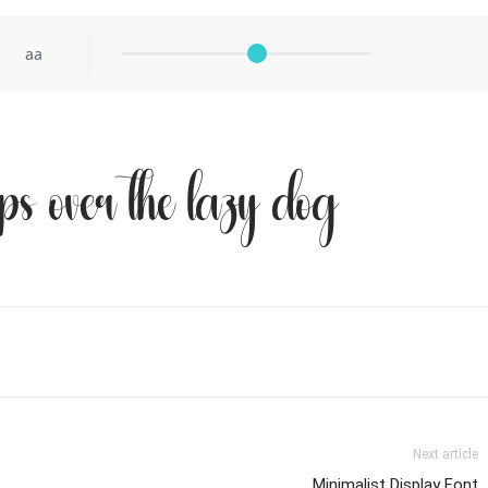
aa
ps over the lazy dog
Next article
Minimalist Display Font