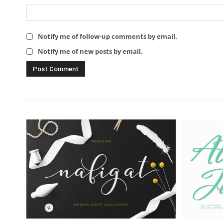
Notify me of follow-up comments by email.
Notify me of new posts by email.