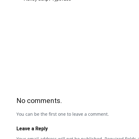
No comments.
You can be the first one to leave a comment.
Leave a Reply
Your email address will not be published.
Required fields