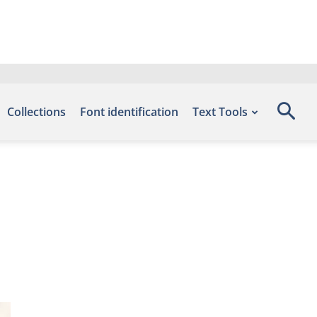
Collections
Font identification
Text Tools