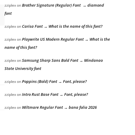
Brother Signature (Regular) Font → diamond
zziplex
on
font
Carisa Font → What is the name of this font?
zziplex
on
Playwrite US Modern Regular Font → What is the
zziplex
on
name of this font?
Samsung Sharp Sans Bold Font → Mindanao
zziplex
on
State University font
Poppins (Bold) Font → Font, please?
zziplex
on
Intro Rust Base Font → Font, please?
zziplex
on
Wiltmare Regular Font → bana folia 2026
zziplex
on