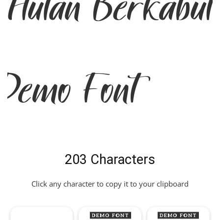
Hutan Berkabu
Demo Font
203 Characters
Click any character to copy it to your clipboard