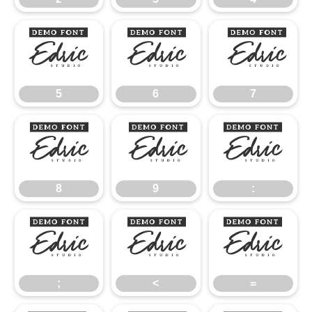
5
6
7
5
6
7
8
9
:
8
9
:
;
<
=
;
<
=