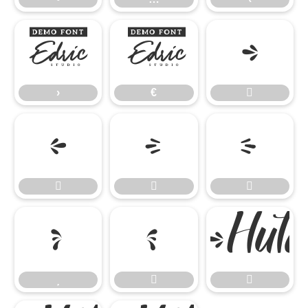
›
€

›
€











