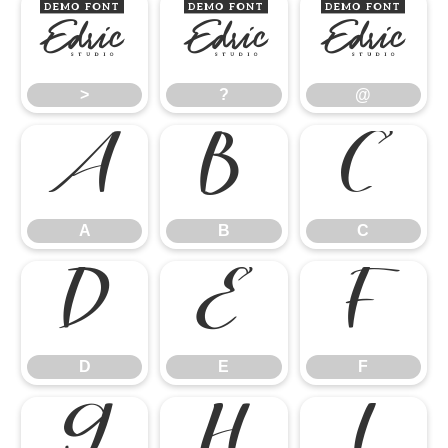
>
?
@
>
?
@
A
B
C
A
B
C
D
E
F
D
E
F
G
H
I