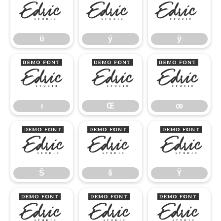
ü
ý
ÿ
ü
ý
ÿ
ı
Œ
œ
ı
Œ
œ
Š
š
Ÿ
Š
š
Ÿ
ž
–
—