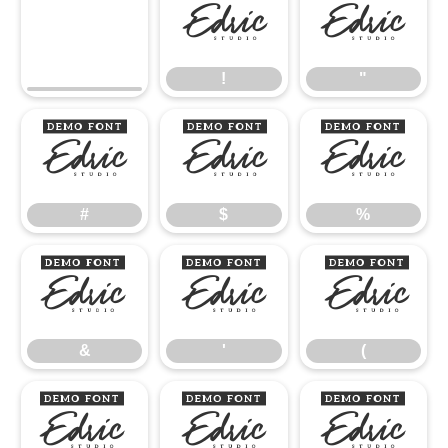
!
"
!
"
#
$
%
#
$
%
&
'
(
&
'
(
)
*
+