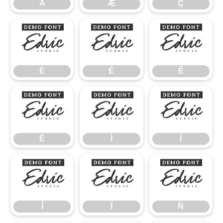
Å
Æ
Ç
È
É
Ê
È
É
Ê
Ë
Ì
Í
Ë
Ì
Í
Î
Ï
Ñ
Î
Ï
Ñ