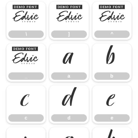
\
]
^
\
]
^
_
a
b
_
a
b
c
d
e
c
d
e