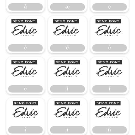
å
æ
ç
è
é
ê
è
é
ê
ë
ì
í
ë
ì
í
î
ï
ñ
î
ï
ñ