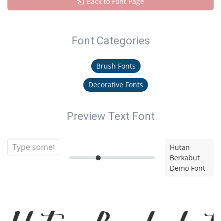
Back to Font Page
Font Categories
Brush Fonts
Decorative Fonts
Preview Text Font
Hutan
Berkabut
Demo Font