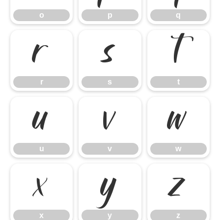
o
p
q
r
s
t
r
s
t
u
v
w
u
v
w
x
y
z
x
y
z