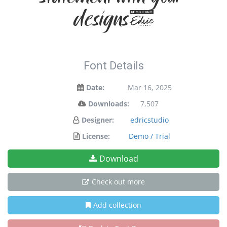
designs!
Font Details
Date:
Mar 16, 2025
Downloads:
7,507
Designer:
edricstudio
License:
Demo / Trial
Download
Check out more
Add collection