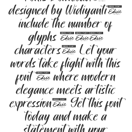
designed by Widiyanti,
include the number of
glyphs 203
characters. Let your
words take flight with this
font — where modern
elegance meets artistic
expression. Get this font
today and make a
statement with your