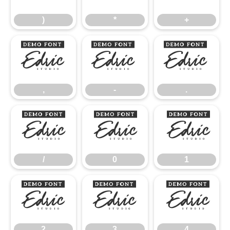
)
*
+
,
-
.
,
-
.
/
0
1
/
0
1
2
3
4
2
3
4