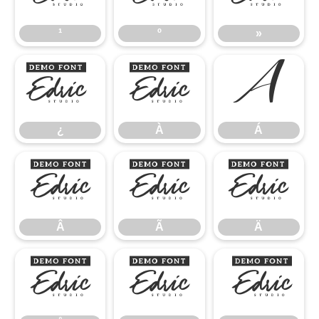
¹
º
»
¿
À
Á
¿
À
Á
Â
Ã
Ä
Â
Ã
Ä
Å
Æ
Ç