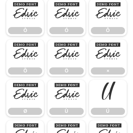
Ò
Ó
Ô
Ò
Ó
Ô
Õ
Ö
×
Õ
Ö
×
Ø
Ù
Ú
Ø
Ù
Ú