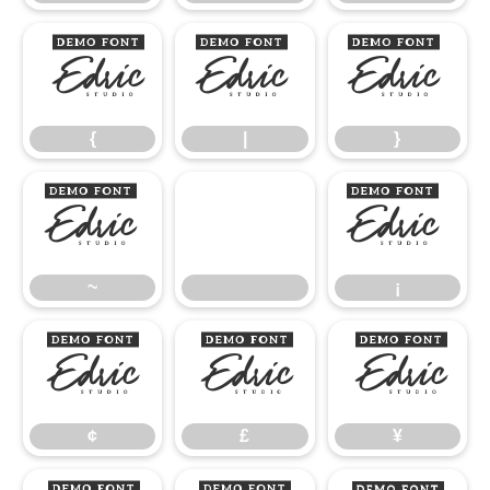
{
|
}
{
|
}
~
¡
~
¡
¢
£
¥
¢
£
¥