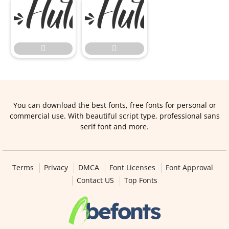


You can download the best fonts, free fonts for personal or
commercial use. With beautiful script type, professional sans
serif font and more.
Terms
Privacy
DMCA
Font Licenses
Font Approval
Contact US
Top Fonts