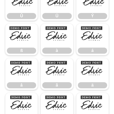
Û
Ü
Ý
Û
Ü
Ý
ß
à
á
ß
à
á
â
ã
ä
â
ã
ä
å
æ
ç