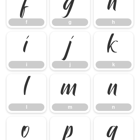
f
g
h
f
g
h
i
j
k
i
j
k
l
m
n
l
m
n
o
p
q