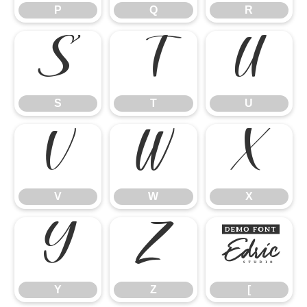
P
Q
R
S
T
U
S
T
U
V
W
X
V
W
X
Y
Z
[
Y
Z
[