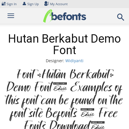
Skip
🔐
👤
Sign In
Sign Up
My Account
to
content
Hutan Berkabut Demo
Font
Designer:
Widiyanti
Font Hutan Berkabut
Demo Font. Examples of
this font can be found on the
font site Befonts – Free
Fonts Download,