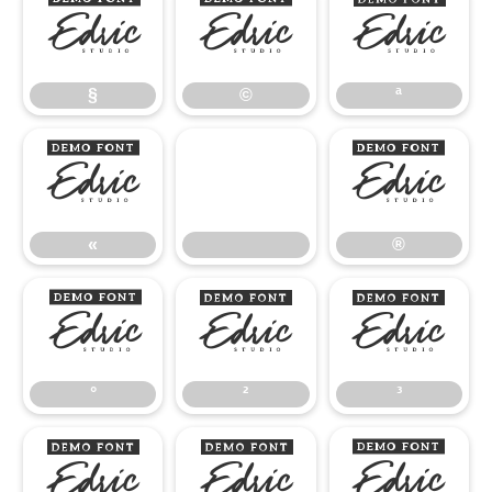
§
©
ª
§
©
ª
«
®
«
®
°
²
³
°
²
³
¹
º
»