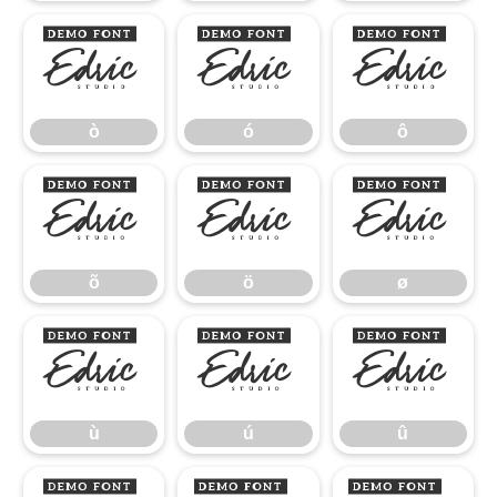
ò
ó
ô
ò
ó
ô
õ
ö
ø
õ
ö
ø
ù
ú
û
ù
ú
û