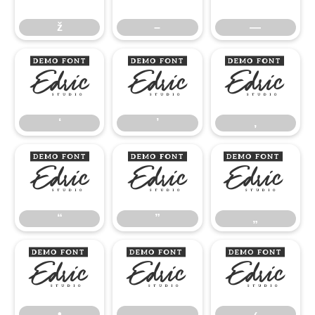
ž
–
—
‘
’
‚
‘
’
‚
“
”
„
“
”
„
•
…
‹
•
…
‹