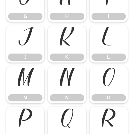
G
H
I
J
K
L
J
K
L
M
N
O
M
N
O
P
Q
R