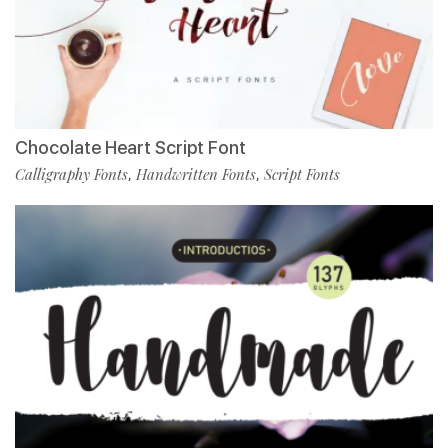
Chocolate Heart Script Font
Calligraphy Fonts
Handwritten Fonts
Script Fonts
,
,