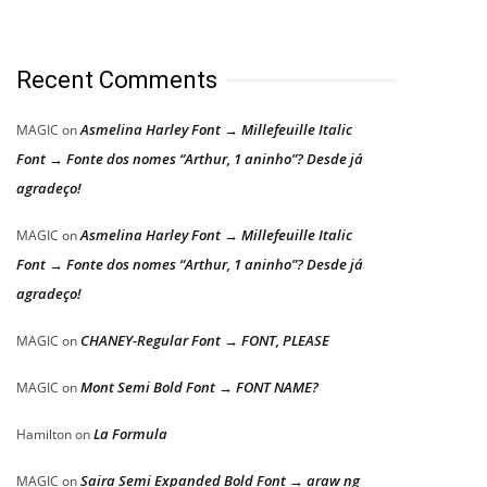
Recent Comments
Asmelina Harley Font → Millefeuille Italic
MAGIC
on
Font → Fonte dos nomes “Arthur, 1 aninho”? Desde já
agradeço!
Asmelina Harley Font → Millefeuille Italic
MAGIC
on
Font → Fonte dos nomes “Arthur, 1 aninho”? Desde já
agradeço!
CHANEY-Regular Font → FONT, PLEASE
MAGIC
on
Mont Semi Bold Font → FONT NAME?
MAGIC
on
La Formula
Hamilton
on
Saira Semi Expanded Bold Font → araw ng
MAGIC
on