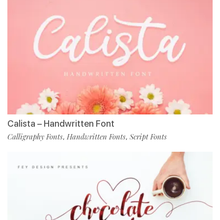
Calista – Handwritten Font
Calligraphy Fonts
Handwritten Fonts
Script Fonts
,
,