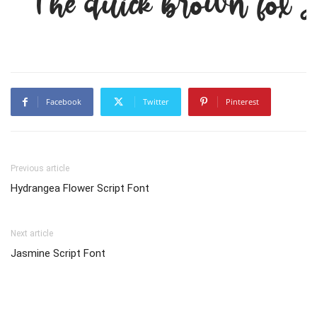
The quick brown fox j
Facebook
Twitter
Pinterest
Previous article
Hydrangea Flower Script Font
Next article
Jasmine Script Font