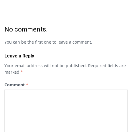
No comments.
You can be the first one to leave a comment.
Leave a Reply
Your email address will not be published.
Required fields are
marked
*
Comment
*