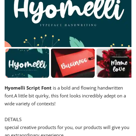
Hyomelli Script Font
is a bold and flowing handwritten
font.A little bit quirky, this font looks incredibly adept on a
wide variety of contexts!
DETAILS
special creative products for you, our products will give you
an extraordinary experience.