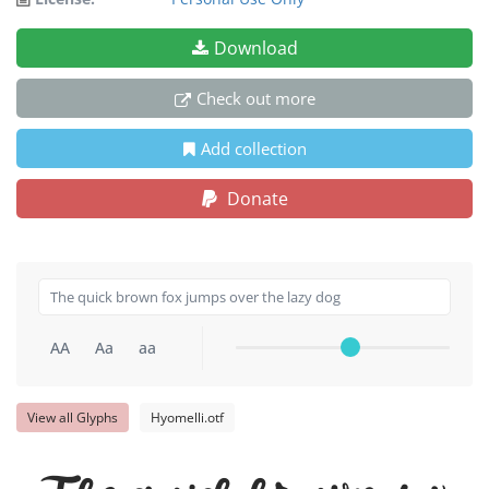
Download
Check out more
Add collection
Donate
AA
Aa
aa
View all Glyphs
Hyomelli.otf