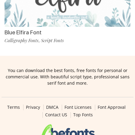
Blue Elfira Font
Calligraphy Fonts
Script Fonts
,
You can download the best fonts, free fonts for personal or
commercial use. With beautiful script type, professional sans
serif font and more.
Terms
Privacy
DMCA
Font Licenses
Font Approval
Contact US
Top Fonts