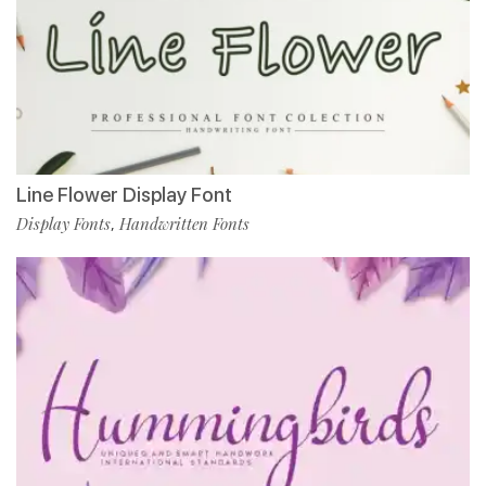
Line Flower Display Font
Display Fonts
Handwritten Fonts
,