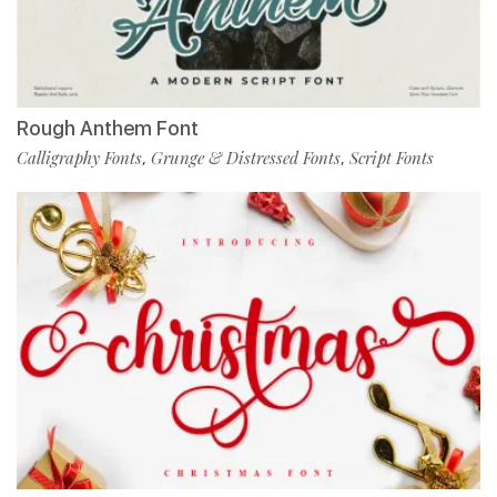
Rough Anthem Font
Calligraphy Fonts
Grunge & Distressed Fonts
Script Fonts
,
,