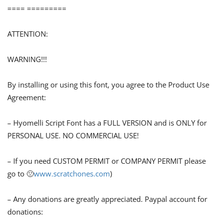
==== =========
ATTENTION:
WARNING!!!
By installing or using this font, you agree to the Product Use
Agreement:
– Hyomelli Script Font has a FULL VERSION and is ONLY for
PERSONAL USE. NO COMMERCIAL USE!
– If you need CUSTOM PERMIT or COMPANY PERMIT please
go to 🙁
www.scratchones.com
)
– Any donations are greatly appreciated. Paypal account for
donations: