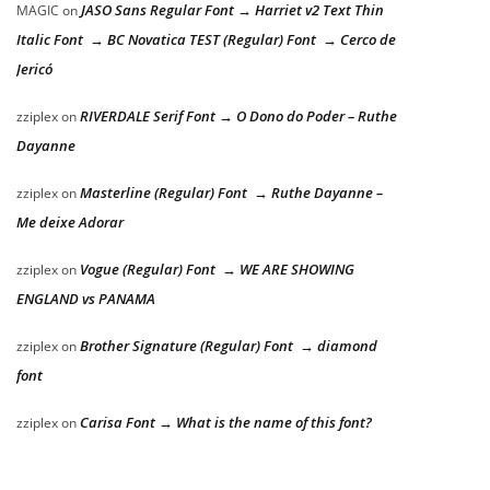
JASO Sans Regular Font → Harriet v2 Text Thin
MAGIC
on
Italic Font → BC Novatica TEST (Regular) Font → Cerco de
Jericó
RIVERDALE Serif Font → O Dono do Poder – Ruthe
zziplex
on
Dayanne
Masterline (Regular) Font → Ruthe Dayanne –
zziplex
on
Me deixe Adorar
Vogue (Regular) Font → WE ARE SHOWING
zziplex
on
ENGLAND vs PANAMA
Brother Signature (Regular) Font → diamond
zziplex
on
font
Carisa Font → What is the name of this font?
zziplex
on