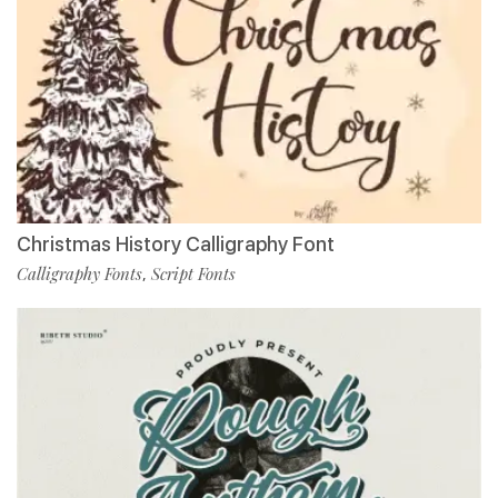
Christmas History Calligraphy Font
Calligraphy Fonts
Script Fonts
,