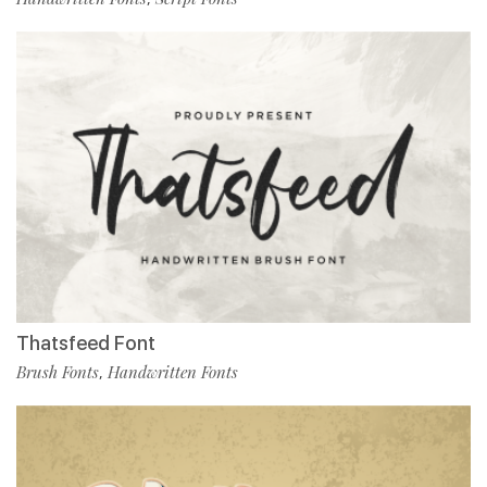
Thatsfeed Font
Brush Fonts
Handwritten Fonts
,