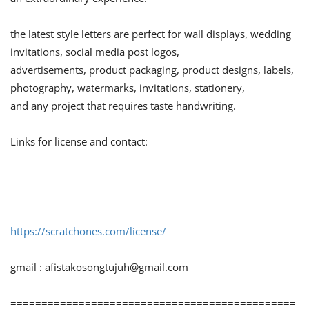
the latest style letters are perfect for wall displays, wedding
invitations, social media post logos,
advertisements, product packaging, product designs, labels,
photography, watermarks, invitations, stationery,
and any project that requires taste handwriting.
Links for license and contact:
==============================================
==== =========
https://scratchones.com/license/
gmail :
afistakosongtujuh@gmail.com
==============================================