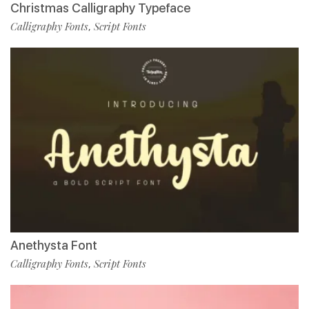
Christmas Calligraphy Typeface
Calligraphy Fonts
Script Fonts
,
Anethysta Font
Calligraphy Fonts
Script Fonts
,