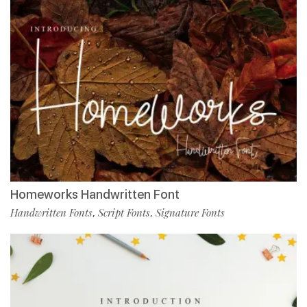
Homeworks Handwritten Font
Handwritten Fonts
Script Fonts
Signature Fonts
,
,