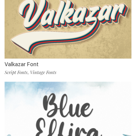
Valkazar Font
Script Fonts
Vintage Fonts
,