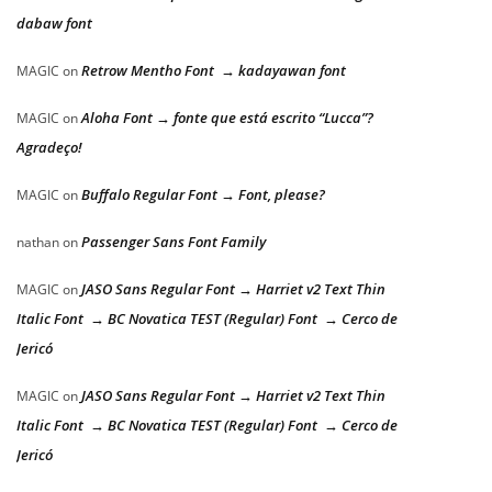
dabaw font
Retrow Mentho Font → kadayawan font
MAGIC
on
Aloha Font → fonte que está escrito “Lucca”?
MAGIC
on
Agradeço!
Buffalo Regular Font → Font, please?
MAGIC
on
Passenger Sans Font Family
nathan
on
JASO Sans Regular Font → Harriet v2 Text Thin
MAGIC
on
Italic Font → BC Novatica TEST (Regular) Font → Cerco de
Jericó
JASO Sans Regular Font → Harriet v2 Text Thin
MAGIC
on
Italic Font → BC Novatica TEST (Regular) Font → Cerco de
Jericó