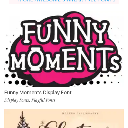
Funny Moments Display Font
Display Fonts
Playful Fonts
,