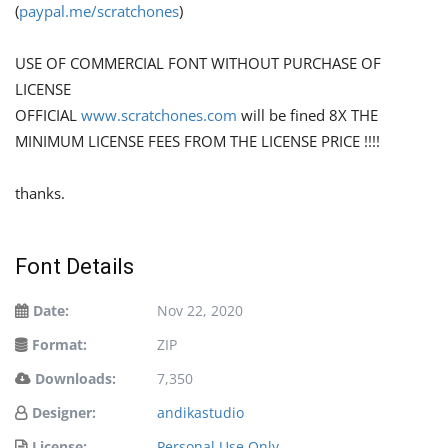
(
paypal.me/scratchones
)
USE OF COMMERCIAL FONT WITHOUT PURCHASE OF
LICENSE
OFFICIAL
www.scratchones.com
will be fined 8X THE
MINIMUM LICENSE FEES FROM THE LICENSE PRICE !!!!
thanks.
Font Details
Date:
Nov 22, 2020
Format:
ZIP
Downloads:
7,350
Designer:
andikastudio
License:
Personal Use Only