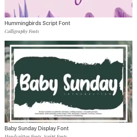
Hummingbirds Script Font
Calligraphy Fonts
Baby Sunday Display Font
Handwritten Fonts
Script Fonts
,