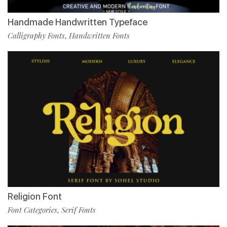
Handmade Handwritten Typeface
Calligraphy Fonts
Handwritten Fonts
,
Religion Font
Font Categories
Serif Fonts
,