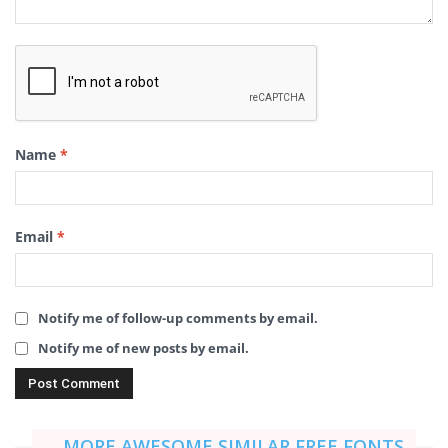
Name
*
Email
*
Notify me of follow-up comments by email.
Notify me of new posts by email.
MORE AWESOME SIMILAR FREE FONTS