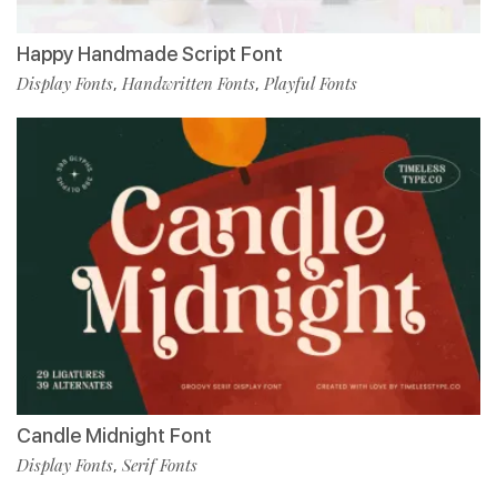
Happy Handmade Script Font
Display Fonts
Handwritten Fonts
Playful Fonts
,
,
Candle Midnight Font
Display Fonts
Serif Fonts
,