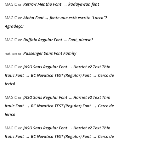
Retrow Mentho Font → kadayawan font
MAGIC
on
Aloha Font → fonte que está escrito “Lucca”?
MAGIC
on
Agradeço!
Buffalo Regular Font → Font, please?
MAGIC
on
Passenger Sans Font Family
nathan
on
JASO Sans Regular Font → Harriet v2 Text Thin
MAGIC
on
Italic Font → BC Novatica TEST (Regular) Font → Cerco de
Jericó
JASO Sans Regular Font → Harriet v2 Text Thin
MAGIC
on
Italic Font → BC Novatica TEST (Regular) Font → Cerco de
Jericó
JASO Sans Regular Font → Harriet v2 Text Thin
MAGIC
on
Italic Font → BC Novatica TEST (Regular) Font → Cerco de