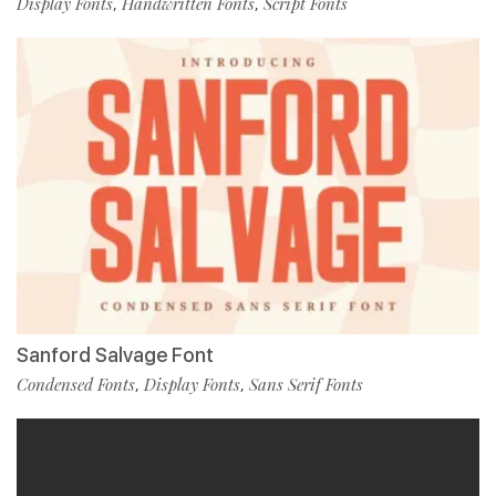
Display Fonts
Handwritten Fonts
Script Fonts
,
,
Sanford Salvage Font
Condensed Fonts
Display Fonts
Sans Serif Fonts
,
,