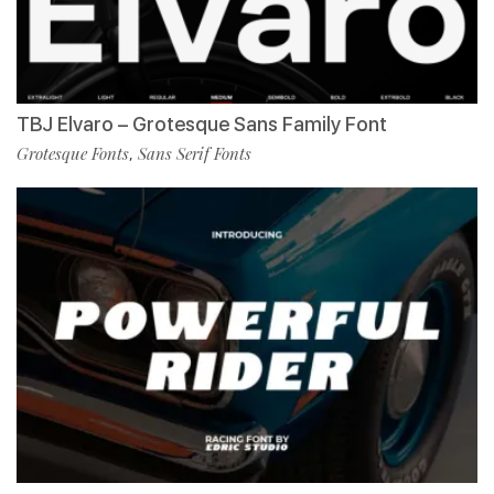
TBJ Elvaro – Grotesque Sans Family Font
Grotesque Fonts
Sans Serif Fonts
,