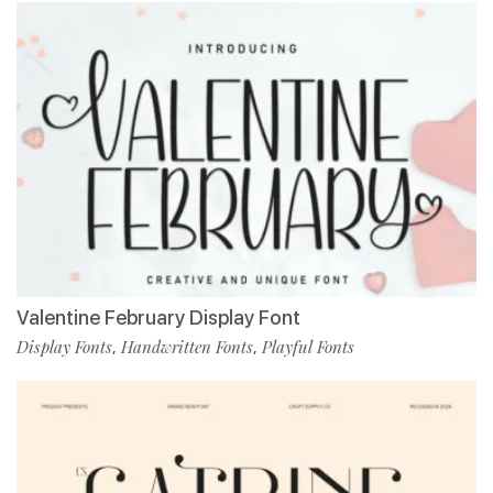
Valentine February Display Font
Display Fonts
Handwritten Fonts
Playful Fonts
,
,