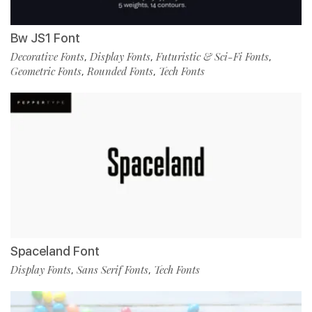
Bw JS1 Font
Decorative Fonts
Display Fonts
Futuristic & Sci-Fi Fonts
,
,
,
Geometric Fonts
Rounded Fonts
Tech Fonts
,
,
Spaceland Font
Display Fonts
Sans Serif Fonts
Tech Fonts
,
,