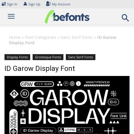
Skip
🔐
👤
Sign In
Sign Up
My Account
to
content
Home
»
Font Categories
»
Sans Serif Fonts
»
ID Garow
Display Font
Display Fonts
Grotesque Fonts
Sans Serif Fonts
ID Garow Display Font