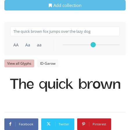
Add collection
AA
Aa
aa
View all Glyphs
ID-Garow
The quick brown f
Facebook
Twitter
Pinterest