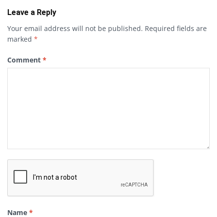
Leave a Reply
Your email address will not be published.
Required fields are
marked
*
Comment
*
Name
*