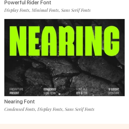
Powerful Rider Font
Display Fonts
Minimal Fonts
Sans Serif Fonts
,
,
Nearing Font
Condensed Fonts
Display Fonts
Sans Serif Fonts
,
,