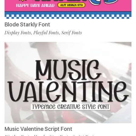
Blode Starkly Font
Display Fonts
Playful Fonts
Serif Fonts
,
,
Music Valentine Script Font