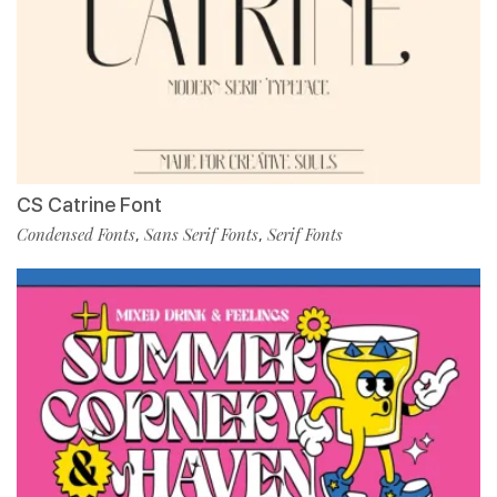
CS Catrine Font
Condensed Fonts
Sans Serif Fonts
Serif Fonts
,
,