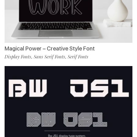
Magical Power – Creative Style Font
Display Fonts
Sans Serif Fonts
Serif Fonts
,
,