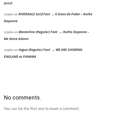
Jericó
RIVERDALE Serif Font → O Dono do Poder – Ruthe
zziplex
on
Dayanne
Masterline (Regular) Font → Ruthe Dayanne –
zziplex
on
Me deixe Adorar
Vogue (Regular) Font → WE ARE SHOWING
zziplex
on
ENGLAND vs PANAMA
No comments.
You can be the first one to leave a comment.