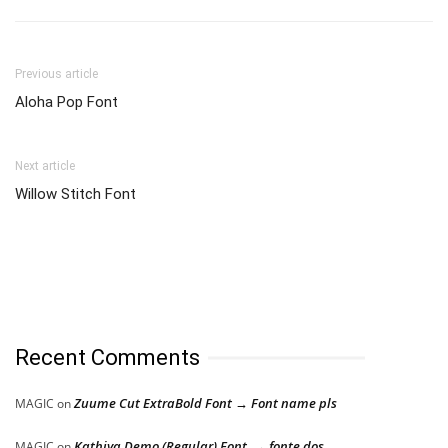
Previous article
Aloha Pop Font
Next article
Willow Stitch Font
Recent Comments
Zuume Cut ExtraBold Font → Font name pls
MAGIC
on
Kathiya Demo (Regular) Font → fonte dos
MAGIC
on