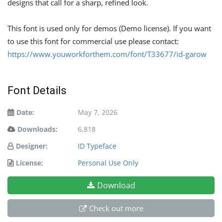
designs that call for a sharp, refined look.
This font is used only for demos (Demo license). If you want
to use this font for commercial use please contact:
https://www.youworkforthem.com/font/T33677/id-garow
Font Details
Date:
May 7, 2026
Downloads:
6,818
Designer:
ID Typeface
License:
Personal Use Only
Download
Check out more