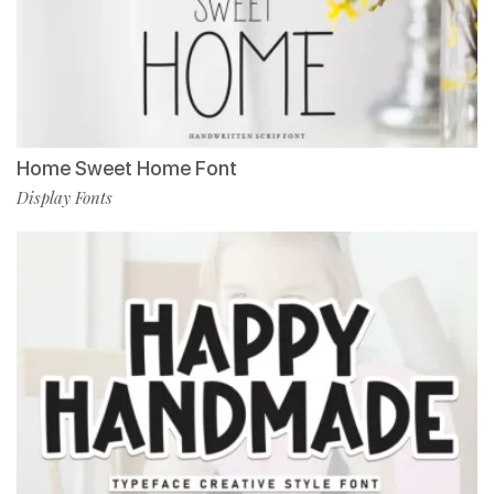
Home Sweet Home Font
Display Fonts