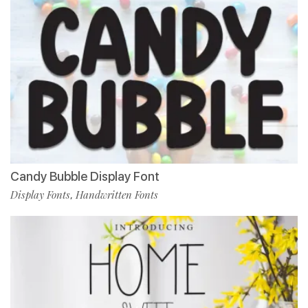
Candy Bubble Display Font
Display Fonts
Handwritten Fonts
,