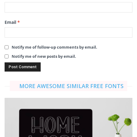
Email
*
Notify me of follow-up comments by email.
Notify me of new posts by email.
MORE AWESOME SIMILAR FREE FONTS