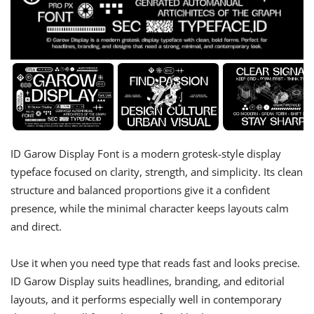
ID Garow Display Font is a modern grotesk-style display
typeface focused on clarity, strength, and simplicity. Its clean
structure and balanced proportions give it a confident
presence, while the minimal character keeps layouts calm
and direct.
Use it when you need type that reads fast and looks precise.
ID Garow Display suits headlines, branding, and editorial
layouts, and it performs especially well in contemporary