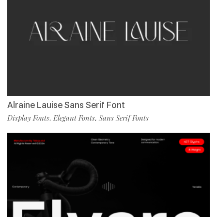
Alraine Lauise Sans Serif Font
Display Fonts
Elegant Fonts
Sans Serif Fonts
,
,