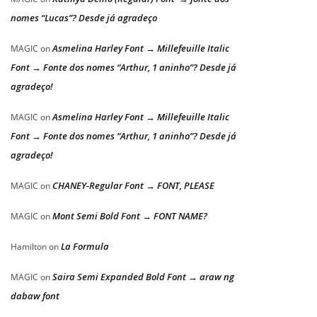
nomes “Lucas”? Desde já agradeço
Asmelina Harley Font → Millefeuille Italic
MAGIC
on
Font → Fonte dos nomes “Arthur, 1 aninho”? Desde já
agradeço!
Asmelina Harley Font → Millefeuille Italic
MAGIC
on
Font → Fonte dos nomes “Arthur, 1 aninho”? Desde já
agradeço!
CHANEY-Regular Font → FONT, PLEASE
MAGIC
on
Mont Semi Bold Font → FONT NAME?
MAGIC
on
La Formula
Hamilton
on
Saira Semi Expanded Bold Font → araw ng
MAGIC
on
dabaw font