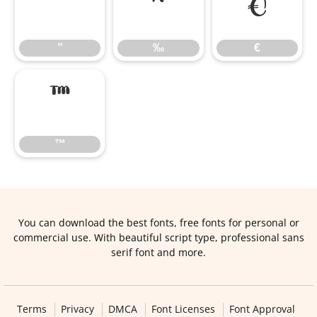
”
‰
€
”
‰
€
™
™
You can download the best fonts, free fonts for personal or
commercial use. With beautiful script type, professional sans
serif font and more.
Terms
Privacy
DMCA
Font Licenses
Font Approval