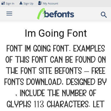
Skip
🔐
👤
Sign In
Sign Up
My Account
to
content
Im Going Font
Font Im Going Font. Examples
of this font can be found on
the font site Befonts – Free
Fonts Download, designed by
, include the number of
glyphs 113 characters. Let