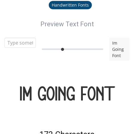
Handwritten Fonts
Preview Text Font
Im
Going
Font
Im Going Font