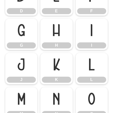
D
E
F
G
H
I
G
H
I
J
K
L
J
K
L
M
N
O