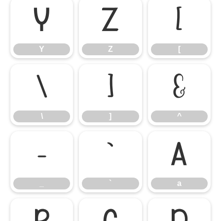
Y
Z
[
Y
Z
[
\
]
^
\
]
^
_
`
a
_
`
a