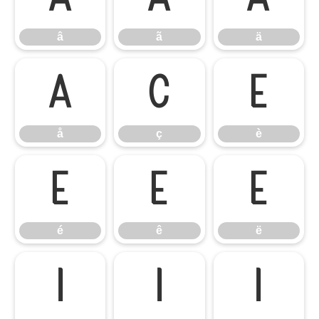
â
ã
ä
å
ç
è
å
ç
è
é
ê
ë
é
ê
ë
ì
í
î