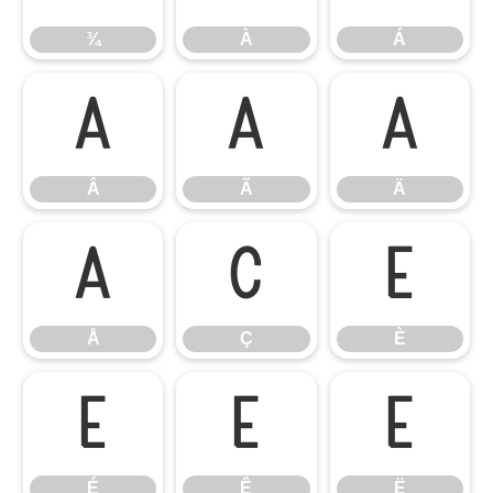
¾
À
Á
Â
Ã
Ä
Â
Ã
Ä
Å
Ç
È
Å
Ç
È
É
Ê
Ë
É
Ê
Ë