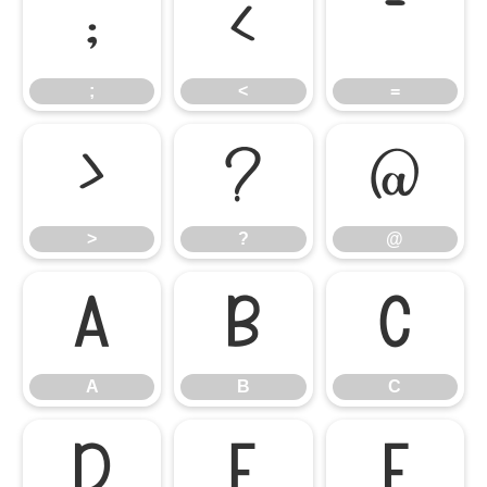
;
<
=
;
<
=
>
?
@
>
?
@
A
B
C
A
B
C
D
E
F