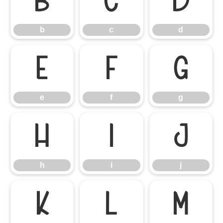
b
c
d
b
c
d
e
f
g
e
f
g
h
i
j
h
i
j
k
l
m