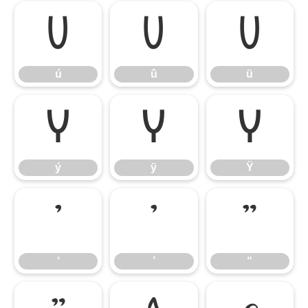
ú
û
ü
ú
û
ü
ý
ÿ
Ÿ
ý
ÿ
Ÿ
‘
’
“
‘
’
“