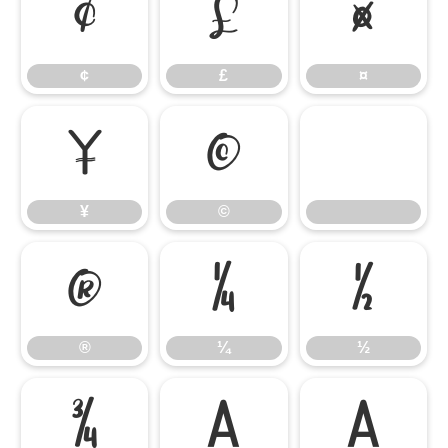
¢
£
¤
¢
£
¤
¥
©
¥
©
®
¼
½
®
¼
½
¾
À
Á