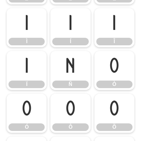
Ì
Í
Î
Ì
Í
Î
Ï
Ñ
Ò
Ï
Ñ
Ò
Ó
Ô
Õ
Ó
Ô
Õ