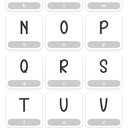
k
l
m
n
o
p
n
o
p
q
r
s
q
r
s
t
u
v
t
u
v