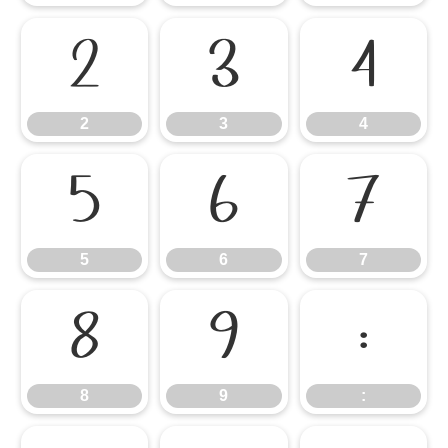
2
3
4
2
3
4
5
6
7
5
6
7
8
9
:
8
9
: