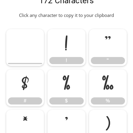
172 Characters
Click any character to copy it to your clipboard
!
"
!
"
#
$
%
#
$
%
&
'
(