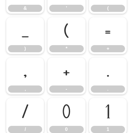
&
'
(
)
*
+
)
*
+
,
-
.
,
-
.
/
0
1
/
0
1