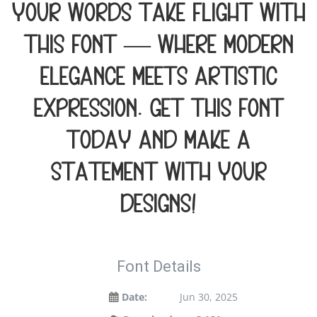
your words take flight with
this font — where modern
elegance meets artistic
expression. Get this font
today and make a
statement with your
designs!
Font Details
Date:
Jun 30, 2025