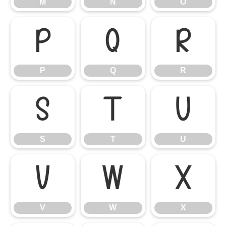
M
N
O
P
Q
R
P
Q
R
S
T
U
S
T
U
V
W
X
V
W
X