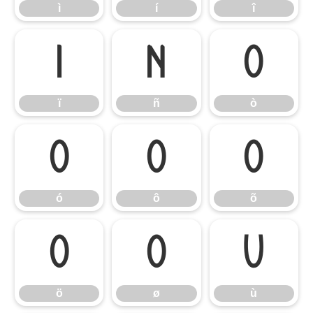
ì
í
î
ï
ñ
ò
ï
ñ
ò
ó
ô
õ
ó
ô
õ
ö
ø
ù
ö
ø
ù