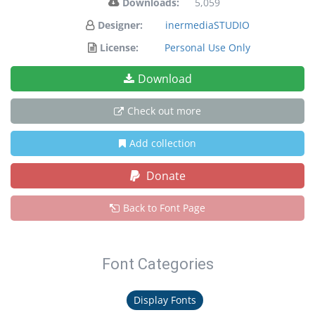
Downloads:
5,059
Designer:
inermediaSTUDIO
License:
Personal Use Only
Download
Check out more
Add collection
Donate
Back to Font Page
Font Categories
Display Fonts