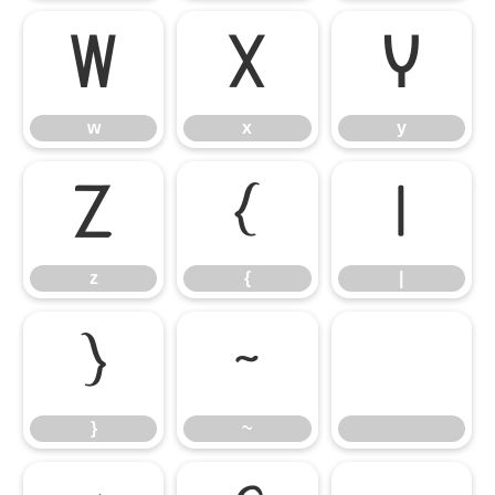
w
x
y
w
x
y
z
{
|
z
{
|
}
~
}
~