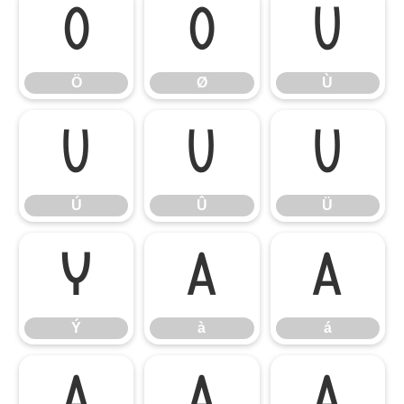
Ö
Ø
Ù
Ö
Ø
Ù
Ú
Û
Ü
Ú
Û
Ü
Ý
à
á
Ý
à
á
â
ã
ä