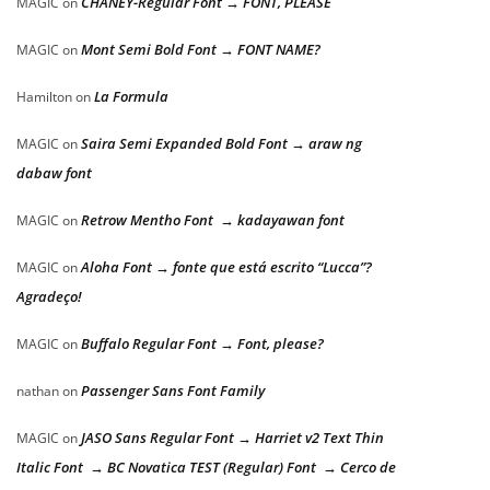
CHANEY-Regular Font → FONT, PLEASE
MAGIC
on
Mont Semi Bold Font → FONT NAME?
MAGIC
on
La Formula
Hamilton
on
Saira Semi Expanded Bold Font → araw ng
MAGIC
on
dabaw font
Retrow Mentho Font → kadayawan font
MAGIC
on
Aloha Font → fonte que está escrito “Lucca”?
MAGIC
on
Agradeço!
Buffalo Regular Font → Font, please?
MAGIC
on
Passenger Sans Font Family
nathan
on
JASO Sans Regular Font → Harriet v2 Text Thin
MAGIC
on
Italic Font → BC Novatica TEST (Regular) Font → Cerco de