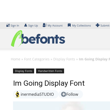
Skip
to
content
🔐
👤
Sign In
Sign Up
My Account
My Collections
Submit
Home
»
Font Categories
»
Display Fonts
»
Im Going Display 
Display Fonts
Handwritten Fonts
Im Going Display Font
inermediaSTUDIO
Follow