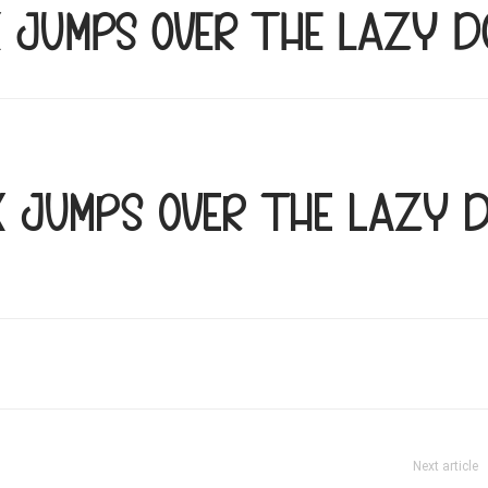
x jumps over the lazy d
x jumps over the lazy 
Next article