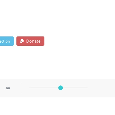
Donate
ection
aa