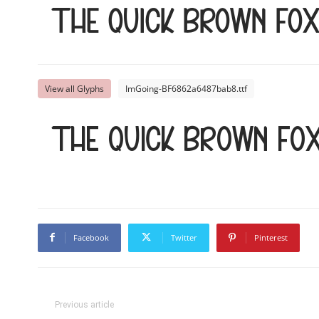
The quick brown fo
View all Glyphs
ImGoing-BF6862a6487bab8.ttf
The quick brown fo
Facebook
Twitter
Pinterest
Previous article