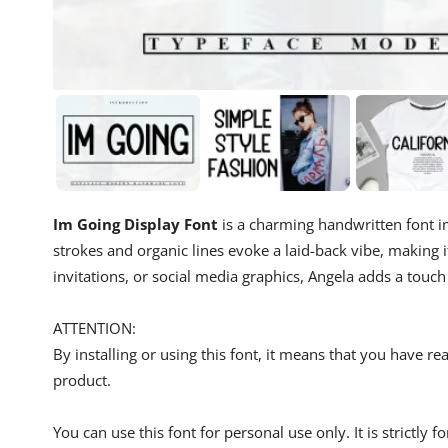
Im Going Display Font
is a charming handwritten font im
strokes and organic lines evoke a laid-back vibe, making i
invitations, or social media graphics, Angela adds a touc
ATTENTION:
By installing or using this font, it means that you have 
product.
You can use this font for personal use only. It is strictly 