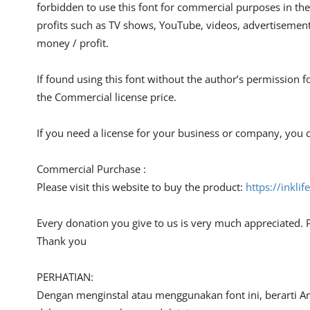
forbidden to use this font for commercial purposes in the
profits such as TV shows, YouTube, videos, advertisements
money / profit.
If found using this font without the author’s permission f
the Commercial license price.
If you need a license for your business or company, you c
Commercial Purchase :
Please visit this website to buy the product:
https://inkli
Every donation you give to us is very much appreciated. 
Thank you
PERHATIAN:
Dengan menginstal atau menggunakan font ini, berarti A