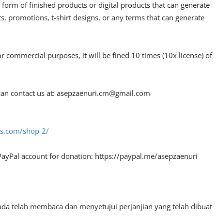
 form of finished products or digital products that can generate
, promotions, t-shirt designs, or any terms that can generate
or commercial purposes, it will be fined 10 times (10x license) of
an contact us at:
asepzaenuri.cm@gmail.com
fes.com/shop-2/
PayPal account for donation: https://paypal.me/asepzaenuri
nda telah membaca dan menyetujui perjanjian yang telah dibuat