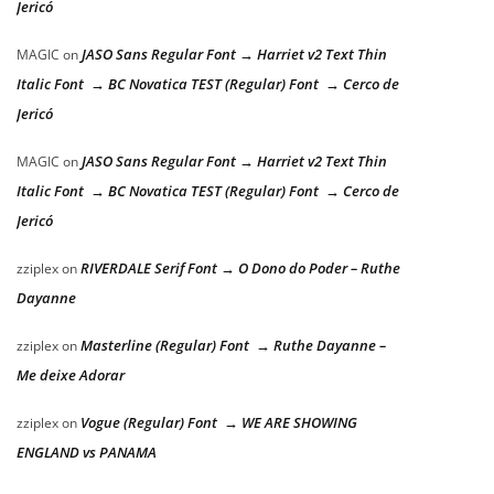
Jericó
JASO Sans Regular Font → Harriet v2 Text Thin
MAGIC
on
Italic Font → BC Novatica TEST (Regular) Font → Cerco de
Jericó
JASO Sans Regular Font → Harriet v2 Text Thin
MAGIC
on
Italic Font → BC Novatica TEST (Regular) Font → Cerco de
Jericó
RIVERDALE Serif Font → O Dono do Poder – Ruthe
zziplex
on
Dayanne
Masterline (Regular) Font → Ruthe Dayanne –
zziplex
on
Me deixe Adorar
Vogue (Regular) Font → WE ARE SHOWING
zziplex
on
ENGLAND vs PANAMA