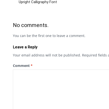
Upright Calligraphy Font
No comments.
You can be the first one to leave a comment.
Leave a Reply
Your email address will not be published.
Required fields
Comment
*