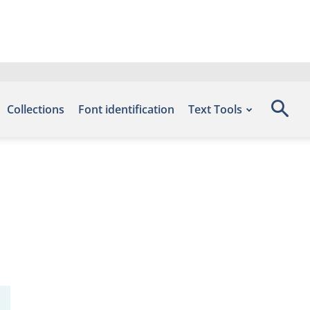
Collections
Font identification
Text Tools