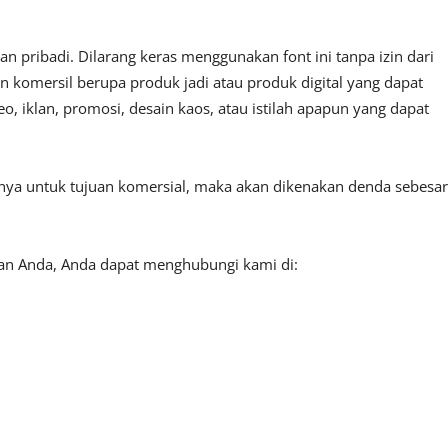
 pribadi. Dilarang keras menggunakan font ini tanpa izin dari
n komersil berupa produk jadi atau produk digital yang dapat
, iklan, promosi, desain kaos, atau istilah apapun yang dapat
tnya untuk tujuan komersial, maka akan dikenakan denda sebesar
aan Anda, Anda dapat menghubungi kami di: