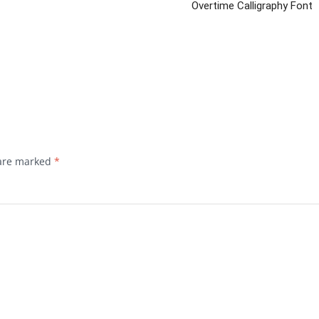
Overtime Calligraphy Font
 are marked
*