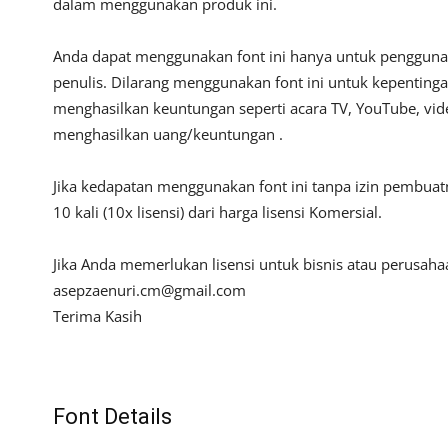
dalam menggunakan produk ini.
Anda dapat menggunakan font ini hanya untuk penggunaan
penulis. Dilarang menggunakan font ini untuk kepentinga
menghasilkan keuntungan seperti acara TV, YouTube, video
menghasilkan uang/keuntungan .
Jika kedapatan menggunakan font ini tanpa izin pembua
10 kali (10x lisensi) dari harga lisensi Komersial.
Jika Anda memerlukan lisensi untuk bisnis atau perusah
asepzaenuri.cm@gmail.com
Terima Kasih
Font Details