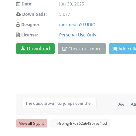
Date:
Jun 30, 2025
Downloads:
5,077
Designer:
inermediaSTUDIO
License:
Personal Use Only
Download
Check out more
Add coll
AA
Aa
View all Glyphs
Im-Going-BF6862a648b7bc4.otf