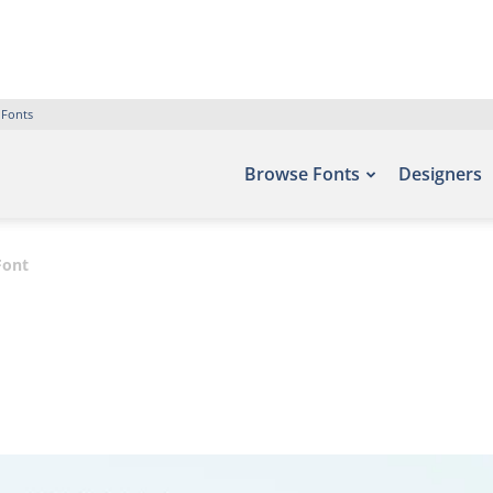
 Fonts
Browse Fonts
Designers
Font