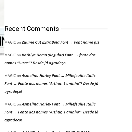
Recent Comments
Zuume Cut ExtraBold Font → Font name pls
MAGIC
on
Kathiya Demo (Regular) Font → fonte dos
MAGIC
on
nomes “Lucas”? Desde já agradeço
Asmelina Harley Font → Millefeuille Italic
MAGIC
on
Font → Fonte dos nomes “Arthur, 1 aninho”? Desde já
agradeço!
Asmelina Harley Font → Millefeuille Italic
MAGIC
on
Font → Fonte dos nomes “Arthur, 1 aninho”? Desde já
agradeço!
s