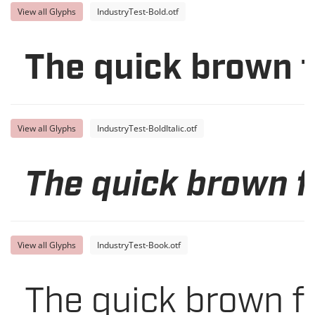
View all Glyphs
IndustryTest-Bold.otf
The quick brown f
View all Glyphs
IndustryTest-BoldItalic.otf
The quick brown f
View all Glyphs
IndustryTest-Book.otf
The quick brown f