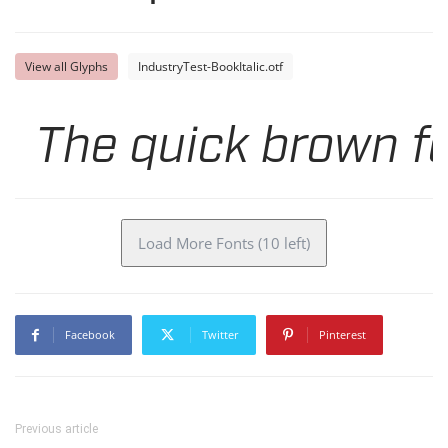
View all Glyphs
IndustryTest-BookItalic.otf
The quick brown fo
Load More Fonts (10 left)
Facebook
Twitter
Pinterest
Previous article