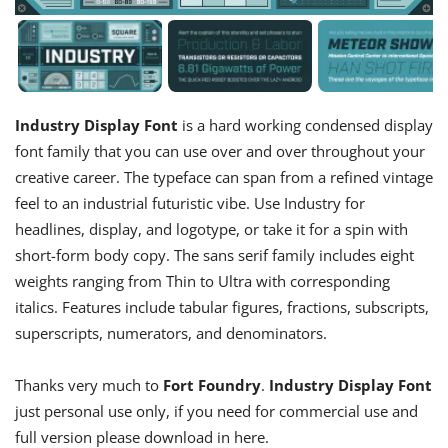
Industry Display Font
is a hard working condensed display
font family that you can use over and over throughout your
creative career. The typeface can span from a refined vintage
feel to an industrial futuristic vibe. Use Industry for
headlines, display, and logotype, or take it for a spin with
short-form body copy. The sans serif family includes eight
weights ranging from Thin to Ultra with corresponding
italics. Features include tabular figures, fractions, subscripts,
superscripts, numerators, and denominators.
Thanks very much to
Fort Foundry
.
Industry Display Font
just personal use only, if you need for commercial use and
full version please download in here.