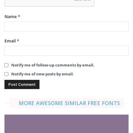
Name
*
Email
*
Notify me of follow-up comments by email.
Notify me of new posts by email.
MORE AWESOME SIMILAR FREE FONTS