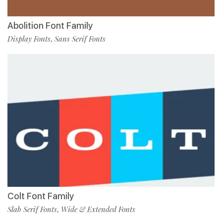
Abolition Font Family
Display Fonts
Sans Serif Fonts
,
Colt Font Family
Slab Serif Fonts
Wide & Extended Fonts
,