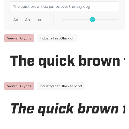
AA
Aa
aa
View all Glyphs
IndustryTest-Black.otf
The quick brown f
View all Glyphs
IndustryTest-BlackItalic.otf
The quick brown f