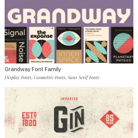
Grandway Font Family
Display Fonts
Geometric Fonts
Sans Serif Fonts
,
,