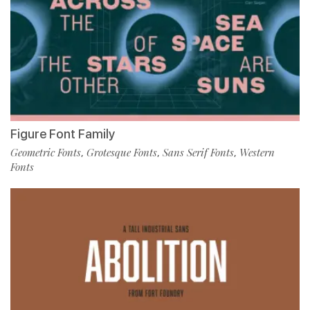
Figure Font Family
Geometric Fonts
Grotesque Fonts
Sans Serif Fonts
Western
,
,
,
Fonts