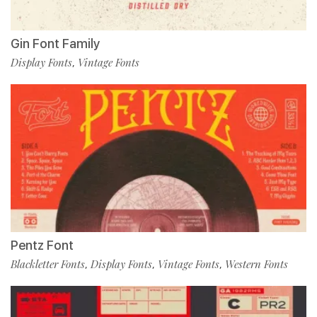
Gin Font Family
Display Fonts
Vintage Fonts
,
Pentz Font
Blackletter Fonts
Display Fonts
Vintage Fonts
Western Fonts
,
,
,