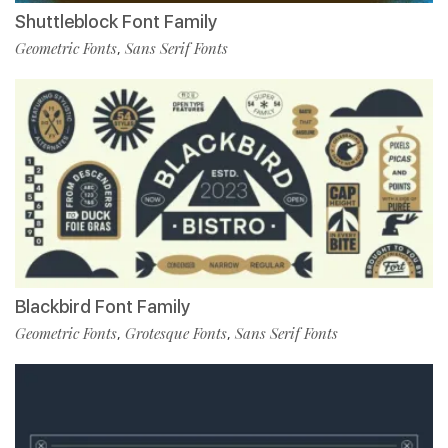
Shuttleblock Font Family
Geometric Fonts
Sans Serif Fonts
,
Blackbird Font Family
Geometric Fonts
Grotesque Fonts
Sans Serif Fonts
,
,