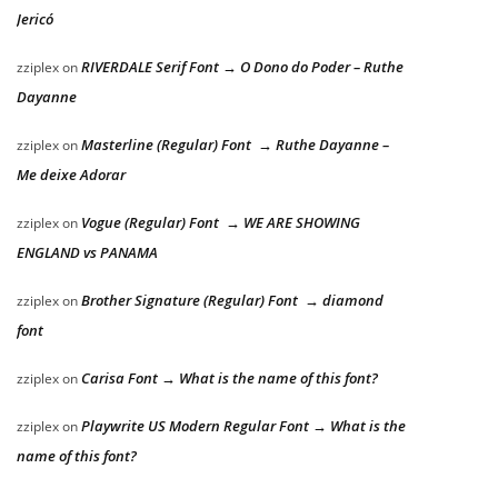
Jericó
RIVERDALE Serif Font → O Dono do Poder – Ruthe
zziplex
on
Dayanne
Masterline (Regular) Font → Ruthe Dayanne –
zziplex
on
Me deixe Adorar
Vogue (Regular) Font → WE ARE SHOWING
zziplex
on
ENGLAND vs PANAMA
Brother Signature (Regular) Font → diamond
zziplex
on
font
Carisa Font → What is the name of this font?
zziplex
on
Playwrite US Modern Regular Font → What is the
zziplex
on
name of this font?