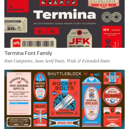
Termina Font Family
Font Categories
Sans Serif Fonts
Wide & Extended Fonts
,
,