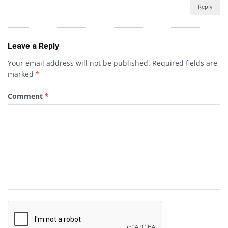
Reply
Leave a Reply
Your email address will not be published.
Required fields are
marked
*
Comment
*