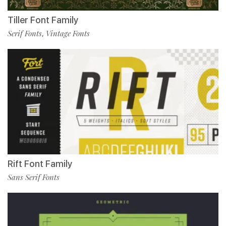
Tiller Font Family
Serif Fonts
Vintage Fonts
,
Rift Font Family
Sans Serif Fonts