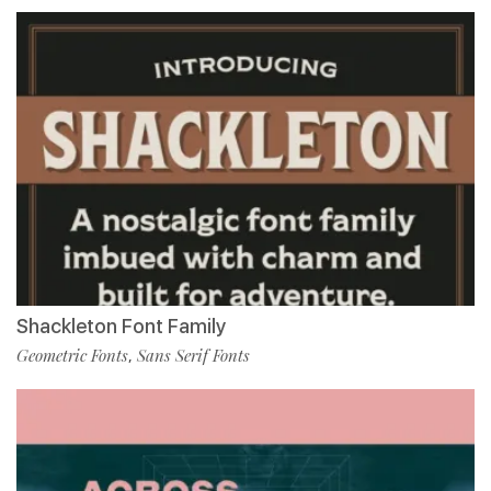
Shackleton Font Family
Geometric Fonts
Sans Serif Fonts
,