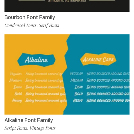
Bourbon Font Family
Condensed Fonts
Serif Fonts
,
Alkaline Font Family
Script Fonts
Vintage Fonts
,