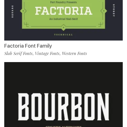
Factoria Font Family
Slab Serif Fonts
Vintage Fonts
Western Fonts
,
,