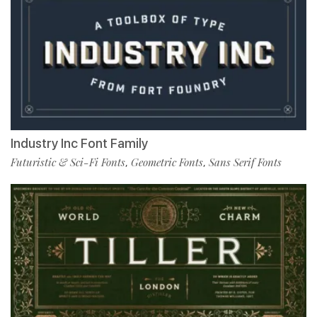
Industry Inc Font Family
Futuristic & Sci-Fi Fonts
Geometric Fonts
Sans Serif Fonts
,
,