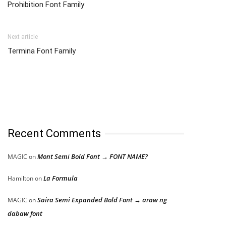
Prohibition Font Family
Next article
Termina Font Family
Recent Comments
Mont Semi Bold Font → FONT NAME?
MAGIC
on
La Formula
Hamilton
on
Saira Semi Expanded Bold Font → araw ng
MAGIC
on
dabaw font