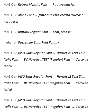
Retrow Mentho Font → kadayawan font
MAGIC
on
Aloha Font → fonte que está escrito “Lucca”?
MAGIC
on
Agradeço!
Buffalo Regular Font → Font, please?
MAGIC
on
Passenger Sans Font Family
nathan
on
JASO Sans Regular Font → Harriet v2 Text Thin
MAGIC
on
Italic Font → BC Novatica TEST (Regular) Font → Cerco de
Jericó
JASO Sans Regular Font → Harriet v2 Text Thin
MAGIC
on
Italic Font → BC Novatica TEST (Regular) Font → Cerco de
Jericó
JASO Sans Regular Font → Harriet v2 Text Thin
MAGIC
on
Italic Font → BC Novatica TEST (Regular) Font → Cerco de