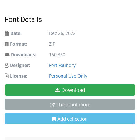
Font Details
Date:
Dec 26, 2022
Format:
ZIP
Downloads:
160,360
Designer:
Fort Foundry
License:
Personal Use Only
Download
Check out more
Add collection