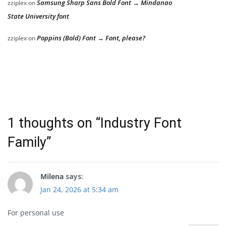
Samsung Sharp Sans Bold Font → Mindanao
zziplex
on
State University font
Poppins (Bold) Font → Font, please?
zziplex
on
1 thoughts on “
Industry Font
Family
”
Milena
says:
Jan 24, 2026 at 5:34 am
For personal use