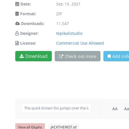
Date:
Sep 19, 2021
Format:
ZIP
Downloads:
11,547
Designer:
tepikalistudio
License:
Commercial Use Allowed
Download
Check out more
Add coll
AA
Aa
View all Glyphs
JACKTHERIOT.ttf