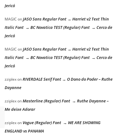
Jericó
JASO Sans Regular Font → Harriet v2 Text Thin
MAGIC
on
Italic Font → BC Novatica TEST (Regular) Font → Cerco de
Jericó
JASO Sans Regular Font → Harriet v2 Text Thin
MAGIC
on
Italic Font → BC Novatica TEST (Regular) Font → Cerco de
Jericó
RIVERDALE Serif Font → O Dono do Poder – Ruthe
zziplex
on
Dayanne
Masterline (Regular) Font → Ruthe Dayanne –
zziplex
on
Me deixe Adorar
Vogue (Regular) Font → WE ARE SHOWING
zziplex
on
ENGLAND vs PANAMA