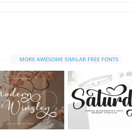
MORE AWESOME SIMILAR FREE FONTS