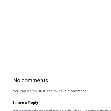
No comments.
You can be the first one to leave a comment.
Leave a Reply
Your email address will not be published.
Required fields