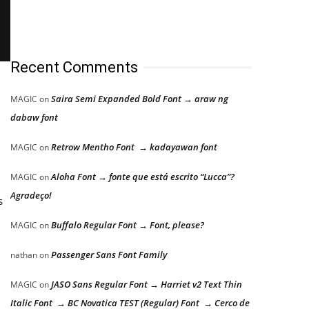
Recent Comments
Saira Semi Expanded Bold Font → araw ng
MAGIC
on
dabaw font
Retrow Mentho Font → kadayawan font
MAGIC
on
Aloha Font → fonte que está escrito “Lucca”?
MAGIC
on
Agradeço!
s
Buffalo Regular Font → Font, please?
MAGIC
on
Passenger Sans Font Family
nathan
on
JASO Sans Regular Font → Harriet v2 Text Thin
MAGIC
on
Italic Font → BC Novatica TEST (Regular) Font → Cerco de