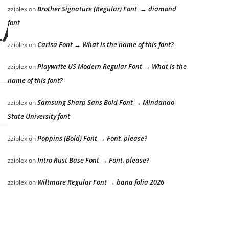
Brother Signature (Regular) Font → diamond
zziplex
on
font
lazy dog
Carisa Font → What is the name of this font?
zziplex
on
Playwrite US Modern Regular Font → What is the
zziplex
on
name of this font?
Samsung Sharp Sans Bold Font → Mindanao
zziplex
on
State University font
Poppins (Bold) Font → Font, please?
zziplex
on
Intro Rust Base Font → Font, please?
zziplex
on
Wiltmare Regular Font → bana folia 2026
zziplex
on