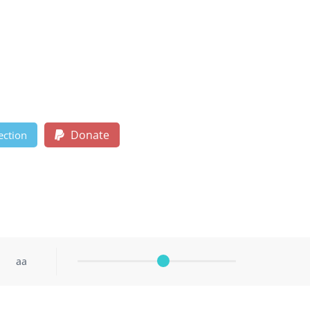
Donate
ection
aa