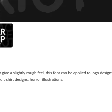
 give a slightly rough feel, this font can be applied to logo design
d t-shirt designs. horror illustrations.