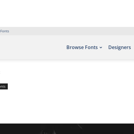
 Fonts
Browse Fonts
Designers
t
onts