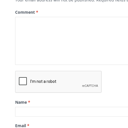
Comment
*
Name
*
Email
*