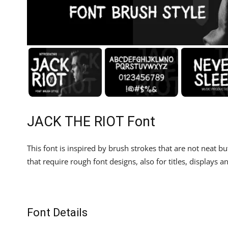
JACK THE RIOT Font
This font is inspired by brush strokes that are not neat but
that require rough font designs, also for titles, displays an
Font Details