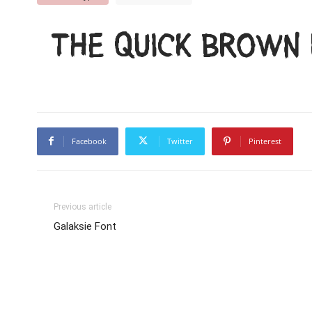
The quick brown 
Facebook
Twitter
Pinterest
Previous article
Galaksie Font