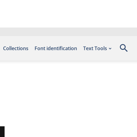
Collections
Font identification
Text Tools