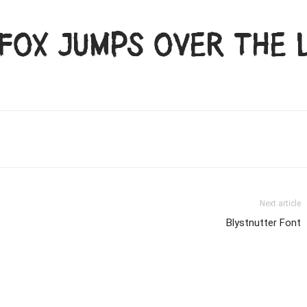
fox jumps over the 
Next article
Blystnutter Font