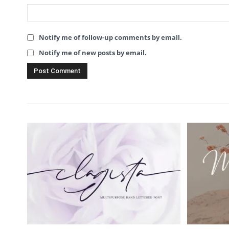
Notify me of follow-up comments by email.
Notify me of new posts by email.