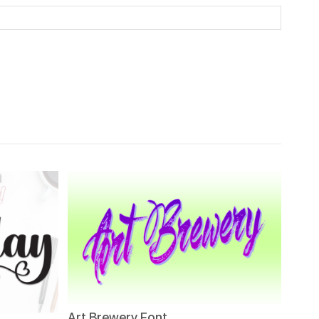
Art Brewery Font