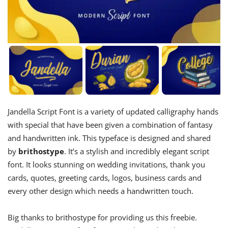
Jandella Script Font is a variety of updated calligraphy hands
with special that have been given a combination of fantasy
and handwritten ink. This typeface is designed and shared
by
brithostype
. It’s a stylish and incredibly elegant script
font. It looks stunning on wedding invitations, thank you
cards, quotes, greeting cards, logos, business cards and
every other design which needs a handwritten touch.
Big thanks to brithostype for providing us this freebie.