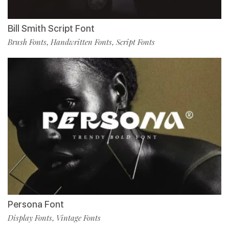
Bill Smith Script Font
Brush Fonts
Handwritten Fonts
Script Fonts
,
,
Persona Font
Display Fonts
Vintage Fonts
,