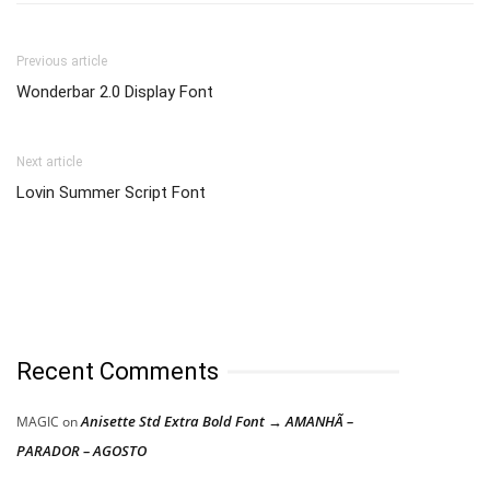
Previous article
Wonderbar 2.0 Display Font
Next article
Lovin Summer Script Font
Recent Comments
Anisette Std Extra Bold Font → AMANHÃ –
MAGIC
on
PARADOR – AGOSTO