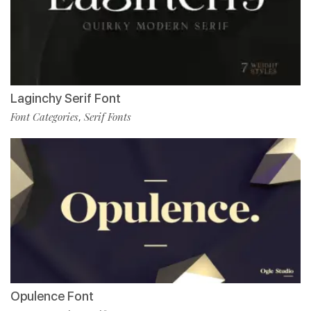
Laginchy Serif Font
Font Categories
Serif Fonts
,
Opulence Font