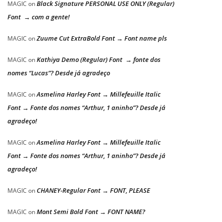
Black Signature PERSONAL USE ONLY (Regular)
MAGIC
on
Font → com a gente!
Zuume Cut ExtraBold Font → Font name pls
MAGIC
on
Kathiya Demo (Regular) Font → fonte dos
MAGIC
on
nomes “Lucas”? Desde já agradeço
Asmelina Harley Font → Millefeuille Italic
MAGIC
on
Font → Fonte dos nomes “Arthur, 1 aninho”? Desde já
agradeço!
Asmelina Harley Font → Millefeuille Italic
MAGIC
on
Font → Fonte dos nomes “Arthur, 1 aninho”? Desde já
agradeço!
CHANEY-Regular Font → FONT, PLEASE
MAGIC
on
Mont Semi Bold Font → FONT NAME?
MAGIC
on