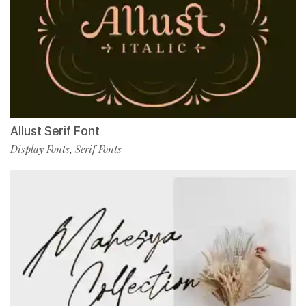
Allust Serif Font
Display Fonts
Serif Fonts
,