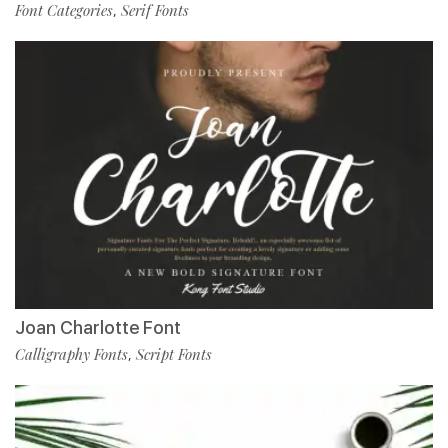
Font Categories
Serif Fonts
,
Joan Charlotte Font
Calligraphy Fonts
Script Fonts
,