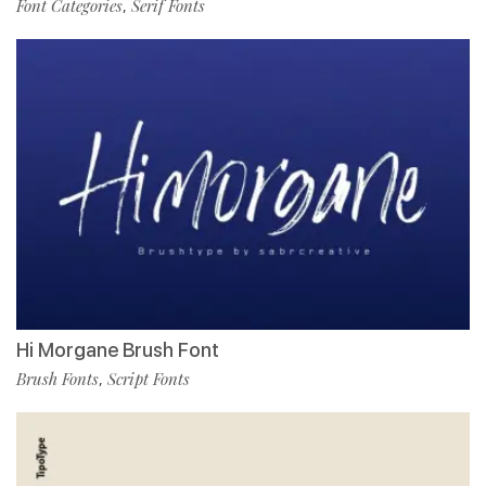
Font Categories
Serif Fonts
,
Hi Morgane Brush Font
Brush Fonts
Script Fonts
,