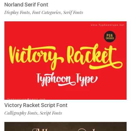
Norland Serif Font
Display Fonts
Font Categories
Serif Fonts
,
,
Victory Racket Script Font
Calligraphy Fonts
Script Fonts
,