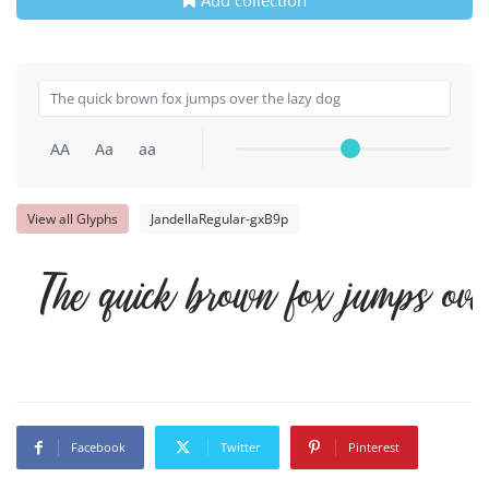
AA
Aa
aa
View all Glyphs
JandellaRegular-gxB9p
The quick brown fox jumps ove
Facebook
Twitter
Pinterest