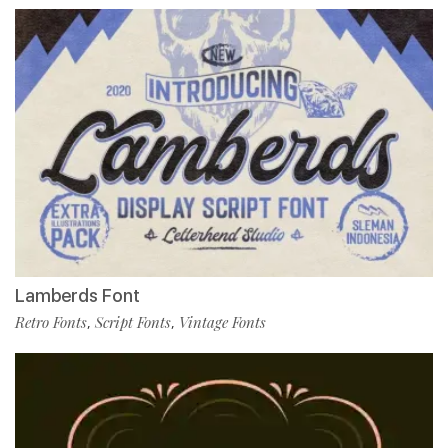
Lamberds Font
Retro Fonts
Script Fonts
Vintage Fonts
,
,