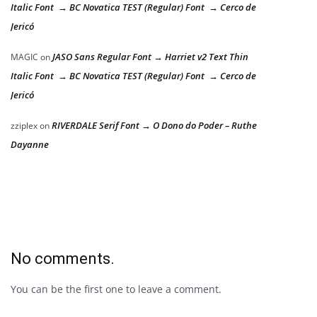
Italic Font → BC Novatica TEST (Regular) Font → Cerco de
Jericó
JASO Sans Regular Font → Harriet v2 Text Thin
MAGIC
on
Italic Font → BC Novatica TEST (Regular) Font → Cerco de
Jericó
RIVERDALE Serif Font → O Dono do Poder – Ruthe
zziplex
on
Dayanne
No comments.
You can be the first one to leave a comment.