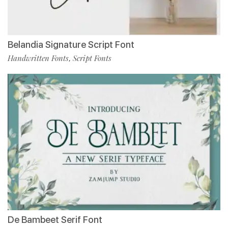
Belandia Signature Script Font
Handwritten Fonts
Script Fonts
,
De Bambeet Serif Font