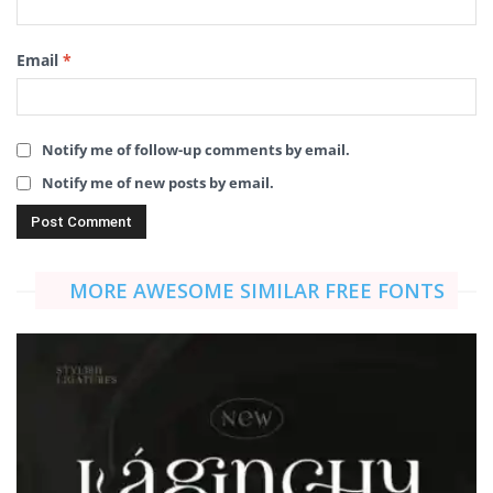
Email
*
Notify me of follow-up comments by email.
Notify me of new posts by email.
MORE AWESOME SIMILAR FREE FONTS