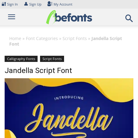
Skip
🔐
👤
Sign In
Sign Up
My Account
to
content
Home
»
Font Categories
»
Script Fonts
»
Jandella Script
Font
Calligraphy Fonts
Script Fonts
Jandella Script Font