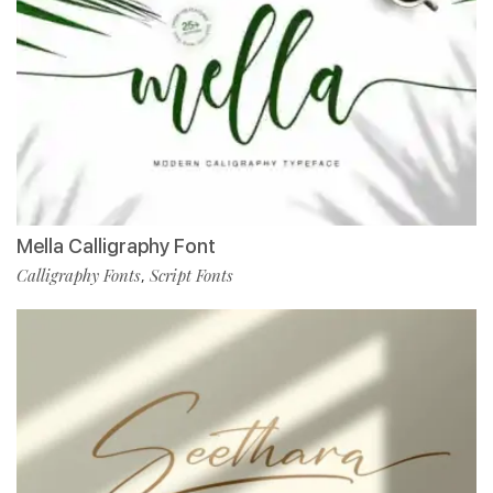
Mella Calligraphy Font
Calligraphy Fonts
Script Fonts
,