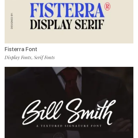
Fisterra Font
Display Fonts
Serif Fonts
,