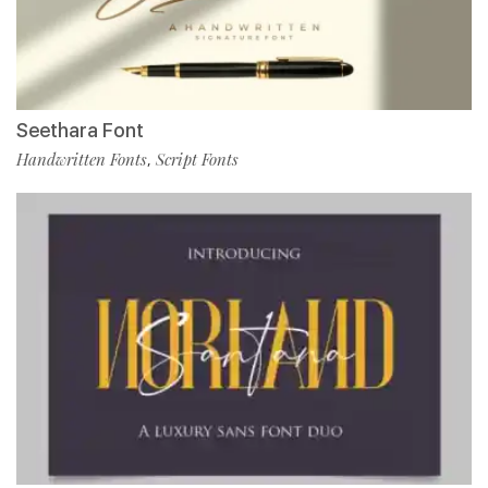
Seethara Font
Handwritten Fonts
Script Fonts
,