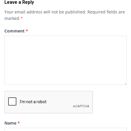
Leave a Reply
Your email address will not be published.
Required fields are
marked
*
Comment
*
Name
*