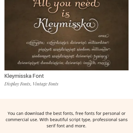
Kleymisska Font
Display Fonts
Vintage Fonts
,
You can download the best fonts, free fonts for personal or
commercial use. With beautiful script type, professional sans
serif font and more.