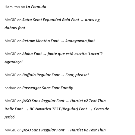
La Formula
Hamilton
on
Saira Semi Expanded Bold Font → araw ng
MAGIC
on
dabaw font
Retrow Mentho Font → kadayawan font
MAGIC
on
Aloha Font → fonte que está escrito “Lucca”?
MAGIC
on
Agradeço!
Buffalo Regular Font → Font, please?
MAGIC
on
Passenger Sans Font Family
nathan
on
JASO Sans Regular Font → Harriet v2 Text Thin
MAGIC
on
Italic Font → BC Novatica TEST (Regular) Font → Cerco de
Jericó
JASO Sans Regular Font → Harriet v2 Text Thin
MAGIC
on