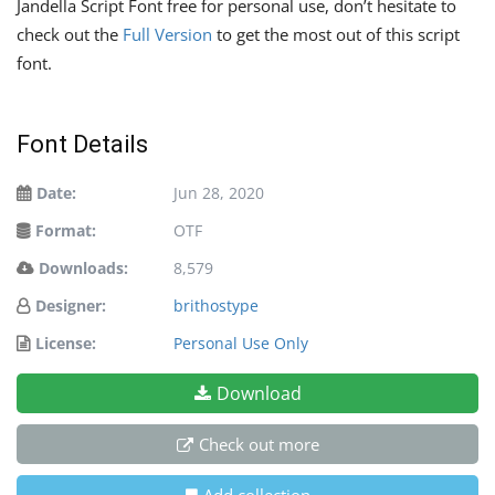
Jandella Script Font free for personal use, don’t hesitate to
check out the
Full Version
to get the most out of this script
font.
Font Details
Date:
Jun 28, 2020
Format:
OTF
Downloads:
8,579
Designer:
brithostype
License:
Personal Use Only
Download
Check out more
Add collection