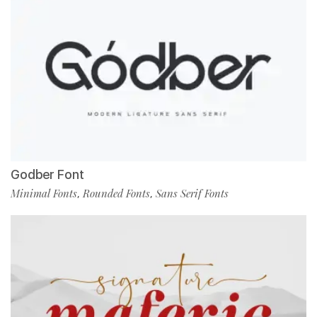
Godber Font
Minimal Fonts
Rounded Fonts
Sans Serif Fonts
,
,