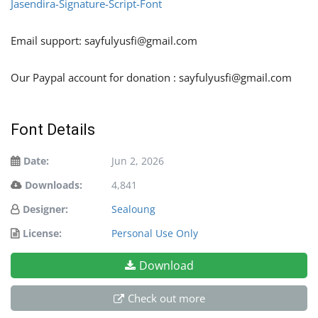
Jasendira-Signature-Script-Font
Email support:
sayfulyusfi@gmail.com
Our Paypal account for donation :
sayfulyusfi@gmail.com
Font Details
Date:
Jun 2, 2026
Downloads:
4,841
Designer:
Sealoung
License:
Personal Use Only
Download
Check out more