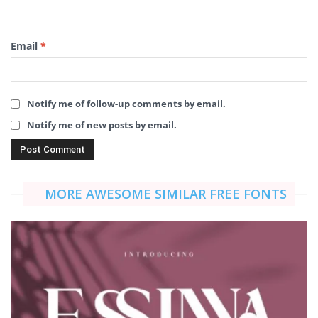
Email
*
Notify me of follow-up comments by email.
Notify me of new posts by email.
MORE AWESOME SIMILAR FREE FONTS