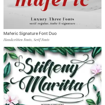
Maferic Signature Font Duo
Handwritten Fonts
Serif Fonts
,