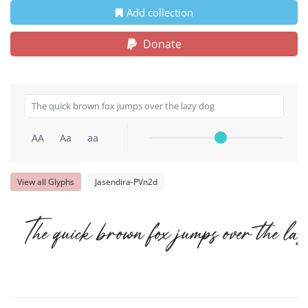
Add collection
Donate
AA
Aa
aa
View all Glyphs
Jasendira-PVn2d
The quick brown fox jumps over the la