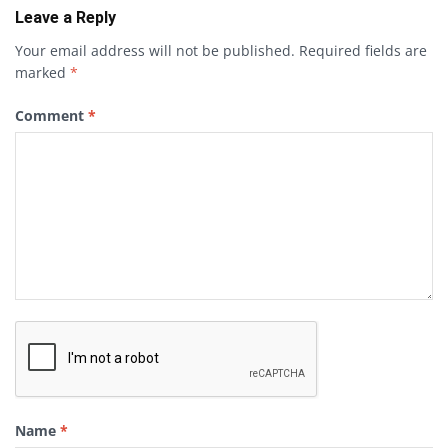
Leave a Reply
Your email address will not be published.
Required fields are
marked
*
Comment
*
Name
*