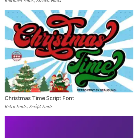
Rounded Fonts
Stencil Fonts
,
Christmas Time Script Font
Retro Fonts
Script Fonts
,