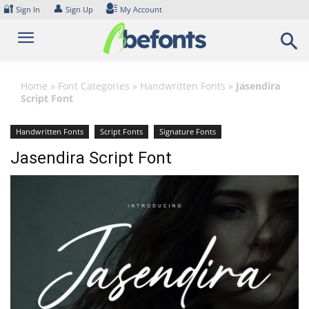
Skip
🔐
👤
Sign In
Sign Up
My Account
to
content
Home
»
Font Categories
»
Handwritten Fonts
»
Jasendira
Script Font
Handwritten Fonts
Script Fonts
Signature Fonts
Jasendira Script Font