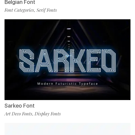
Belgian Font
Font Categories
Serif Fonts
,
Sarkeo Font
Art Deco Fonts
Display Fonts
,