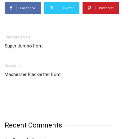
Facebook
Twitter
Pinterest
Previous article
Super Jumbo Font
Next article
Machester Blackletter Font
Recent Comments