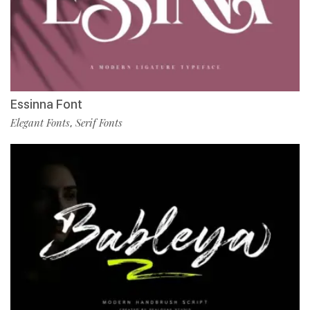
Essinna Font
Elegant Fonts
Serif Fonts
,