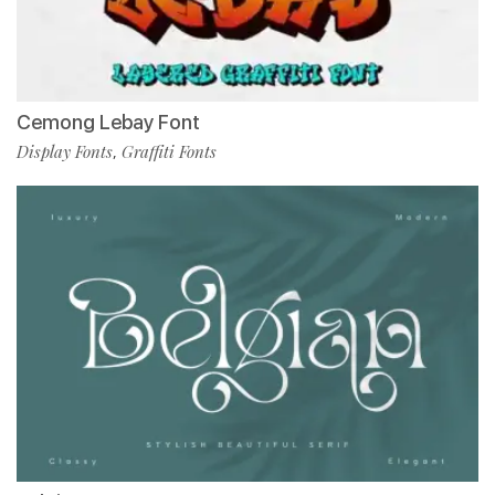
Cemong Lebay Font
Display Fonts
Graffiti Fonts
,