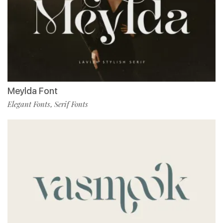
Meylda Font
Elegant Fonts
Serif Fonts
,