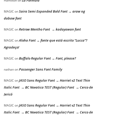
La Formula
Hamilton
on
Saira Semi Expanded Bold Font → araw ng
MAGIC
on
dabaw font
Retrow Mentho Font → kadayawan font
MAGIC
on
Aloha Font → fonte que está escrito “Lucca”?
MAGIC
on
Agradeço!
Buffalo Regular Font → Font, please?
MAGIC
on
Passenger Sans Font Family
nathan
on
JASO Sans Regular Font → Harriet v2 Text Thin
MAGIC
on
Italic Font → BC Novatica TEST (Regular) Font → Cerco de
Jericó
JASO Sans Regular Font → Harriet v2 Text Thin
MAGIC
on
Italic Font → BC Novatica TEST (Regular) Font → Cerco de