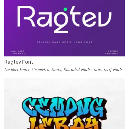
Ragtev Font
Display Fonts
Geometric Fonts
Rounded Fonts
Sans Serif Fonts
,
,
,