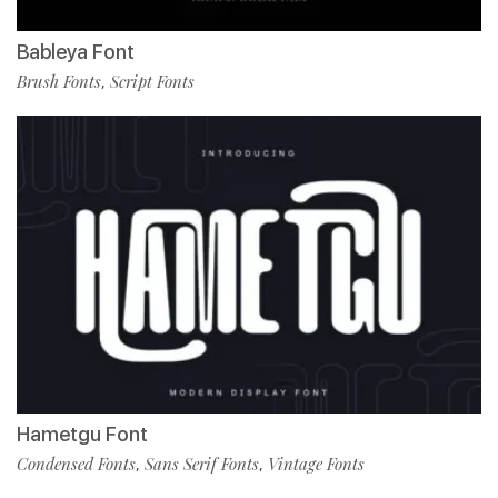
Bableya Font
Brush Fonts
Script Fonts
,
Hametgu Font
Condensed Fonts
Sans Serif Fonts
Vintage Fonts
,
,