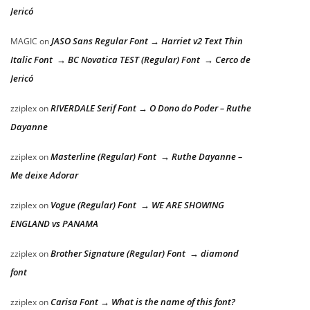
Jericó
JASO Sans Regular Font → Harriet v2 Text Thin
MAGIC
on
Italic Font → BC Novatica TEST (Regular) Font → Cerco de
Jericó
RIVERDALE Serif Font → O Dono do Poder – Ruthe
zziplex
on
Dayanne
Masterline (Regular) Font → Ruthe Dayanne –
zziplex
on
Me deixe Adorar
Vogue (Regular) Font → WE ARE SHOWING
zziplex
on
ENGLAND vs PANAMA
Brother Signature (Regular) Font → diamond
zziplex
on
font
Carisa Font → What is the name of this font?
zziplex
on