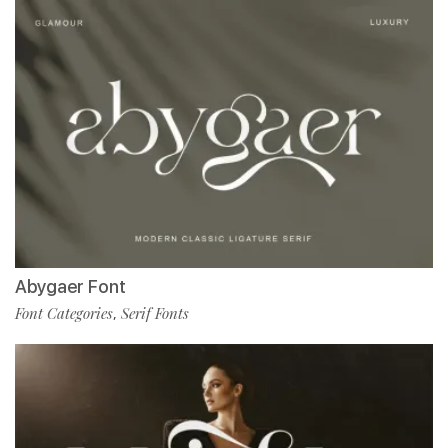
Abygaer Font
Font Categories
Serif Fonts
,