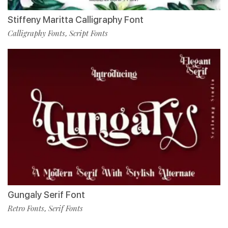
Stiffeny Maritta Calligraphy Font
Calligraphy Fonts
Script Fonts
,
Gungaly Serif Font
Retro Fonts
Serif Fonts
,