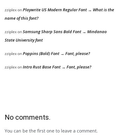
Playwrite US Modern Regular Font → What is the
zziplex
on
name of this font?
Samsung Sharp Sans Bold Font → Mindanao
zziplex
on
State University font
Poppins (Bold) Font → Font, please?
zziplex
on
Intro Rust Base Font → Font, please?
zziplex
on
No comments.
You can be the first one to leave a comment.