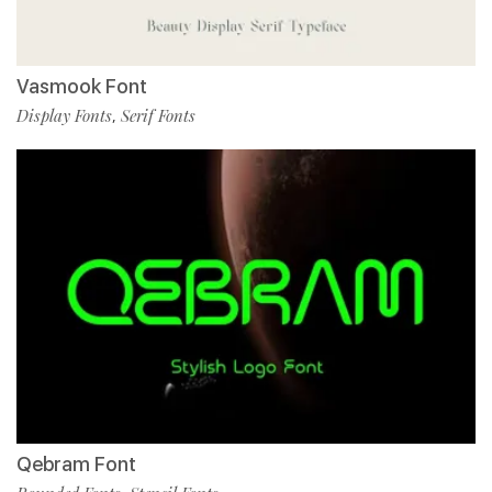
Vasmook Font
Display Fonts
Serif Fonts
,
Qebram Font