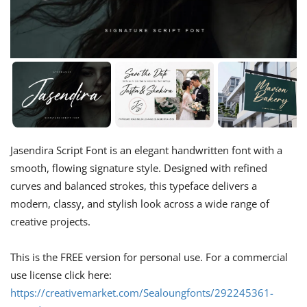
Jasendira Script Font is an elegant handwritten font with a
smooth, flowing signature style. Designed with refined
curves and balanced strokes, this typeface delivers a
modern, classy, and stylish look across a wide range of
creative projects.
This is the FREE version for personal use. For a commercial
use license click here:
https://creativemarket.com/Sealoungfonts/292245361-