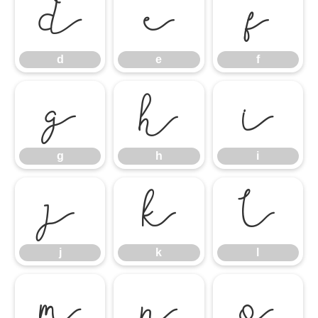
d
e
f
d
e
f
g
h
i
g
h
i
j
k
l
j
k
l
m
n
o