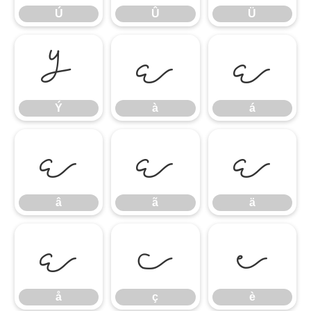
Ú
Û
Ü
Ý
à
á
Ý
à
á
â
ã
ä
â
ã
ä
å
ç
è
å
ç
è