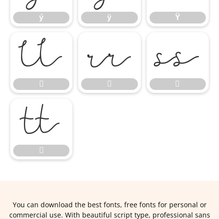
ý
ÿ
Ÿ








You can download the best fonts, free fonts for personal or
commercial use. With beautiful script type, professional sans