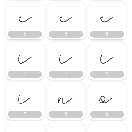
é
ê
ë
é
ê
ë
ì
í
î
ì
í
î
ï
ñ
ò
ï
ñ
ò