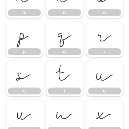
m
n
o
p
q
r
p
q
r
s
t
u
s
t
u
v
w
x