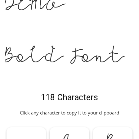
DEMO
Bold Font
118 Characters
Click any character to copy it to your clipboard