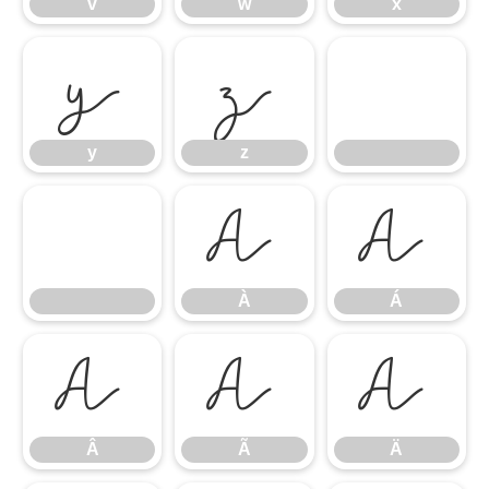
v
w
x
y
z
y
z
À
Á
À
Á
Â
Ã
Ä
Â
Ã
Ä