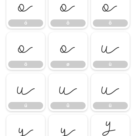
ó
ô
õ
ó
ô
õ
ö
ø
ù
ö
ø
ù
ú
û
ü
ú
û
ü
ý
ÿ
Ÿ