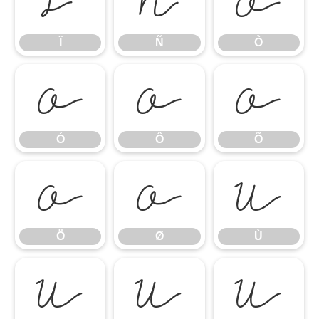
Ï
Ñ
Ò
Ï
Ñ
Ò
Ó
Ô
Õ
Ó
Ô
Õ
Ö
Ø
Ù
Ö
Ø
Ù
Ú
Û
Ü