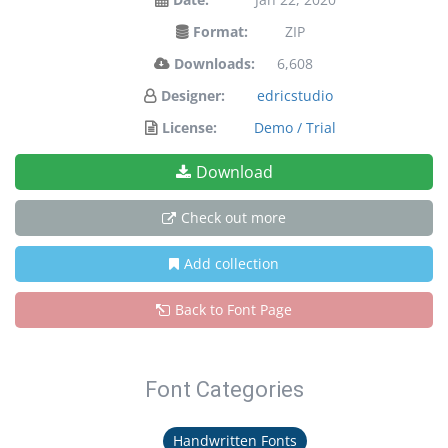
Format:
ZIP
Downloads:
6,608
Designer:
edricstudio
License:
Demo / Trial
Download
Check out more
Add collection
Back to Font Page
Font Categories
Handwritten Fonts