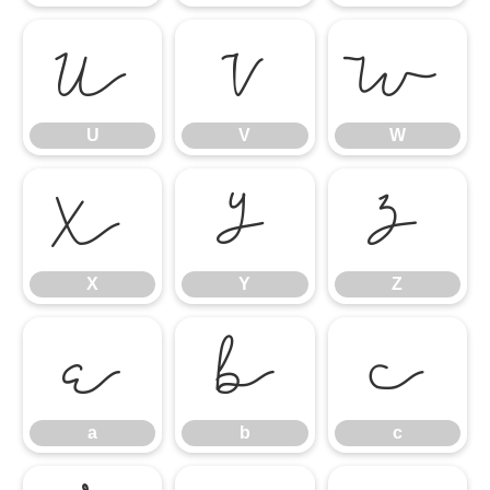
U
V
W
U
V
W
X
Y
Z
X
Y
Z
a
b
c
a
b
c