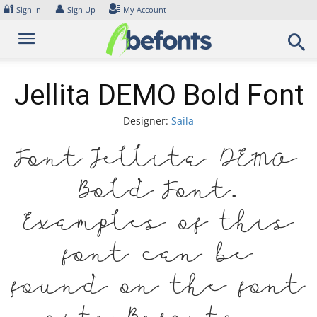
Skip
🔐
👤
Sign In
Sign Up
My Account
to
content
Jellita DEMO Bold Font
Designer:
Saila
Font Jellita DEMO
Bold Font.
Examples of this
font can be
found on the font