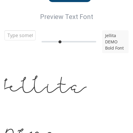
Preview Text Font
Jellita
DEMO
Bold Font
Jellita