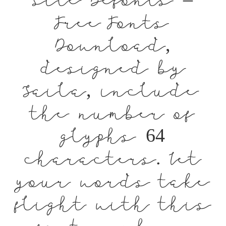
site Befonts –
Free Fonts
Download,
designed by
Saila, include
the number of
glyphs 64
characters. Let
your words take
flight with this