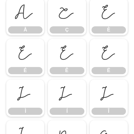
Å
Ç
È
Å
Ç
È
É
Ê
Ë
É
Ê
Ë
Ì
Í
Î
Ì
Í
Î