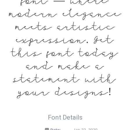
font — where
modern elegance
meets artistic
expression. Get
this font today
and make a
statement with
your designs!
Font Details
Date:
Jan 22, 2020