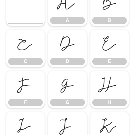
A
B
A
B
C
D
E
C
D
E
F
G
H
F
G
H
I
J
K