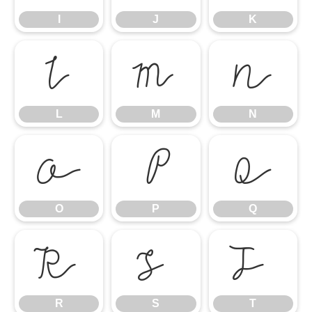
I
J
K
L
M
N
L
M
N
O
P
Q
O
P
Q
R
S
T
R
S
T