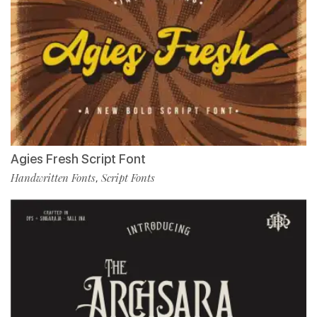
Agies Fresh Script Font
Handwritten Fonts
Script Fonts
,