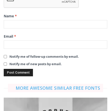
Name
*
Email
*
Notify me of follow-up comments by email.
Notify me of new posts by email.
MORE AWESOME SIMILAR FREE FONTS