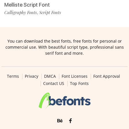
Melliste Script Font
Calligraphy Fonts
Script Fonts
,
You can download the best fonts, free fonts for personal or
commercial use. With beautiful script type, professional sans
serif font and more.
Terms
Privacy
DMCA
Font Licenses
Font Approval
Contact US
Top Fonts