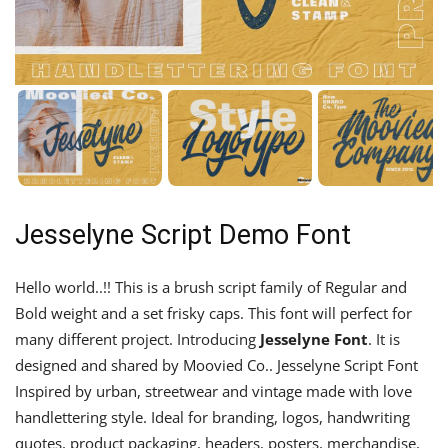
Jesselyne Script Demo Font
Hello world..!! This is a brush script family of Regular and
Bold weight and a set frisky caps. This font will perfect for
many different project. Introducing
Jesselyne
Font
. It is
designed and shared by Moovied Co.. Jesselyne Script Font
Inspired by urban, streetwear and vintage made with love
handlettering style. Ideal for branding, logos, handwriting
quotes, product packaging, headers, posters, merchandise,