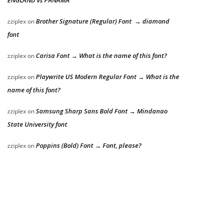
Brother Signature (Regular) Font → diamond
zziplex
on
font
Carisa Font → What is the name of this font?
zziplex
on
Playwrite US Modern Regular Font → What is the
zziplex
on
name of this font?
Samsung Sharp Sans Bold Font → Mindanao
zziplex
on
State University font
Poppins (Bold) Font → Font, please?
zziplex
on