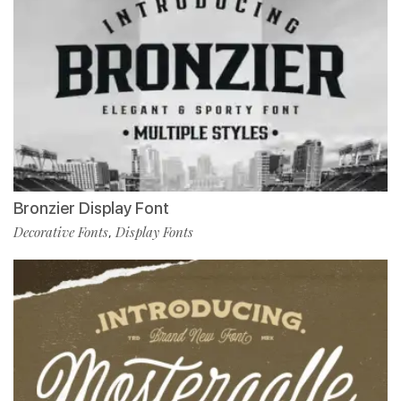
Bronzier Display Font
Decorative Fonts
Display Fonts
,