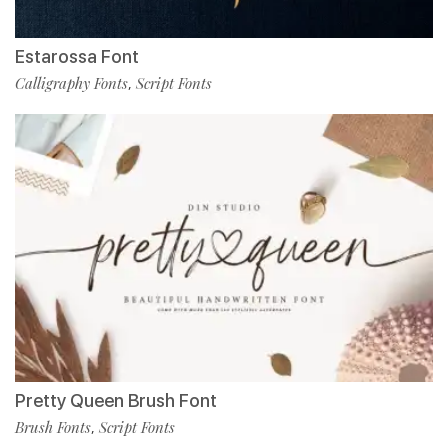
Estarossa Font
Calligraphy Fonts
Script Fonts
,
Pretty Queen Brush Font
Brush Fonts
Script Fonts
,