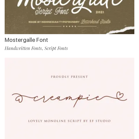
Mostergalle Font
Handwritten Fonts
Script Fonts
,