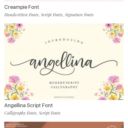
Creampie Font
Handwritten Fonts
Script Fonts
Signature Fonts
,
,
Angellina Script Font
Calligraphy Fonts
Script Fonts
,