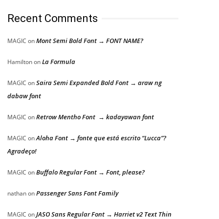
Recent Comments
Mont Semi Bold Font → FONT NAME?
MAGIC
on
La Formula
Hamilton
on
Saira Semi Expanded Bold Font → araw ng
MAGIC
on
dabaw font
Retrow Mentho Font → kadayawan font
MAGIC
on
Aloha Font → fonte que está escrito “Lucca”?
MAGIC
on
Agradeço!
Buffalo Regular Font → Font, please?
MAGIC
on
Passenger Sans Font Family
nathan
on
JASO Sans Regular Font → Harriet v2 Text Thin
MAGIC
on