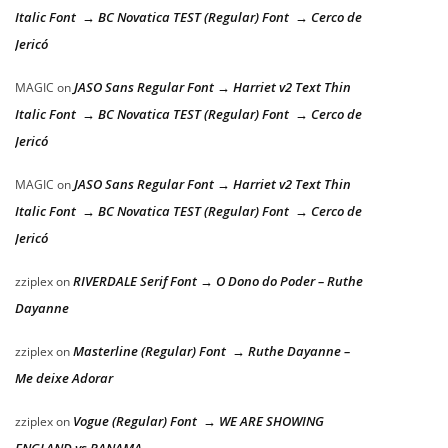
Italic Font → BC Novatica TEST (Regular) Font → Cerco de
Jericó
JASO Sans Regular Font → Harriet v2 Text Thin
MAGIC
on
Italic Font → BC Novatica TEST (Regular) Font → Cerco de
Jericó
JASO Sans Regular Font → Harriet v2 Text Thin
MAGIC
on
Italic Font → BC Novatica TEST (Regular) Font → Cerco de
Jericó
RIVERDALE Serif Font → O Dono do Poder – Ruthe
zziplex
on
Dayanne
Masterline (Regular) Font → Ruthe Dayanne –
zziplex
on
Me deixe Adorar
Vogue (Regular) Font → WE ARE SHOWING
zziplex
on
ENGLAND vs PANAMA