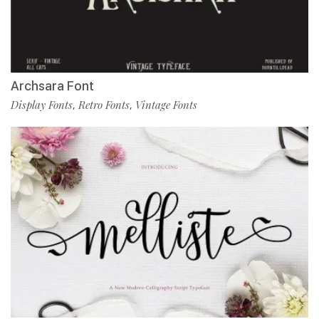
Archsara Font
Display Fonts
Retro Fonts
Vintage Fonts
,
,