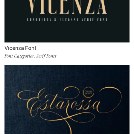
Vicenza Font
Font Categories
Serif Fonts
,