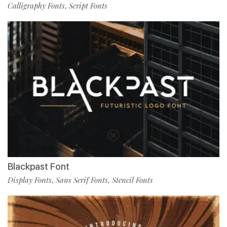
Calligraphy Fonts
Script Fonts
,
Blackpast Font
Display Fonts
Sans Serif Fonts
Stencil Fonts
,
,