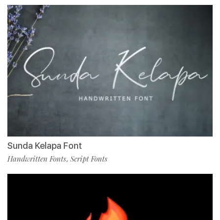
Sunda Kelapa Font
Handwritten Fonts
Script Fonts
,