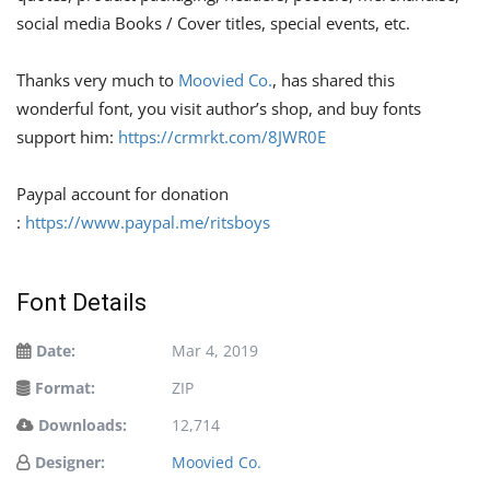
social media Books / Cover titles, special events, etc.
Thanks very much to
Moovied Co.
, has shared this
wonderful font, you visit author’s shop, and buy fonts
support him:
https://crmrkt.com/8JWR0E
Paypal account for donation
:
https://www.paypal.me/ritsboys
Font Details
Date:
Mar 4, 2019
Format:
ZIP
Downloads:
12,714
Designer:
Moovied Co.