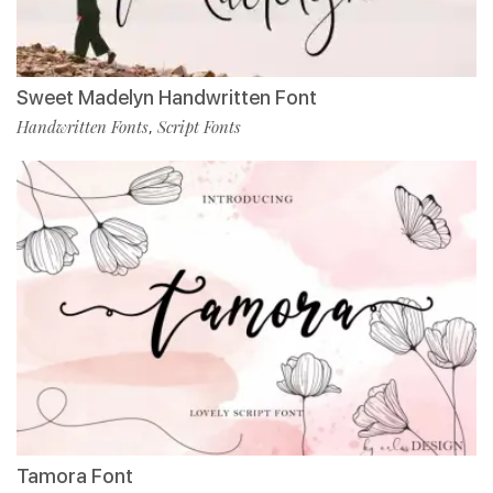
Sweet Madelyn Handwritten Font
Handwritten Fonts
Script Fonts
,
Tamora Font