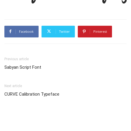
Facebook
Twitter
Pinterest
Previous article
Sabyan Script Font
Next article
CURVE Calibration Typeface