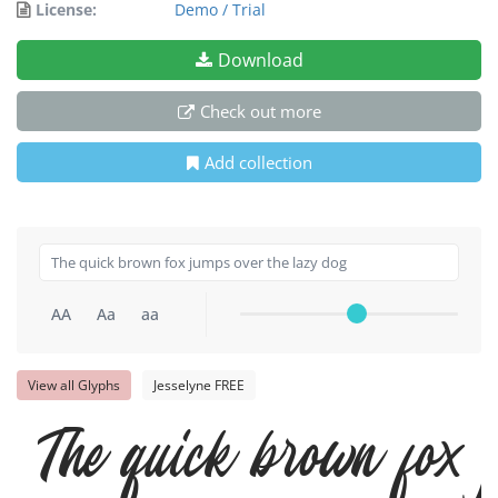
License:
Demo / Trial
Download
Check out more
Add collection
AA
Aa
aa
View all Glyphs
Jesselyne FREE
The quick brown fox j