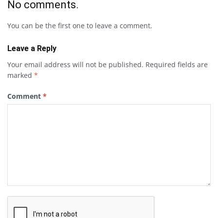
No comments.
You can be the first one to leave a comment.
Leave a Reply
Your email address will not be published.
Required fields are
marked
*
Comment
*