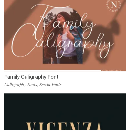
Family Caligraphy Font
Calligraphy Fonts
Script Fonts
,