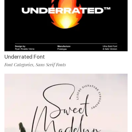
Underrated Font
Font Categories
Sans Serif Fonts
,