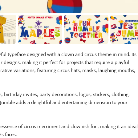
ful typeface designed with a clown and circus theme in mind. Its
designs, making it perfect for projects that require a playful
ative variations, featuring circus hats, masks, laughing mouths,
 birthday invites, party decorations, logos, stickers, clothing,
 Jumble adds a delightful and entertaining dimension to your
e essence of circus merriment and clownish fun, making it an ideal
’s faces.