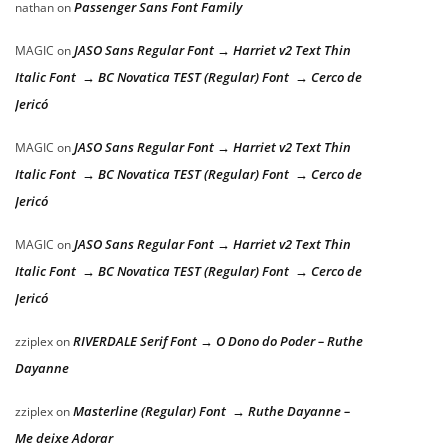
Passenger Sans Font Family
nathan
on
JASO Sans Regular Font → Harriet v2 Text Thin
MAGIC
on
Italic Font → BC Novatica TEST (Regular) Font → Cerco de
Jericó
JASO Sans Regular Font → Harriet v2 Text Thin
MAGIC
on
Italic Font → BC Novatica TEST (Regular) Font → Cerco de
Jericó
JASO Sans Regular Font → Harriet v2 Text Thin
MAGIC
on
Italic Font → BC Novatica TEST (Regular) Font → Cerco de
Jericó
RIVERDALE Serif Font → O Dono do Poder – Ruthe
zziplex
on
Dayanne
Masterline (Regular) Font → Ruthe Dayanne –
zziplex
on
Me deixe Adorar