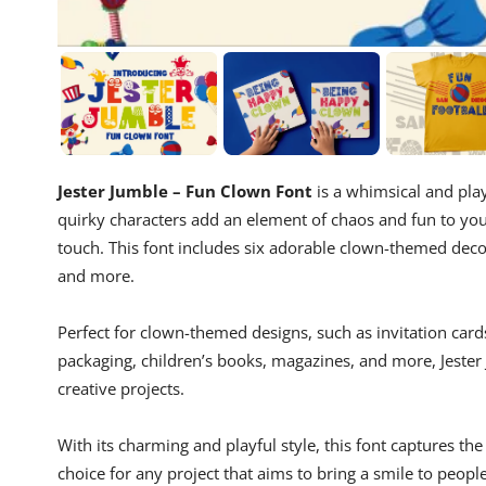
Jester Jumble – Fun Clown Font
is a whimsical and play
quirky characters add an element of chaos and fun to your 
touch. This font includes six adorable clown-themed decor
and more.
Perfect for clown-themed designs, such as invitation cards,
packaging, children’s books, magazines, and more, Jester
creative projects.
With its charming and playful style, this font captures th
choice for any project that aims to bring a smile to people