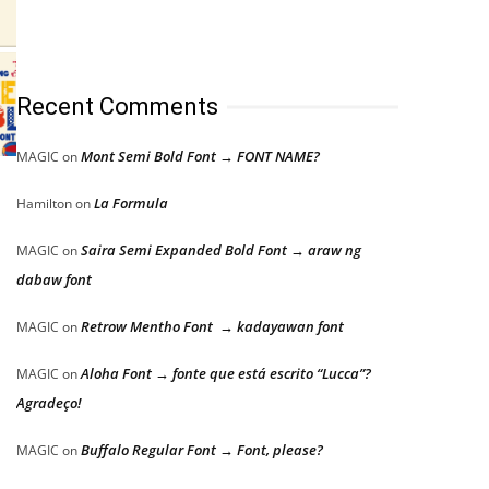
Recent Comments
Mont Semi Bold Font → FONT NAME?
MAGIC
on
La Formula
Hamilton
on
Saira Semi Expanded Bold Font → araw ng
MAGIC
on
dabaw font
Retrow Mentho Font → kadayawan font
MAGIC
on
Aloha Font → fonte que está escrito “Lucca”?
MAGIC
on
Agradeço!
Buffalo Regular Font → Font, please?
MAGIC
on