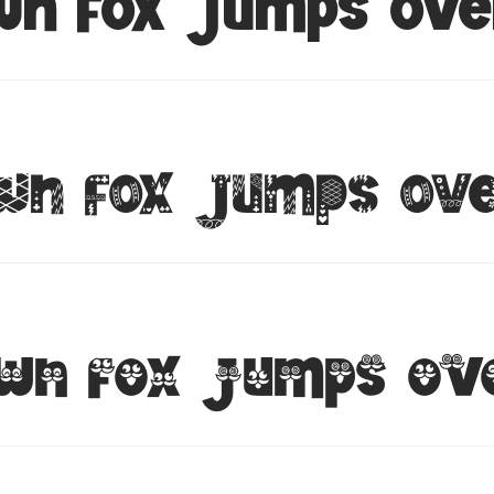
wn fox jumps ove
wn fox jumps ove
wn fox jumps ov