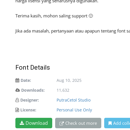
harga lisensi yang seharusnya digunakan.
Terima kasih, mohon saling support 🙂
Jika ada masalah, pertanyaan atau apapun tentang font sa
Font Details
Date:
Aug 10, 2025
Downloads:
11,632
Designer:
PutraCetol Studio
License:
Personal Use Only
Download
Check out more
Add coll