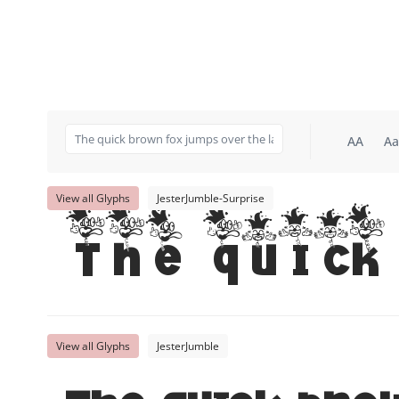
AA
Aa
View all Glyphs
JesterJumble-Surprise
The quick 
View all Glyphs
JesterJumble