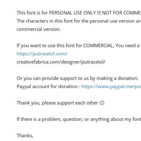
This font is for PERSONAL USE ONLY !!( NOT FOR COMMER
The characters in this font for the personal use version a
commercial version.
If you want to use this font for COMMERCIAL, You need a
https://putracetol.com/
creativefabrica.com/designer/putracetol/
Or you can provide support to us by making a donation.
Paypal account for donation :
https://www.paypal.me/put
Thank you, please support each other 🙂
If there is a problem, question, or anything about my fon
Thanks,