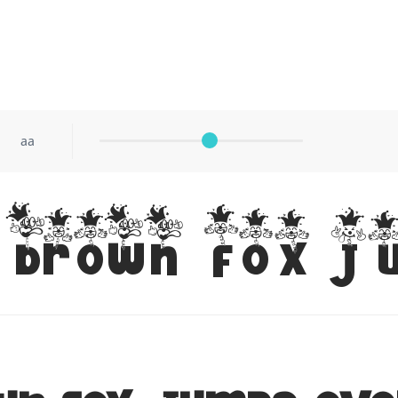
aa
brown fox j