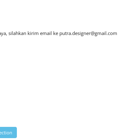
ya, silahkan kirim email ke
putra.designer@gmail.com
ection