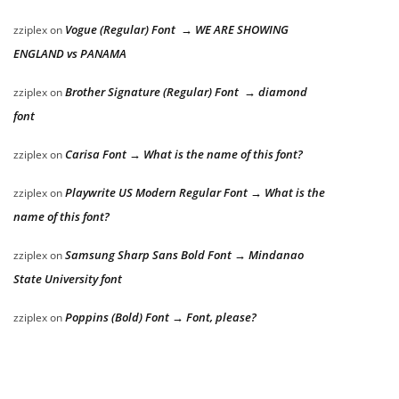
Vogue (Regular) Font → WE ARE SHOWING
zziplex
on
ENGLAND vs PANAMA
Brother Signature (Regular) Font → diamond
zziplex
on
font
Carisa Font → What is the name of this font?
zziplex
on
Playwrite US Modern Regular Font → What is the
zziplex
on
name of this font?
Samsung Sharp Sans Bold Font → Mindanao
zziplex
on
State University font
Poppins (Bold) Font → Font, please?
zziplex
on