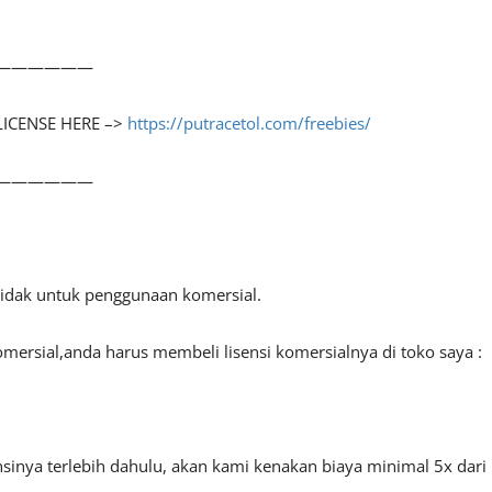
——————
LICENSE HERE –>
https://putracetol.com/freebies/
——————
 tidak untuk penggunaan komersial.
mersial,anda harus membeli lisensi komersialnya di toko saya :
sinya terlebih dahulu, akan kami kenakan biaya minimal 5x dari