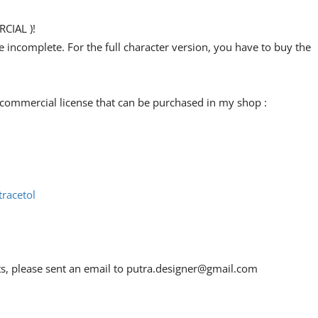
CIAL )!
re incomplete. For the full character version, you have to buy the
 commercial license that can be purchased in my shop :
racetol
ts, please sent an email to
putra.designer@gmail.com