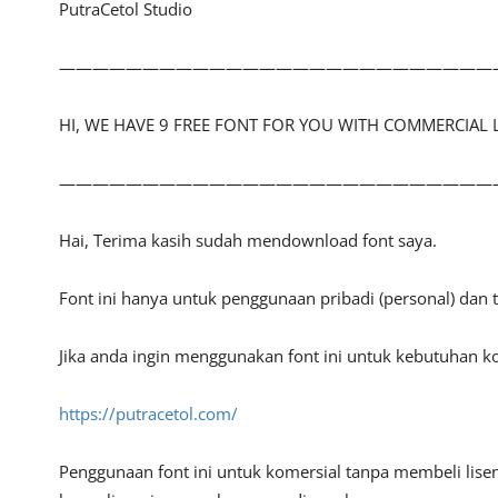
PutraCetol Studio
——————————————————————————
HI, WE HAVE 9 FREE FONT FOR YOU WITH COMMERCIAL 
——————————————————————————
Hai, Terima kasih sudah mendownload font saya.
Font ini hanya untuk penggunaan pribadi (personal) dan
Jika anda ingin menggunakan font ini untuk kebutuhan ko
https://putracetol.com/
Penggunaan font ini untuk komersial tanpa membeli lisen