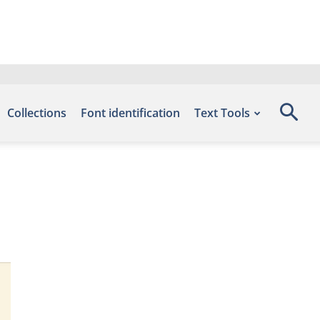
Collections
Font identification
Text Tools