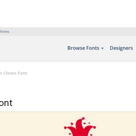
 Fonts
Browse Fonts
Designers
un Clown Font
ont