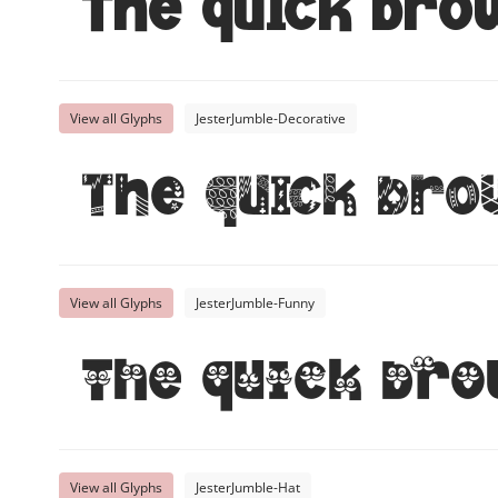
The quick bro
View all Glyphs
JesterJumble-Decorative
The quick bro
View all Glyphs
JesterJumble-Funny
The quick bro
View all Glyphs
JesterJumble-Hat