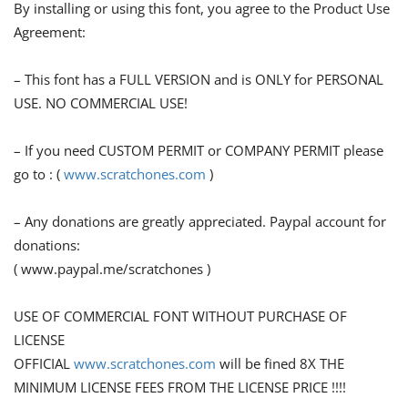
By installing or using this font, you agree to the Product Use
Agreement:
– This font has a FULL VERSION and is ONLY for PERSONAL
USE. NO COMMERCIAL USE!
– If you need CUSTOM PERMIT or COMPANY PERMIT please
go to : (
www.scratchones.com
)
– Any donations are greatly appreciated. Paypal account for
donations:
( www.paypal.me/scratchones )
USE OF COMMERCIAL FONT WITHOUT PURCHASE OF
LICENSE
OFFICIAL
www.scratchones.com
will be fined 8X THE
MINIMUM LICENSE FEES FROM THE LICENSE PRICE !!!!