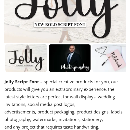
Jolly Script Font
– special creative products for you, our
products will give you an extraordinary experience. the
latest style letters are perfect for wall displays, wedding
invitations, social media post logos,
advertisements, product packaging, product designs, labels,
photography, watermarks, invitations, stationery,
and any project that requires taste handwriting.