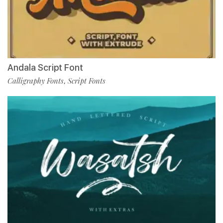
Andala Script Font
Calligraphy Fonts
Script Fonts
,