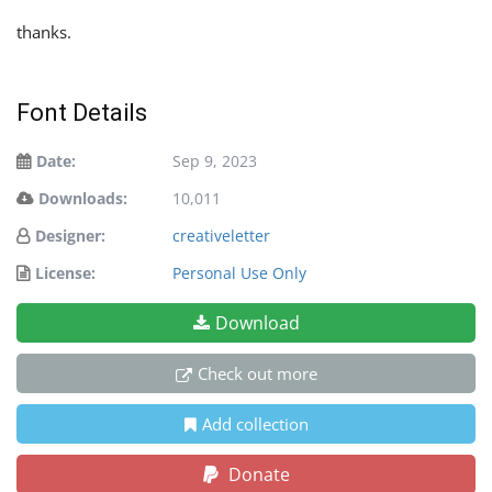
thanks.
Font Details
Date:
Sep 9, 2023
Downloads:
10,011
Designer:
creativeletter
License:
Personal Use Only
Download
Check out more
Add collection
Donate