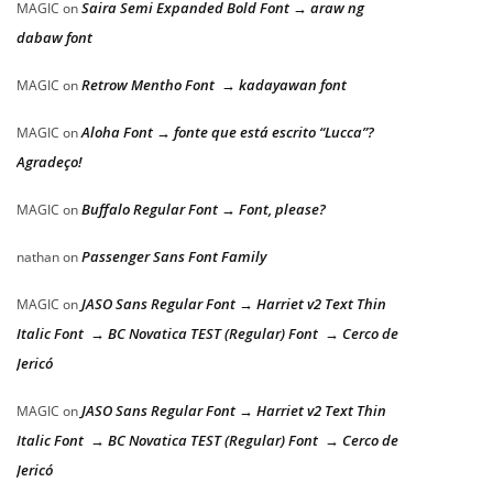
Saira Semi Expanded Bold Font → araw ng
MAGIC
on
dabaw font
Retrow Mentho Font → kadayawan font
MAGIC
on
Aloha Font → fonte que está escrito “Lucca”?
MAGIC
on
Agradeço!
Buffalo Regular Font → Font, please?
MAGIC
on
Passenger Sans Font Family
nathan
on
JASO Sans Regular Font → Harriet v2 Text Thin
MAGIC
on
Italic Font → BC Novatica TEST (Regular) Font → Cerco de
Jericó
JASO Sans Regular Font → Harriet v2 Text Thin
MAGIC
on
Italic Font → BC Novatica TEST (Regular) Font → Cerco de
Jericó