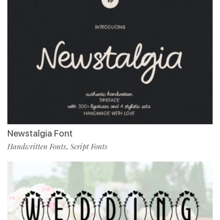
Newstalgia Font
Handwritten Fonts
Script Fonts
,