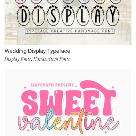
Wedding Display Typeface
Display Fonts
Handwritten Fonts
,