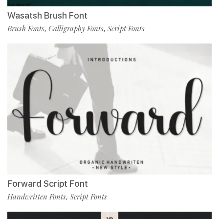
Wasatsh Brush Font
Brush Fonts
Calligraphy Fonts
Script Fonts
,
,
Forward Script Font
Handwritten Fonts
Script Fonts
,