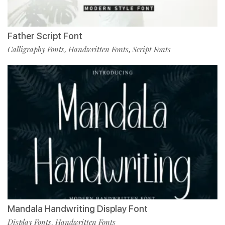
Father Script Font
Calligraphy Fonts
Handwritten Fonts
Script Fonts
,
,
Mandala Handwriting Display Font
Display Fonts
Handwritten Fonts
,