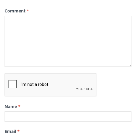
Comment
*
Name
*
Email
*