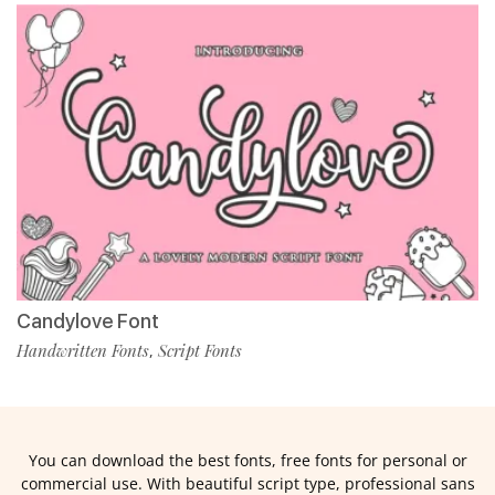
Candylove Font
Handwritten Fonts
Script Fonts
,
You can download the best fonts, free fonts for personal or
commercial use. With beautiful script type, professional sans