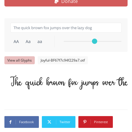
Donate
AA
Aa
aa
View all Glyphs
Joyful-BF67f7c94f229a7.otf
The quick brown fox jumps over the
Facebook
Twitter
Pinterest