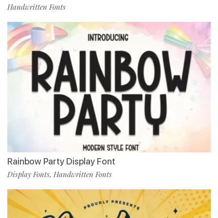
Handwritten Fonts
Rainbow Party Display Font
Display Fonts
Handwritten Fonts
,