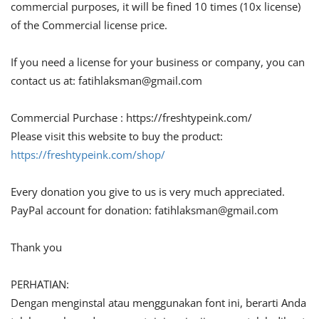
commercial purposes, it will be fined 10 times (10x license)
of the Commercial license price.
If you need a license for your business or company, you can
contact us at:
fatihlaksman@gmail.com
Commercial Purchase : https://freshtypeink.com/
Please visit this website to buy the product:
https://freshtypeink.com/shop/
Every donation you give to us is very much appreciated.
PayPal account for donation:
fatihlaksman@gmail.com
Thank you
PERHATIAN:
Dengan menginstal atau menggunakan font ini, berarti Anda