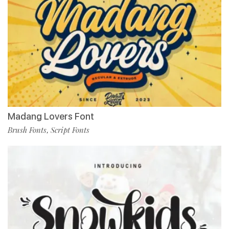
Madang Lovers Font
Brush Fonts
Script Fonts
,