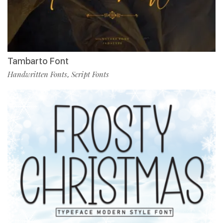
Tambarto Font
Handwritten Fonts
Script Fonts
,