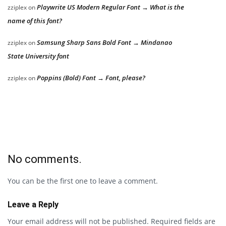
Playwrite US Modern Regular Font → What is the
zziplex
on
name of this font?
Samsung Sharp Sans Bold Font → Mindanao
zziplex
on
State University font
Poppins (Bold) Font → Font, please?
zziplex
on
No comments.
You can be the first one to leave a comment.
Leave a Reply
Your email address will not be published.
Required fields are