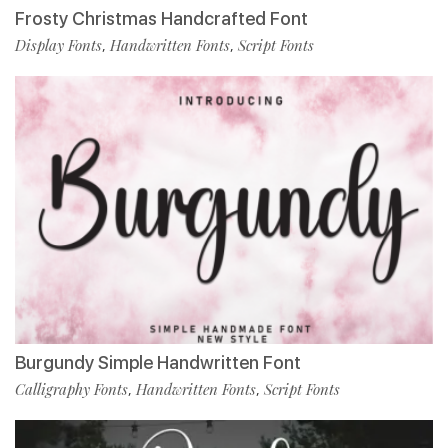
Frosty Christmas Handcrafted Font
Display Fonts
Handwritten Fonts
Script Fonts
,
,
Burgundy Simple Handwritten Font
Calligraphy Fonts
Handwritten Fonts
Script Fonts
,
,