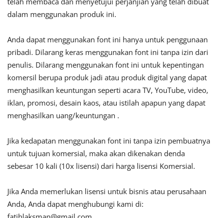
telah membaca dan menyetujui perjanjian yang telah dibuat
dalam menggunakan produk ini.
Anda dapat menggunakan font ini hanya untuk penggunaan
pribadi. Dilarang keras menggunakan font ini tanpa izin dari
penulis. Dilarang menggunakan font ini untuk kepentingan
komersil berupa produk jadi atau produk digital yang dapat
menghasilkan keuntungan seperti acara TV, YouTube, video,
iklan, promosi, desain kaos, atau istilah apapun yang dapat
menghasilkan uang/keuntungan .
Jika kedapatan menggunakan font ini tanpa izin pembuatnya
untuk tujuan komersial, maka akan dikenakan denda
sebesar 10 kali (10x lisensi) dari harga lisensi Komersial.
Jika Anda memerlukan lisensi untuk bisnis atau perusahaan
Anda, Anda dapat menghubungi kami di:
fatihlaksman@gmail.com