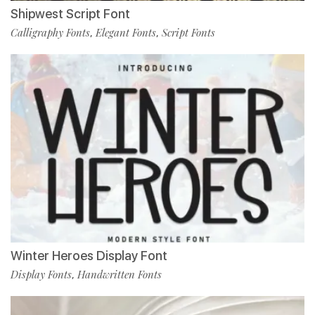
Shipwest Script Font
Calligraphy Fonts
Elegant Fonts
Script Fonts
,
,
Winter Heroes Display Font
Display Fonts
Handwritten Fonts
,