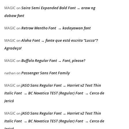
Saira Semi Expanded Bold Font → araw ng
MAGIC
on
dabaw font
Retrow Mentho Font → kadayawan font
MAGIC
on
Aloha Font → fonte que está escrito “Lucca”?
MAGIC
on
Agradeço!
Buffalo Regular Font → Font, please?
MAGIC
on
Passenger Sans Font Family
nathan
on
JASO Sans Regular Font → Harriet v2 Text Thin
MAGIC
on
Italic Font → BC Novatica TEST (Regular) Font → Cerco de
Jericó
JASO Sans Regular Font → Harriet v2 Text Thin
MAGIC
on
Italic Font → BC Novatica TEST (Regular) Font → Cerco de
Jericó