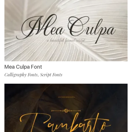
Mea Culpa Font
Calligraphy Fonts
Script Fonts
,