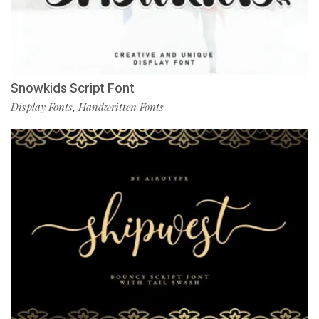
Snowkids Script Font
Display Fonts
Handwritten Fonts
,