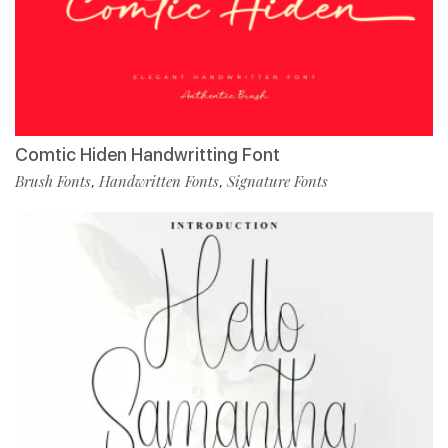
Comtic Hiden Handwritting Font
Brush Fonts
Handwritten Fonts
Signature Fonts
,
,