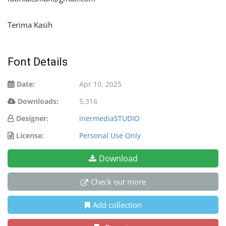
Terima Kasih
Font Details
Date:
Apr 10, 2025
Downloads:
5,316
Designer:
inermediaSTUDIO
License:
Personal Use Only
Download
Check out more
Add collection