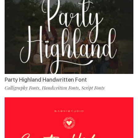
Party Highland Handwritten Font
Calligraphy Fonts
Handwritten Fonts
Script Fonts
,
,