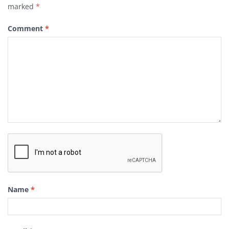
marked
*
Comment
*
Name
*