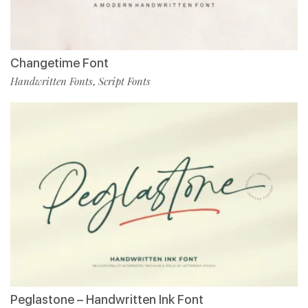
Changetime Font
Handwritten Fonts
Script Fonts
,
Peglastone – Handwritten Ink Font