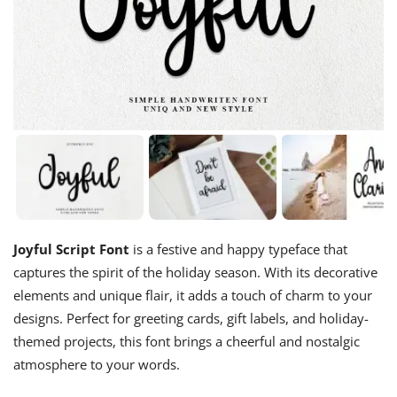
Joyful Script Font
is a festive and happy typeface that
captures the spirit of the holiday season. With its decorative
elements and unique flair, it adds a touch of charm to your
designs. Perfect for greeting cards, gift labels, and holiday-
themed projects, this font brings a cheerful and nostalgic
atmosphere to your words.