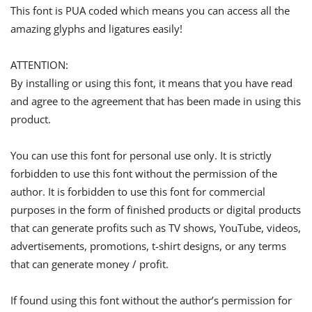
This font is PUA coded which means you can access all the
amazing glyphs and ligatures easily!
ATTENTION:
By installing or using this font, it means that you have read
and agree to the agreement that has been made in using this
product.
You can use this font for personal use only. It is strictly
forbidden to use this font without the permission of the
author. It is forbidden to use this font for commercial
purposes in the form of finished products or digital products
that can generate profits such as TV shows, YouTube, videos,
advertisements, promotions, t-shirt designs, or any terms
that can generate money / profit.
If found using this font without the author’s permission for