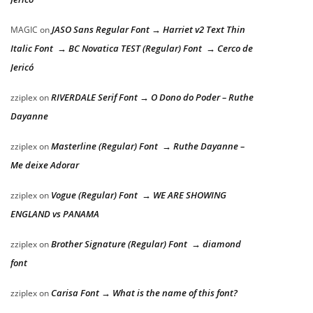
JASO Sans Regular Font → Harriet v2 Text Thin
MAGIC
on
Italic Font → BC Novatica TEST (Regular) Font → Cerco de
Jericó
RIVERDALE Serif Font → O Dono do Poder – Ruthe
zziplex
on
Dayanne
Masterline (Regular) Font → Ruthe Dayanne –
zziplex
on
Me deixe Adorar
Vogue (Regular) Font → WE ARE SHOWING
zziplex
on
ENGLAND vs PANAMA
Brother Signature (Regular) Font → diamond
zziplex
on
font
Carisa Font → What is the name of this font?
zziplex
on