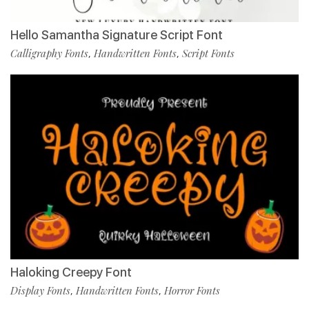
Hello Samantha Signature Script Font
Calligraphy Fonts
Handwritten Fonts
Script Fonts
,
,
Haloking Creepy Font
Display Fonts
Handwritten Fonts
Horror Fonts
,
,