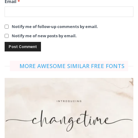
Email
*
Notify me of follow-up comments by email.
Notify me of new posts by email.
MORE AWESOME SIMILAR FREE FONTS