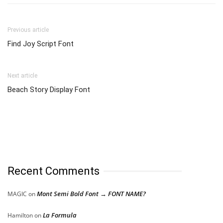
Previous article
Find Joy Script Font
Next article
Beach Story Display Font
Recent Comments
Mont Semi Bold Font → FONT NAME?
MAGIC
on
La Formula
Hamilton
on