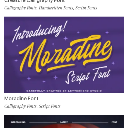
Creature Calligraphy Font
Calligraphy Fonts
Handwritten Fonts
Script Fonts
,
,
Moradine Font
Calligraphy Fonts
Script Fonts
,