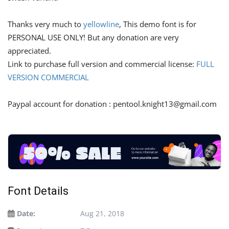
Thanks very much to
yellowline
, This demo font is for
PERSONAL USE ONLY! But any donation are very
appreciated.
Link to purchase full version and commercial license:
FULL
VERSION COMMERCIAL
Paypal account for donation :
pentool.knight13@gmail.com
Font Details
Date:
Aug 21, 2018