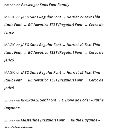
Passenger Sans Font Family
nathan
on
JASO Sans Regular Font → Harriet v2 Text Thin
MAGIC
on
Italic Font → BC Novatica TEST (Regular) Font → Cerco de
Jericó
JASO Sans Regular Font → Harriet v2 Text Thin
MAGIC
on
Italic Font → BC Novatica TEST (Regular) Font → Cerco de
Jericó
JASO Sans Regular Font → Harriet v2 Text Thin
MAGIC
on
Italic Font → BC Novatica TEST (Regular) Font → Cerco de
Jericó
RIVERDALE Serif Font → O Dono do Poder – Ruthe
zziplex
on
Dayanne
Masterline (Regular) Font → Ruthe Dayanne –
zziplex
on
Me deixe Adorar