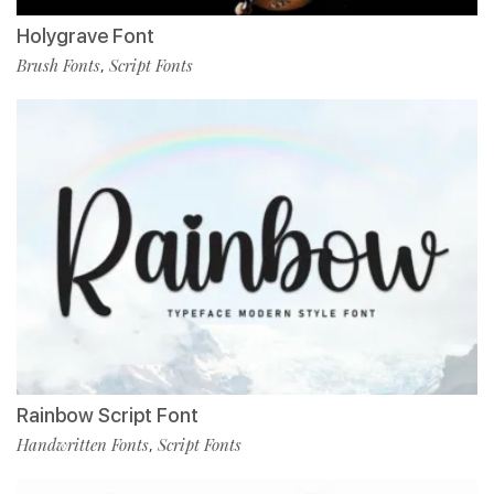
Holygrave Font
Brush Fonts
Script Fonts
,
Rainbow Script Font
Handwritten Fonts
Script Fonts
,