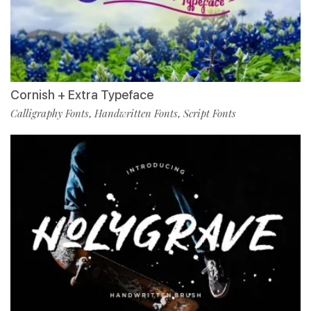
Cornish + Extra Typeface
Calligraphy Fonts
Handwritten Fonts
Script Fonts
,
,