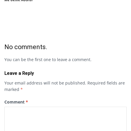
No comments.
You can be the first one to leave a comment.
Leave a Reply
Your email address will not be published.
Required fields are
marked
*
Comment
*