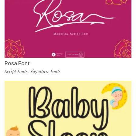
Rosa Font
Script Fonts
Signature Fonts
,