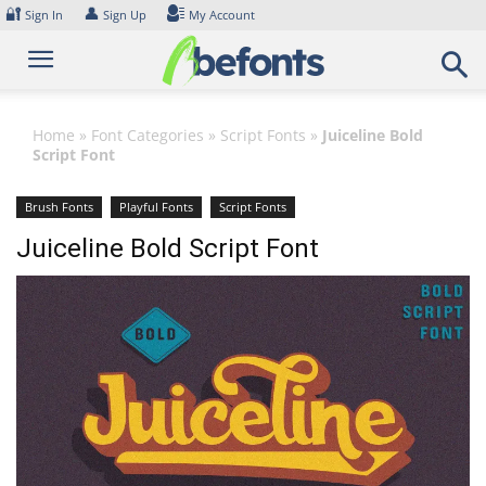
Skip
🔐
👤
Sign In
Sign Up
My Account
to
content
Home
»
Font Categories
»
Script Fonts
»
Juiceline Bold
Script Font
Brush Fonts
Playful Fonts
Script Fonts
Juiceline Bold Script Font