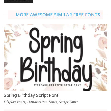
MORE AWESOME SIMILAR FREE FONTS
Spring Birthday Script Font
Display Fonts
Handwritten Fonts
Script Fonts
,
,