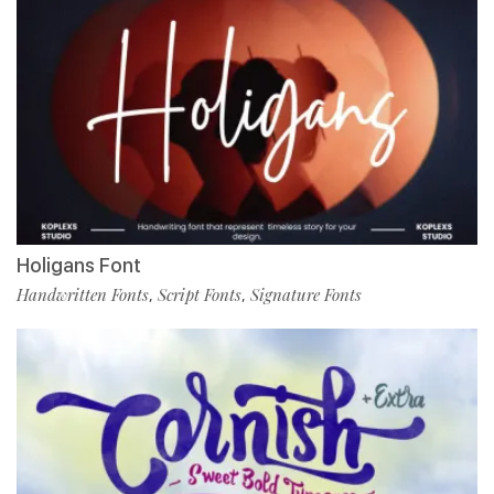
Holigans Font
Handwritten Fonts
Script Fonts
Signature Fonts
,
,