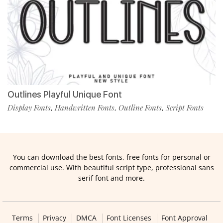
Outlines Playful Unique Font
Display Fonts
Handwritten Fonts
Outline Fonts
Script Fonts
,
,
,
You can download the best fonts, free fonts for personal or
commercial use. With beautiful script type, professional sans
serif font and more.
Terms
Privacy
DMCA
Font Licenses
Font Approval