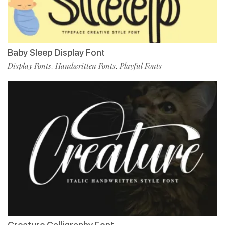
Baby Sleep Display Font
Display Fonts
Handwritten Fonts
Playful Fonts
,
,