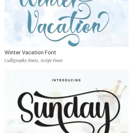
Winter Vacation Font
Calligraphy Fonts
Script Fonts
,