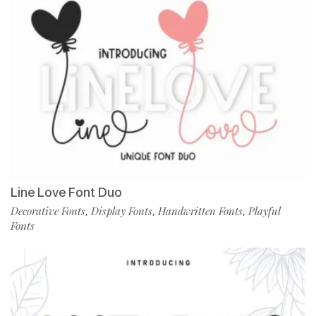
Line Love Font Duo
Decorative Fonts
Display Fonts
Handwritten Fonts
Playful
,
,
,
Fonts