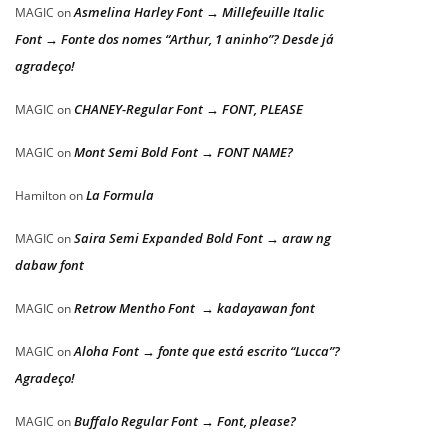
Asmelina Harley Font → Millefeuille Italic
MAGIC
on
Font → Fonte dos nomes “Arthur, 1 aninho”? Desde já
agradeço!
CHANEY-Regular Font → FONT, PLEASE
MAGIC
on
Mont Semi Bold Font → FONT NAME?
MAGIC
on
La Formula
Hamilton
on
Saira Semi Expanded Bold Font → araw ng
MAGIC
on
dabaw font
Retrow Mentho Font → kadayawan font
MAGIC
on
Aloha Font → fonte que está escrito “Lucca”?
MAGIC
on
Agradeço!
Buffalo Regular Font → Font, please?
MAGIC
on