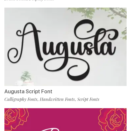
Augusta Script Font
Calligraphy Fonts
Handwritten Fonts
Script Fonts
,
,