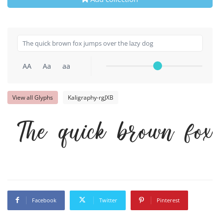
AA
Aa
aa
View all Glyphs
Kaligraphy-rgJXB
The quick brown fox
Facebook
Twitter
Pinterest