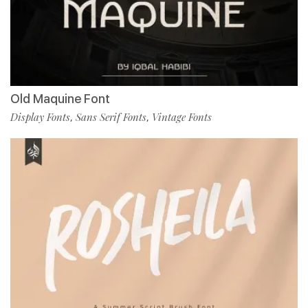
Old Maquine Font
Display Fonts
Sans Serif Fonts
Vintage Fonts
,
,