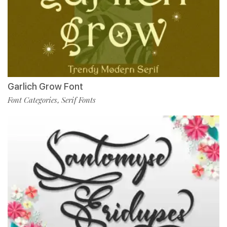
Garlich Grow Font
Font Categories
Serif Fonts
,