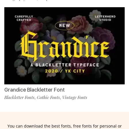
Grandice Blackletter Font
Blackletter Fonts
Gothic Fonts
Vintage Fonts
,
,
You can download the best fonts, free fonts for personal or