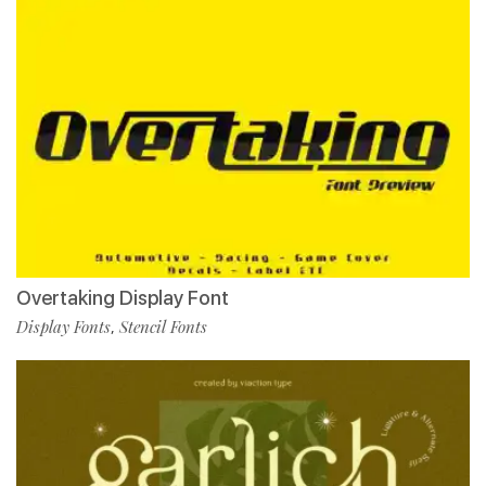
Overtaking Display Font
Display Fonts
Stencil Fonts
,