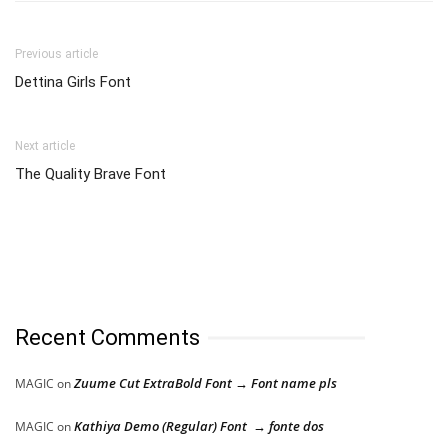
Previous article
Dettina Girls Font
Next article
The Quality Brave Font
Recent Comments
Zuume Cut ExtraBold Font → Font name pls
MAGIC
on
Kathiya Demo (Regular) Font → fonte dos
MAGIC
on