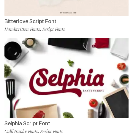
Bitterlove Script Font
Handwritten Fonts
Script Fonts
,
Selphia Script Font
Calligraphy Fonts
Script Fonts
,