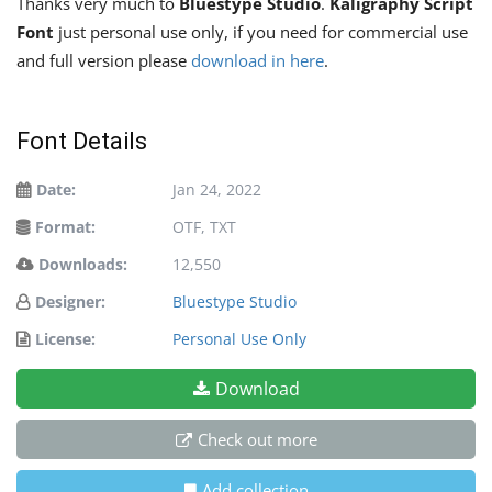
Thanks very much to
Bluestype Studio
.
Kaligraphy Script
Font
just personal use only, if you need for commercial use
and full version please
download in here
.
Font Details
Date:
Jan 24, 2022
Format:
OTF, TXT
Downloads:
12,550
Designer:
Bluestype Studio
License:
Personal Use Only
Download
Check out more
Add collection