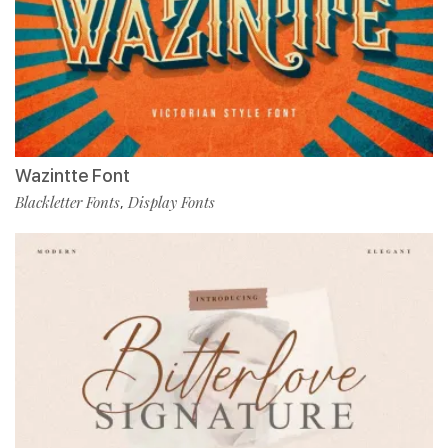
Wazintte Font
Blackletter Fonts
Display Fonts
,