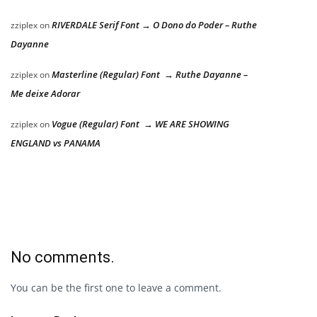
RIVERDALE Serif Font → O Dono do Poder – Ruthe
zziplex
on
Dayanne
Masterline (Regular) Font → Ruthe Dayanne –
zziplex
on
Me deixe Adorar
Vogue (Regular) Font → WE ARE SHOWING
zziplex
on
ENGLAND vs PANAMA
No comments.
You can be the first one to leave a comment.