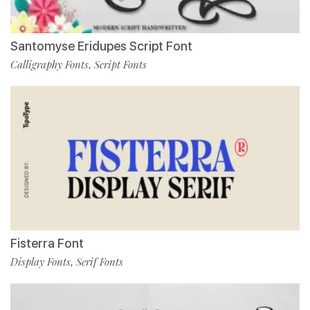
Santomyse Eridupes Script Font
Calligraphy Fonts
Script Fonts
,
Fisterra Font
Display Fonts
Serif Fonts
,