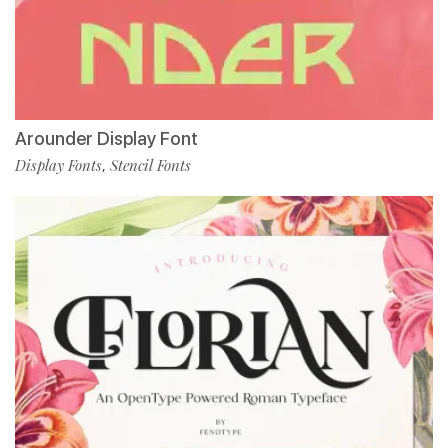
Arounder Display Font
Display Fonts
Stencil Fonts
,