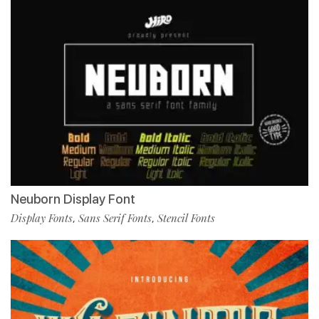
Neuborn Display Font
Display Fonts
Sans Serif Fonts
Stencil Fonts
,
,