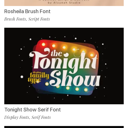
Rosheila Brush Font
Brush Fonts
Script Fonts
,
Tonight Show Serif Font
Display Fonts
Serif Fonts
,