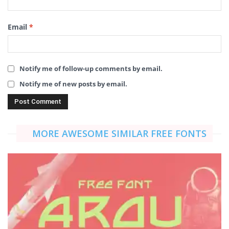
Email
*
Notify me of follow-up comments by email.
Notify me of new posts by email.
MORE AWESOME SIMILAR FREE FONTS