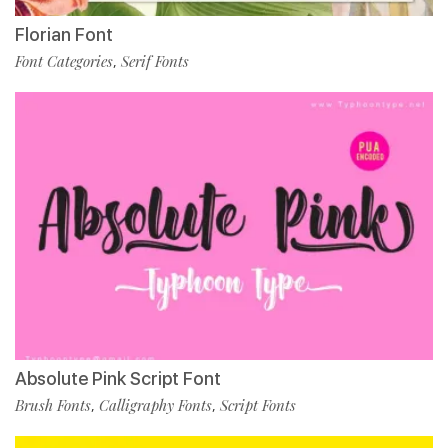
Florian Font
Font Categories
Serif Fonts
,
Absolute Pink Script Font
Brush Fonts
Calligraphy Fonts
Script Fonts
,
,