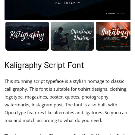
Kaligraphy Script Font
This stunning script typeface is a stylish homage to classic
calligraphy. This font is suitable for t-shirt designs, clothing,
logotype, magazines, poster, quotes, photography,
watermarks, instagram post. The font is also built with
OpenType features like alternates and ligatures. So you can
mix and match according to what do you need.