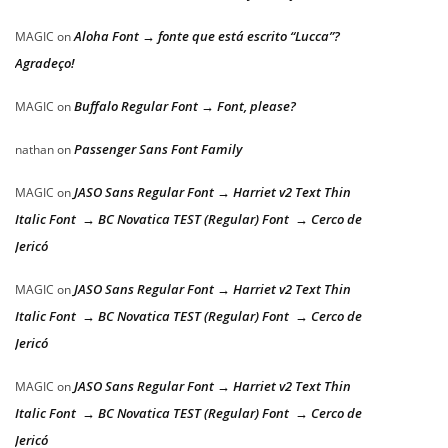
Aloha Font → fonte que está escrito “Lucca”?
MAGIC
on
Agradeço!
Buffalo Regular Font → Font, please?
MAGIC
on
Passenger Sans Font Family
nathan
on
JASO Sans Regular Font → Harriet v2 Text Thin
MAGIC
on
Italic Font → BC Novatica TEST (Regular) Font → Cerco de
Jericó
JASO Sans Regular Font → Harriet v2 Text Thin
MAGIC
on
Italic Font → BC Novatica TEST (Regular) Font → Cerco de
Jericó
JASO Sans Regular Font → Harriet v2 Text Thin
MAGIC
on
Italic Font → BC Novatica TEST (Regular) Font → Cerco de
Jericó