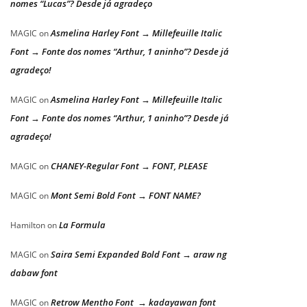
nomes “Lucas”? Desde já agradeço
Asmelina Harley Font → Millefeuille Italic
MAGIC
on
Font → Fonte dos nomes “Arthur, 1 aninho”? Desde já
agradeço!
Asmelina Harley Font → Millefeuille Italic
MAGIC
on
Font → Fonte dos nomes “Arthur, 1 aninho”? Desde já
agradeço!
CHANEY-Regular Font → FONT, PLEASE
MAGIC
on
Mont Semi Bold Font → FONT NAME?
MAGIC
on
La Formula
Hamilton
on
Saira Semi Expanded Bold Font → araw ng
MAGIC
on
dabaw font
Retrow Mentho Font → kadayawan font
MAGIC
on