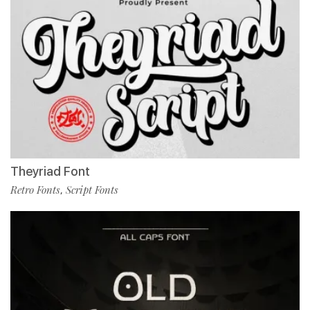
Theyriad Font
Retro Fonts
Script Fonts
,