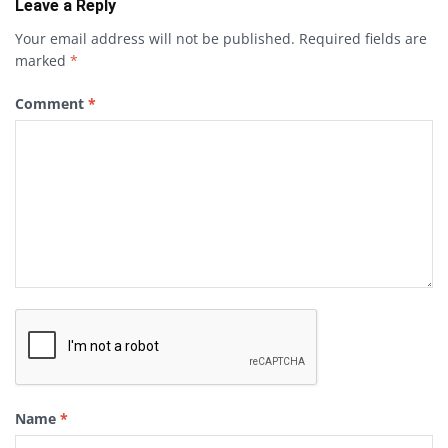
Leave a Reply
Your email address will not be published.
Required fields are
marked
*
Comment
*
Name
*