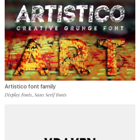
Artistico font family
Display Fonts
Sans Serif Fonts
,