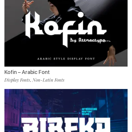
Kofin – Arabic Font
Display Fonts
Non-Latin Fonts
,