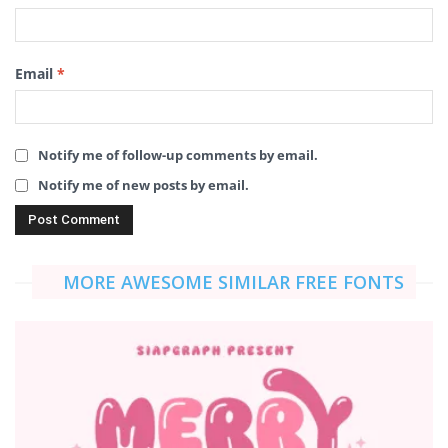
Email
*
Notify me of follow-up comments by email.
Notify me of new posts by email.
MORE AWESOME SIMILAR FREE FONTS