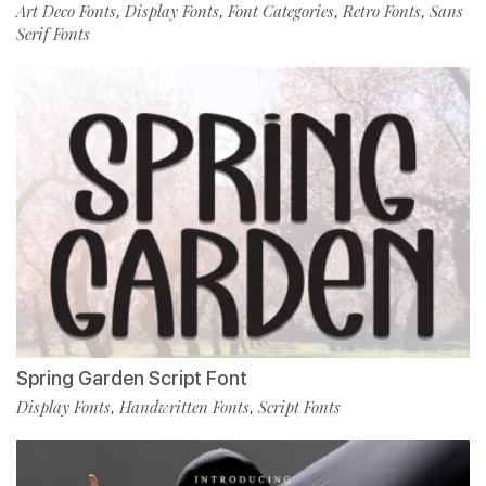
Art Deco Fonts
Display Fonts
Font Categories
Retro Fonts
Sans
,
,
,
,
Serif Fonts
Spring Garden Script Font
Display Fonts
Handwritten Fonts
Script Fonts
,
,