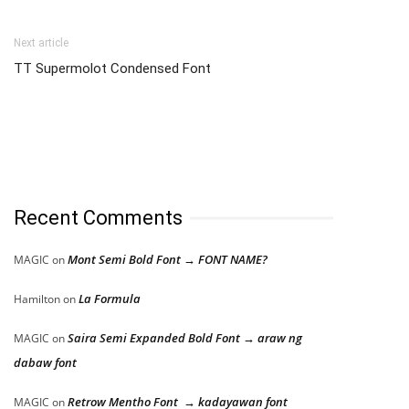
Next article
TT Supermolot Condensed Font
Recent Comments
Mont Semi Bold Font → FONT NAME?
MAGIC
on
La Formula
Hamilton
on
Saira Semi Expanded Bold Font → araw ng
MAGIC
on
dabaw font
Retrow Mentho Font → kadayawan font
MAGIC
on