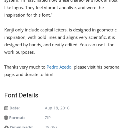
like logos. They feel vibrant andalive, and were the
inspiration for this font.”
Kanji only include capital letters, is designed in geometric
inspiration, with bold lines and aligns very scientific, it is
designed by hands, and neatly edited. You can use it for
work purposes.
Thanks very much to
Pedro Azedo
, please visit his personal
page, and donate to him!
Font Details
Date:
Aug 18, 2016
Format:
ZIP
Downloads:
78,057