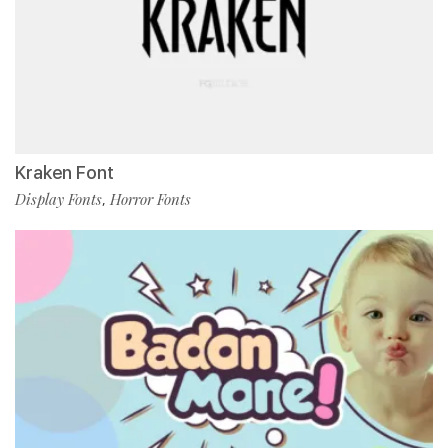
Kraken Font
Display Fonts
Horror Fonts
,