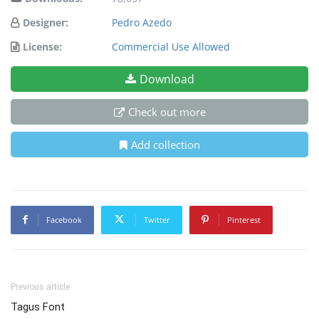
Designer:
Pedro Azedo
License:
Commercial Use Allowed
Download
Check out more
Add collection
Facebook
Twitter
Pinterest
Previous article
Tagus Font