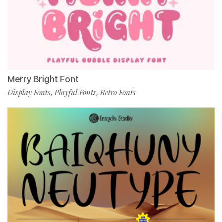
Merry Bright Font
Display Fonts
Playful Fonts
Retro Fonts
,
,