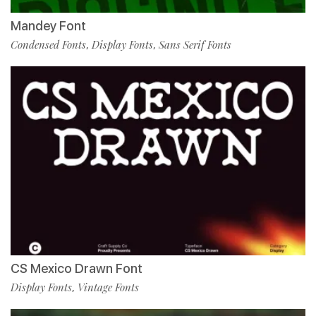
Mandey Font
Condensed Fonts
Display Fonts
Sans Serif Fonts
,
,
CS Mexico Drawn Font
Display Fonts
Vintage Fonts
,