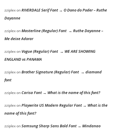
RIVERDALE Serif Font → O Dono do Poder – Ruthe
zziplex
on
Dayanne
Masterline (Regular) Font → Ruthe Dayanne –
zziplex
on
Me deixe Adorar
Vogue (Regular) Font → WE ARE SHOWING
zziplex
on
ENGLAND vs PANAMA
Brother Signature (Regular) Font → diamond
zziplex
on
font
Carisa Font → What is the name of this font?
zziplex
on
Playwrite US Modern Regular Font → What is the
zziplex
on
name of this font?
Samsung Sharp Sans Bold Font → Mindanao
zziplex
on