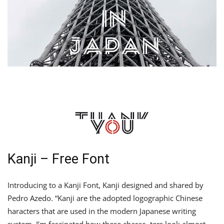
Kanji – Free Font
Introducing to a Kanji Font, Kanji designed and shared by
Pedro Azedo. “Kanji are the adopted logographic Chinese
haracters that are used in the modern Japanese writing
system. I’m fascinated how these charac- ters look almost