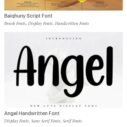
Baiqhuny Script Font
Brush Fonts
Display Fonts
Handwritten Fonts
,
,
Angel Handwritten Font
Display Fonts
Sans Serif Fonts
Serif Fonts
,
,