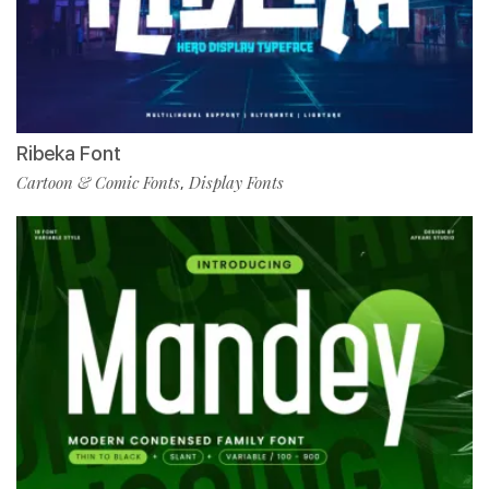
Ribeka Font
Cartoon & Comic Fonts
Display Fonts
,