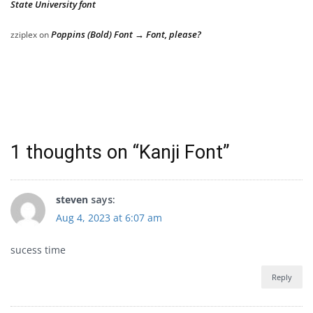
State University font
Poppins (Bold) Font → Font, please?
zziplex
on
1 thoughts on “
Kanji Font
”
steven
says:
Aug 4, 2023 at 6:07 am
sucess time
Reply