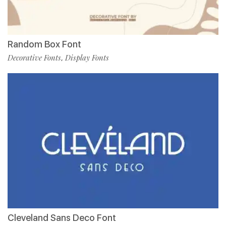
Random Box Font
Decorative Fonts
Display Fonts
,
Cleveland Sans Deco Font