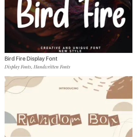
Bird Fire Display Font
Display Fonts
Handwritten Fonts
,