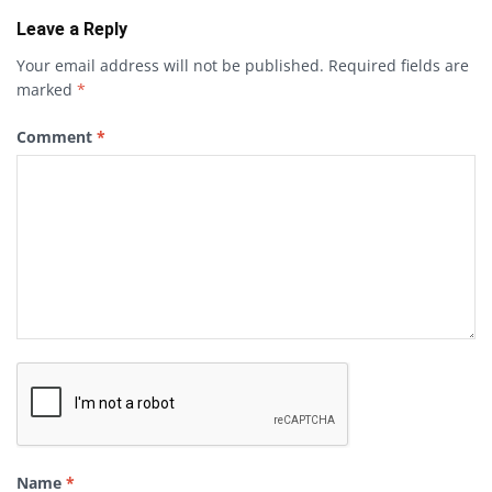
Leave a Reply
Your email address will not be published.
Required fields are
marked
*
Comment
*
Name
*