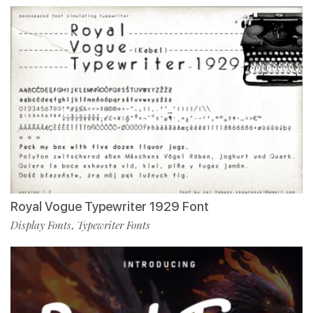
Royal Vogue Typewriter 1929 Font
Display Fonts
Typewriter Fonts
,