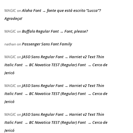
Aloha Font → fonte que está escrito “Lucca”?
MAGIC
on
Agradeço!
Buffalo Regular Font → Font, please?
MAGIC
on
Passenger Sans Font Family
nathan
on
JASO Sans Regular Font → Harriet v2 Text Thin
MAGIC
on
Italic Font → BC Novatica TEST (Regular) Font → Cerco de
Jericó
JASO Sans Regular Font → Harriet v2 Text Thin
MAGIC
on
Italic Font → BC Novatica TEST (Regular) Font → Cerco de
Jericó
JASO Sans Regular Font → Harriet v2 Text Thin
MAGIC
on
Italic Font → BC Novatica TEST (Regular) Font → Cerco de
Jericó