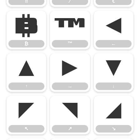
‼
⁄
€
₿
™
←
₿
™
←
↑
→
↓
↑
→
↓
↖
↗
↘
↖
↗
↘