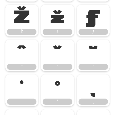
Ž
ž
ƒ
Ž
ž
ƒ
ˆ
ˇ
˘
ˆ
ˇ
˘
˙
˚
˛
˙
˚
˛