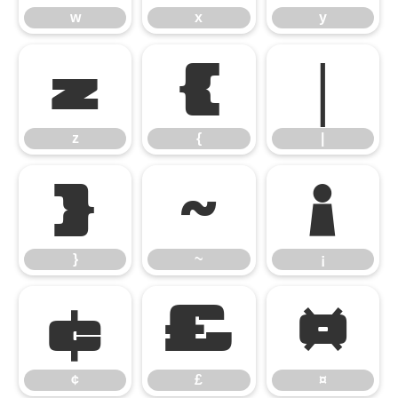
w
x
y
z
{
|
z
{
|
}
~
¡
}
~
¡
¢
£
¤
¢
£
¤