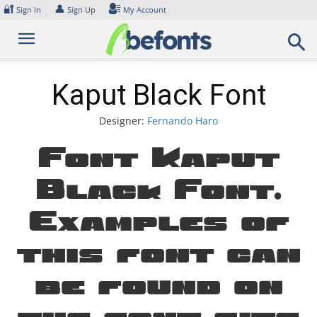
Skip
🔐
👤
Sign In
Sign Up
My Account
to
content
Kaput Black Font
Designer:
Fernando Haro
Font Kaput
Black Font.
Examples of
this font can
be found on