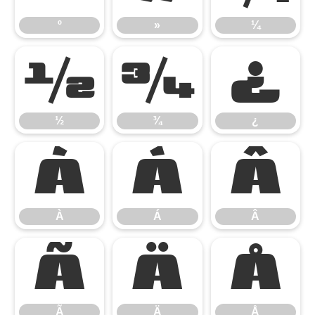
º
»
¼
½
¾
¿
½
¾
¿
À
Á
Â
À
Á
Â
Ã
Ä
Å
Ã
Ä
Å