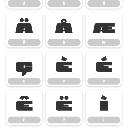
á
â
ã
ä
å
æ
ä
å
æ
ç
è
é
ç
è
é
ê
ë
ì
ê
ë
ì