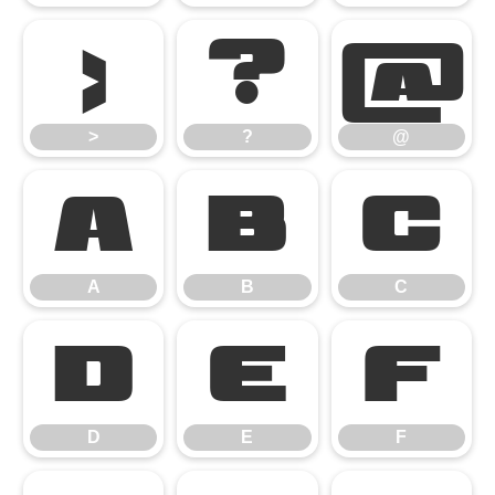
>
?
@
>
?
@
A
B
C
A
B
C
D
E
F
D
E
F