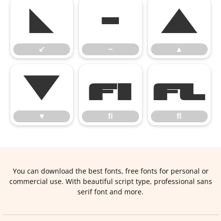
↙
−
▲
↙
−
▲
▼
ﬁ
ﬂ
▼
ﬁ
ﬂ
You can download the best fonts, free fonts for personal or
commercial use. With beautiful script type, professional sans
serif font and more.