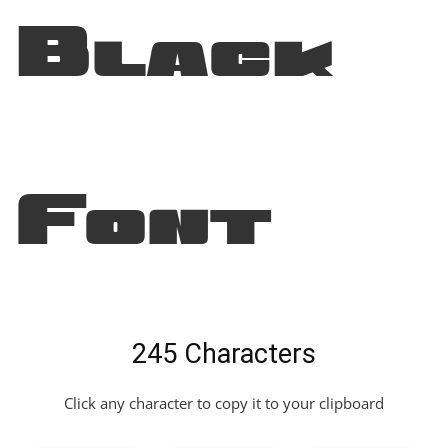
Black
Font
245 Characters
Click any character to copy it to your clipboard