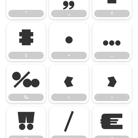
”
„
†
‡
•
…
‡
•
…
‰
‹
›
‰
‹
›
‼
⁄
€