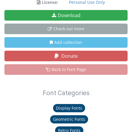
License:
Personal Use Only
Download
Check out more
Add collection
Donate
Back to Font Page
Font Categories
Display Fonts
Geometric Fonts
Retro Fonts