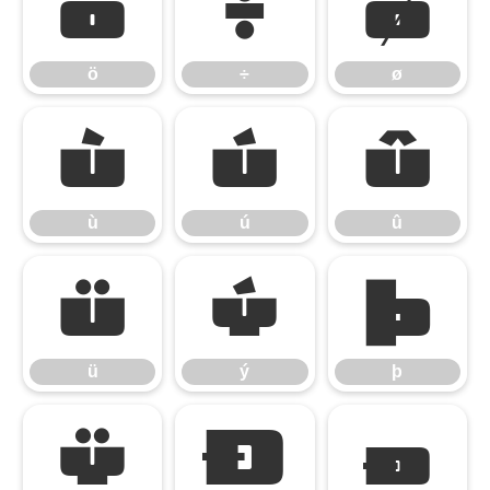
ö
÷
ø
ö
÷
ø
ù
ú
û
ù
ú
û
ü
ý
þ
ü
ý
þ
ÿ
Đ
đ