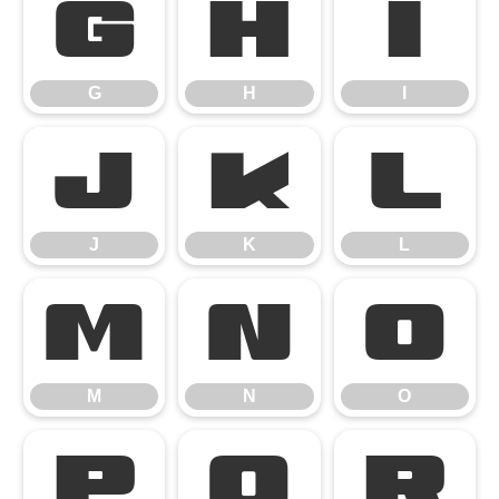
G
H
I
G
H
I
J
K
L
J
K
L
M
N
O
M
N
O
P
Q
R