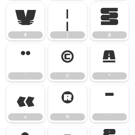
¥
¦
§
¥
¦
§
¨
©
ª
¨
©
ª
«
®
¯
«
®
¯