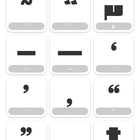
˜
˝
μ
˜
˝
μ
–
—
‘
–
—
‘
’
‚
“
’
‚
“
”
„
†