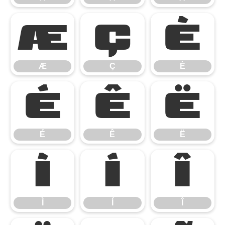
Æ
Ç
È
Æ
Ç
È
É
Ê
Ë
É
Ê
Ë
Ì
Í
Î
Ì
Í
Î