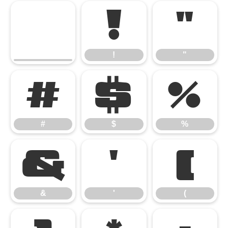
!
"
!
"
#
$
%
#
$
%
&
'
(
&
'
(