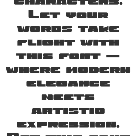
characters.
Let your
words take
flight with
this font —
where modern
elegance
meets
artistic
expression.