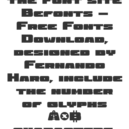
the font site
Befonts –
Free Fonts
Download,
designed by
Fernando
Haro, include
the number
of glyphs
246