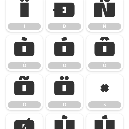
Ï
Ð
Ñ
Ï
Ð
Ñ
Ò
Ó
Ô
Ò
Ó
Ô
Õ
Ö
×
Õ
Ö
×
Ø
Ù
Ú