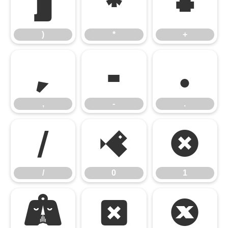
)
*
+
)
*
+
,
-
.
,
-
.
/
0
1
/
0
1
2
3
4