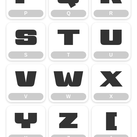
P
Q
R
S
T
U
S
T
U
V
W
X
V
W
X
Y
Z
[