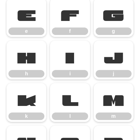
e
f
g
e
f
g
h
i
j
h
i
j
k
l
m
k
l
m