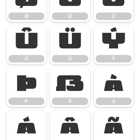
Ø
Ù
Ú
Û
Ü
Ý
Û
Ü
Ý
Þ
ß
à
Þ
ß
à
á
â
ã