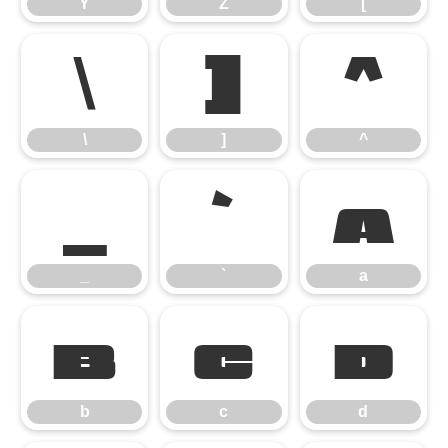
Y
Z
[
\
]
^
\
]
^
_
`
a
_
`
a
b
c
d
b
c
d