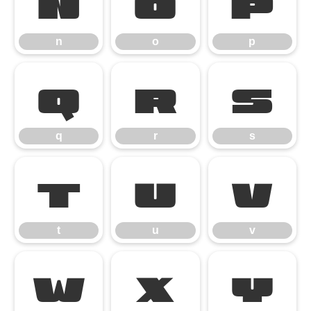
n
o
p
n
o
p
q
r
s
q
r
s
t
u
v
t
u
v
w
x
y