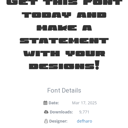
Get this font
today and
make a
statement
with your
designs!
Font Details
Date:
Mar 17, 2025
Downloads:
9,771
Designer:
defharo