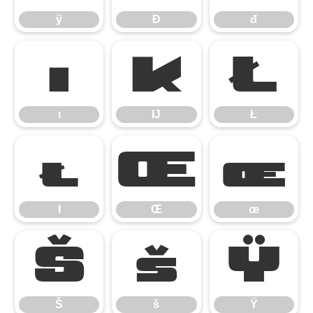
ÿ
Đ
đ
ı
Ĳ
Ł
ı
Ĳ
Ł
ł
Œ
œ
ł
Œ
œ
Š
š
Ÿ
Š
š
Ÿ