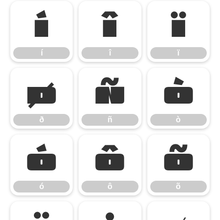
í
î
ï
í
î
ï
ð
ñ
ò
ð
ñ
ò
ó
ô
õ
ó
ô
õ