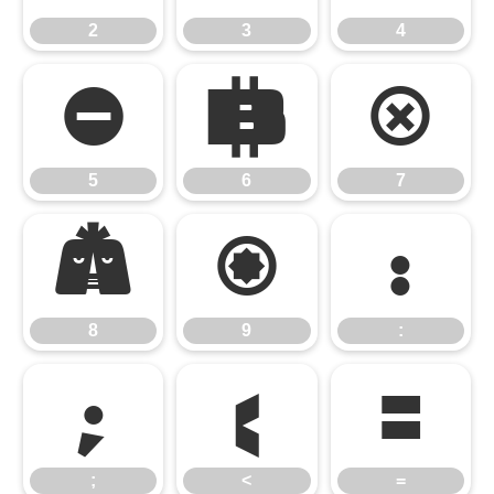
2
3
4
5
6
7
5
6
7
8
9
:
8
9
:
;
<
=
;
<
=