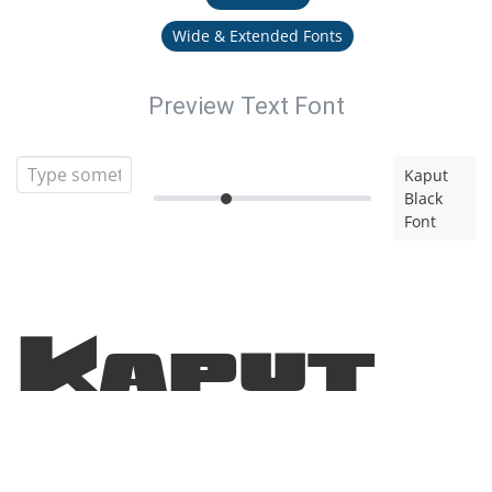
Wide & Extended Fonts
Preview Text Font
Kaput
Black
Font
Kaput