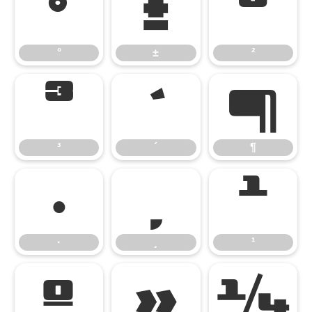
°
±
²
°
±
²
³
´
¶
³
´
¶
·
¸
¹
·
¸
¹
º
»
¼