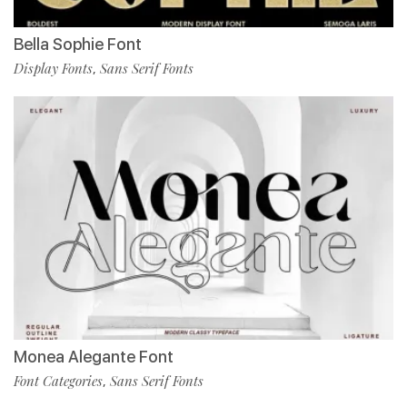
Bella Sophie Font
Display Fonts
Sans Serif Fonts
,
Monea Alegante Font
Font Categories
Sans Serif Fonts
,