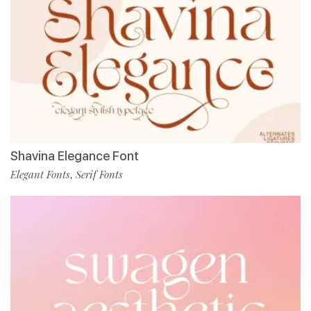
Shavina Elegance Font
Elegant Fonts
Serif Fonts
,