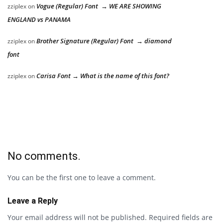
Vogue (Regular) Font → WE ARE SHOWING
zziplex
on
ENGLAND vs PANAMA
Brother Signature (Regular) Font → diamond
zziplex
on
font
Carisa Font → What is the name of this font?
zziplex
on
No comments.
You can be the first one to leave a comment.
Leave a Reply
Your email address will not be published.
Required fields are