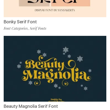
Bonky Serif Font
Font Categories
Serif Fonts
,
Beauty Magnolia Serif Font