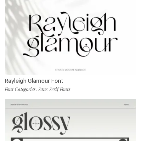
Rayleigh Glamour Font
Font Categories
Sans Serif Fonts
,