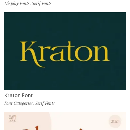
Display Fonts
Serif Fonts
,
Kraton Font
Font Categories
Serif Fonts
,