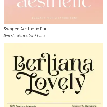
Swagen Aesthetic Font
Font Categories
Serif Fonts
,