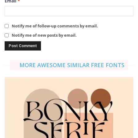
Email
*
Notify me of follow-up comments by email.
Notify me of new posts by email.
MORE AWESOME SIMILAR FREE FONTS