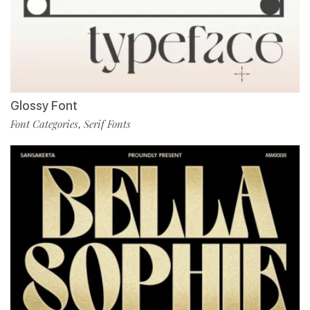
Glossy Font
Font Categories
Serif Fonts
,