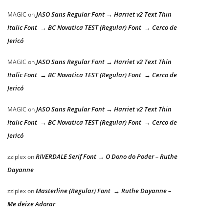
JASO Sans Regular Font → Harriet v2 Text Thin
MAGIC
on
Italic Font → BC Novatica TEST (Regular) Font → Cerco de
Jericó
JASO Sans Regular Font → Harriet v2 Text Thin
MAGIC
on
Italic Font → BC Novatica TEST (Regular) Font → Cerco de
Jericó
JASO Sans Regular Font → Harriet v2 Text Thin
MAGIC
on
Italic Font → BC Novatica TEST (Regular) Font → Cerco de
Jericó
RIVERDALE Serif Font → O Dono do Poder – Ruthe
zziplex
on
Dayanne
Masterline (Regular) Font → Ruthe Dayanne –
zziplex
on
Me deixe Adorar