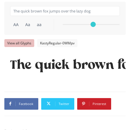
AA
Aa
aa
View all Glyphs
KastyRegular-0WMpv
The quick brown fo
Facebook
Twitter
Pinterest