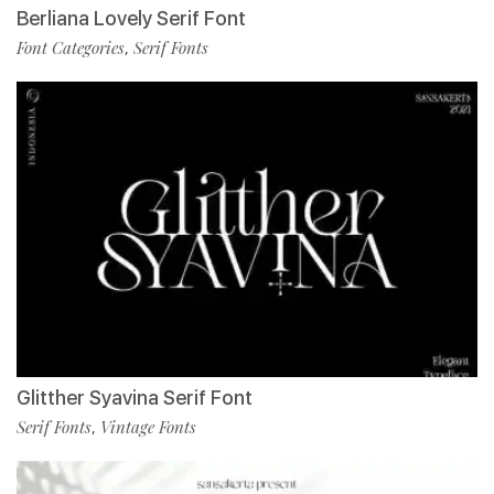
Berliana Lovely Serif Font
Font Categories
Serif Fonts
,
Glitther Syavina Serif Font
Serif Fonts
Vintage Fonts
,