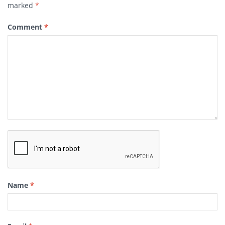
marked
*
Comment
*
Name
*