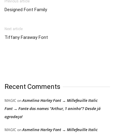
Previous article
Designed Font Family
Next article
Tiffany Faraway Font
Recent Comments
Asmelina Harley Font → Millefeuille Italic
MAGIC
on
Font → Fonte dos nomes “Arthur, 1 aninho”? Desde já
agradeço!
Asmelina Harley Font → Millefeuille Italic
MAGIC
on