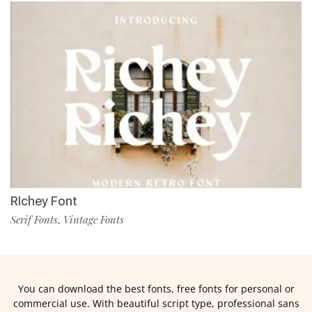
RIchey Font
Serif Fonts
Vintage Fonts
,
You can download the best fonts, free fonts for personal or
commercial use. With beautiful script type, professional sans