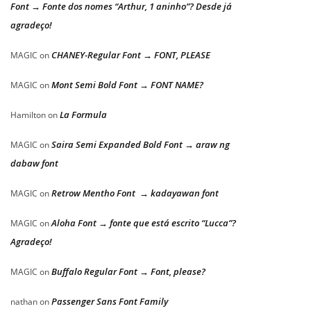
Font → Fonte dos nomes “Arthur, 1 aninho”? Desde já
agradeço!
CHANEY-Regular Font → FONT, PLEASE
MAGIC
on
Mont Semi Bold Font → FONT NAME?
MAGIC
on
La Formula
Hamilton
on
Saira Semi Expanded Bold Font → araw ng
MAGIC
on
dabaw font
Retrow Mentho Font → kadayawan font
MAGIC
on
Aloha Font → fonte que está escrito “Lucca”?
MAGIC
on
Agradeço!
Buffalo Regular Font → Font, please?
MAGIC
on
Passenger Sans Font Family
nathan
on