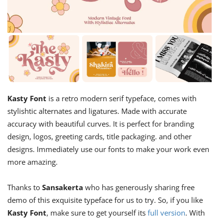
Kasty Font
is a retro modern serif typeface, comes with
stylishtic alternates and ligatures. Made with accurate
accuracy with beautiful curves. It is perfect for branding
design, logos, greeting cards, title packaging. and other
designs. Immediately use our fonts to make your work even
more amazing.
Thanks to
Sansakerta
who has generously sharing free
demo of this exquisite typeface for us to try. So, if you like
Kasty Font
, make sure to get yourself its
full version
. With