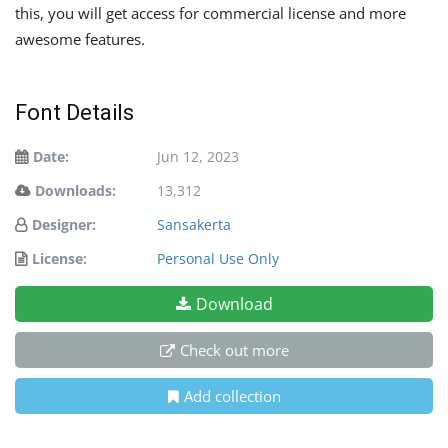
this, you will get access for commercial license and more
awesome features.
Font Details
Date:
Jun 12, 2023
Downloads:
13,312
Designer:
Sansakerta
License:
Personal Use Only
Download
Check out more
Add collection