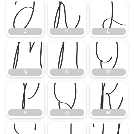
J
K
L
J
K
L
M
N
O
M
N
O
P
Q
R
P
Q
R