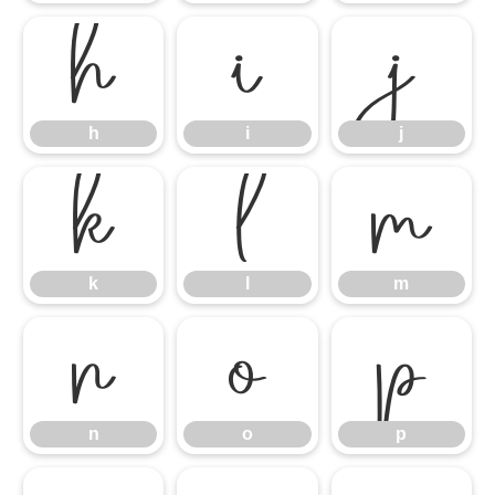
h
i
j
h
i
j
k
l
m
k
l
m
n
o
p
n
o
p