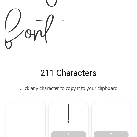
Font
211 Characters
Click any character to copy it to your clipboard
!
"
!
"