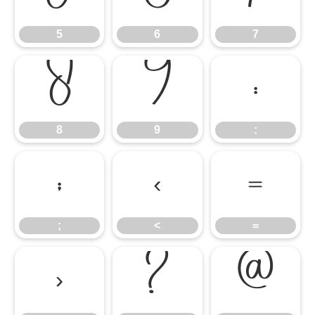
5
6
7
8
9
:
8
9
:
;
<
=
;
<
=
>
?
@