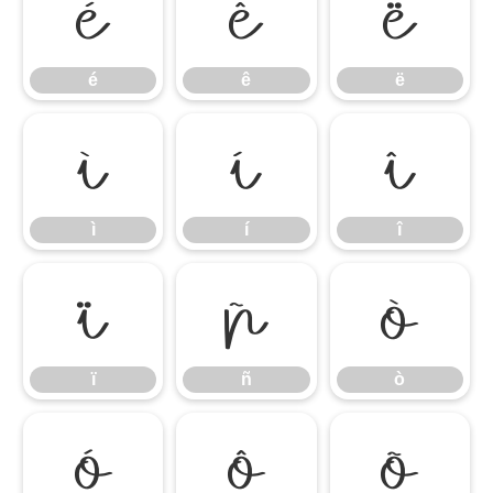
é
ê
ë
é
ê
ë
ì
í
î
ì
í
î
ï
ñ
ò
ï
ñ
ò
ó
ô
õ