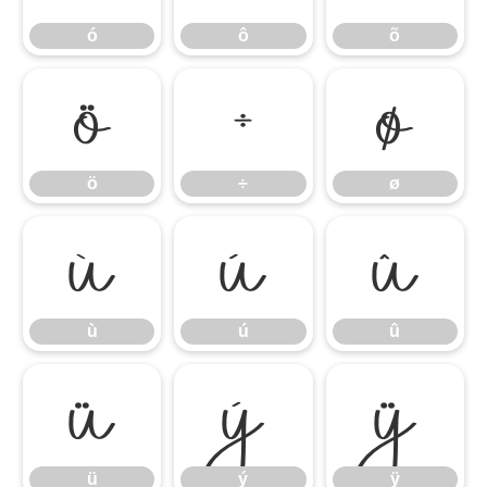
ó
ô
õ
ö
÷
ø
ö
÷
ø
ù
ú
û
ù
ú
û
ü
ý
ÿ
ü
ý
ÿ