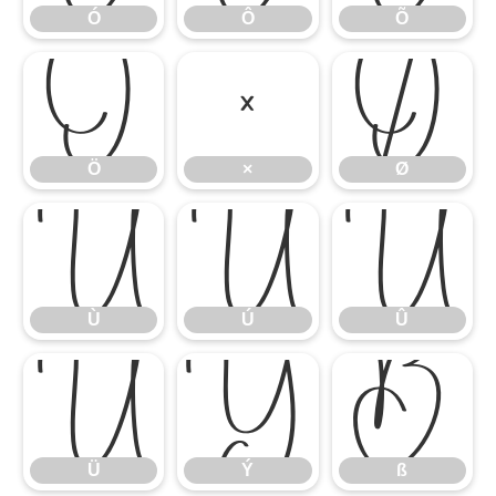
Ó
Ô
Õ
Ö
×
Ø
Ö
×
Ø
Ù
Ú
Û
Ù
Ú
Û
Ü
Ý
ß
Ü
Ý
ß