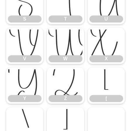
S
T
U
S
T
U
V
W
X
V
W
X
Y
Z
[
Y
Z
[
\
]
^