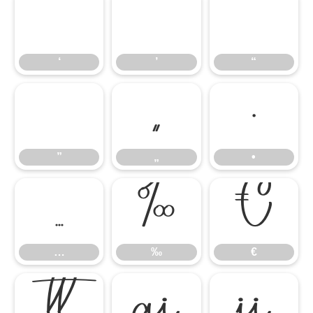
‘
’
“
‘
’
“
”
„
•
”
„
•
…
‰
€
…
‰
€


