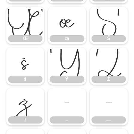
Œ
œ
Š
Œ
œ
Š
š
Ÿ
Ź
š
Ÿ
Ź
ž
–
—
ž
–
—