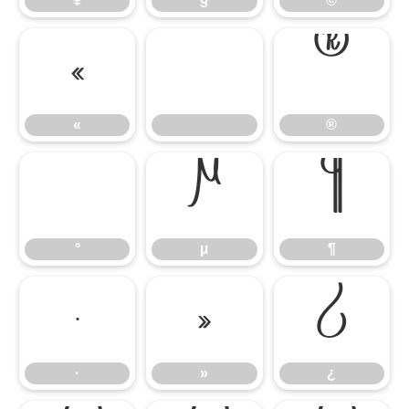
¥
§
©
«
®
«
®
°
µ
¶
°
µ
¶
·
»
¿
·
»
¿