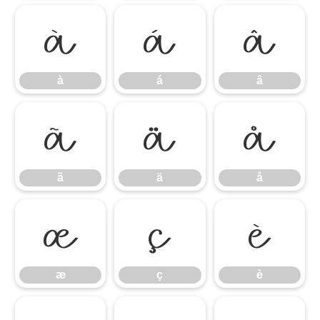
à
á
â
à
á
â
ã
ä
å
ã
ä
å
æ
ç
è
æ
ç
è