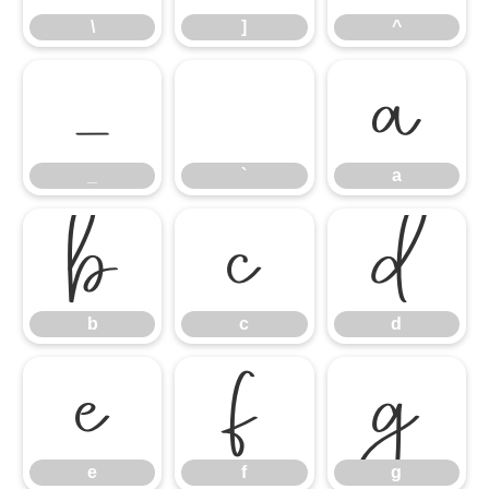
\
]
^
_
`
a
_
`
a
b
c
d
b
c
d
e
f
g
e
f
g