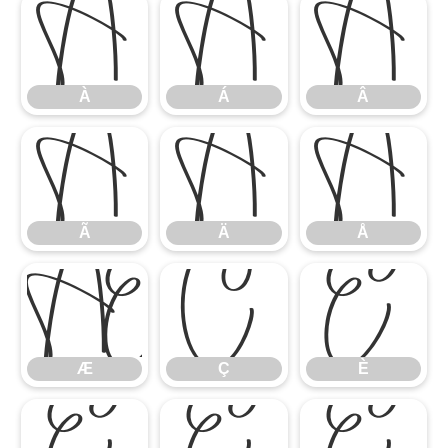
À
Á
Â
À
Á
Â
Ã
Ä
Å
Ã
Ä
Å
Æ
Ç
È
Æ
Ç
È