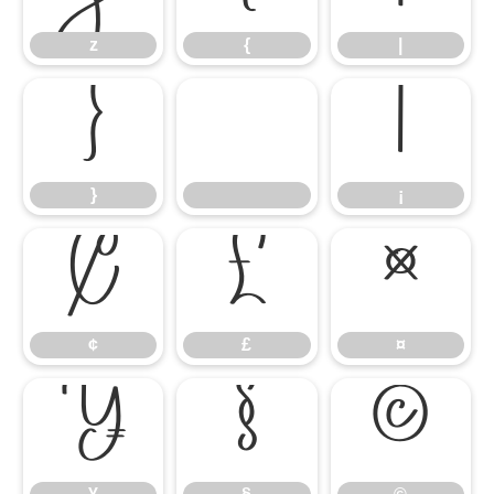
z
{
|
}
¡
}
¡
¢
£
¤
¢
£
¤
¥
§
©