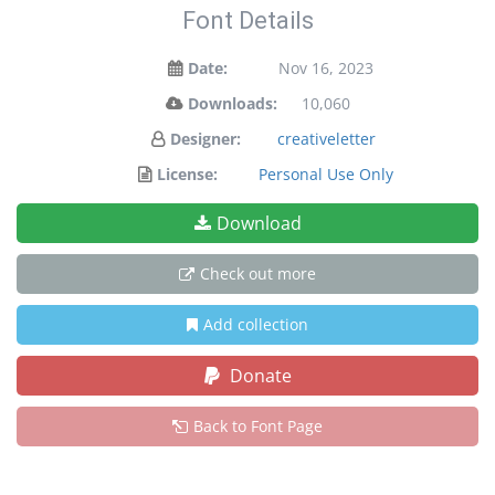
Font Details
Date:
Nov 16, 2023
Downloads:
10,060
Designer:
creativeletter
License:
Personal Use Only
Download
Check out more
Add collection
Donate
Back to Font Page