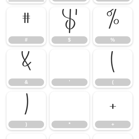
#
$
%
#
$
%
&
'
(
&
'
(
)
*
+
)
*
+