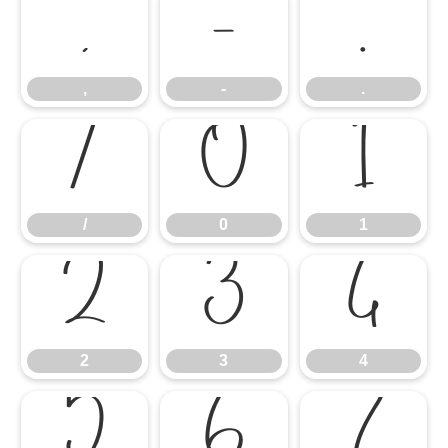
,
-
.
,
-
.
/
0
1
/
0
1
2
3
4
2
3
4
5
6
7