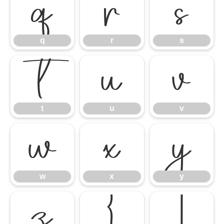
q
r
s
q
r
s
t
u
v
t
u
v
w
x
y
w
x
y
z
{
|