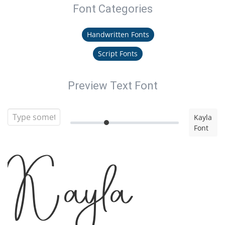
Font Categories
Handwritten Fonts
Script Fonts
Preview Text Font
Kayla
Font
Kayla