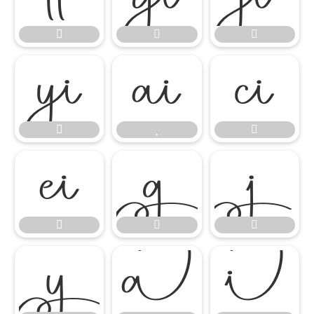

















