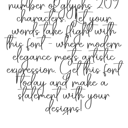
number of glyphs 209
characters. Let your
words take flight with
this font — where modern
elegance meets artistic
expression. Get this font
today and make a
statement with your
designs!