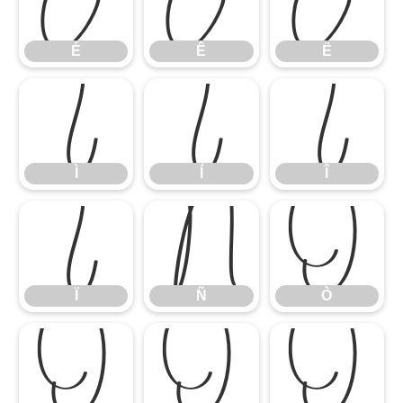
É
Ê
Ë
É
Ê
Ë
Ì
Í
Î
Ì
Í
Î
Ï
Ñ
Ò
Ï
Ñ
Ò
Ó
Ô
Õ