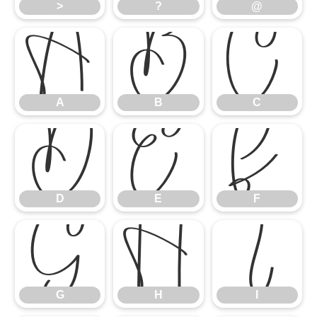
>
?
@
A
B
C
A
B
C
D
E
F
D
E
F
G
H
I
G
H
I