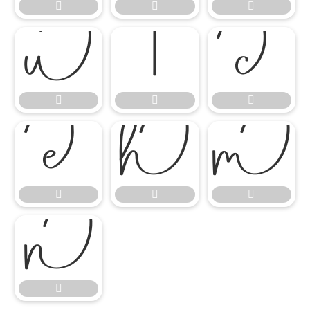
















