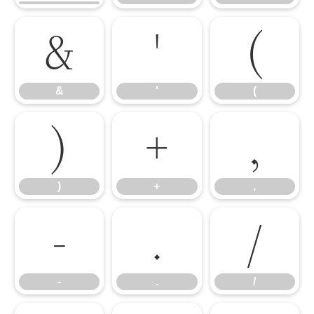
&
'
(
&
'
(
)
+
,
)
+
,
-
.
/
-
.
/