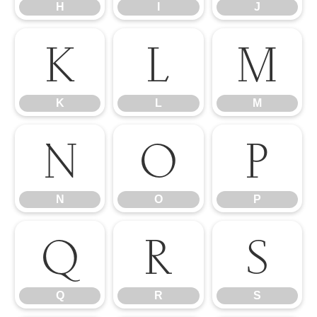
H
I
J
K
L
M
K
L
M
N
O
P
N
O
P
Q
R
S
Q
R
S