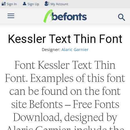
Skip
🔐
👤
Sign In
Sign Up
My Account
to
content
Kessler Text Thin Font
Designer:
Alaric Garnier
Font Kessler Text Thin
Font. Examples of this font
can be found on the font
site Befonts – Free Fonts
Download, designed by