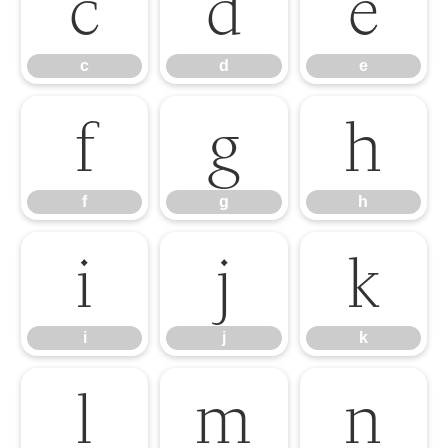
c
d
e
c
d
e
f
g
h
f
g
h
i
j
k
i
j
k
l
m
n