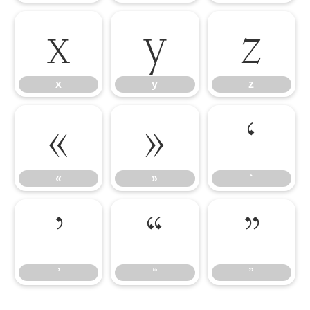
x
y
z
x
y
z
«
»
‘
«
»
‘
’
“
”
’
“
”