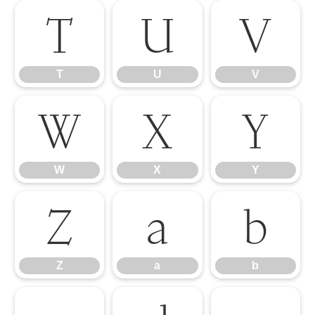
T
U
V
T
U
V
W
X
Y
W
X
Y
Z
a
b
Z
a
b