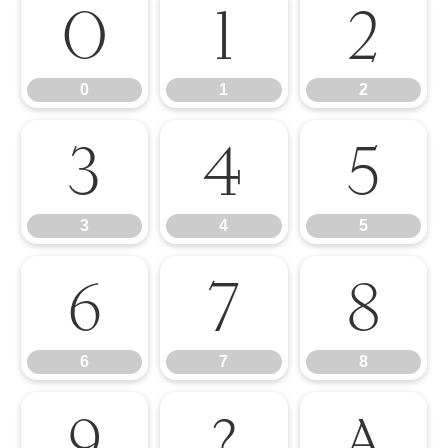
0
1
2
0
1
2
3
4
5
3
4
5
6
7
8
6
7
8
9
?
A