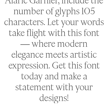
Alaric Garnier, include the
number of glyphs 105
characters. Let your words
take flight with this font
— where modern
elegance meets artistic
expression. Get this font
today and make a
statement with your
designs!