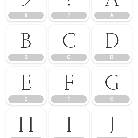
9
?
A
B
C
D
B
C
D
E
F
G
E
F
G
H
I
J