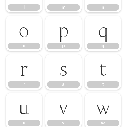
l
m
n
o
p
q
o
p
q
r
s
t
r
s
t
u
v
w
u
v
w