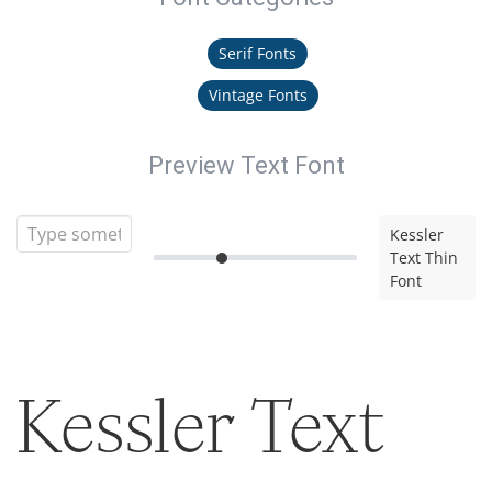
Serif Fonts
Vintage Fonts
Preview Text Font
Kessler
Text Thin
Font
Kessler Text