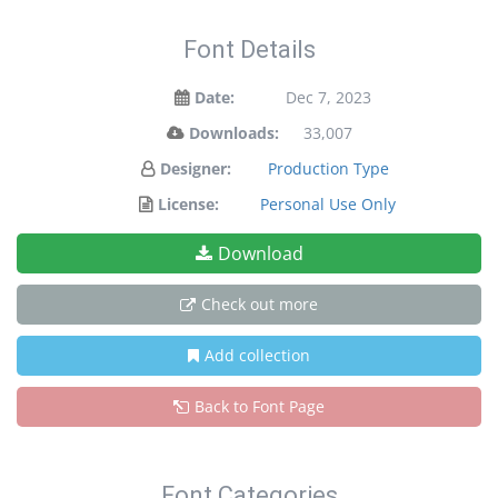
Font Details
Date:
Dec 7, 2023
Downloads:
33,007
Designer:
Production Type
License:
Personal Use Only
Download
Check out more
Add collection
Back to Font Page
Font Categories