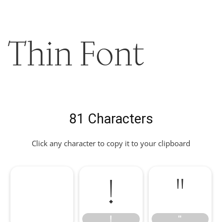
Thin Font
81 Characters
Click any character to copy it to your clipboard
!
"
!
"