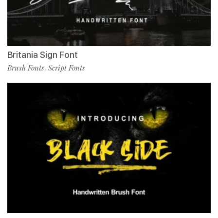
Britania Sign Font
Brush Fonts
Script Fonts
,