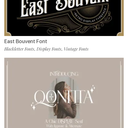
East Bouvent Font
Blackletter Fonts
Display Fonts
Vintage Fonts
,
,