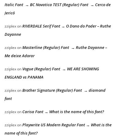
Italic Font → BC Novatica TEST (Regular) Font → Cerco de
Jericó
RIVERDALE Serif Font → O Dono do Poder – Ruthe
zziplex
on
Dayanne
Masterline (Regular) Font → Ruthe Dayanne –
zziplex
on
Me deixe Adorar
Vogue (Regular) Font → WE ARE SHOWING
zziplex
on
ENGLAND vs PANAMA
Brother Signature (Regular) Font → diamond
zziplex
on
font
Carisa Font → What is the name of this font?
zziplex
on
Playwrite US Modern Regular Font → What is the
zziplex
on
name of this font?