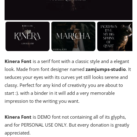
Kinera Font
is a serif font with a classic style and a elegant
look. Made from font designer named
zamjumps-studio
. It
seduces your eyes with its curves yet still looks serene and
classy. Perfect for any kind of creativity you are about to
start :). with a binder in it will add a very memorable
impression to the writing you want.
Kinera Font
is DEMO font not containing all of its glyphs,
and for PERSONAL USE ONLY. But every donation is greatly
appreciated.