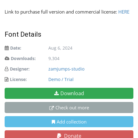
Link to purchase full version and commercial license:
HERE
Font Details
Date:
Aug 6, 2024
Downloads:
9,304
Designer:
zamjumps-studio
License:
Demo / Trial
Download
Check out more
Add collection
Donate