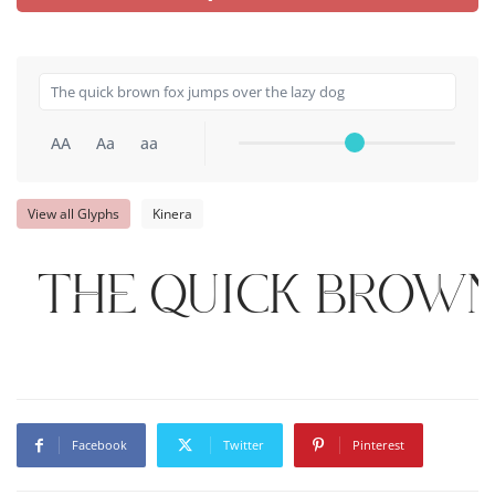
AA
Aa
aa
View all Glyphs
Kinera
The quick brown
Facebook
Twitter
Pinterest