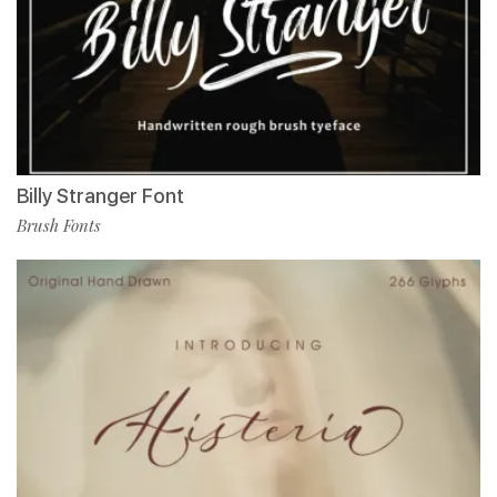
Billy Stranger Font
Brush Fonts