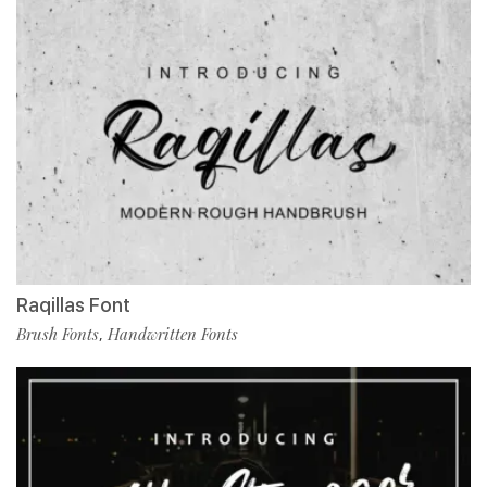
Raqillas Font
Brush Fonts
Handwritten Fonts
,