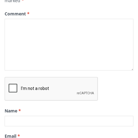
marked
*
Comment
*
Name
*
Email
*