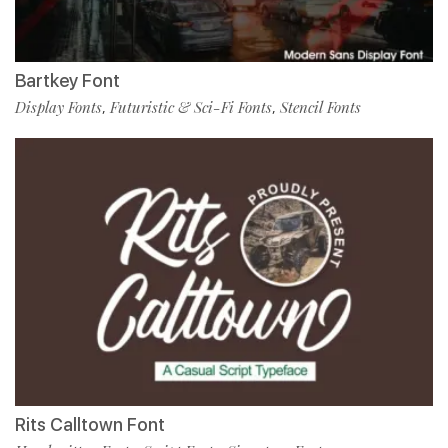
Bartkey Font
Display Fonts
Futuristic & Sci-Fi Fonts
Stencil Fonts
,
,
Rits Calltown Font