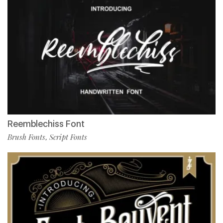
Reemblechiss Font
Brush Fonts
Script Fonts
,