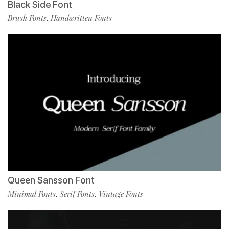
Black Side Font
Brush Fonts
Handwritten Fonts
,
Queen Sansson Font
Minimal Fonts
Serif Fonts
Vintage Fonts
,
,