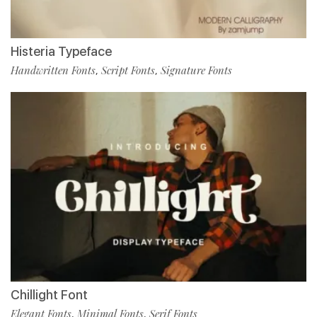
Histeria Typeface
Handwritten Fonts
Script Fonts
Signature Fonts
,
,
Chillight Font
Elegant Fonts
Minimal Fonts
Serif Fonts
,
,