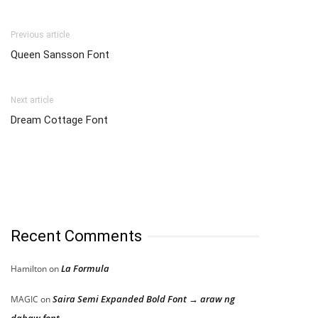
Previous article
Queen Sansson Font
Next article
Dream Cottage Font
Recent Comments
La Formula
Hamilton
on
Saira Semi Expanded Bold Font → araw ng
MAGIC
on