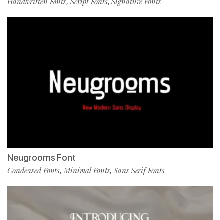
Handwritten Fonts
Script Fonts
Signature Fonts
,
,
Neugrooms Font
Condensed Fonts
Minimal Fonts
Sans Serif Fonts
,
,