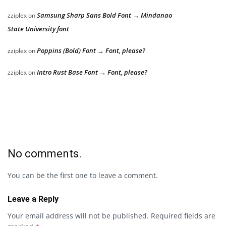
Samsung Sharp Sans Bold Font → Mindanao
zziplex
on
State University font
Poppins (Bold) Font → Font, please?
zziplex
on
Intro Rust Base Font → Font, please?
zziplex
on
No comments.
You can be the first one to leave a comment.
Leave a Reply
Your email address will not be published.
Required fields are