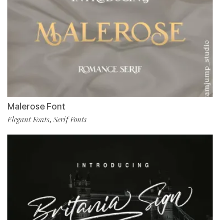
Malerose Font
Elegant Fonts
Serif Fonts
,