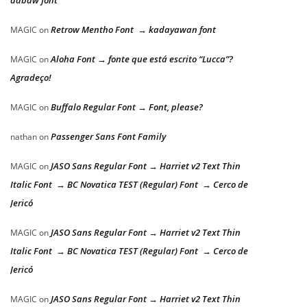
dabaw font
Retrow Mentho Font → kadayawan font
MAGIC
on
Aloha Font → fonte que está escrito “Lucca”?
MAGIC
on
Agradeço!
Buffalo Regular Font → Font, please?
MAGIC
on
Passenger Sans Font Family
nathan
on
JASO Sans Regular Font → Harriet v2 Text Thin
MAGIC
on
Italic Font → BC Novatica TEST (Regular) Font → Cerco de
Jericó
JASO Sans Regular Font → Harriet v2 Text Thin
MAGIC
on
Italic Font → BC Novatica TEST (Regular) Font → Cerco de
Jericó
JASO Sans Regular Font → Harriet v2 Text Thin
MAGIC
on