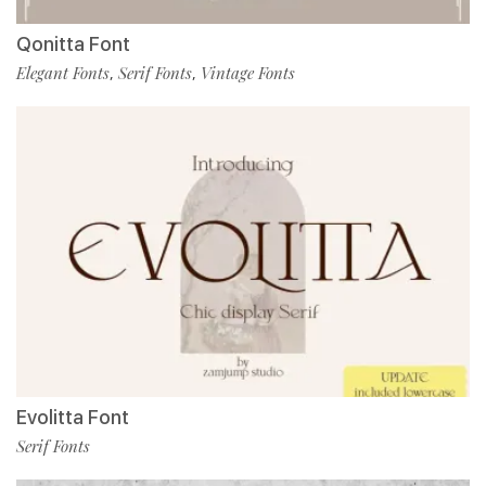
Qonitta Font
Elegant Fonts
Serif Fonts
Vintage Fonts
,
,
Evolitta Font
Serif Fonts