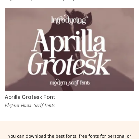
Aprilla Grotesk Font
Elegant Fonts
Serif Fonts
,
You can download the best fonts, free fonts for personal or