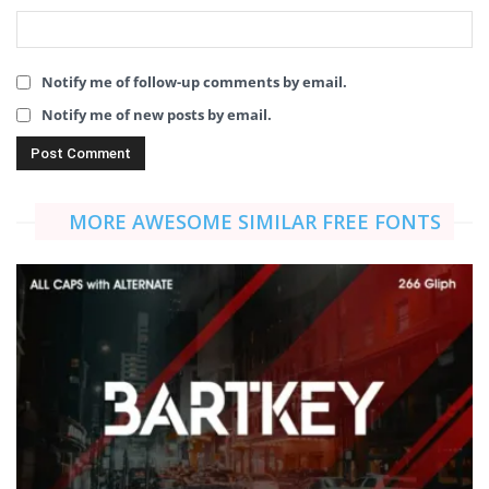
Notify me of follow-up comments by email.
Notify me of new posts by email.
MORE AWESOME SIMILAR FREE FONTS