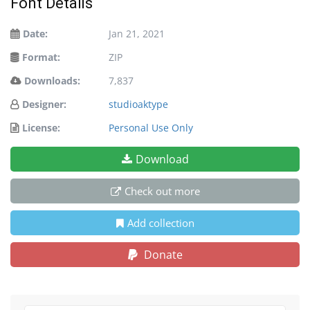
Font Details
Date:
Jan 21, 2021
Format:
ZIP
Downloads:
7,837
Designer:
studioaktype
License:
Personal Use Only
Download
Check out more
Add collection
Donate