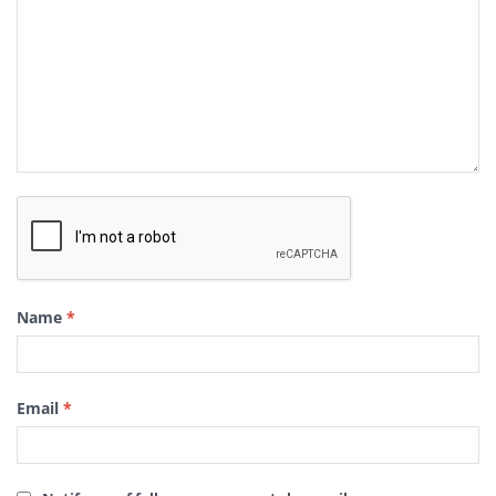
Name
*
Email
*