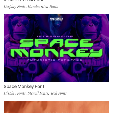
Display Fonts
Handwritten Fonts
,
Space Monkey Font
Display Fonts
Stencil Fonts
Tech Fonts
,
,