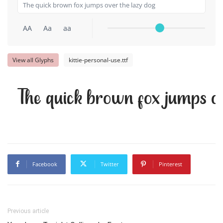
AA
Aa
aa
View all Glyphs
kittie-personal-use.ttf
The quick brown fox jumps ov
Facebook
Twitter
Pinterest
Previous article