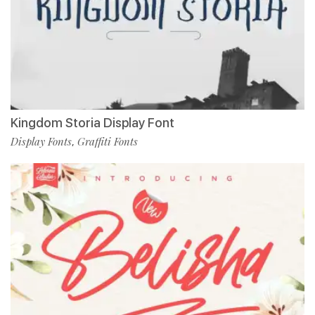
Kingdom Storia Display Font
Display Fonts
Graffiti Fonts
,