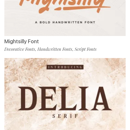
Mightsilly Font
Decorative Fonts
Handwritten Fonts
Script Fonts
,
,