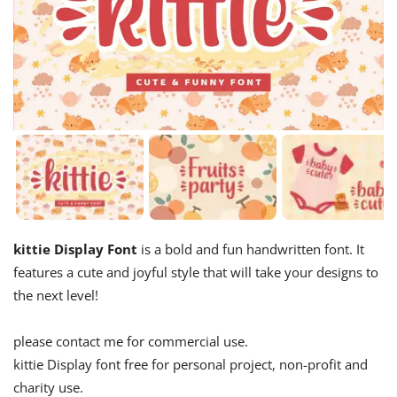
kittie Display Font
is a bold and fun handwritten font. It
features a cute and joyful style that will take your designs to
the next level!
please contact me for commercial use.
kittie Display font free for personal project, non-profit and
charity use.