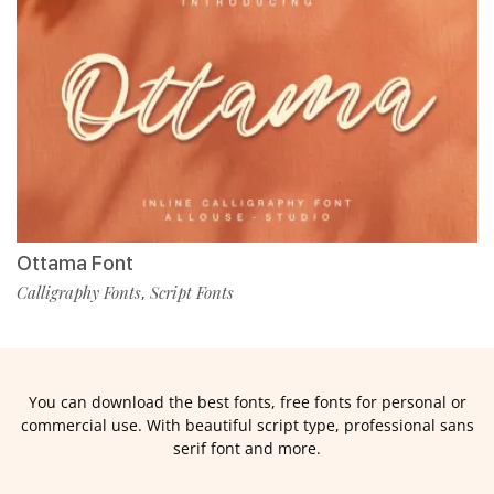
Ottama Font
Calligraphy Fonts
Script Fonts
,
You can download the best fonts, free fonts for personal or
commercial use. With beautiful script type, professional sans
serif font and more.