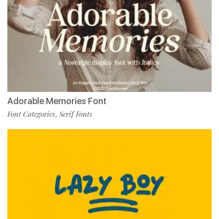
Adorable Memories Font
Font Categories
Serif Fonts
,