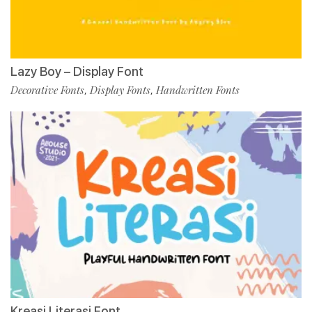
Lazy Boy – Display Font
Decorative Fonts
Display Fonts
Handwritten Fonts
,
,
Kreasi Literasi Font