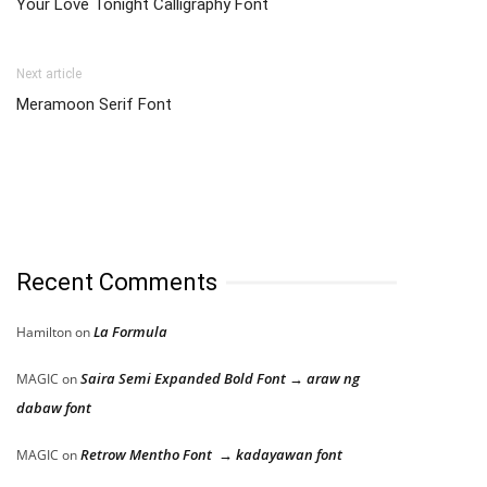
Your Love Tonight Calligraphy Font
Next article
Meramoon Serif Font
Recent Comments
La Formula
Hamilton
on
Saira Semi Expanded Bold Font → araw ng
MAGIC
on
dabaw font
Retrow Mentho Font → kadayawan font
MAGIC
on