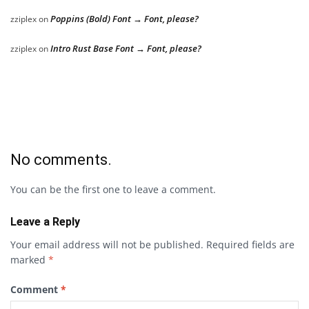
Poppins (Bold) Font → Font, please?
zziplex
on
Intro Rust Base Font → Font, please?
zziplex
on
No comments.
You can be the first one to leave a comment.
Leave a Reply
Your email address will not be published.
Required fields are
marked
*
Comment
*