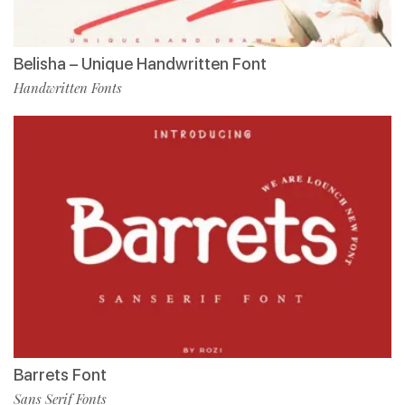
Belisha – Unique Handwritten Font
Handwritten Fonts
Barrets Font
Sans Serif Fonts