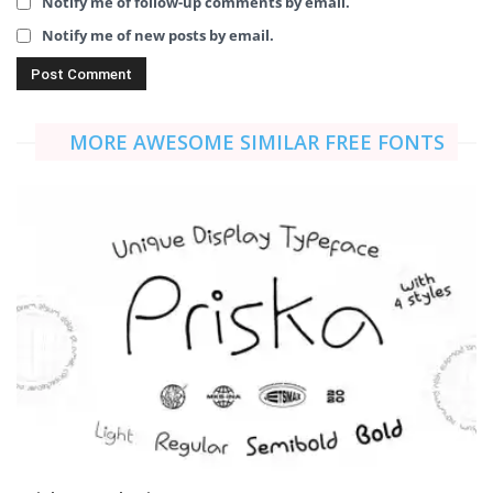
Notify me of follow-up comments by email.
Notify me of new posts by email.
MORE AWESOME SIMILAR FREE FONTS