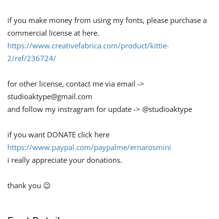
if you make money from using my fonts, please purchase a
commercial license at here.
https://www.creativefabrica.com/product/kittie-
2/ref/236724/
for other license, contact me via email ->
studioaktype@gmail.com
and follow my instragram for update -> @studioaktype
if you want DONATE click here
https://www.paypal.com/paypalme/ernarosmini
i really appreciate your donations.
thank you 😉