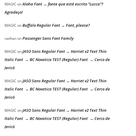
Aloha Font → fonte que está escrito “Lucca”?
MAGIC
on
Agradeço!
Buffalo Regular Font → Font, please?
MAGIC
on
Passenger Sans Font Family
nathan
on
JASO Sans Regular Font → Harriet v2 Text Thin
MAGIC
on
Italic Font → BC Novatica TEST (Regular) Font → Cerco de
Jericó
JASO Sans Regular Font → Harriet v2 Text Thin
MAGIC
on
Italic Font → BC Novatica TEST (Regular) Font → Cerco de
Jericó
JASO Sans Regular Font → Harriet v2 Text Thin
MAGIC
on
Italic Font → BC Novatica TEST (Regular) Font → Cerco de
Jericó