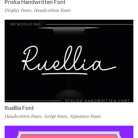
Priska Handwritten Font
Display Fonts
Handwritten Fonts
,
Ruellia Font
Handwritten Fonts
Script Fonts
Signature Fonts
,
,