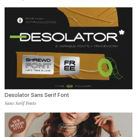
Desolator Sans Serif Font
Sans Serif Fonts