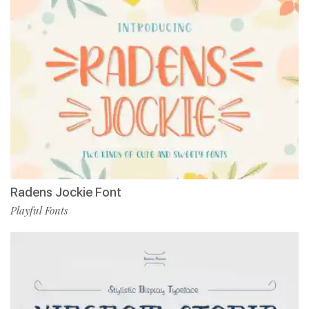
Radens Jockie Font
Playful Fonts