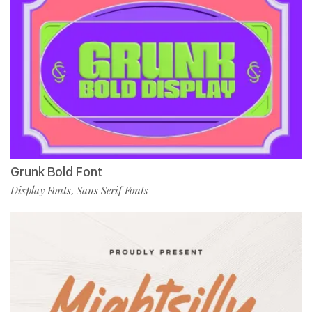
Grunk Bold Font
Display Fonts
Sans Serif Fonts
,