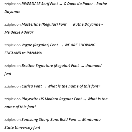
RIVERDALE Serif Font → O Dono do Poder – Ruthe
zziplex
on
Dayanne
Masterline (Regular) Font → Ruthe Dayanne –
zziplex
on
Me deixe Adorar
Vogue (Regular) Font → WE ARE SHOWING
zziplex
on
ENGLAND vs PANAMA
Brother Signature (Regular) Font → diamond
zziplex
on
font
Carisa Font → What is the name of this font?
zziplex
on
Playwrite US Modern Regular Font → What is the
zziplex
on
name of this font?
Samsung Sharp Sans Bold Font → Mindanao
zziplex
on
State University font