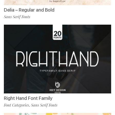
Delia – Regular and Bold
Sans Serif Fonts
Right Hand Font Family
Font Categories
Sans Serif Fonts
,