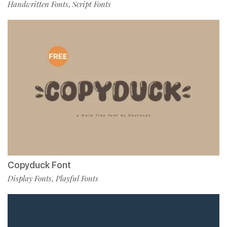
Handwritten Fonts
Script Fonts
,
Copyduck Font
Display Fonts
Playful Fonts
,