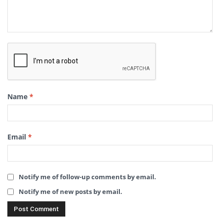
Name
*
Email
*
Notify me of follow-up comments by email.
Notify me of new posts by email.