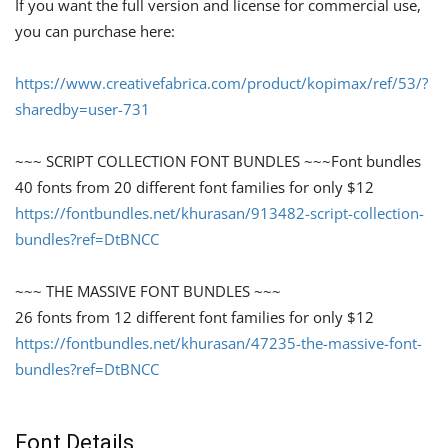
If you want the full version and license for commercial use,
you can purchase here:
https://www.creativefabrica.com/product/kopimax/ref/53/?
sharedby=user-731
~~~ SCRIPT COLLECTION FONT BUNDLES ~~~Font bundles
40 fonts from 20 different font families for only $12
https://fontbundles.net/khurasan/913482-script-collection-
bundles?ref=DtBNCC
~~~ THE MASSIVE FONT BUNDLES ~~~
26 fonts from 12 different font families for only $12
https://fontbundles.net/khurasan/47235-the-massive-font-
bundles?ref=DtBNCC
Font Details