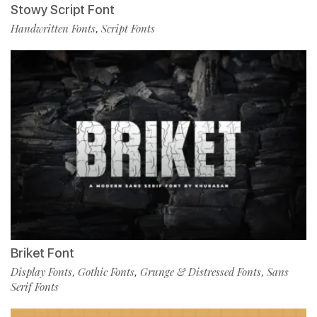
Stowy Script Font
Handwritten Fonts
Script Fonts
,
Briket Font
Display Fonts
Gothic Fonts
Grunge & Distressed Fonts
Sans
,
,
,
Serif Fonts