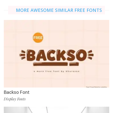
MORE AWESOME SIMILAR FREE FONTS
Backso Font
Display Fonts