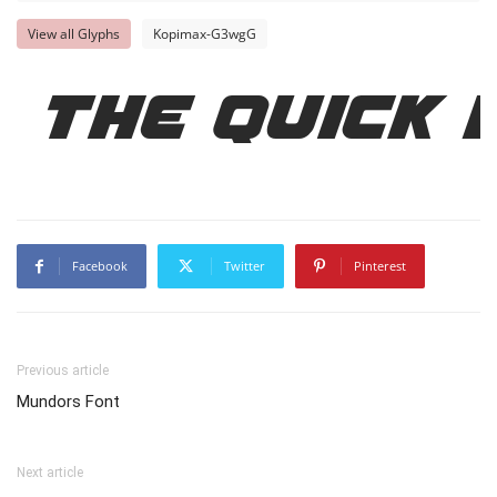
View all Glyphs
Kopimax-G3wgG
The quick
Facebook
Twitter
Pinterest
Previous article
Mundors Font
Next article