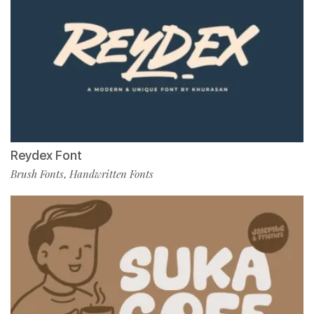
Reydex Font
Brush Fonts
Handwritten Fonts
,