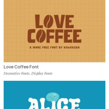
Love Coffee Font
Decorative Fonts
Display Fonts
,