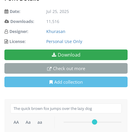
Date:
Jul 25, 2025
Downloads:
11,516
Designer:
Khurasan
License:
Personal Use Only
Download
Check out more
Add collection
AA
Aa
aa