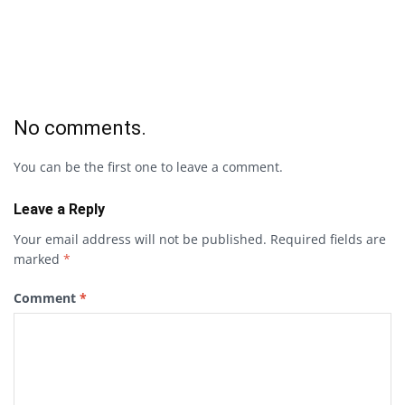
No comments.
You can be the first one to leave a comment.
Leave a Reply
Your email address will not be published.
Required fields are
marked
*
Comment
*