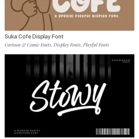
Suka Cofe Display Font
Cartoon & Comic Fonts
Display Fonts
Playful Fonts
,
,