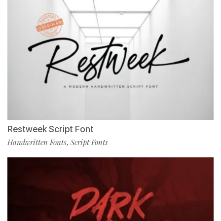
Restweek Script Font
Handwritten Fonts
Script Fonts
,