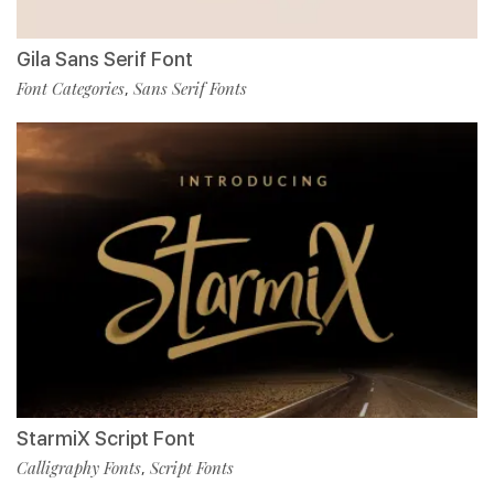
Gila Sans Serif Font
Font Categories
Sans Serif Fonts
,
StarmiX Script Font
Calligraphy Fonts
Script Fonts
,