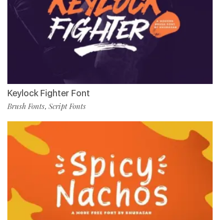
Keylock Fighter Font
Brush Fonts
Script Fonts
,