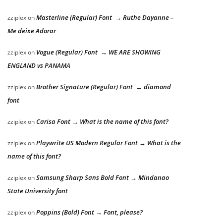
Masterline (Regular) Font → Ruthe Dayanne –
zziplex
on
Me deixe Adorar
Vogue (Regular) Font → WE ARE SHOWING
zziplex
on
ENGLAND vs PANAMA
Brother Signature (Regular) Font → diamond
zziplex
on
font
Carisa Font → What is the name of this font?
zziplex
on
Playwrite US Modern Regular Font → What is the
zziplex
on
name of this font?
Samsung Sharp Sans Bold Font → Mindanao
zziplex
on
State University font
Poppins (Bold) Font → Font, please?
zziplex
on