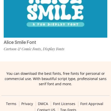
Alice Smile Font
Cartoon & Comic Fonts
Display Fonts
,
You can download the best fonts, free fonts for personal or
commercial use. With beautiful script type, professional sans
serif font and more.
Terms
Privacy
DMCA
Font Licenses
Font Approval
Contact US
Top Fonts