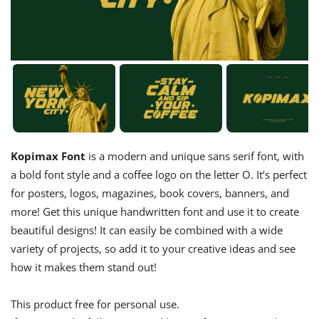
Kopimax Font
is a modern and unique sans serif font, with
a bold font style and a coffee logo on the letter O. It’s perfect
for posters, logos, magazines, book covers, banners, and
more! Get this unique handwritten font and use it to create
beautiful designs! It can easily be combined with a wide
variety of projects, so add it to your creative ideas and see
how it makes them stand out!
This product free for personal use.