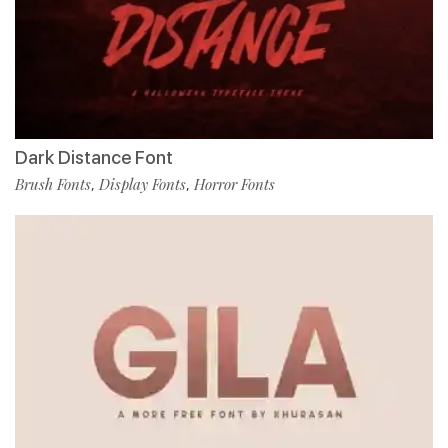
Dark Distance Font
Brush Fonts
Display Fonts
Horror Fonts
,
,