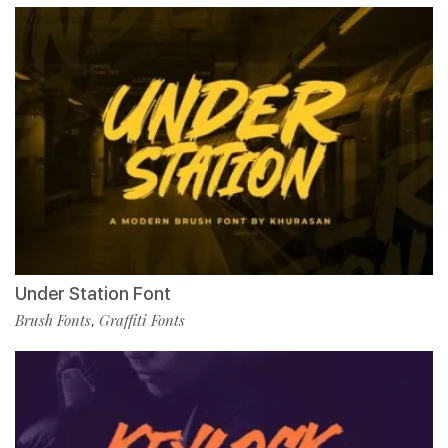
Under Station Font
Brush Fonts
Graffiti Fonts
,