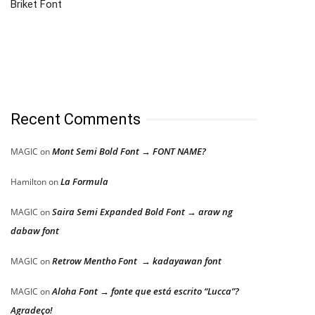
Briket Font
Recent Comments
Mont Semi Bold Font → FONT NAME?
MAGIC
on
La Formula
Hamilton
on
Saira Semi Expanded Bold Font → araw ng
MAGIC
on
dabaw font
Retrow Mentho Font → kadayawan font
MAGIC
on
Aloha Font → fonte que está escrito “Lucca”?
MAGIC
on
Agradeço!