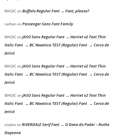
Buffalo Regular Font → Font, please?
MAGIC
on
Passenger Sans Font Family
nathan
on
JASO Sans Regular Font → Harriet v2 Text Thin
MAGIC
on
Italic Font → BC Novatica TEST (Regular) Font → Cerco de
Jericó
JASO Sans Regular Font → Harriet v2 Text Thin
MAGIC
on
Italic Font → BC Novatica TEST (Regular) Font → Cerco de
Jericó
JASO Sans Regular Font → Harriet v2 Text Thin
MAGIC
on
Italic Font → BC Novatica TEST (Regular) Font → Cerco de
Jericó
RIVERDALE Serif Font → O Dono do Poder – Ruthe
zziplex
on
Dayanne