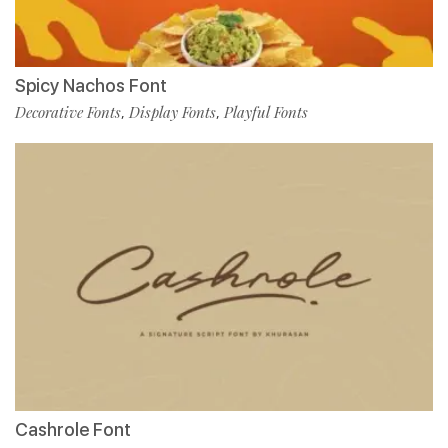
Spicy Nachos Font
Decorative Fonts
Display Fonts
Playful Fonts
,
,
Cashrole Font