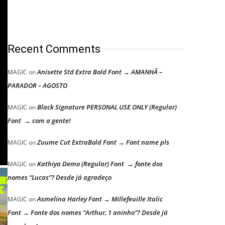
Recent Comments
Anisette Std Extra Bold Font → AMANHÃ –
MAGIC
on
PARADOR – AGOSTO
Black Signature PERSONAL USE ONLY (Regular)
MAGIC
on
Font → com a gente!
Zuume Cut ExtraBold Font → Font name pls
MAGIC
on
Kathiya Demo (Regular) Font → fonte dos
MAGIC
on
nomes “Lucas”? Desde já agradeço
Asmelina Harley Font → Millefeuille Italic
MAGIC
on
Font → Fonte dos nomes “Arthur, 1 aninho”? Desde já