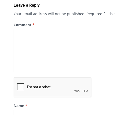
Leave a Reply
Your email address will not be published.
Required fields
Comment
*
Name
*