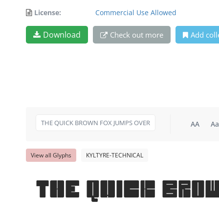
License:
Commercial Use Allowed
Download
Check out more
Add coll
AA
Aa
View all Glyphs
KYLTYRE-TECHNICAL
THE QUICK BRO