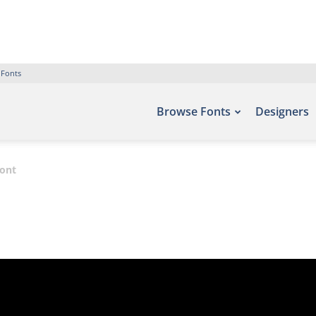
 Fonts
Browse Fonts
Designers
Font