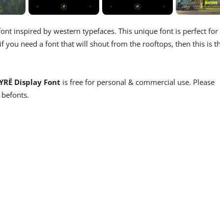
nt inspired by western typefaces. This unique font is perfect for
 you need a font that will shout from the rooftops, then this is t
YRË Display Font
is free for personal & commercial use. Please
 befonts.