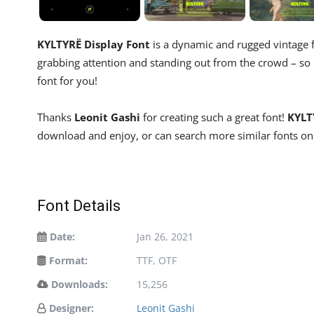
KYLTYRË Display Font
is a dynamic and rugged vintage fo
grabbing attention and standing out from the crowd – so if
font for you!
Thanks
Leonit Gashi
for creating such a great font!
KYLT
download and enjoy, or can search more similar fonts on
Font Details
Date:
Jan 26, 2021
Format:
TTF, OTF
Downloads:
15,256
Designer:
Leonit Gashi