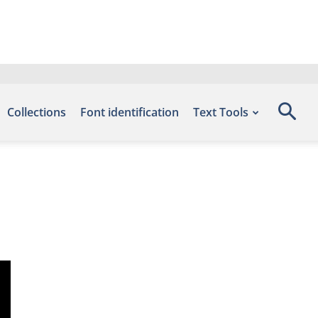
Collections
Font identification
Text Tools