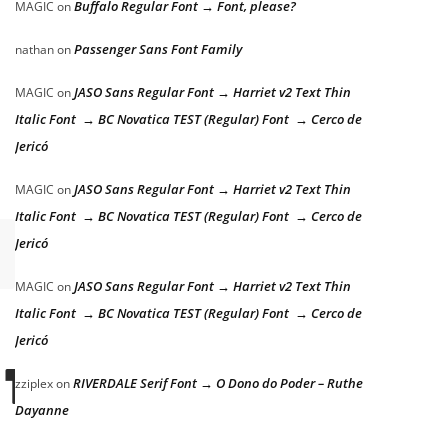
Buffalo Regular Font → Font, please?
MAGIC
on
Passenger Sans Font Family
nathan
on
JASO Sans Regular Font → Harriet v2 Text Thin
MAGIC
on
Italic Font → BC Novatica TEST (Regular) Font → Cerco de
Jericó
JASO Sans Regular Font → Harriet v2 Text Thin
MAGIC
on
Italic Font → BC Novatica TEST (Regular) Font → Cerco de
Jericó
JASO Sans Regular Font → Harriet v2 Text Thin
MAGIC
on
Italic Font → BC Novatica TEST (Regular) Font → Cerco de
Jericó
 THE LAZY DOG
RIVERDALE Serif Font → O Dono do Poder – Ruthe
zziplex
on
Dayanne