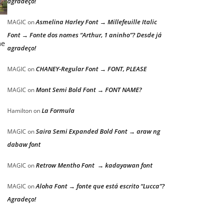
agradeço!
Asmelina Harley Font → Millefeuille Italic
MAGIC
on
Font → Fonte dos nomes “Arthur, 1 aninho”? Desde já
he
agradeço!
CHANEY-Regular Font → FONT, PLEASE
MAGIC
on
Mont Semi Bold Font → FONT NAME?
MAGIC
on
La Formula
Hamilton
on
Saira Semi Expanded Bold Font → araw ng
MAGIC
on
dabaw font
Retrow Mentho Font → kadayawan font
MAGIC
on
Aloha Font → fonte que está escrito “Lucca”?
MAGIC
on
Agradeço!