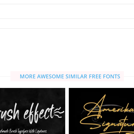
MORE AWESOME SIMILAR FREE FONTS