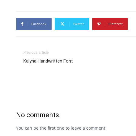
Facebook
Twitter
Pinterest
Previous article
Kalyna Handwritten Font
No comments.
You can be the first one to leave a comment.