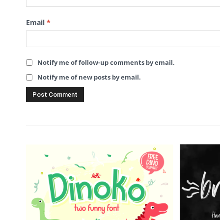
Email
*
Notify me of follow-up comments by email.
Notify me of new posts by email.