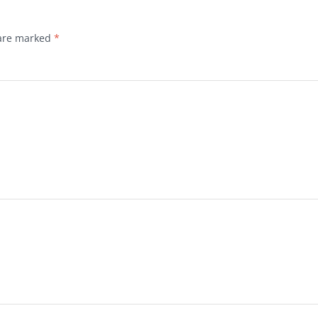
 are marked
*