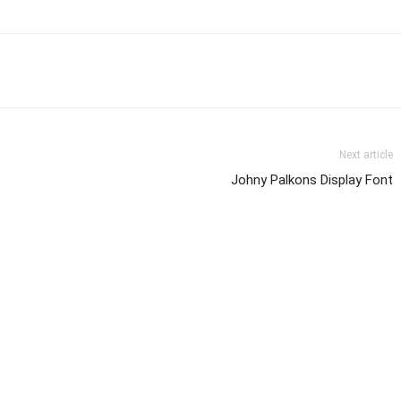
Next article
Johny Palkons Display Font