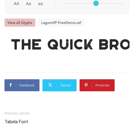
AA
Aa
aa
View all Glyphs
LagomVP-FreeDemo.otf
The quick br
Facebook
Twitter
Pinterest
Previous article
Tabela Font