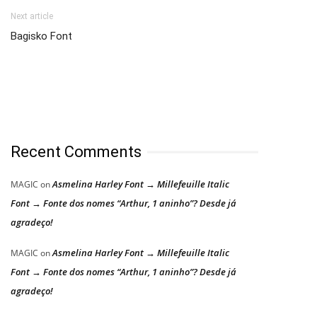
Next article
Bagisko Font
Recent Comments
Asmelina Harley Font → Millefeuille Italic
MAGIC
on
Font → Fonte dos nomes “Arthur, 1 aninho”? Desde já
agradeço!
Asmelina Harley Font → Millefeuille Italic
MAGIC
on
Font → Fonte dos nomes “Arthur, 1 aninho”? Desde já
agradeço!