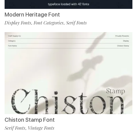
Modern Heritage Font
Display Fonts
Font Categories
Serif Fonts
,
,
Chiston Stamp Font
Serif Fonts
Vintage Fonts
,