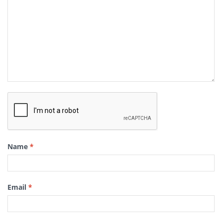
Name
*
Email
*