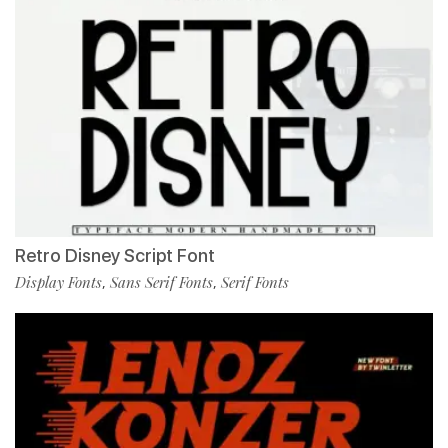
Retro Disney Script Font
Display Fonts
Sans Serif Fonts
Serif Fonts
,
,