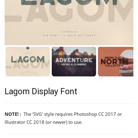
Lagom Display Font
NOTE! :
The ‘SVG’ style requires Photoshop CC 2017 or
Illustrator CC 2018 (or newer) to use.