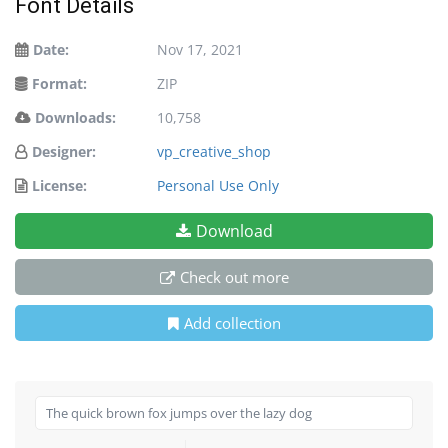
Font Details
Date:
Nov 17, 2021
Format:
ZIP
Downloads:
10,758
Designer:
vp_creative_shop
License:
Personal Use Only
Download
Check out more
Add collection