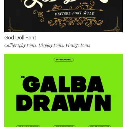
God Doll Font
Calligraphy Fonts
Display Fonts
Vintage Fonts
,
,