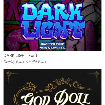
DARK LIGHT Font
Display Fonts
Graffiti Fonts
,