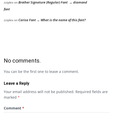
Brother Signature (Regular) Font → diamond
zziplex
on
font
Carisa Font → What is the name of this font?
zziplex
on
No comments.
You can be the first one to leave a comment.
Leave a Reply
Your email address will not be published.
Required fields are
marked
*
Comment
*