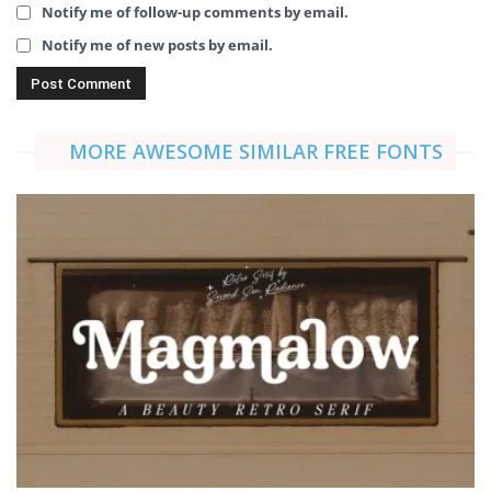
Notify me of follow-up comments by email.
Notify me of new posts by email.
MORE AWESOME SIMILAR FREE FONTS