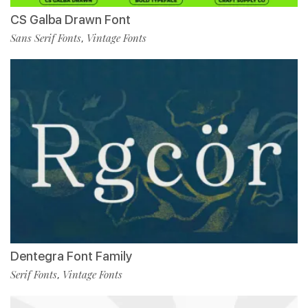
CS Galba Drawn Font
Sans Serif Fonts
Vintage Fonts
,
Dentegra Font Family
Serif Fonts
Vintage Fonts
,