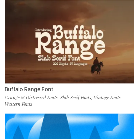
Buffalo Range Font
Grunge & Distressed Fonts
Slab Serif Fonts
Vintage Fonts
,
,
,
Western Fonts