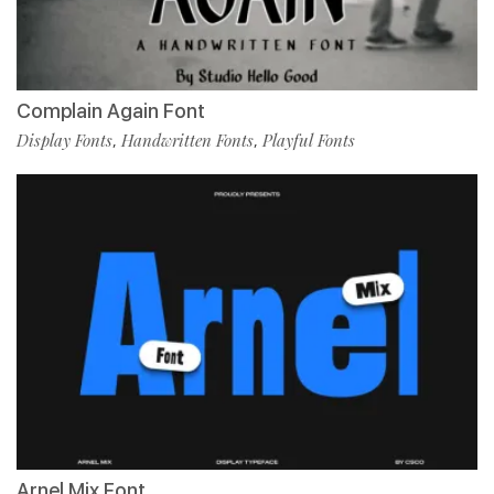
Complain Again Font
Display Fonts
Handwritten Fonts
Playful Fonts
,
,
Arnel Mix Font