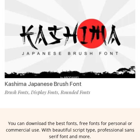
Kashima Japanese Brush Font
Brush Fonts
Display Fonts
Rounded Fonts
,
,
You can download the best fonts, free fonts for personal or
commercial use. With beautiful script type, professional sans
serif font and more.