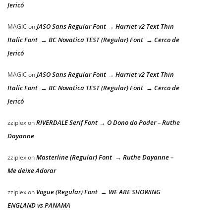
Jericó
JASO Sans Regular Font → Harriet v2 Text Thin
MAGIC
on
Italic Font → BC Novatica TEST (Regular) Font → Cerco de
Jericó
JASO Sans Regular Font → Harriet v2 Text Thin
MAGIC
on
Italic Font → BC Novatica TEST (Regular) Font → Cerco de
Jericó
RIVERDALE Serif Font → O Dono do Poder – Ruthe
zziplex
on
Dayanne
Masterline (Regular) Font → Ruthe Dayanne –
zziplex
on
Me deixe Adorar
Vogue (Regular) Font → WE ARE SHOWING
zziplex
on
ENGLAND vs PANAMA