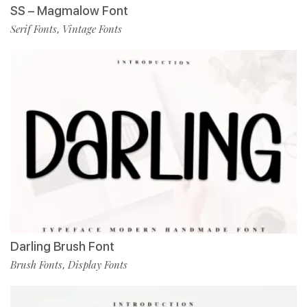
SS – Magmalow Font
Serif Fonts
Vintage Fonts
,
Darling Brush Font
Brush Fonts
Display Fonts
,