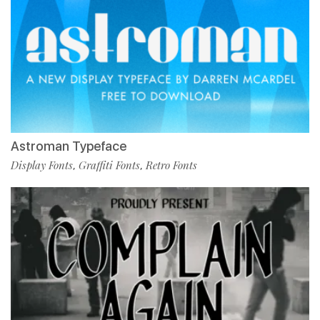
Astroman Typeface
Display Fonts
Graffiti Fonts
Retro Fonts
,
,