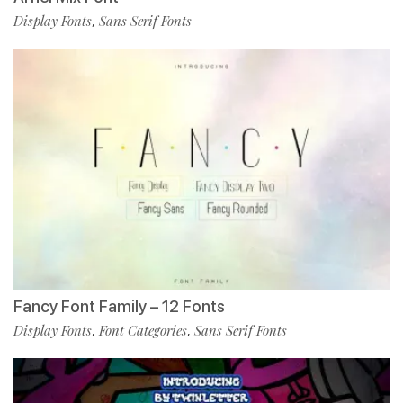
Display Fonts
Sans Serif Fonts
,
Fancy Font Family – 12 Fonts
Display Fonts
Font Categories
Sans Serif Fonts
,
,