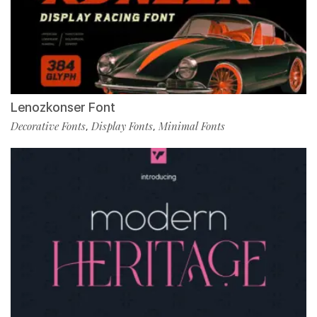
Lenozkonser Font
Decorative Fonts
Display Fonts
Minimal Fonts
,
,