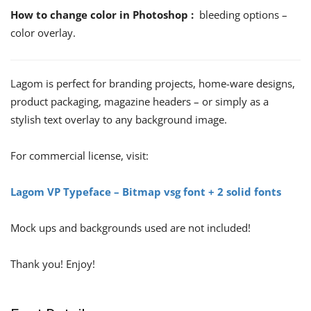
How to change color in Photoshop :
bleeding options –
color overlay.
Lagom is perfect for branding projects, home-ware designs,
product packaging, magazine headers – or simply as a
stylish text overlay to any background image.
For commercial license, visit:
Lagom VP Typeface – Bitmap vsg font + 2 solid fonts
Mock ups and backgrounds used are not included!
Thank you! Enjoy!