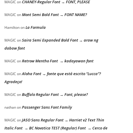
CHANEY-Regular Font → FONT, PLEASE
MAGIC
on
Mont Semi Bold Font → FONT NAME?
MAGIC
on
La Formula
Hamilton
on
Saira Semi Expanded Bold Font → araw ng
MAGIC
on
dabaw font
Retrow Mentho Font → kadayawan font
MAGIC
on
Aloha Font → fonte que está escrito “Lucca”?
MAGIC
on
Agradeço!
Buffalo Regular Font → Font, please?
MAGIC
on
Passenger Sans Font Family
nathan
on
JASO Sans Regular Font → Harriet v2 Text Thin
MAGIC
on
Italic Font → BC Novatica TEST (Regular) Font → Cerco de