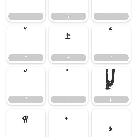
®
¯
°
±
²
°
±
²
³
´
µ
³
´
µ
¶
·
¸