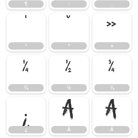
¶
·
¸
¹
º
»
¹
º
»
¼
½
¾
¼
½
¾
¿
À
Á
¿
À
Á