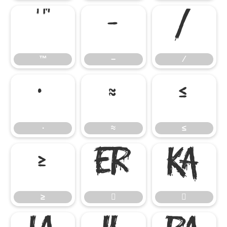
™
−
∕
™
−
∕
∙
≈
≤
∙
≈
≤
≥


≥

