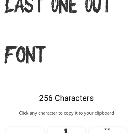
Last One Out
Font
256 Characters
Click any character to copy it to your clipboard