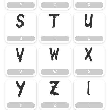
P
Q
R
S
T
U
S
T
U
V
W
X
V
W
X
Y
Z
[
Y
Z
[