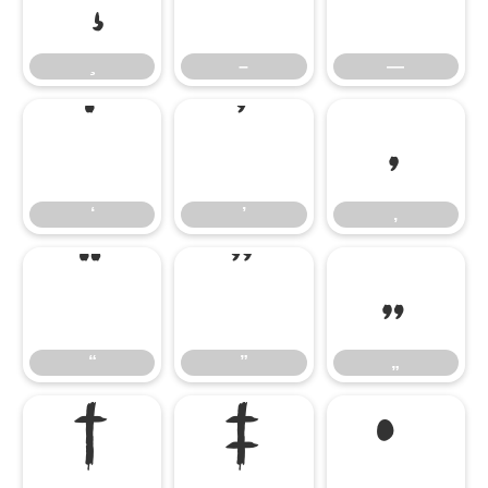
–
—
–
—
‘
’
‚
‘
’
‚
“
”
„
“
”
„
†
‡
•