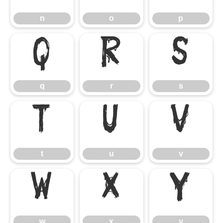
n
o
p
q
r
s
q
r
s
t
u
v
t
u
v
w
x
y
w
x
y