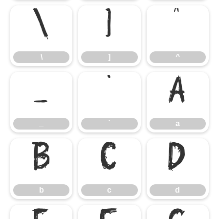
\
]
^
\
]
^
_
`
a
_
`
a
b
c
d
b
c
d