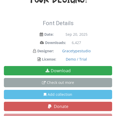
your designs!
Font Details
Date:
Sep 20, 2025
Downloads:
6,427
Designer:
Gracetypestudio
License:
Demo / Trial
Download
Check out more
Add collection
Donate