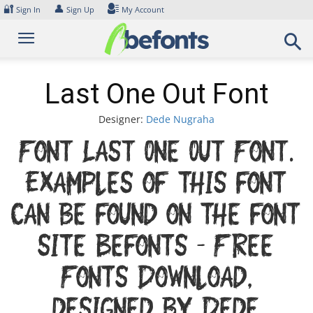
Skip
🔐
👤
Sign In
Sign Up
My Account
to
content
Last One Out Font
Designer:
Dede Nugraha
Font Last One Out Font.
Examples of this font
can be found on the font
site Befonts – Free
Fonts Download,