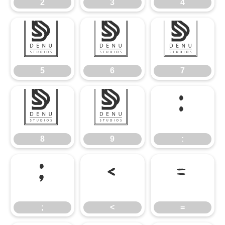
2
3
4
5
6
7
5
6
7
8
9
:
8
9
:
;
<
=
;
<
=