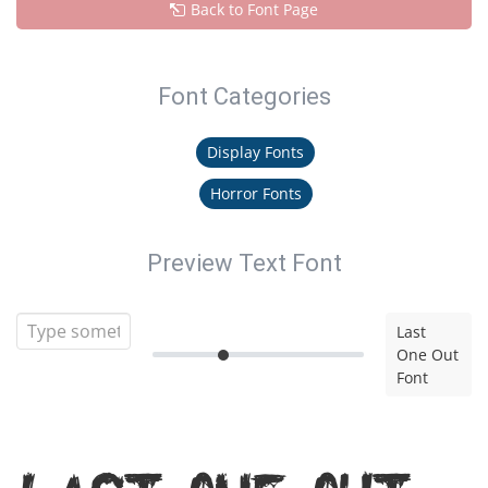
Back to Font Page
Font Categories
Display Fonts
Horror Fonts
Preview Text Font
Last
One Out
Font