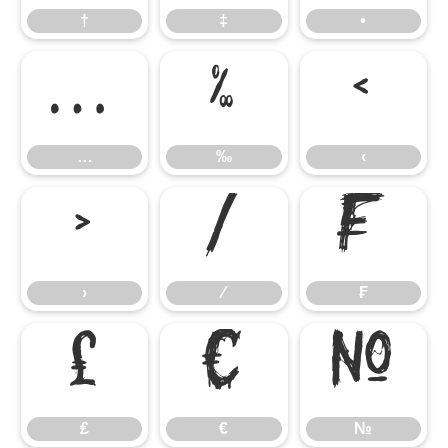
†
‡
•
…
‰
‹
…
‰
‹
›
⁄
₣
›
⁄
₣
₤
€
№
₤
€
№