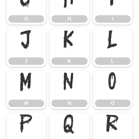
G
H
I
G
H
I
J
K
L
J
K
L
M
N
O
M
N
O
P
Q
R