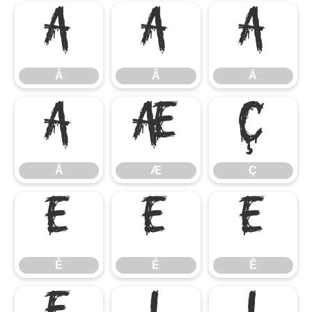
Â
Ã
Ä
Â
Ã
Ä
Å
Æ
Ç
Å
Æ
Ç
È
É
Ê
È
É
Ê