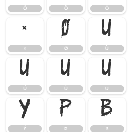
Ô
Õ
Ö
×
Ø
Ù
×
Ø
Ù
Ú
Û
Ü
Ú
Û
Ü
Ý
Þ
ß
Ý
Þ
ß