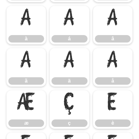
à
á
â
à
á
â
ã
ä
å
ã
ä
å
æ
ç
è
æ
ç
è