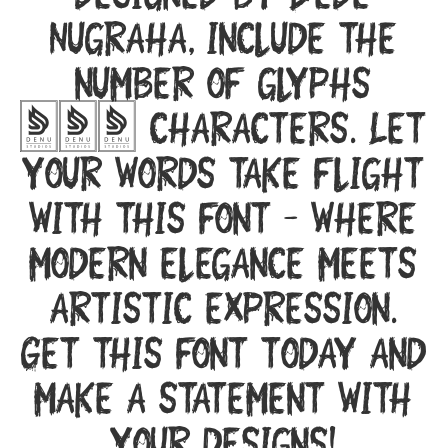
designed by Dede
Nugraha, include the
number of glyphs
253 characters. Let
your words take flight
with this font — where
modern elegance meets
artistic expression.
Get this font today and
make a statement with