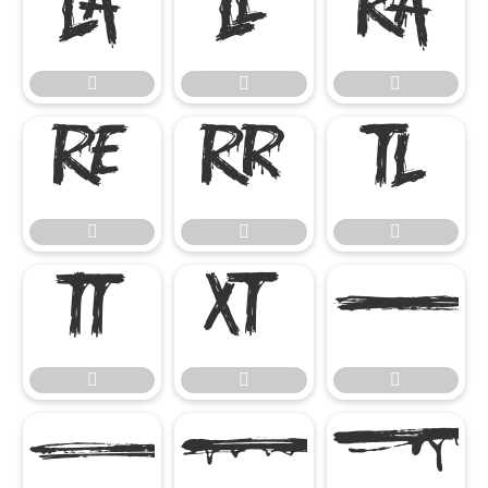




















