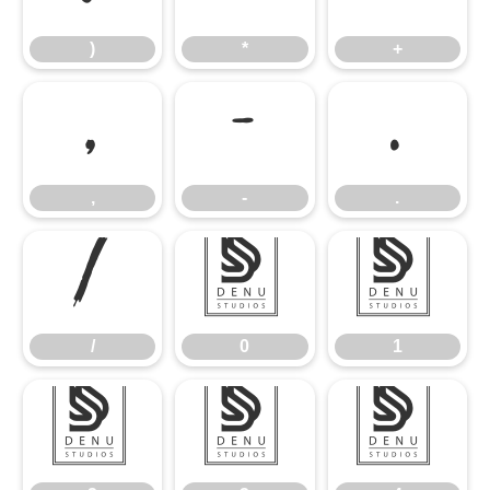
)
*
+
,
-
.
,
-
.
/
0
1
/
0
1
2
3
4