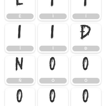
Ë
Ì
Í
Ë
Ì
Í
Î
Ï
Ð
Î
Ï
Ð
Ñ
Ò
Ó
Ñ
Ò
Ó
Ô
Õ
Ö