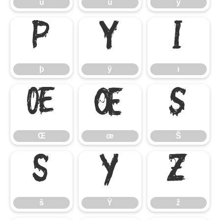
û
ü
ý
þ
ÿ
ı
þ
ÿ
ı
Œ
œ
Š
Œ
œ
Š
š
Ÿ
ž
š
Ÿ
ž