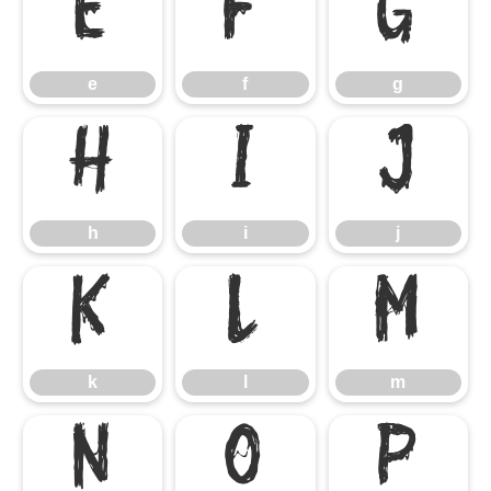
e
f
g
e
f
g
h
i
j
h
i
j
k
l
m
k
l
m
n
o
p