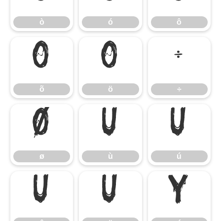
ò
ó
ô
õ
ö
÷
õ
ö
÷
ø
ù
ú
ø
ù
ú
û
ü
ý