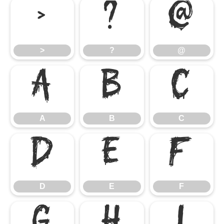
>
?
@
>
?
@
A
B
C
A
B
C
D
E
F
D
E
F