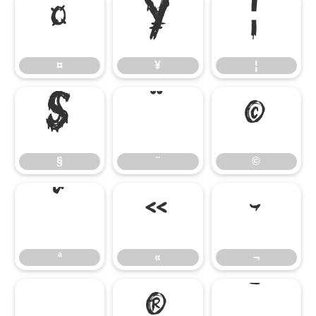
¤
¥
¦
¤
¥
¦
§
¨
©
§
¨
©
ª
«
¬
ª
«
¬
®
¯