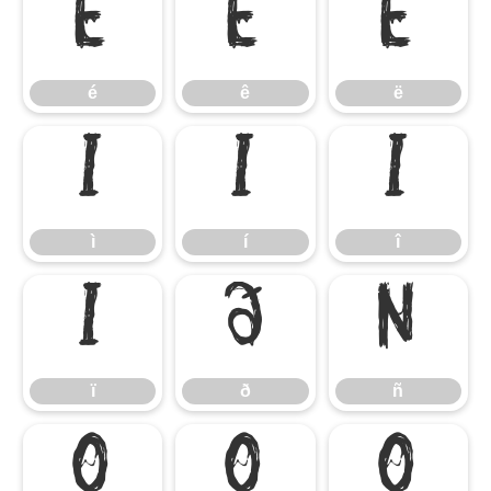
é
ê
ë
é
ê
ë
ì
í
î
ì
í
î
ï
ð
ñ
ï
ð
ñ
ò
ó
ô