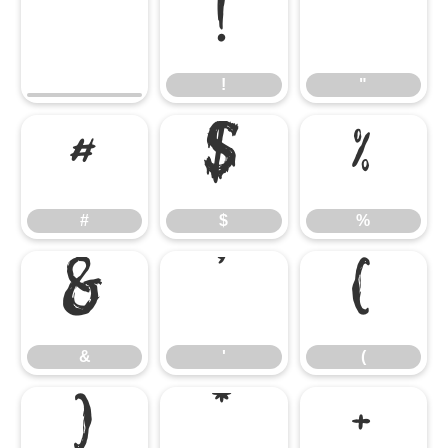
!
"
!
"
#
$
%
#
$
%
&
'
(
&
'
(
)
*
+