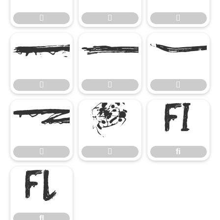










ﬁ


ﬁ
ﬂ
ﬂ