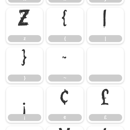
z
{
|
z
{
|
}
~
}
~
¡
¢
£
¡
¢
£