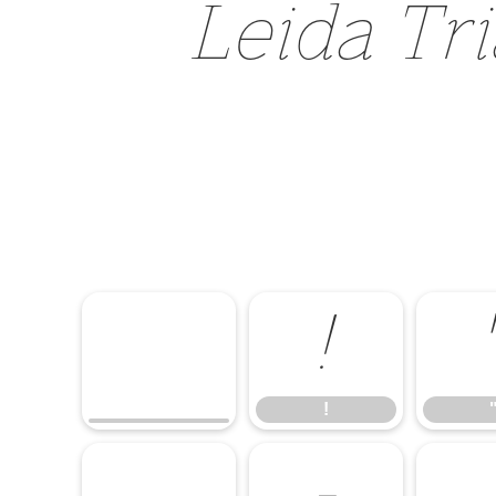
Leida Tri
!
!