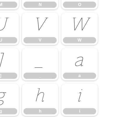
M
N
O
U
V
W
U
V
W
]
_
a
]
_
a
g
h
i
g
h
i