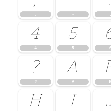
,
-
,
-
.
4
5
4
5
?
A
?
A
H
I