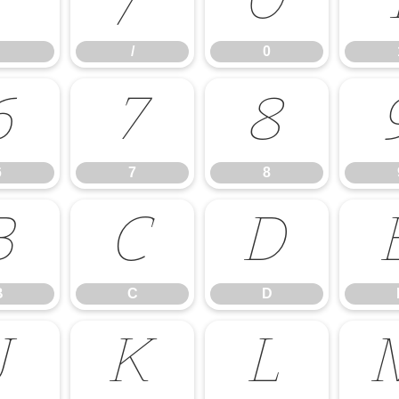
.
/
0
/
0
6
7
8
6
7
8
B
C
D
B
C
D
J
K
L