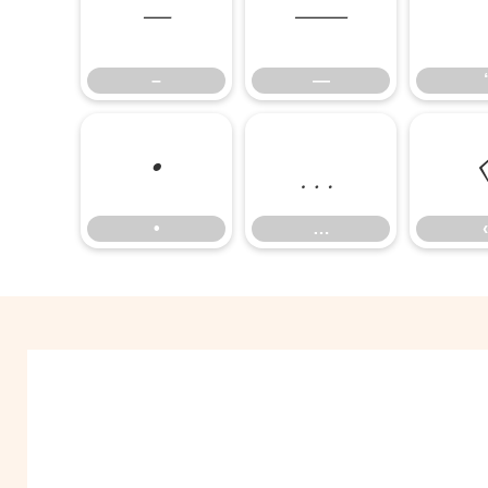
–
—
–
—
‘
•
…
•
…
‹