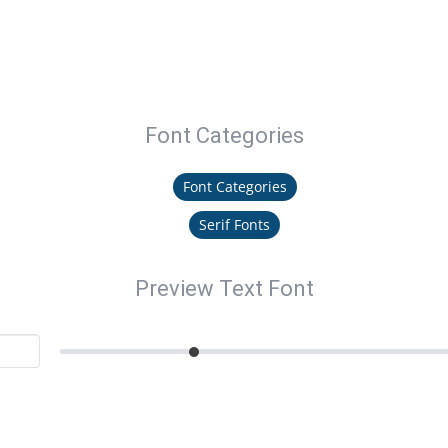
Font Categories
Font Categories
Serif Fonts
Preview Text Font