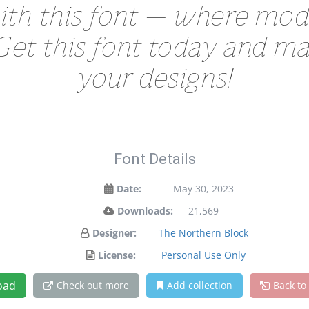
with this font — where mo
 Get this font today and 
your designs!
Font Details
Date:
May 30, 2023
Downloads:
21,569
Designer:
The Northern Block
License:
Personal Use Only
oad
Check out more
Add collection
Back to