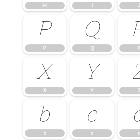
H
I
P
Q
P
Q
X
Y
X
Y
b
c
b
c