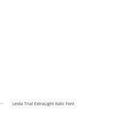
Leida Trial ExtraLight Italic Font