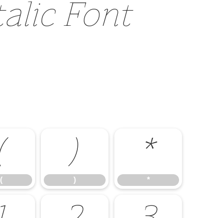
talic Font
(
)
*
(
)
*