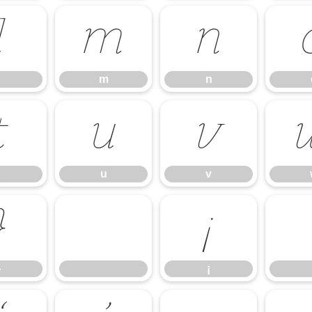
l
m
n
m
n
t
u
v
u
v
}
¡
}
¡