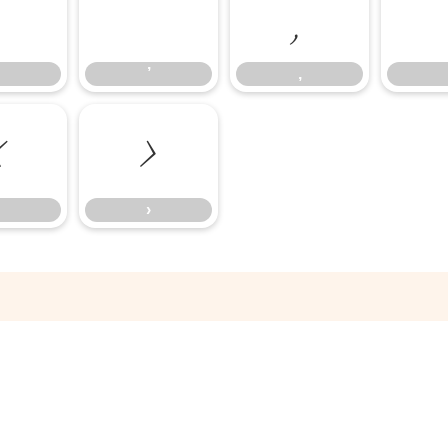
‘
’
‚
’
‚
‹
›
›