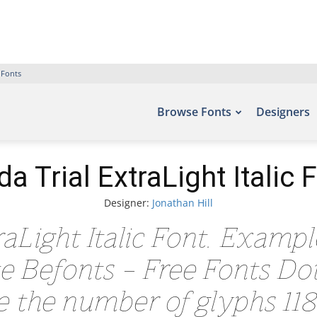
 Fonts
Browse Fonts
Designers
da Trial ExtraLight Italic 
Designer:
Jonathan Hill
aLight Italic Font. Exampl
ite Befonts – Free Fonts D
de the number of glyphs 118