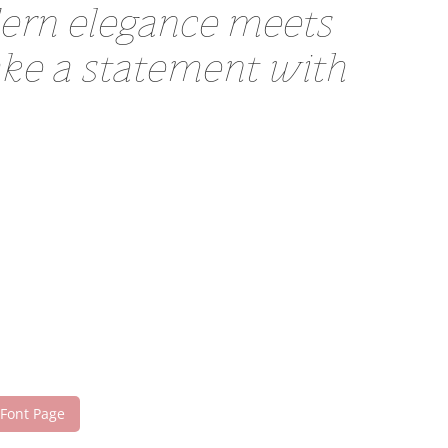
dern elegance meets
make a statement with
 Font Page