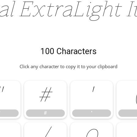
al ExtraLight I
100 Characters
Click any character to copy it to your clipboard
"
#
'
"
#
'