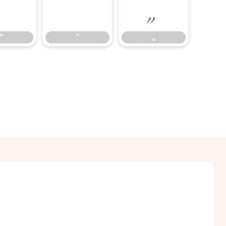
“
”
„
“
”
„