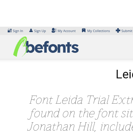
Skip
to
content
🔐
👤
Sign In
Sign Up
My Account
My Collections
Submit
Lei
Font Leida Trial Extr
found on the font s
Jonathan Hill, inclu