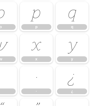
o
p
q
o
p
q
w
x
y
w
x
y
·
¿
·
¿