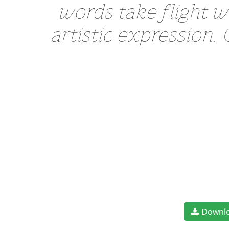
words take flight 
artistic expression.
Downl