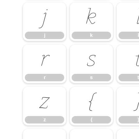
j
k
j
k
l
r
s
r
s
t
z
{
z
{