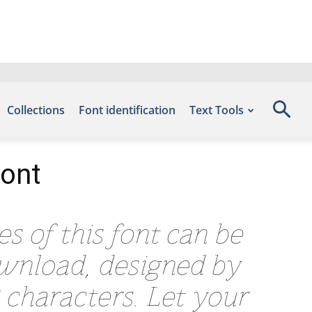
Collections
Font identification
Text Tools
Font
es of this font can be
ownload, designed by
 characters. Let your