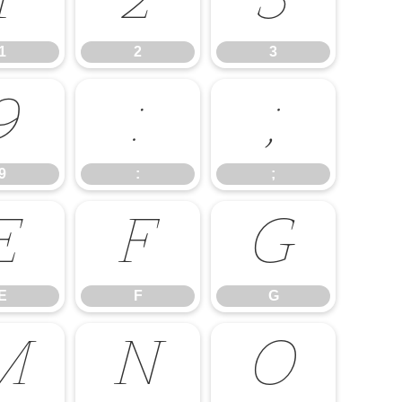
1
2
3
1
2
3
9
:
;
9
:
;
E
F
G
E
F
G
M
N
O