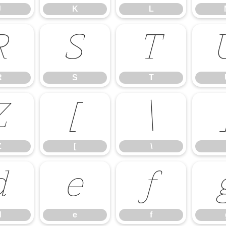
J
K
L
R
S
T
R
S
T
Z
[
\
Z
[
\
d
e
f
d
e
f