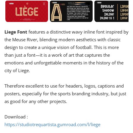
Liege Font
features a distinctive wavy inline font inspired by
the Meuse River, blending modern aesthetics with classic
design to create a unique vision of football. This is more
than just a font—it is a work of art that captures the
emotions and unforgettable moments in the history of the
city of Liege.
Therefore excellent to use for headers, logos, captions and
posters, especially for the sports branding industry, but just
as good for any other projects.
Download :
https://studiotrequartista.gumroad.com/l/liege