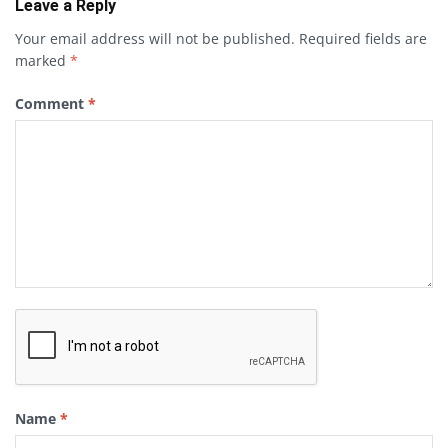
Leave a Reply
Your email address will not be published.
Required fields are
marked
*
Comment
*
Name
*