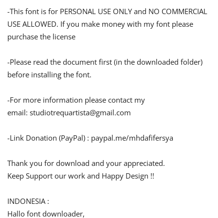
-This font is for PERSONAL USE ONLY and NO COMMERCIAL
USE ALLOWED. If you make money with my font please
purchase the license
-Please read the document first (in the downloaded folder)
before installing the font.
-For more information please contact my
email:
studiotrequartista@gmail.com
-Link Donation (PayPal) : paypal.me/mhdafifersya
Thank you for download and your appreciated.
Keep Support our work and Happy Design !!
INDONESIA :
Hallo font downloader,