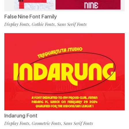
False Nine Font Family
Display Fonts
Gothic Fonts
Sans Serif Fonts
,
,
Indarung Font
Display Fonts
Geometric Fonts
Sans Serif Fonts
,
,