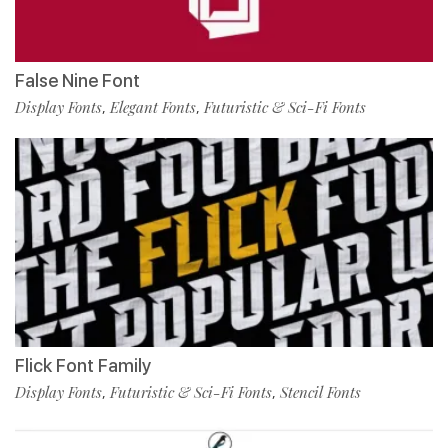
False Nine Font
Display Fonts
Elegant Fonts
Futuristic & Sci-Fi Fonts
,
,
Flick Font Family
Display Fonts
Futuristic & Sci-Fi Fonts
Stencil Fonts
,
,