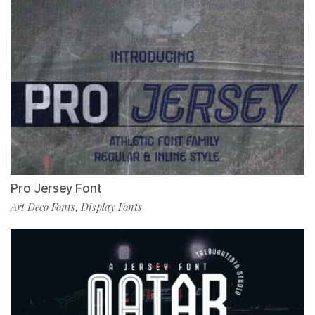
Pro Jersey Font
Art Deco Fonts
Display Fonts
,