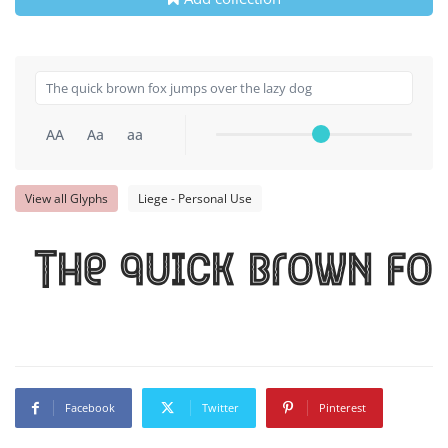
AA
Aa
aa
View all Glyphs
Liege - Personal Use
The quick brown fox
Facebook
Twitter
Pinterest