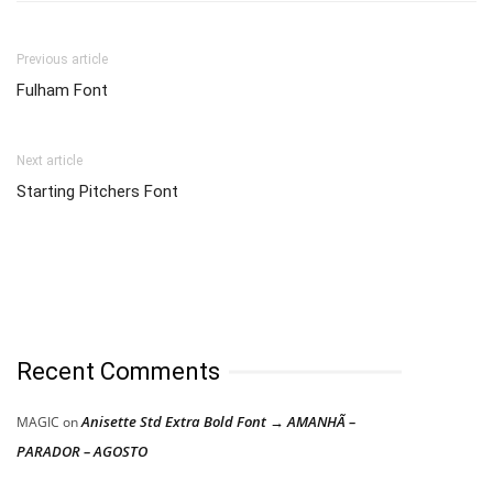
Previous article
Fulham Font
Next article
Starting Pitchers Font
Recent Comments
Anisette Std Extra Bold Font → AMANHÃ –
MAGIC
on
PARADOR – AGOSTO