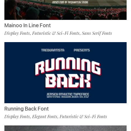
Mainoo In Line Font
Display Fonts
Futuristic & Sci-Fi Fonts
Sans Serif Fonts
,
,
Running Back Font
Display Fonts
Elegant Fonts
Futuristic & Sci-Fi Fonts
,
,