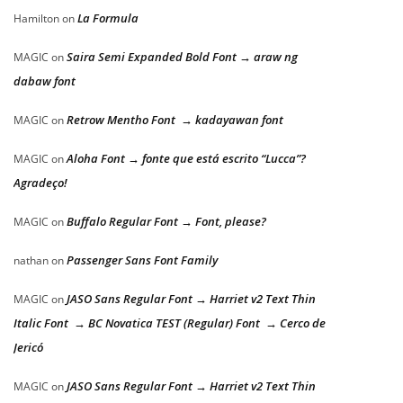
La Formula
Hamilton
on
Saira Semi Expanded Bold Font → araw ng
MAGIC
on
dabaw font
Retrow Mentho Font → kadayawan font
MAGIC
on
Aloha Font → fonte que está escrito “Lucca”?
MAGIC
on
Agradeço!
Buffalo Regular Font → Font, please?
MAGIC
on
Passenger Sans Font Family
nathan
on
JASO Sans Regular Font → Harriet v2 Text Thin
MAGIC
on
Italic Font → BC Novatica TEST (Regular) Font → Cerco de
Jericó
JASO Sans Regular Font → Harriet v2 Text Thin
MAGIC
on