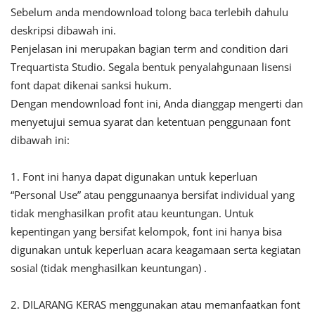
Sebelum anda mendownload tolong baca terlebih dahulu
deskripsi dibawah ini.
Penjelasan ini merupakan bagian term and condition dari
Trequartista Studio. Segala bentuk penyalahgunaan lisensi
font dapat dikenai sanksi hukum.
Dengan mendownload font ini, Anda dianggap mengerti dan
menyetujui semua syarat dan ketentuan penggunaan font
dibawah ini:
1. Font ini hanya dapat digunakan untuk keperluan
“Personal Use” atau penggunaanya bersifat individual yang
tidak menghasilkan profit atau keuntungan. Untuk
kepentingan yang bersifat kelompok, font ini hanya bisa
digunakan untuk keperluan acara keagamaan serta kegiatan
sosial (tidak menghasilkan keuntungan) .
2. DILARANG KERAS menggunakan atau memanfaatkan font