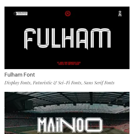
Fulham Font
Display Fonts
Futuristic & Sci-Fi Fonts
Sans Serif Fonts
,
,