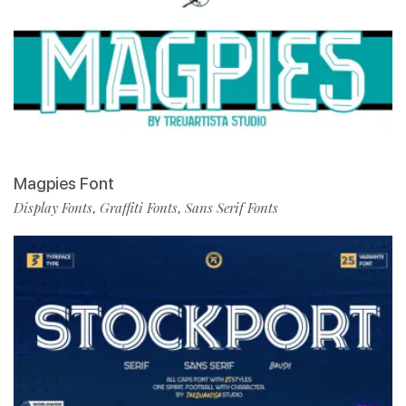
Magpies Font
Display Fonts
Graffiti Fonts
Sans Serif Fonts
,
,