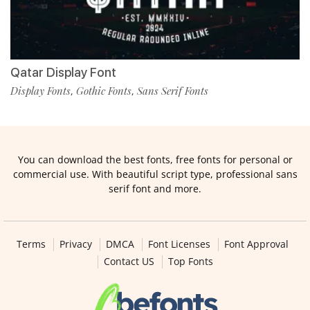
Qatar Display Font
Display Fonts
Gothic Fonts
Sans Serif Fonts
,
,
You can download the best fonts, free fonts for personal or
commercial use. With beautiful script type, professional sans
serif font and more.
Terms
Privacy
DMCA
Font Licenses
Font Approval
Contact US
Top Fonts