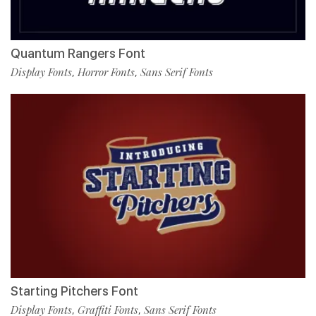
Quantum Rangers Font
Display Fonts
Horror Fonts
Sans Serif Fonts
,
,
Starting Pitchers Font
Display Fonts
Graffiti Fonts
Sans Serif Fonts
,
,