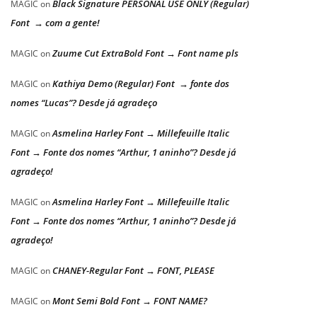
Black Signature PERSONAL USE ONLY (Regular)
MAGIC
on
Font → com a gente!
Zuume Cut ExtraBold Font → Font name pls
MAGIC
on
Kathiya Demo (Regular) Font → fonte dos
MAGIC
on
nomes “Lucas”? Desde já agradeço
Asmelina Harley Font → Millefeuille Italic
MAGIC
on
Font → Fonte dos nomes “Arthur, 1 aninho”? Desde já
agradeço!
Asmelina Harley Font → Millefeuille Italic
MAGIC
on
Font → Fonte dos nomes “Arthur, 1 aninho”? Desde já
agradeço!
CHANEY-Regular Font → FONT, PLEASE
MAGIC
on
Mont Semi Bold Font → FONT NAME?
MAGIC
on