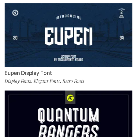
Eupen Display Font
Display Fonts
Elegant Fonts
Retro Fonts
,
,