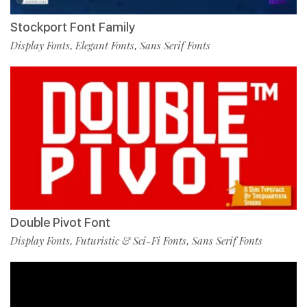
Stockport Font Family
Display Fonts
Elegant Fonts
Sans Serif Fonts
,
,
Double Pivot Font
Display Fonts
Futuristic & Sci-Fi Fonts
Sans Serif Fonts
,
,