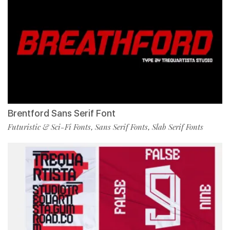
Brentford Sans Serif Font
Futuristic & Sci-Fi Fonts
Sans Serif Fonts
Slab Serif Fonts
,
,