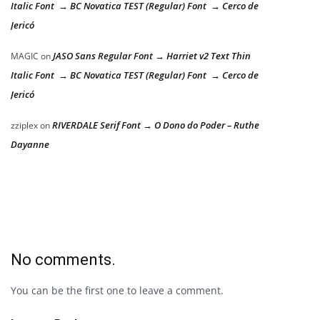
Italic Font → BC Novatica TEST (Regular) Font → Cerco de
Jericó
JASO Sans Regular Font → Harriet v2 Text Thin
MAGIC
on
Italic Font → BC Novatica TEST (Regular) Font → Cerco de
Jericó
RIVERDALE Serif Font → O Dono do Poder – Ruthe
zziplex
on
Dayanne
No comments.
You can be the first one to leave a comment.