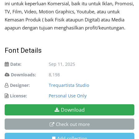
ini untuk keperluan Komersial, baik itu untuk Iklan, Promosi,
TV, Film, Video, Motion Graphics, Youtube, atau untuk
Kemasan Produk ( baik Fisik ataupun Digital) atau Media
apapun dengan tujuan menghasilkan profit/keuntungan.
Font Details
Date:
Sep 11, 2025
Downloads:
8,198
Designer:
Trequartista Studio
License:
Personal Use Only
Download
Check out more
Add collection