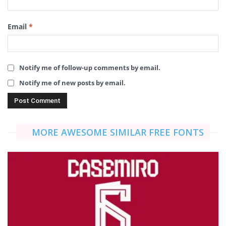
Email
*
Notify me of follow-up comments by email.
Notify me of new posts by email.
MORE AWESOME SIMILAR FREE FONTS