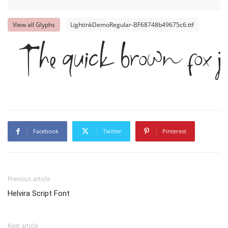
View all Glyphs
LightinkDemoRegular-BF68748b49675c6.ttf
The quick brown fox ju
Facebook
Twitter
Pinterest
Previous article
Helvira Script Font
Next article