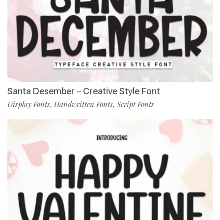
Santa Desember – Creative Style Font
Display Fonts
Handwritten Fonts
Script Fonts
,
,