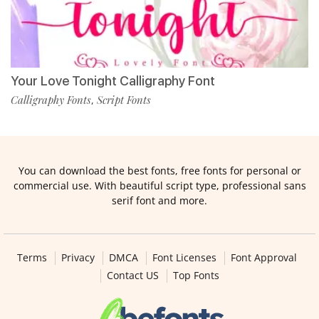
Your Love Tonight Calligraphy Font
Calligraphy Fonts
Script Fonts
,
You can download the best fonts, free fonts for personal or
commercial use. With beautiful script type, professional sans
serif font and more.
Terms
Privacy
DMCA
Font Licenses
Font Approval
Contact US
Top Fonts