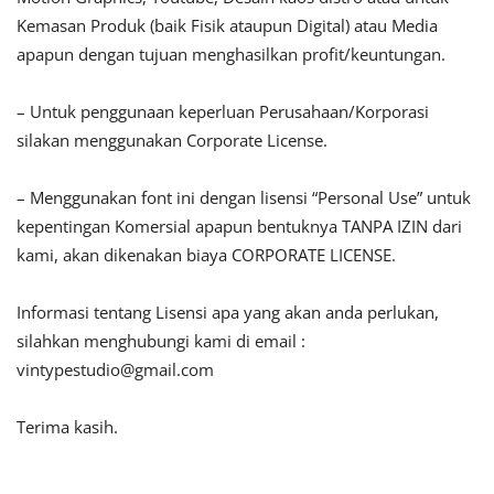
Kemasan Produk (baik Fisik ataupun Digital) atau Media
apapun dengan tujuan menghasilkan profit/keuntungan.
– Untuk penggunaan keperluan Perusahaan/Korporasi
silakan menggunakan Corporate License.
– Menggunakan font ini dengan lisensi “Personal Use” untuk
kepentingan Komersial apapun bentuknya TANPA IZIN dari
kami, akan dikenakan biaya CORPORATE LICENSE.
Informasi tentang Lisensi apa yang akan anda perlukan,
silahkan menghubungi kami di email :
vintypestudio@gmail.com
Terima kasih.