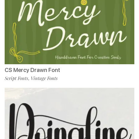
CS Mercy Drawn Font
Script Fonts
Vintage Fonts
,