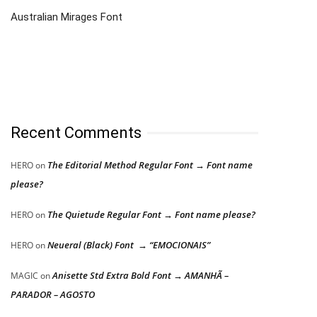
Australian Mirages Font
Recent Comments
The Editorial Method Regular Font → Font name
HERO
on
please?
The Quietude Regular Font → Font name please?
HERO
on
Neueral (Black) Font → “EMOCIONAIS”
HERO
on
Anisette Std Extra Bold Font → AMANHÃ –
MAGIC
on
PARADOR – AGOSTO