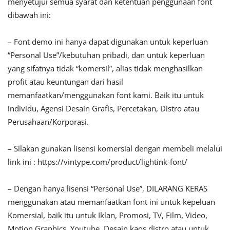
menyetujui semua syarat dan ketentuan penggunaan font
dibawah ini:
– Font demo ini hanya dapat digunakan untuk keperluan
“Personal Use”/kebutuhan pribadi, dan untuk keperluan
yang sifatnya tidak “komersil”, alias tidak menghasilkan
profit atau keuntungan dari hasil
memanfaatkan/menggunakan font kami. Baik itu untuk
individu, Agensi Desain Grafis, Percetakan, Distro atau
Perusahaan/Korporasi.
– Silakan gunakan lisensi komersial dengan membeli melalui
link ini : https://vintype.com/product/lightink-font/
– Dengan hanya lisensi “Personal Use”, DILARANG KERAS
menggunakan atau memanfaatkan font ini untuk kepeluan
Komersial, baik itu untuk Iklan, Promosi, TV, Film, Video,
Motion Graphics, Youtube, Desain kaos distro atau untuk