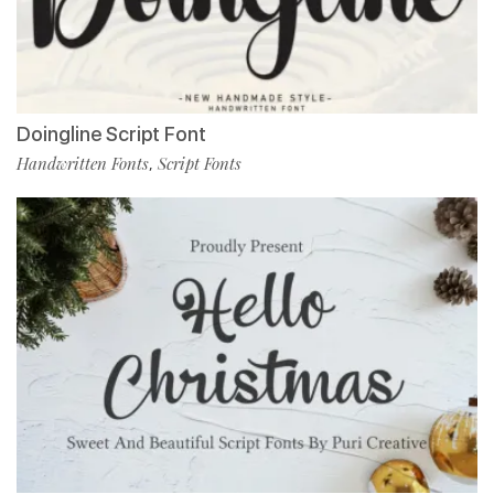
Doingline Script Font
Handwritten Fonts
Script Fonts
,