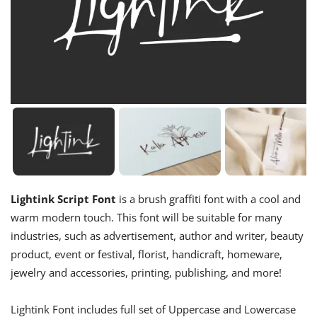
Lightink Script Font
is a brush graffiti font with a cool and
warm modern touch. This font will be suitable for many
industries, such as advertisement, author and writer, beauty
product, event or festival, florist, handicraft, homeware,
jewelry and accessories, printing, publishing, and more!
Lightink Font includes full set of Uppercase and Lowercase