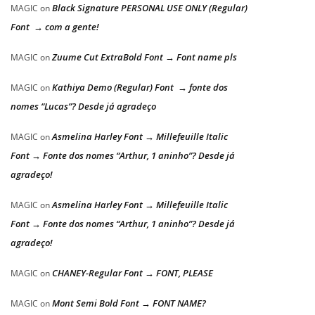
Black Signature PERSONAL USE ONLY (Regular)
MAGIC
on
Font → com a gente!
Zuume Cut ExtraBold Font → Font name pls
MAGIC
on
Kathiya Demo (Regular) Font → fonte dos
MAGIC
on
nomes “Lucas”? Desde já agradeço
Asmelina Harley Font → Millefeuille Italic
MAGIC
on
Font → Fonte dos nomes “Arthur, 1 aninho”? Desde já
agradeço!
Asmelina Harley Font → Millefeuille Italic
MAGIC
on
Font → Fonte dos nomes “Arthur, 1 aninho”? Desde já
agradeço!
CHANEY-Regular Font → FONT, PLEASE
MAGIC
on
Mont Semi Bold Font → FONT NAME?
MAGIC
on