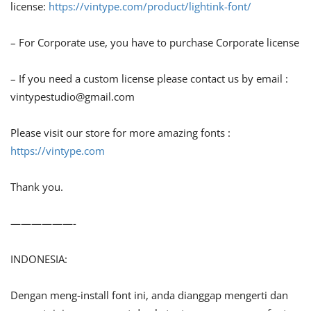
license:
https://vintype.com/product/lightink-font/
– For Corporate use, you have to purchase Corporate license
– If you need a custom license please contact us by email :
vintypestudio@gmail.com
Please visit our store for more amazing fonts :
https://vintype.com
Thank you.
——————-
INDONESIA:
Dengan meng-install font ini, anda dianggap mengerti dan