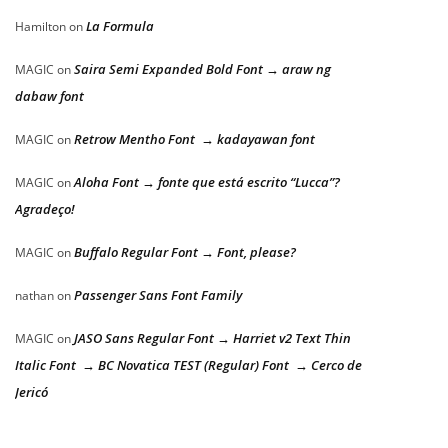
La Formula
Hamilton
on
Saira Semi Expanded Bold Font → araw ng
MAGIC
on
dabaw font
Retrow Mentho Font → kadayawan font
MAGIC
on
Aloha Font → fonte que está escrito “Lucca”?
MAGIC
on
Agradeço!
Buffalo Regular Font → Font, please?
MAGIC
on
Passenger Sans Font Family
nathan
on
JASO Sans Regular Font → Harriet v2 Text Thin
MAGIC
on
Italic Font → BC Novatica TEST (Regular) Font → Cerco de
Jericó