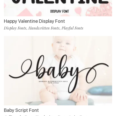
Happy Valentine Display Font
Display Fonts
Handwritten Fonts
Playful Fonts
,
,
Baby Script Font