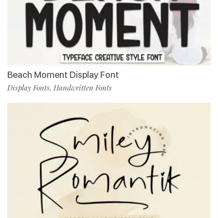
Beach Moment Display Font
Display Fonts
Handwritten Fonts
,