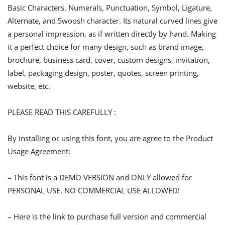
Basic Characters, Numerals, Punctuation, Symbol, Ligature,
Alternate, and Swoosh character. Its natural curved lines give
a personal impression, as if written directly by hand. Making
it a perfect choice for many design, such as brand image,
brochure, business card, cover, custom designs, invitation,
label, packaging design, poster, quotes, screen printing,
website, etc.
PLEASE READ THIS CAREFULLY :
By installing or using this font, you are agree to the Product
Usage Agreement:
– This font is a DEMO VERSION and ONLY allowed for
PERSONAL USE. NO COMMERCIAL USE ALLOWED!
– Here is the link to purchase full version and commercial