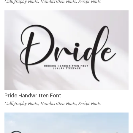
Calligraphy Fonts
Handwritten Fonts
Script Fonts
,
,
Pride Handwritten Font
Calligraphy Fonts
Handwritten Fonts
Script Fonts
,
,