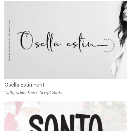
Osella Estin Font
Calligraphy Fonts
Script Fonts
,