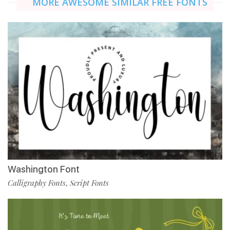
MORE AWESOME SIMILAR FREE FONTS
Washington Font
Calligraphy Fonts
Script Fonts
,