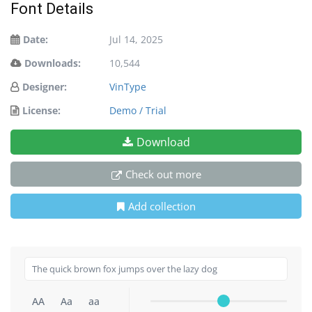
Font Details
Date:
Jul 14, 2025
Downloads:
10,544
Designer:
VinType
License:
Demo / Trial
Download
Check out more
Add collection
AA
Aa
aa