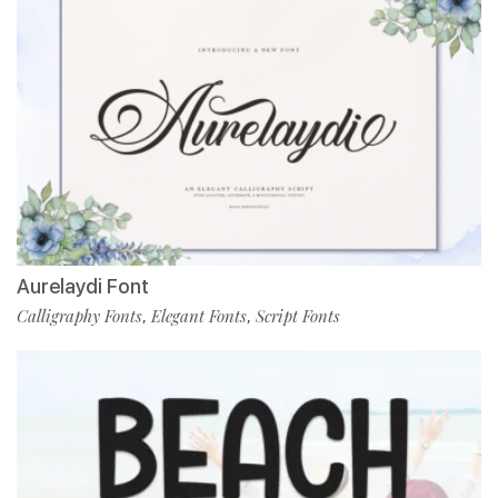
Aurelaydi Font
Calligraphy Fonts
Elegant Fonts
Script Fonts
,
,