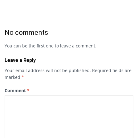
No comments.
You can be the first one to leave a comment.
Leave a Reply
Your email address will not be published.
Required fields are
marked
*
Comment
*