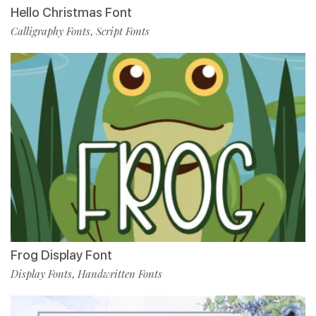
Hello Christmas Font
Calligraphy Fonts
Script Fonts
,
Frog Display Font
Display Fonts
Handwritten Fonts
,