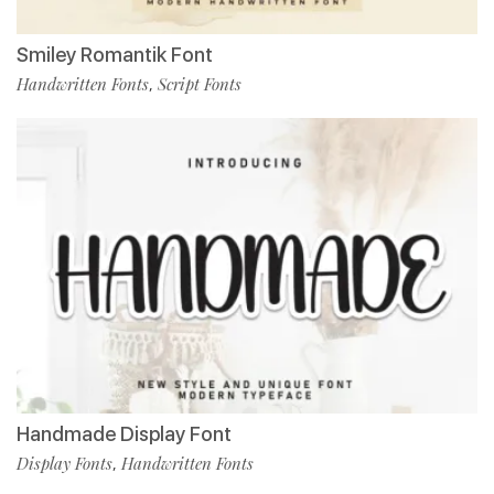
Smiley Romantik Font
Handwritten Fonts
Script Fonts
,
Handmade Display Font
Display Fonts
Handwritten Fonts
,