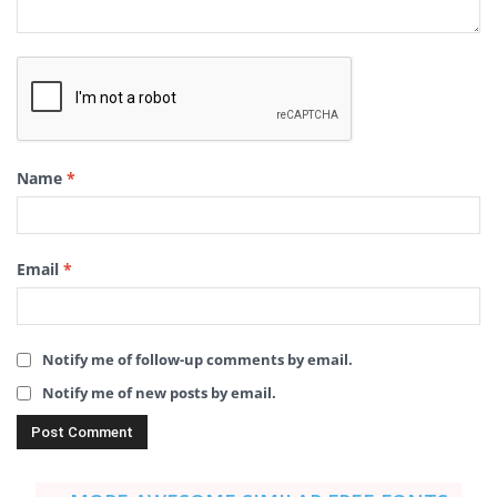
Name
*
Email
*
Notify me of follow-up comments by email.
Notify me of new posts by email.