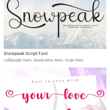
Snowpeak Script Font
Calligraphy Fonts
Handwritten Fonts
Script Fonts
,
,