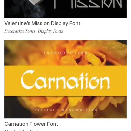
Valentine’s Mission Display Font
Decorative Fonts
Display Fonts
,
Carnation Flower Font