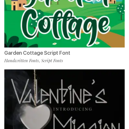
Garden Cottage Script Font
Handwritten Fonts
Script Fonts
,