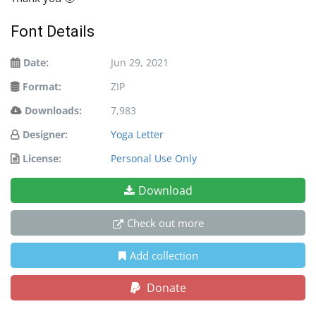
Font Details
Date:
Jun 29, 2021
Format:
ZIP
Downloads:
7,983
Designer:
Yoga Letter
License:
Personal Use Only
Download
Check out more
Add collection
Donate