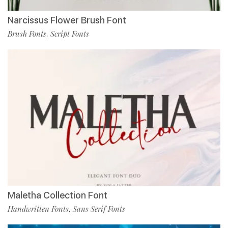
Narcissus Flower Brush Font
Brush Fonts
Script Fonts
,
Maletha Collection Font
Handwritten Fonts
Sans Serif Fonts
,