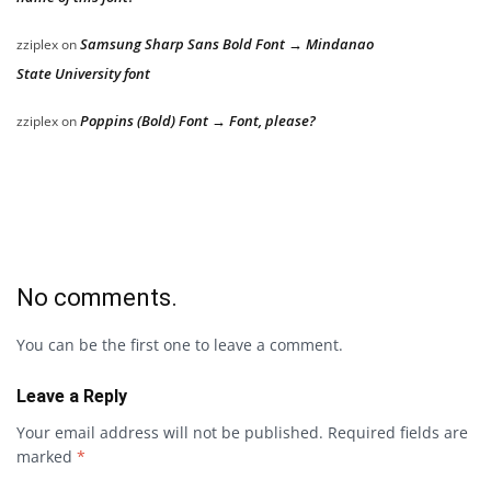
Samsung Sharp Sans Bold Font → Mindanao
zziplex
on
State University font
Poppins (Bold) Font → Font, please?
zziplex
on
No comments.
You can be the first one to leave a comment.
Leave a Reply
Your email address will not be published.
Required fields are
marked
*