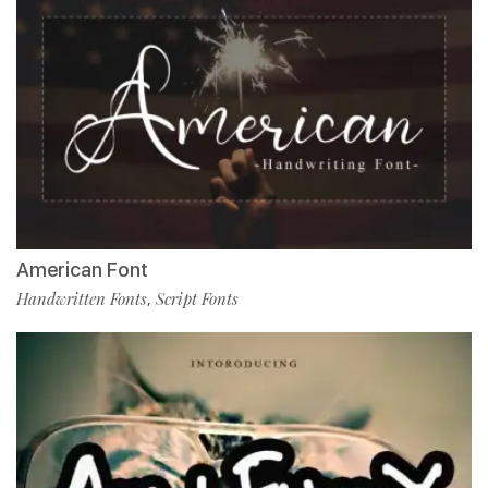
American Font
Handwritten Fonts
Script Fonts
,