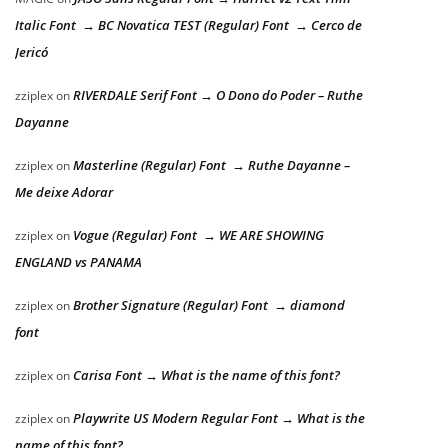
Italic Font → BC Novatica TEST (Regular) Font → Cerco de
Jericó
RIVERDALE Serif Font → O Dono do Poder – Ruthe
zziplex
on
Dayanne
Masterline (Regular) Font → Ruthe Dayanne –
zziplex
on
Me deixe Adorar
Vogue (Regular) Font → WE ARE SHOWING
zziplex
on
ENGLAND vs PANAMA
Brother Signature (Regular) Font → diamond
zziplex
on
font
Carisa Font → What is the name of this font?
zziplex
on
Playwrite US Modern Regular Font → What is the
zziplex
on
name of this font?