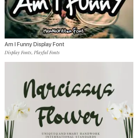
Am I Funny Display Font
Display Fonts
Playful Fonts
,