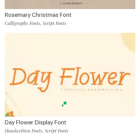
Rosemary Christmas Font
Calligraphy Fonts
Script Fonts
,
Day Flower Display Font
Handwritten Fonts
Script Fonts
,