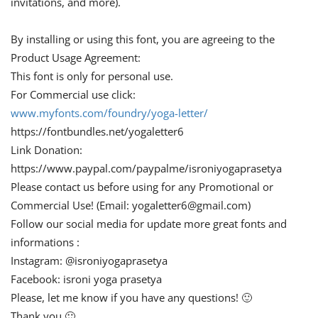
invitations, and more).
By installing or using this font, you are agreeing to the
Product Usage Agreement:
This font is only for personal use.
For Commercial use click:
www.myfonts.com/foundry/yoga-letter/
https://fontbundles.net/yogaletter6
Link Donation:
https://www.paypal.com/paypalme/isroniyogaprasetya
Please contact us before using for any Promotional or
Commercial Use! (Email:
yogaletter6@gmail.com
)
Follow our social media for update more great fonts and
informations :
Instagram: @isroniyogaprasetya
Facebook: isroni yoga prasetya
Please, let me know if you have any questions! 🙂
Thank you 🙂