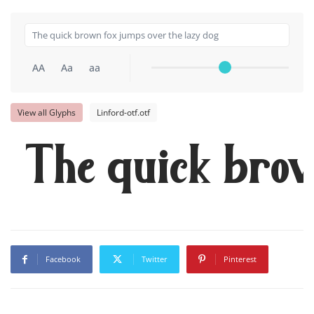
AA
Aa
aa
View all Glyphs
Linford-otf.otf
The quick brow
Facebook
Twitter
Pinterest