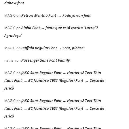
dabaw font
Retrow Mentho Font → kadayawan font
MAGIC
on
Aloha Font → fonte que está escrito “Lucca”?
MAGIC
on
Agradeço!
Buffalo Regular Font → Font, please?
MAGIC
on
Passenger Sans Font Family
nathan
on
JASO Sans Regular Font → Harriet v2 Text Thin
MAGIC
on
Italic Font → BC Novatica TEST (Regular) Font → Cerco de
Jericó
JASO Sans Regular Font → Harriet v2 Text Thin
MAGIC
on
Italic Font → BC Novatica TEST (Regular) Font → Cerco de
Jericó
JASO Sans Regular Font → Harriet v2 Text Thin
MAGIC
on