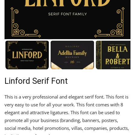
Linford Serif Font
This is a very professional and elegant serif font. This font is
very easy to use for all your work. This font comes with 8
elegant and attractive ligatures. This font can be used to
promote all your business (branding, banners, posters,
social media, hotel promotions, villas, companies, products,