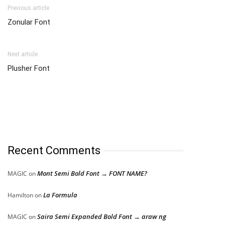
Previous article
Zonular Font
Next article
Plusher Font
Recent Comments
Mont Semi Bold Font → FONT NAME?
MAGIC
on
La Formula
Hamilton
on
Saira Semi Expanded Bold Font → araw ng
MAGIC
on