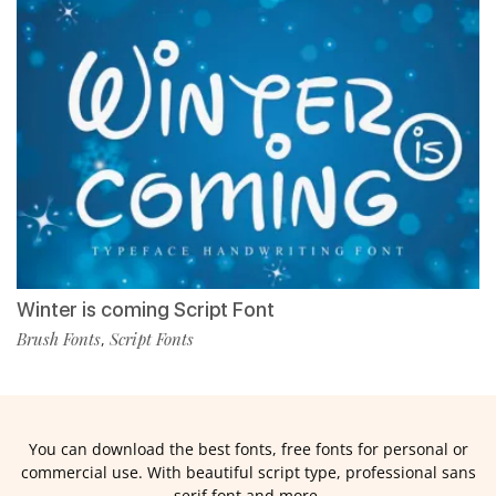
Winter is coming Script Font
Brush Fonts
Script Fonts
,
You can download the best fonts, free fonts for personal or
commercial use. With beautiful script type, professional sans
serif font and more.