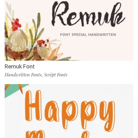
Remuk Font
Handwritten Fonts
Script Fonts
,