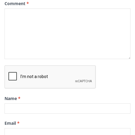
Comment
*
Name
*
Email
*