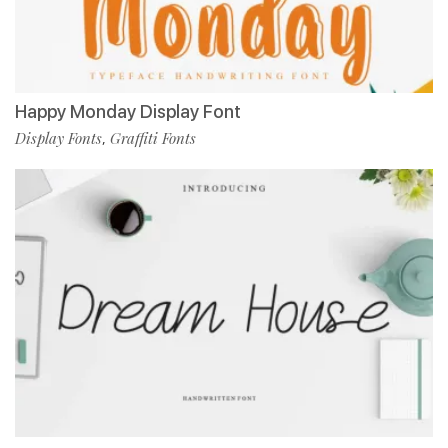
Happy Monday Display Font
Display Fonts
Graffiti Fonts
,