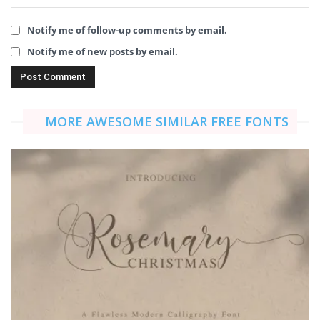
Notify me of follow-up comments by email.
Notify me of new posts by email.
MORE AWESOME SIMILAR FREE FONTS