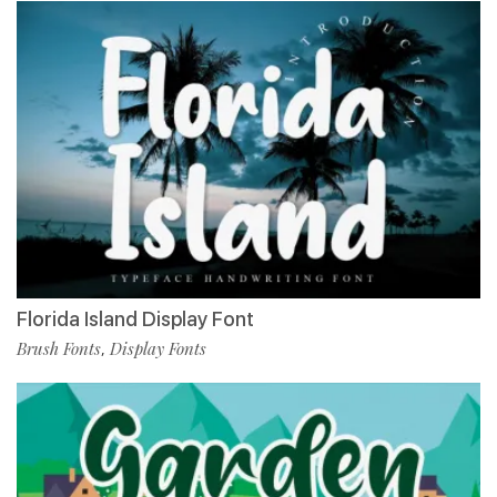
Florida Island Display Font
Brush Fonts
Display Fonts
,