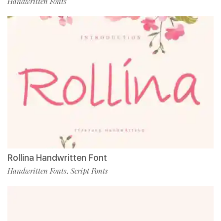
Handwritten Fonts
Rollina Handwritten Font
Handwritten Fonts
Script Fonts
,