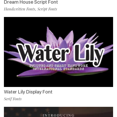
Dream House Script Font
Handwritten Fonts
Script Fonts
,
Water Lily Display Font
Serif Fonts